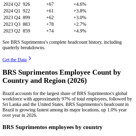
2024
Q2
926
+67
+4.6%
2024
Q1
922
+61
+3.8%
2023
Q4
899
+62
+3.0%
2023
Q3
883
+78
+2.7%
2023
Q2
859
+74
+4.9%
See BRS Suprimentos's complete headcount history, including
quarterly breakdowns.
Get the Data
BRS Suprimentos Employee Count by
Country and Region (2026)
Brazil accounts for the largest share of BRS Suprimentos's global
workforce with approximately
97%
of total employees, followed by
Sri Lanka and the United States. BRS Suprimentos's headcount in
Brazil is growing fastest among its major locations, up
1.0%
year
over year in
2026
.
BRS Suprimentos employees by country