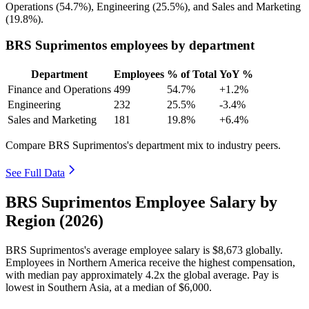
Operations (
54.7%
), Engineering (
25.5%
), and Sales and Marketing
(
19.8%
).
BRS Suprimentos employees by department
Department
Employees
% of Total
YoY %
Finance and Operations
499
54.7%
+1.2%
Engineering
232
25.5%
-3.4%
Sales and Marketing
181
19.8%
+6.4%
Compare BRS Suprimentos's department mix to industry peers.
See Full Data
BRS Suprimentos Employee Salary by
Region (2026)
BRS Suprimentos's average employee salary is
$8,673
globally.
Employees in Northern America receive the highest compensation,
with median pay approximately
4
.2x the global average. Pay is
lowest in Southern Asia, at a median of
$6,000
.