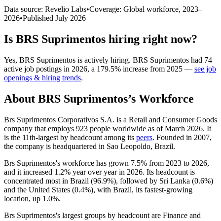
Data source: Revelio Labs
•
Coverage: Global workforce,
2023
–
2026
•
Published
July 2026
Is
BRS Suprimentos
hiring right now?
Yes
,
BRS Suprimentos
is
actively
hiring.
BRS Suprimentos
had
74
active job postings in
2026
, a
179.5
%
increase
from
2025
—
see job
openings & hiring trends
.
About
BRS Suprimentos
’s Workforce
Brs Suprimentos Corporativos S.A. is a Retail and Consumer Goods
company that employs
923
people worldwide as of March
2026
. It
is the 11th-largest by headcount among its
peers
. Founded in
2007
,
the company is headquartered in Sao Leopoldo, Brazil.
Brs Suprimentos's workforce has grown
7.5%
from
2023
to
2026
,
and it increased
1.2%
year over year in
2026
. Its headcount is
concentrated most in Brazil (
96.9%
), followed by Sri Lanka (
0.6%
)
and the United States (
0.4%
), with Brazil, its fastest-growing
location, up
1.0%
.
Brs Suprimentos's largest groups by headcount are Finance and