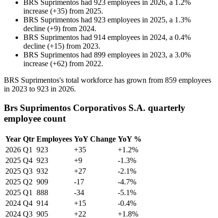
BRS Suprimentos
had
923
employees in
2026
, a
1.2
%
increase
(
+
35
)
from
2025
.
BRS Suprimentos
had
923
employees in
2025
, a
1.3
%
decline
(
+
9
)
from
2024
.
BRS Suprimentos
had
914
employees in
2024
, a
0.4
%
decline
(
+
15
)
from
2023
.
BRS Suprimentos
had
899
employees in
2023
, a
3.0
%
increase
(
+
62
)
from
2022
.
BRS Suprimentos's total workforce has grown from
859
employees
in
2023
to
923
in
2026
.
Brs Suprimentos Corporativos S.A. quarterly
employee count
Year
Qtr
Employees
YoY Change
YoY %
2026
Q1
923
+35
+1.2%
2025
Q4
923
+9
-1.3%
2025
Q3
932
+27
-2.1%
2025
Q2
909
-17
-4.7%
2025
Q1
888
-34
-5.1%
2024
Q4
914
+15
-0.4%
2024
Q3
905
+22
+1.8%