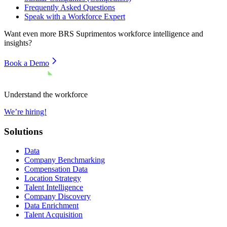
Frequently Asked Questions
Speak with a Workforce Expert
Want even more
BRS Suprimentos
workforce intelligence and
insights?
Book a Demo
Understand the workforce
We’re hiring!
Solutions
Data
Company Benchmarking
Compensation Data
Location Strategy
Talent Intelligence
Company Discovery
Data Enrichment
Talent Acquisition