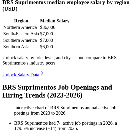
BRS Suprimentos median employee salary by region
(USD)
Region
Median Salary
Northern America
$36,000
South-Eastern Asia
$7,000
Southern America
$7,000
Southern Asia
$6,000
Unlock salary by role, level, and city — and compare to BRS
Suprimentos's industry peers.
Unlock Salary Data
BRS Suprimentos Job Openings and
Hiring Trends (2023-2026)
Interactive chart of
BRS Suprimentos
annual active job
postings from
2023
to
2026
.
BRS Suprimentos
had
74
active job postings in
2026
, a
179.5
%
increase
(
+
14
)
from
2025
.