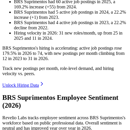
BRS Suprimentos
had
60
active job postings in
2025
, a
169.2
%
increase
(
+
55
)
from
2024
.
BRS Suprimentos
had
5
active job postings in
2024
, a
22.2
%
increase
(
+
1
)
from
2023
.
BRS Suprimentos
had
4
active job postings in
2023
, a
22.2
%
decline
from
2022
.
Hiring velocity
in
2026
:
31
new roles/month
,
up
from
25
in
2025
and
11
in
2024
.
BRS Suprimentos's hiring is accelerating: active job postings rose
179.5%
in
2026
to
74
, with new postings per month climbing from
12
in
2023
to
31
in
2026
.
Track new postings per month, role-level demand, and hiring
velocity vs. peers.
Unlock Hiring Data
BRS Suprimentos Employee Sentiment
(2026)
Revelio Labs tracks employee sentiment across BRS Suprimentos's
workforce based on public professional data. Overall sentiment is
neutral and has improved year over year in
2026
.