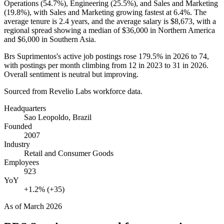
Operations (
54.7%
), Engineering (
25.5%
), and Sales and Marketing
(
19.8%
), with Sales and Marketing growing fastest at
6.4%
. The
average tenure is
2.4 years
, and the average salary is
$8,673,
with a
regional spread showing a median of
$36,000
in Northern America
and
$6,000
in Southern Asia.
Brs Suprimentos's active job postings rose
179.5%
in
2026
to
74
,
with postings per month climbing from
12
in
2023
to
31
in
2026
.
Overall sentiment is neutral but improving.
Sourced from Revelio Labs workforce data.
Headquarters
Sao Leopoldo, Brazil
Founded
2007
Industry
Retail and Consumer Goods
Employees
923
YoY
+1.2% (+35)
As of
March 2026