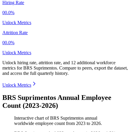
Hiring Rate
00.0%
Unlock Metrics
Attrition Rate
00.0%
Unlock Metrics
Unlock hiring rate, attrition rate, and 12 additional workforce
metrics for
BRS Suprimentos
.
Compare to peers, export the dataset,
and access the full quarterly history.
Unlock Metrics
BRS Suprimentos Annual Employee
Count (2023-2026)
Interactive chart of
BRS Suprimentos
annual
worldwide employee count from
2023
to
2026
.