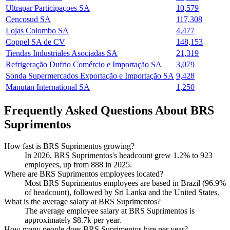
Ultrapar Participaçoes SA
10,579
Cencosud SA
117,308
Lojas Colombo SA
4,477
Coppel SA de CV
148,153
Tiendas Industriales Asociadas SA
21,319
Refrigeração Dufrio Comércio e Importação SA
3,079
Sonda Supermercados Exportação e Importação SA
9,428
Manutan International SA
1,250
Frequently Asked Questions About BRS
Suprimentos
How fast is BRS Suprimentos growing?
In
2026
, BRS Suprimentos's headcount grew
1.2%
to
923
employees, up from
888
in
2025
.
Where are BRS Suprimentos employees located?
Most BRS Suprimentos employees are based in Brazil (
96.9%
of headcount), followed by Sri Lanka and the United States.
What is the average salary at BRS Suprimentos?
The average employee salary at BRS Suprimentos is
approximately
$8.7
k per year.
How many people does BRS Suprimentos hire per year?