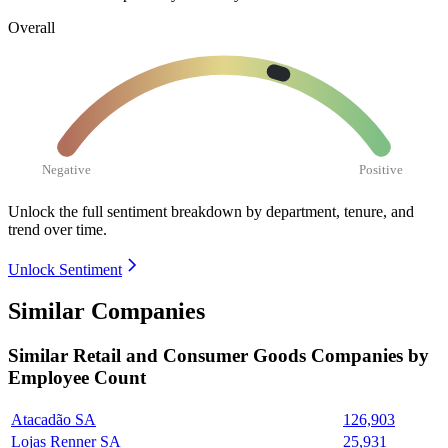
Overall
Negative
Positive
Unlock the full sentiment breakdown
by department, tenure, and
trend over time.
Unlock Sentiment
Similar Companies
Similar
Retail and Consumer Goods
Companies by
Employee Count
Atacadão SA
126,903
Lojas Renner SA
25,931