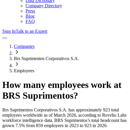
Data Dictionary
Company Directory
Press
Blog
FAQ
Sign In
Talk to an Expert
Companies
Brs Suprimentos Corporativos S.A.
Employees
How many employees work at
BRS Suprimentos
?
Brs Suprimentos Corporativos S.A.
has approximately
923
total
employees worldwide as of
March 2026
, according to Revelio Labs
workforce intelligence data.
BRS Suprimentos
’s total headcount has
grown
7.5%
from 859 employees in 2023 to 923 in 2026
.