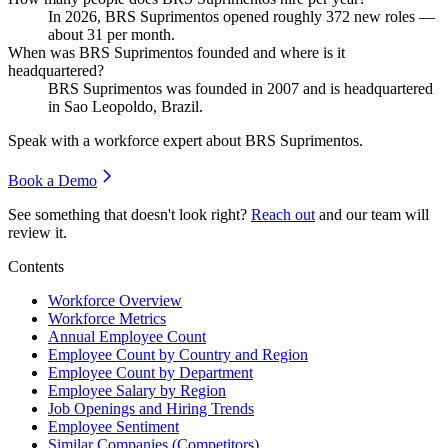
In
2026
, BRS Suprimentos opened roughly
372
new roles —
about
31
per month.
When was BRS Suprimentos founded and where is it
headquartered?
BRS Suprimentos was founded in
2007
and is headquartered
in Sao Leopoldo, Brazil.
Speak with a workforce expert about
BRS Suprimentos
.
Book a Demo
See something that doesn't look right?
Reach out
and our team will
review it.
Contents
Workforce Overview
Workforce Metrics
Annual Employee Count
Employee Count by Country and Region
Employee Count by Department
Employee Salary by Region
Job Openings and Hiring Trends
Employee Sentiment
Similar Companies (Competitors)