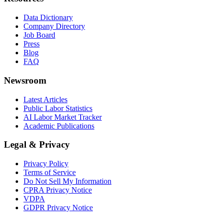
Data Dictionary
Company Directory
Job Board
Press
Blog
FAQ
Newsroom
Latest Articles
Public Labor Statistics
AI Labor Market Tracker
Academic Publications
Legal & Privacy
Privacy Policy
Terms of Service
Do Not Sell My Information
CPRA Privacy Notice
VDPA
GDPR Privacy Notice