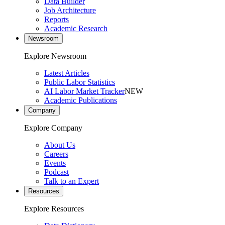
Data Builder
Job Architecture
Reports
Academic Research
Newsroom
Explore Newsroom
Latest Articles
Public Labor Statistics
AI Labor Market Tracker
NEW
Academic Publications
Company
Explore Company
About Us
Careers
Events
Podcast
Talk to an Expert
Resources
Explore Resources