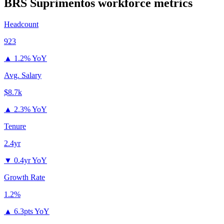
BRS Suprimentos
workforce metrics
Headcount
923
▲
1.2% YoY
Avg. Salary
$8.7k
▲
2.3% YoY
Tenure
2.4yr
▼
0.4yr YoY
Growth Rate
1.2%
▲
6.3pts YoY