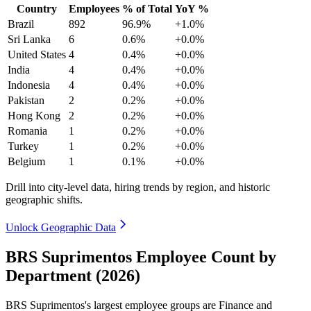
Country
Employees
% of Total
YoY %
Brazil
892
96.9%
+1.0%
Sri Lanka
6
0.6%
+0.0%
United States
4
0.4%
+0.0%
India
4
0.4%
+0.0%
Indonesia
4
0.4%
+0.0%
Pakistan
2
0.2%
+0.0%
Hong Kong
2
0.2%
+0.0%
Romania
1
0.2%
+0.0%
Turkey
1
0.2%
+0.0%
Belgium
1
0.1%
+0.0%
Drill into city-level data, hiring trends by region, and historic
geographic shifts.
Unlock Geographic Data
BRS Suprimentos Employee Count by
Department (2026)
BRS Suprimentos's largest employee groups are Finance and