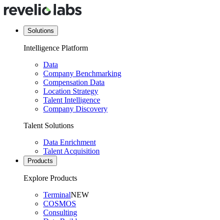
Solutions
Intelligence Platform
Data
Company Benchmarking
Compensation Data
Location Strategy
Talent Intelligence
Company Discovery
Talent Solutions
Data Enrichment
Talent Acquisition
Products
Explore Products
Terminal
NEW
COSMOS
Consulting