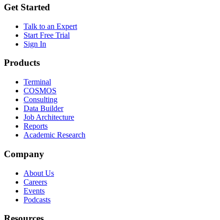
Get Started
Talk to an Expert
Start Free Trial
Sign In
Products
Terminal
COSMOS
Consulting
Data Builder
Job Architecture
Reports
Academic Research
Company
About Us
Careers
Events
Podcasts
Resources