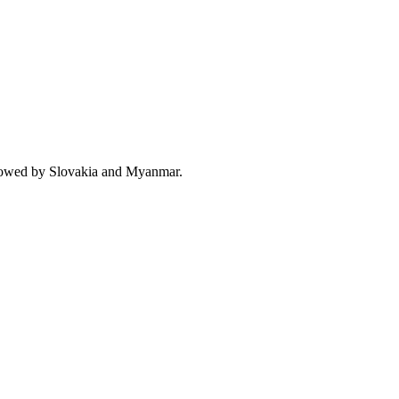
llowed by Slovakia and Myanmar.