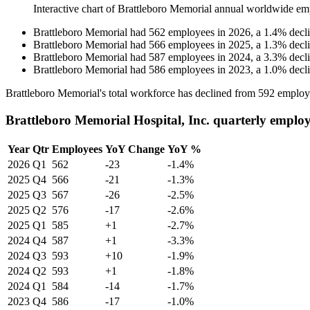
Interactive chart of
Brattleboro Memorial
annual worldwide em
Brattleboro Memorial
had
562
employees in
2026
, a
1.4
%
decl
Brattleboro Memorial
had
566
employees in
2025
, a
1.3
%
decl
Brattleboro Memorial
had
587
employees in
2024
, a
3.3
%
decl
Brattleboro Memorial
had
586
employees in
2023
, a
1.0
%
decl
Brattleboro Memorial's total workforce has declined from
592
employ
Brattleboro Memorial Hospital, Inc. quarterly emplo
Year
Qtr
Employees
YoY Change
YoY %
2026
Q1
562
-23
-1.4%
2025
Q4
566
-21
-1.3%
2025
Q3
567
-26
-2.5%
2025
Q2
576
-17
-2.6%
2025
Q1
585
+1
-2.7%
2024
Q4
587
+1
-3.3%
2024
Q3
593
+10
-1.9%
2024
Q2
593
+1
-1.8%
2024
Q1
584
-14
-1.7%
2023
Q4
586
-17
-1.0%