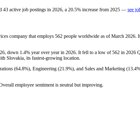
d
43
active job postings in
2026
, a
20.5
%
increase
from
2025
—
see jo
rvices company that employs
562
people worldwide as of March
2026
. 
26
, down
1.4%
year over year in
2026
. It fell to a low of
562
in
2026
Q1
ith Slovakia, its fastest-growing location.
ations (
64.8%
), Engineering (
21.9%
), and Sales and Marketing (
13.4
 Overall employee sentiment is neutral but improving.