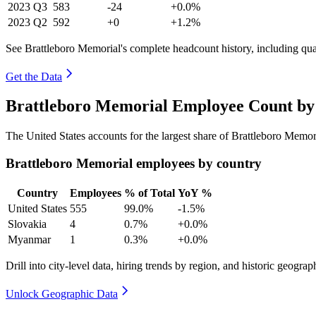
2023
Q3
583
-24
+0.0%
2023
Q2
592
+0
+1.2%
See Brattleboro Memorial's complete headcount history, including qu
Get the Data
Brattleboro Memorial Employee Count by 
The United States accounts for the largest share of Brattleboro Memo
Brattleboro Memorial employees by country
Country
Employees
% of Total
YoY %
United States
555
99.0%
-1.5%
Slovakia
4
0.7%
+0.0%
Myanmar
1
0.3%
+0.0%
Drill into city-level data, hiring trends by region, and historic geograph
Unlock Geographic Data