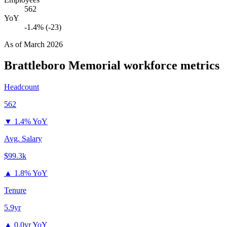
562
YoY
-1.4% (-23)
As of
March 2026
Brattleboro Memorial
workforce metrics
Headcount
562
▼
1.4% YoY
Avg. Salary
$99.3k
▲
1.8% YoY
Tenure
5.9yr
▲
0.0yr YoY