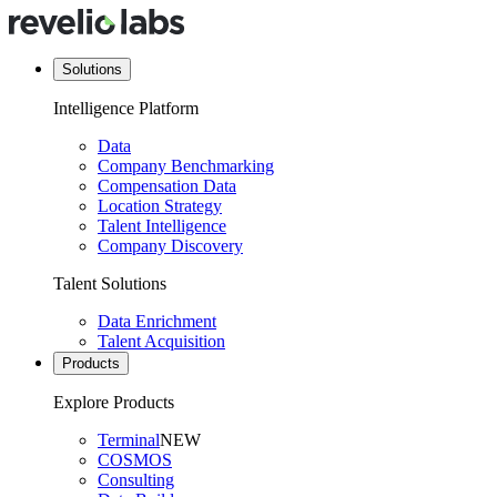
Solutions
Intelligence Platform
Data
Company Benchmarking
Compensation Data
Location Strategy
Talent Intelligence
Company Discovery
Talent Solutions
Data Enrichment
Talent Acquisition
Products
Explore Products
Terminal
NEW
COSMOS
Consulting