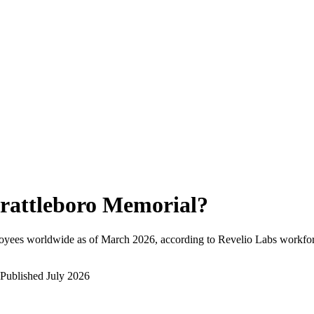
rattleboro Memorial
?
oyees worldwide as of
March 2026
, according to Revelio Labs workforc
Published
July 2026