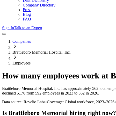
Data Dictionary
Company Directory
Press
Blog
FAQ
Sign In
Talk to an Expert
Companies
Brattleboro Memorial Hospital, Inc.
Employees
How many employees work at
B
Brattleboro Memorial Hospital, Inc.
has approximately
562
total empl
declined
5.1%
from 592 employees in 2023 to 562 in 2026
.
Data source: Revelio Labs
•
Coverage: Global workforce,
2023
–
2026
•
Is
Brattleboro Memorial
hiring right now?