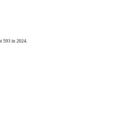
at
593
in
2024
.