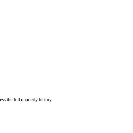
ss the full quarterly history.