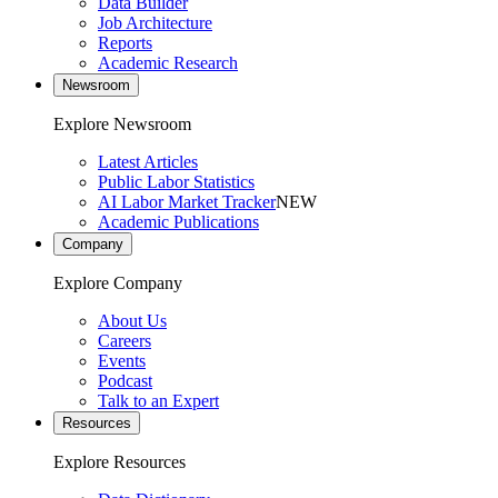
Data Builder
Job Architecture
Reports
Academic Research
Newsroom
Explore Newsroom
Latest Articles
Public Labor Statistics
AI Labor Market Tracker
NEW
Academic Publications
Company
Explore Company
About Us
Careers
Events
Podcast
Talk to an Expert
Resources
Explore Resources