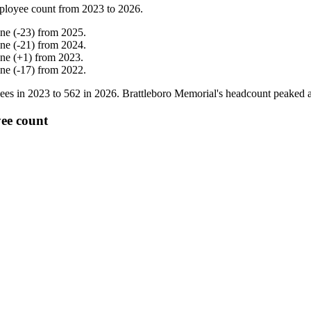
ployee count from
2023
to
2026
.
ine
(
-
23
)
from
2025
.
ine
(
-
21
)
from
2024
.
ine
(
+
1
)
from
2023
.
ine
(
-
17
)
from
2022
.
ees in
2023
to
562
in
2026
. Brattleboro Memorial's headcount peaked 
yee count