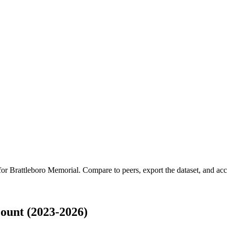
 for
Brattleboro Memorial
.
Compare to peers, export the dataset, and acce
ount (2023-2026)