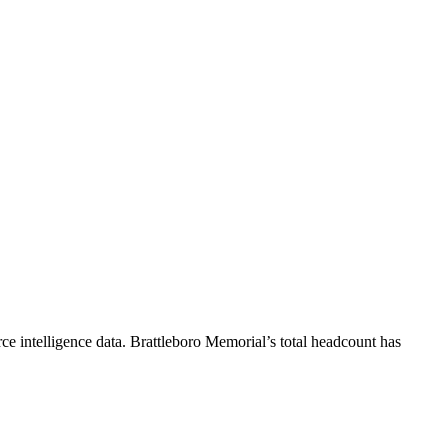
e intelligence data.
Brattleboro Memorial
’s total headcount has