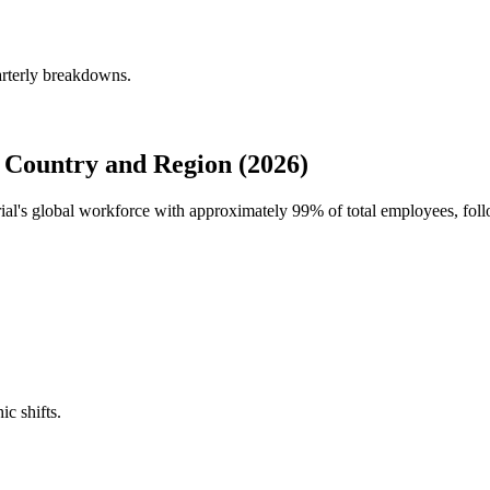
arterly breakdowns.
Country and Region (2026)
rial's global workforce with approximately
99%
of total employees, fo
ic shifts.