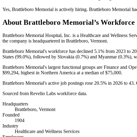
Yes
,
Brattleboro Memorial
is
actively
hiring.
Brattleboro Memorial
ha
About
Brattleboro Memorial
’s Workforce
Brattleboro Memorial Hospital, Inc. is a Healthcare and Wellness Se
the company is headquartered in Brattleboro, Vermont.
Brattleboro Memorial's workforce has declined
5.1%
from
2023
to
20
States (
99.0%
), followed by Slovakia (
0.7%
) and Myanmar (
0.3%
), w
Brattleboro Memorial's largest functional groups are Finance and Oper
$99,294,
highest in Northern America at a median of
$75,000
.
Brattleboro Memorial's active job postings rose
20.5%
in
2026
to
43
.
Sourced from Revelio Labs workforce data.
Headquarters
Brattleboro, Vermont
Founded
1904
Industry
Healthcare and Wellness Services
Employees