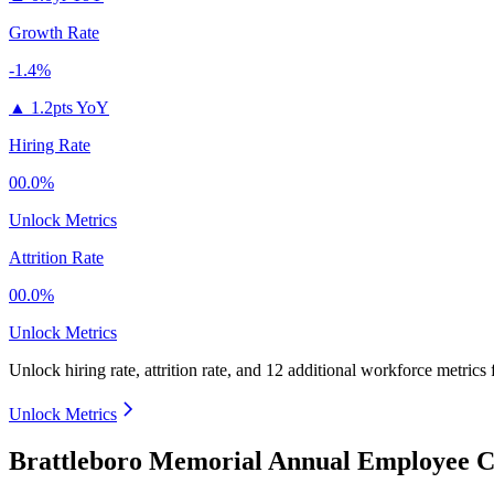
Growth Rate
-1.4%
▲
1.2pts YoY
Hiring Rate
00.0%
Unlock Metrics
Attrition Rate
00.0%
Unlock Metrics
Unlock hiring rate, attrition rate, and 12 additional workforce metrics
Unlock Metrics
Brattleboro Memorial Annual Employee C