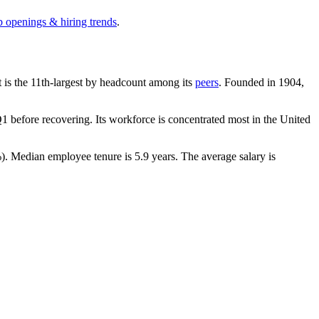
b openings & hiring trends
.
It is the 11th-largest by headcount among its
peers
. Founded in
1904
,
 before recovering. Its workforce is concentrated most in the United
%
). Median employee tenure is
5.9 years
. The average salary is