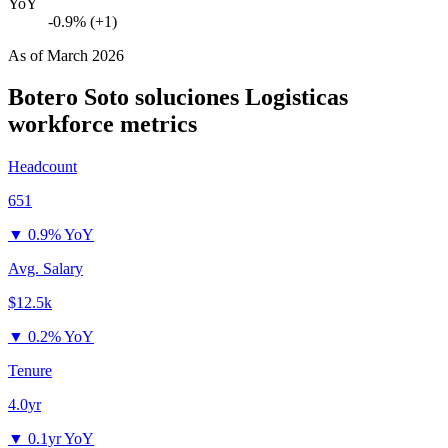
YoY
-0.9% (+1)
As of
March 2026
Botero Soto soluciones Logisticas
workforce metrics
Headcount
651
▼
0.9% YoY
Avg. Salary
$12.5k
▼
0.2% YoY
Tenure
4.0yr
▼
0.1yr YoY