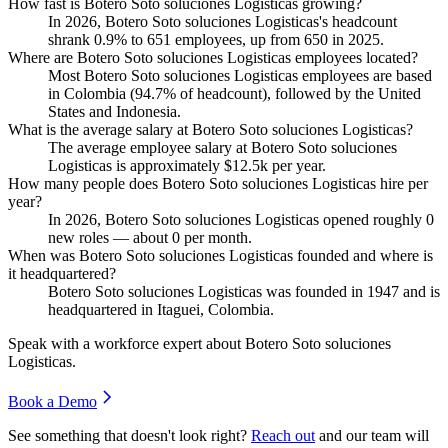
How fast is Botero Soto soluciones Logisticas growing?
In
2026
, Botero Soto soluciones Logisticas's headcount
shrank
0.9%
to
651
employees, up from
650
in
2025
.
Where are Botero Soto soluciones Logisticas employees located?
Most Botero Soto soluciones Logisticas employees are based
in Colombia (
94.7%
of headcount), followed by the United
States and Indonesia.
What is the average salary at Botero Soto soluciones Logisticas?
The average employee salary at Botero Soto soluciones
Logisticas is approximately
$12.5
k per year.
How many people does Botero Soto soluciones Logisticas hire per
year?
In
2026
, Botero Soto soluciones Logisticas opened roughly
0
new roles — about
0
per month.
When was Botero Soto soluciones Logisticas founded and where is
it headquartered?
Botero Soto soluciones Logisticas was founded in
1947
and is
headquartered in Itaguei, Colombia.
Speak with a workforce expert about
Botero Soto soluciones
Logisticas
.
Book a Demo
See something that doesn't look right?
Reach out
and our team will