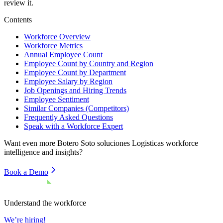
review it.
Contents
Workforce Overview
Workforce Metrics
Annual Employee Count
Employee Count by Country and Region
Employee Count by Department
Employee Salary by Region
Job Openings and Hiring Trends
Employee Sentiment
Similar Companies (Competitors)
Frequently Asked Questions
Speak with a Workforce Expert
Want even more
Botero Soto soluciones Logisticas
workforce
intelligence and insights?
Book a Demo
Understand the workforce
We’re hiring!