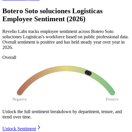
Botero Soto soluciones Logisticas
Employee Sentiment (2026)
Revelio Labs tracks employee sentiment across Botero Soto
soluciones Logisticas's workforce based on public professional data.
Overall sentiment is positive and has held steady year over year in
2026
.
Overall
Negative
Positive
Unlock the full sentiment breakdown
by department, tenure, and
trend over time.
Unlock Sentiment