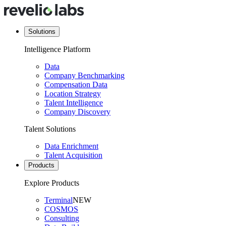
Solutions
Intelligence Platform
Data
Company Benchmarking
Compensation Data
Location Strategy
Talent Intelligence
Company Discovery
Talent Solutions
Data Enrichment
Talent Acquisition
Products
Explore Products
Terminal
NEW
COSMOS
Consulting