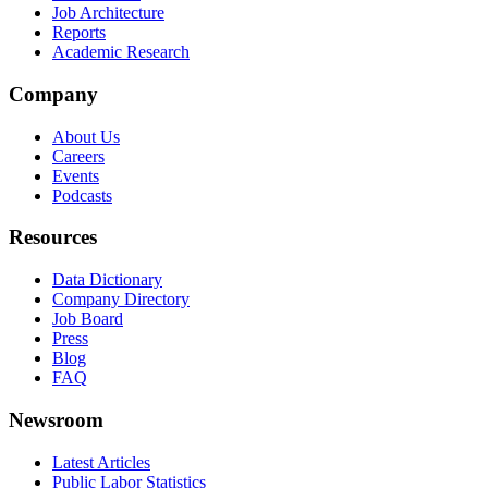
Job Architecture
Reports
Academic Research
Company
About Us
Careers
Events
Podcasts
Resources
Data Dictionary
Company Directory
Job Board
Press
Blog
FAQ
Newsroom
Latest Articles
Public Labor Statistics