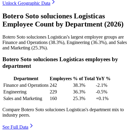
Unlock Geographic Data
Botero Soto soluciones Logisticas
Employee Count by Department (2026)
Botero Soto soluciones Logisticas's largest employee groups are
Finance and Operations (
38.3%
), Engineering (
36.3%
), and Sales
and Marketing (
25.3%
).
Botero Soto soluciones Logisticas employees by
department
Department
Employees
% of Total
YoY %
Finance and Operations
242
38.3%
-2.1%
Engineering
229
36.3%
-0.5%
Sales and Marketing
160
25.3%
+0.1%
Compare Botero Soto soluciones Logisticas's department mix to
industry peers.
See Full Data