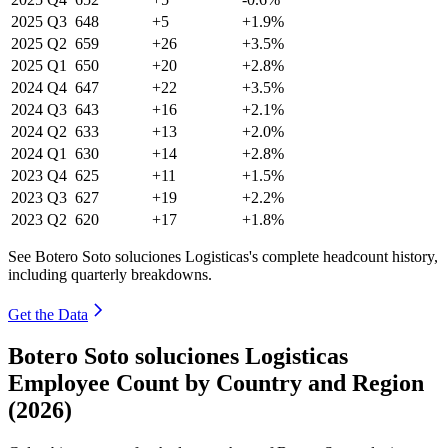
2025
Q3
648
+5
+1.9%
2025
Q2
659
+26
+3.5%
2025
Q1
650
+20
+2.8%
2024
Q4
647
+22
+3.5%
2024
Q3
643
+16
+2.1%
2024
Q2
633
+13
+2.0%
2024
Q1
630
+14
+2.8%
2023
Q4
625
+11
+1.5%
2023
Q3
627
+19
+2.2%
2023
Q2
620
+17
+1.8%
See Botero Soto soluciones Logisticas's complete headcount history,
including quarterly breakdowns.
Get the Data
Botero Soto soluciones Logisticas
Employee Count by Country and Region
(2026)