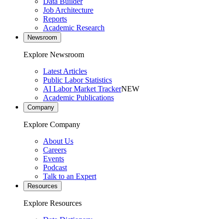
Data Builder
Job Architecture
Reports
Academic Research
Newsroom
Explore Newsroom
Latest Articles
Public Labor Statistics
AI Labor Market Tracker
NEW
Academic Publications
Company
Explore Company
About Us
Careers
Events
Podcast
Talk to an Expert
Resources
Explore Resources