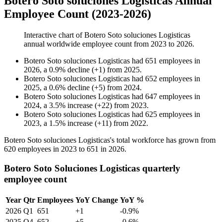
Botero Soto soluciones Logisticas Annual
Employee Count (2023-2026)
Interactive chart of
Botero Soto soluciones Logisticas
annual worldwide employee count from
2023
to
2026
.
Botero Soto soluciones Logisticas
had
651
employees in
2026
, a
0.9
%
decline
(
+
1
)
from
2025
.
Botero Soto soluciones Logisticas
had
652
employees in
2025
, a
0.6
%
decline
(
+
5
)
from
2024
.
Botero Soto soluciones Logisticas
had
647
employees in
2024
, a
3.5
%
increase
(
+
22
)
from
2023
.
Botero Soto soluciones Logisticas
had
625
employees in
2023
, a
1.5
%
increase
(
+
11
)
from
2022
.
Botero Soto soluciones Logisticas's total workforce has grown from
620
employees in
2023
to
651
in
2026
.
Botero Soto Soluciones Logisticas quarterly
employee count
Year
Qtr
Employees
YoY Change
YoY %
2026
Q1
651
+1
-0.9%
2025
Q4
652
+5
-0.6%