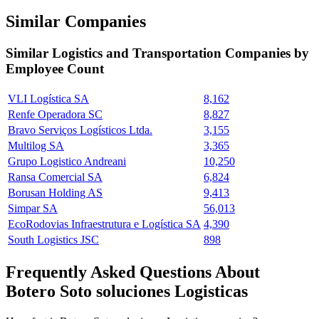
Similar Companies
Similar
Logistics and Transportation
Companies by
Employee Count
VLI Logística SA
8,162
Renfe Operadora SC
8,827
Bravo Serviços Logísticos Ltda.
3,155
Multilog SA
3,365
Grupo Logistico Andreani
10,250
Ransa Comercial SA
6,824
Borusan Holding AS
9,413
Simpar SA
56,013
EcoRodovias Infraestrutura e Logística SA
4,390
South Logistics JSC
898
Frequently Asked Questions About
Botero Soto soluciones Logisticas