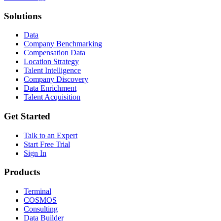
Solutions
Data
Company Benchmarking
Compensation Data
Location Strategy
Talent Intelligence
Company Discovery
Data Enrichment
Talent Acquisition
Get Started
Talk to an Expert
Start Free Trial
Sign In
Products
Terminal
COSMOS
Consulting
Data Builder