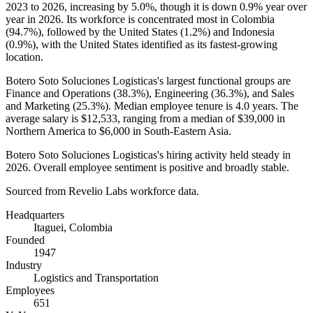
2023
to
2026
, increasing by
5.0%
, though it is down
0.9%
year over
year in
2026
. Its workforce is concentrated most in Colombia
(
94.7%
), followed by the United States (
1.2%
) and Indonesia
(
0.9%
), with the United States identified as its fastest-growing
location.
Botero Soto Soluciones Logisticas's largest functional groups are
Finance and Operations (
38.3%
), Engineering (
36.3%
), and Sales
and Marketing (
25.3%
). Median employee tenure is
4.0 years
. The
average salary is
$12,533,
ranging from a median of
$39,000
in
Northern America to
$6,000
in South-Eastern Asia.
Botero Soto Soluciones Logisticas's hiring activity held steady in
2026
. Overall employee sentiment is positive and broadly stable.
Sourced from Revelio Labs workforce data.
Headquarters
Itaguei, Colombia
Founded
1947
Industry
Logistics and Transportation
Employees
651