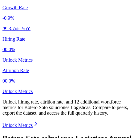
Growth Rate
-0.9%
▼
3.7pts YoY
Hiring Rate
00.0%
Unlock Metrics
Attrition Rate
00.0%
Unlock Metrics
Unlock hiring rate, attrition rate, and 12 additional workforce
metrics for
Botero Soto soluciones Logisticas
.
Compare to peers,
export the dataset, and access the full quarterly history.
Unlock Metrics