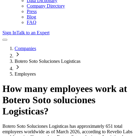
Data Dictionary
Company Directory
Press
Blog
FAQ
Sign In
Talk to an Expert
Companies
Botero Soto Soluciones Logisticas
Employees
How many employees work at
Botero Soto soluciones
Logisticas
?
Botero Soto Soluciones Logisticas
has approximately
651
total
employees worldwide as of
March 2026
, according to Revelio Labs