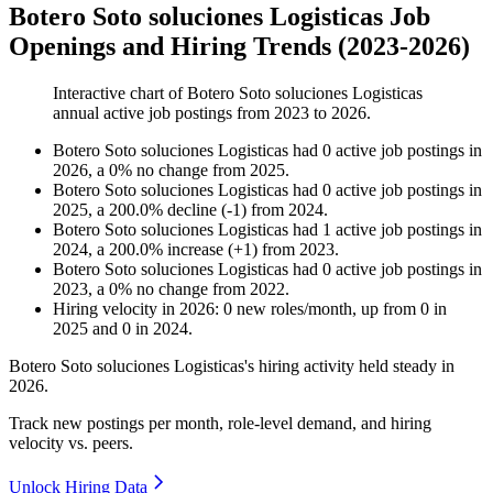
Botero Soto soluciones Logisticas Job
Openings and Hiring Trends (2023-2026)
Interactive chart of
Botero Soto soluciones Logisticas
annual active job postings from
2023
to
2026
.
Botero Soto soluciones Logisticas
had
0
active job postings in
2026
, a
0
%
no change
from
2025
.
Botero Soto soluciones Logisticas
had
0
active job postings in
2025
, a
200.0
%
decline
(
-
1
)
from
2024
.
Botero Soto soluciones Logisticas
had
1
active job postings in
2024
, a
200.0
%
increase
(
+
1
)
from
2023
.
Botero Soto soluciones Logisticas
had
0
active job postings in
2023
, a
0
%
no change
from
2022
.
Hiring velocity
in
2026
:
0
new roles/month
,
up
from
0
in
2025
and
0
in
2024
.
Botero Soto soluciones Logisticas's hiring activity held steady in
2026
.
Track new postings per month, role-level demand, and hiring
velocity vs. peers.
Unlock Hiring Data