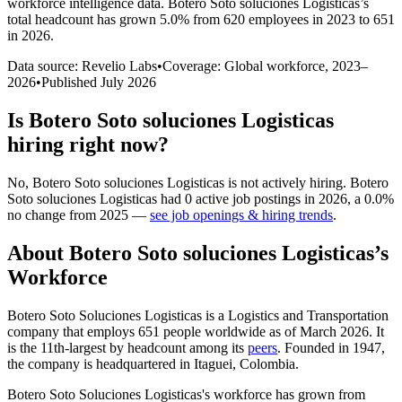
workforce intelligence data.
Botero Soto soluciones Logisticas
’s
total headcount has
grown
5.0%
from 620 employees in 2023 to 651
in 2026
.
Data source: Revelio Labs
•
Coverage: Global workforce,
2023
–
2026
•
Published
July 2026
Is
Botero Soto soluciones Logisticas
hiring right now?
No
,
Botero Soto soluciones Logisticas
is
not actively
hiring.
Botero
Soto soluciones Logisticas
had
0
active job postings in
2026
, a
0.0
%
no change
from
2025
—
see job openings & hiring trends
.
About
Botero Soto soluciones Logisticas
’s
Workforce
Botero Soto Soluciones Logisticas is a Logistics and Transportation
company that employs
651
people worldwide as of March
2026
. It
is the 11th-largest by headcount among its
peers
. Founded in
1947
,
the company is headquartered in Itaguei, Colombia.
Botero Soto Soluciones Logisticas's workforce has grown from