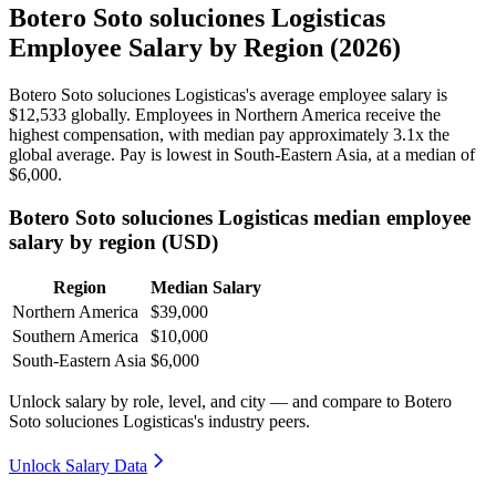
Botero Soto soluciones Logisticas
Employee Salary by Region (2026)
Botero Soto soluciones Logisticas's average employee salary is
$12,533
globally. Employees in Northern America receive the
highest compensation, with median pay approximately
3
.1x the
global average. Pay is lowest in South-Eastern Asia, at a median of
$6,000
.
Botero Soto soluciones Logisticas median employee
salary by region (USD)
Region
Median Salary
Northern America
$39,000
Southern America
$10,000
South-Eastern Asia
$6,000
Unlock salary by role, level, and city — and compare to Botero
Soto soluciones Logisticas's industry peers.
Unlock Salary Data