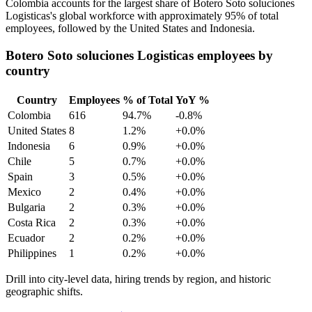
Colombia accounts for the largest share of Botero Soto soluciones
Logisticas's global workforce with approximately
95%
of total
employees, followed by the United States and Indonesia.
Botero Soto soluciones Logisticas employees by
country
Country
Employees
% of Total
YoY %
Colombia
616
94.7%
-0.8%
United States
8
1.2%
+0.0%
Indonesia
6
0.9%
+0.0%
Chile
5
0.7%
+0.0%
Spain
3
0.5%
+0.0%
Mexico
2
0.4%
+0.0%
Bulgaria
2
0.3%
+0.0%
Costa Rica
2
0.3%
+0.0%
Ecuador
2
0.2%
+0.0%
Philippines
1
0.2%
+0.0%
Drill into city-level data, hiring trends by region, and historic
geographic shifts.