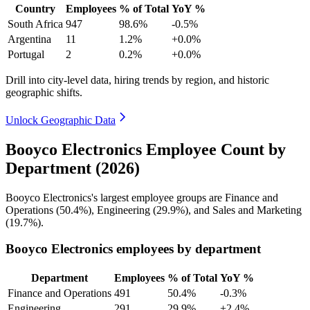
Country
Employees
% of Total
YoY %
South Africa
947
98.6%
-0.5%
Argentina
11
1.2%
+0.0%
Portugal
2
0.2%
+0.0%
Drill into city-level data, hiring trends by region, and historic
geographic shifts.
Unlock Geographic Data
Booyco Electronics Employee Count by
Department (2026)
Booyco Electronics's largest employee groups are Finance and
Operations (
50.4%
), Engineering (
29.9%
), and Sales and Marketing
(
19.7%
).
Booyco Electronics employees by department
Department
Employees
% of Total
YoY %
Finance and Operations
491
50.4%
-0.3%
Engineering
291
29.9%
+2.4%