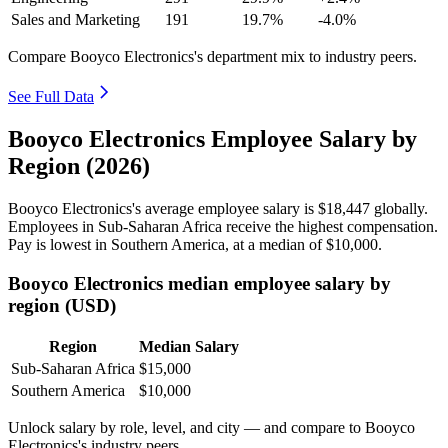
Sales and Marketing
191
19.7%
-4.0%
Compare Booyco Electronics's department mix to industry peers.
See Full Data
Booyco Electronics Employee Salary by
Region (2026)
Booyco Electronics's average employee salary is
$18,447
globally.
Employees in Sub-Saharan Africa receive the highest compensation.
Pay is lowest in Southern America, at a median of
$10,000
.
Booyco Electronics median employee salary by
region (USD)
Region
Median Salary
Sub-Saharan Africa
$15,000
Southern America
$10,000
Unlock salary by role, level, and city — and compare to Booyco
Electronics's industry peers.