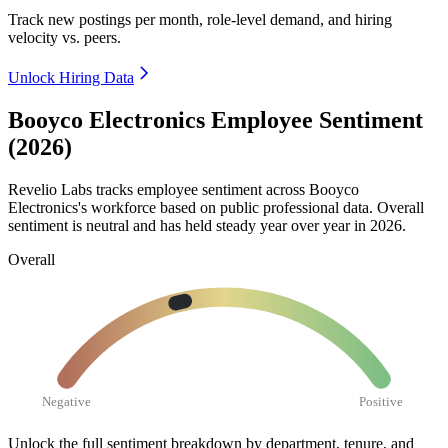
Track new postings per month, role-level demand, and hiring
velocity vs. peers.
Unlock Hiring Data
Booyco Electronics Employee Sentiment
(2026)
Revelio Labs tracks employee sentiment across Booyco
Electronics's workforce based on public professional data. Overall
sentiment is neutral and has held steady year over year in
2026
.
Overall
Negative
Positive
Unlock the full sentiment breakdown
by department, tenure, and