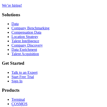
We’re hiring!
Solutions
Data
Company Benchmarking
Compensation Data
Location Strategy
Talent Intelligence
Company Discovery
Data Enrichment
Talent Acquisition
Get Started
Talk to an Expert
Start Free Trial
Sign In
Products
Terminal
COSMOS