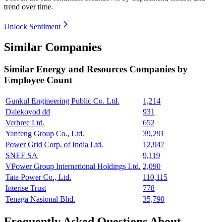
trend over time.
Unlock Sentiment
Similar Companies
Similar
Energy and Resources
Companies by
Employee Count
Gunkul Engineering Public Co. Ltd.
1,214
Dalekovod dd
931
Verbrec Ltd.
652
Yanfeng Group Co., Ltd.
39,291
Power Grid Corp. of India Ltd.
12,947
SNEF SA
9,119
VPower Group International Holdings Ltd.
2,090
Tata Power Co., Ltd.
110,115
Interise Trust
778
Tenaga Nasional Bhd.
35,790
Frequently Asked Questions About