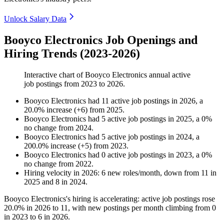
Unlock Salary Data
Booyco Electronics Job Openings and
Hiring Trends (2023-2026)
Interactive chart of
Booyco Electronics
annual active
job postings from
2023
to
2026
.
Booyco Electronics
had
11
active job postings in
2026
, a
20.0
%
increase
(
+
6
)
from
2025
.
Booyco Electronics
had
5
active job postings in
2025
, a
0
%
no change
from
2024
.
Booyco Electronics
had
5
active job postings in
2024
, a
200.0
%
increase
(
+
5
)
from
2023
.
Booyco Electronics
had
0
active job postings in
2023
, a
0
%
no change
from
2022
.
Hiring velocity
in
2026
:
6
new roles/month
,
down
from
11
in
2025
and
8
in
2024
.
Booyco Electronics's hiring is accelerating: active job postings rose
20.0%
in
2026
to
11
, with new postings per month climbing from
0
in
2023
to
6
in
2026
.