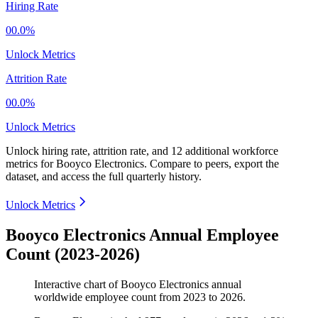
Hiring Rate
00.0%
Unlock Metrics
Attrition Rate
00.0%
Unlock Metrics
Unlock hiring rate, attrition rate, and 12 additional workforce
metrics for
Booyco Electronics
.
Compare to peers, export the
dataset, and access the full quarterly history.
Unlock Metrics
Booyco Electronics Annual Employee
Count (2023-2026)
Interactive chart of
Booyco Electronics
annual
worldwide employee count from
2023
to
2026
.