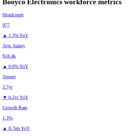
Booyco Electronics
workforce metrics
Headcount
977
▲
1.3% YoY
Avg. Salary
$18.4k
▲
0.8% YoY
Tenure
3.7yr
▼
0.2yr YoY
Growth Rate
1.3%
▲
8.7pts YoY