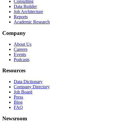
Consulting
Data Builder
Job Architecture
Reports
Academic Research
Company
About Us
Careers
Events
Podcasts
Resources
Data Dictionary
Company Directory
Job Board
Press
Blog
FAQ
Newsroom