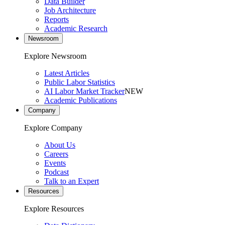
Data Builder
Job Architecture
Reports
Academic Research
Newsroom
Explore Newsroom
Latest Articles
Public Labor Statistics
AI Labor Market Tracker
NEW
Academic Publications
Company
Explore Company
About Us
Careers
Events
Podcast
Talk to an Expert
Resources
Explore Resources