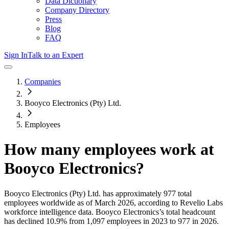
Data Dictionary
Company Directory
Press
Blog
FAQ
Sign In
Talk to an Expert
Companies
Booyco Electronics (Pty) Ltd.
Employees
How many employees work at
Booyco Electronics
?
Booyco Electronics (Pty) Ltd.
has approximately
977
total
employees worldwide as of
March 2026
, according to Revelio Labs
workforce intelligence data.
Booyco Electronics
’s total headcount
has
declined
10.9%
from 1,097 employees in 2023 to 977 in 2026
.