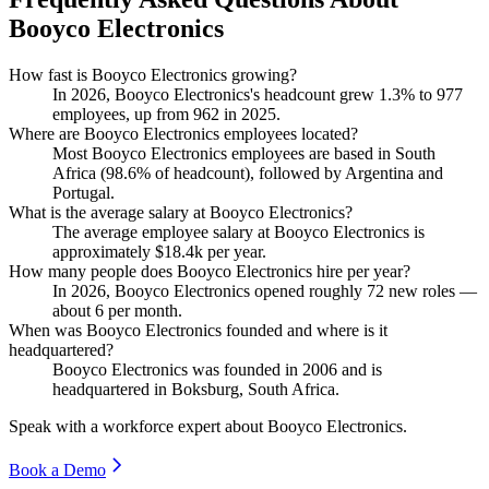
Booyco Electronics
How fast is Booyco Electronics growing?
In
2026
, Booyco Electronics's headcount grew
1.3%
to
977
employees, up from
962
in
2025
.
Where are Booyco Electronics employees located?
Most Booyco Electronics employees are based in South
Africa (
98.6%
of headcount), followed by Argentina and
Portugal.
What is the average salary at Booyco Electronics?
The average employee salary at Booyco Electronics is
approximately
$18.4
k per year.
How many people does Booyco Electronics hire per year?
In
2026
, Booyco Electronics opened roughly
72
new roles —
about
6
per month.
When was Booyco Electronics founded and where is it
headquartered?
Booyco Electronics was founded in
2006
and is
headquartered in Boksburg, South Africa.
Speak with a workforce expert about
Booyco Electronics
.
Book a Demo