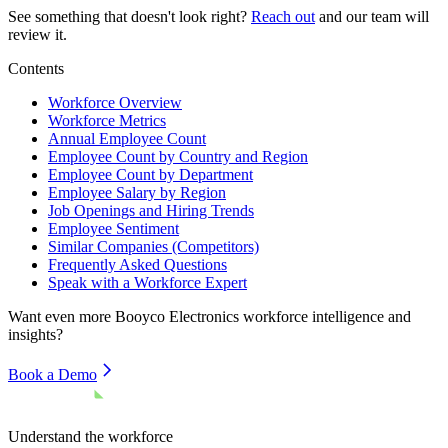
See something that doesn't look right?
Reach out
and our team will
review it.
Contents
Workforce Overview
Workforce Metrics
Annual Employee Count
Employee Count by Country and Region
Employee Count by Department
Employee Salary by Region
Job Openings and Hiring Trends
Employee Sentiment
Similar Companies (Competitors)
Frequently Asked Questions
Speak with a Workforce Expert
Want even more
Booyco Electronics
workforce intelligence and
insights?
Book a Demo
Understand the workforce