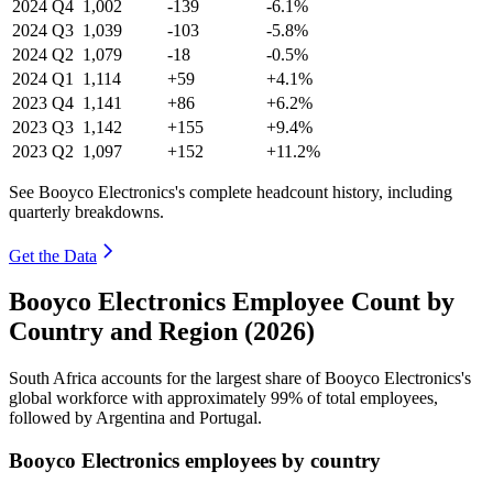
2024
Q4
1,002
-139
-6.1%
2024
Q3
1,039
-103
-5.8%
2024
Q2
1,079
-18
-0.5%
2024
Q1
1,114
+59
+4.1%
2023
Q4
1,141
+86
+6.2%
2023
Q3
1,142
+155
+9.4%
2023
Q2
1,097
+152
+11.2%
See Booyco Electronics's complete headcount history, including
quarterly breakdowns.
Get the Data
Booyco Electronics Employee Count by
Country and Region (2026)
South Africa accounts for the largest share of Booyco Electronics's
global workforce with approximately
99%
of total employees,
followed by Argentina and Portugal.
Booyco Electronics employees by country