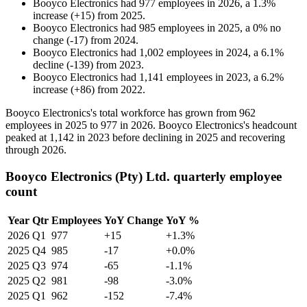
Booyco Electronics
had
977
employees in
2026
, a
1.3
%
increase
(
+
15
)
from
2025
.
Booyco Electronics
had
985
employees in
2025
, a
0
%
no
change
(
-
17
)
from
2024
.
Booyco Electronics
had
1,002
employees in
2024
, a
6.1
%
decline
(
-
139
)
from
2023
.
Booyco Electronics
had
1,141
employees in
2023
, a
6.2
%
increase
(
+
86
)
from
2022
.
Booyco Electronics's total workforce has grown from
962
employees in
2025
to
977
in
2026
. Booyco Electronics's headcount
peaked at
1,142
in
2023
before declining in
2025
and recovering
through
2026
.
Booyco Electronics (Pty) Ltd. quarterly employee
count
Year
Qtr
Employees
YoY Change
YoY %
2026
Q1
977
+15
+1.3%
2025
Q4
985
-17
+0.0%
2025
Q3
974
-65
-1.1%
2025
Q2
981
-98
-3.0%
2025
Q1
962
-152
-7.4%