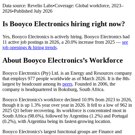
Data source: Revelio Labs
•
Coverage: Global workforce,
2023
–
2026
•
Published
July 2026
Is
Booyco Electronics
hiring right now?
Yes
,
Booyco Electronics
is
actively
hiring.
Booyco Electronics
had
11
active job postings in
2026
, a
20.0
%
increase
from
2025
—
see
job openings & hiring trends
.
About
Booyco Electronics
’s Workforce
Booyco Electronics (Pty) Ltd. is an Energy and Resources company
that employs
977
people worldwide as of March
2026
. It is the 8th-
largest by headcount among its
peers
. Founded in
2006
, the
company is headquartered in Boksburg, South Africa.
Booyco Electronics's workforce declined
10.9%
from
2023
to
2026
,
though it is up
1.3%
year over year in
2026
. It fell to a low of
962
in
2025
Q1 before recovering. Its workforce is concentrated most in
South Africa (
98.6%
), followed by Argentina (
1.2%
) and Portugal
(
0.2%
), with Argentina being its fastest-growing location.
Booyco Electronics's largest functional groups are Finance and