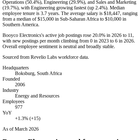
Operations (
50.4%
), Engineering (
29.9%
), and Sales and Marketing
(
19.7%
), with Engineering growing fastest (up
2.4%
). Median
employee tenure is
3.7 years
. The average salary is
$18,447,
ranging
from a median of
$15,000
in Sub-Saharan Africa to
$10,000
in
Southern America.
Booyco Electronics's active job postings rose
20.0%
in
2026
to
11
,
with new postings per month climbing from
0
in
2023
to
6
in
2026
.
Overall employee sentiment is neutral and broadly stable.
Sourced from Revelio Labs workforce data.
Headquarters
Boksburg, South Africa
Founded
2006
Industry
Energy and Resources
Employees
977
YoY
+1.3% (+15)
As of
March 2026