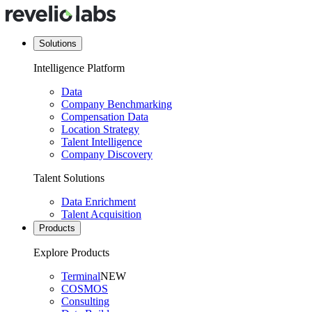
Solutions
Intelligence Platform
Data
Company Benchmarking
Compensation Data
Location Strategy
Talent Intelligence
Company Discovery
Talent Solutions
Data Enrichment
Talent Acquisition
Products
Explore Products
Terminal
NEW
COSMOS
Consulting