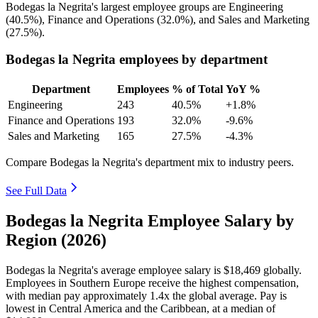
Bodegas la Negrita's largest employee groups are Engineering
(
40.5%
), Finance and Operations (
32.0%
), and Sales and Marketing
(
27.5%
).
Bodegas la Negrita employees by department
Department
Employees
% of Total
YoY %
Engineering
243
40.5%
+1.8%
Finance and Operations
193
32.0%
-9.6%
Sales and Marketing
165
27.5%
-4.3%
Compare Bodegas la Negrita's department mix to industry peers.
See Full Data
Bodegas la Negrita Employee Salary by
Region (2026)
Bodegas la Negrita's average employee salary is
$18,469
globally.
Employees in Southern Europe receive the highest compensation,
with median pay approximately
1
.4x the global average. Pay is
lowest in Central America and the Caribbean, at a median of