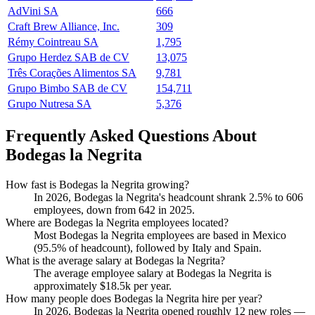
AdVini SA
666
Craft Brew Alliance, Inc.
309
Rémy Cointreau SA
1,795
Grupo Herdez SAB de CV
13,075
Três Corações Alimentos SA
9,781
Grupo Bimbo SAB de CV
154,711
Grupo Nutresa SA
5,376
Frequently Asked Questions About
Bodegas la Negrita
How fast is Bodegas la Negrita growing?
In
2026
, Bodegas la Negrita's headcount shrank
2.5%
to
606
employees, down from
642
in
2025
.
Where are Bodegas la Negrita employees located?
Most Bodegas la Negrita employees are based in Mexico
(
95.5%
of headcount), followed by Italy and Spain.
What is the average salary at Bodegas la Negrita?
The average employee salary at Bodegas la Negrita is
approximately
$18.5
k per year.
How many people does Bodegas la Negrita hire per year?
In
2026
, Bodegas la Negrita opened roughly
12
new roles —