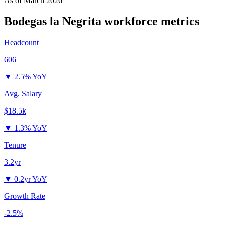
As of
March 2026
Bodegas la Negrita
workforce metrics
Headcount
606
▼
2.5% YoY
Avg. Salary
$18.5k
▼
1.3% YoY
Tenure
3.2yr
▼
0.2yr YoY
Growth Rate
-2.5%