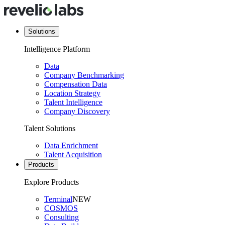
Solutions
Intelligence Platform
Data
Company Benchmarking
Compensation Data
Location Strategy
Talent Intelligence
Company Discovery
Talent Solutions
Data Enrichment
Talent Acquisition
Products
Explore Products
Terminal
NEW
COSMOS
Consulting