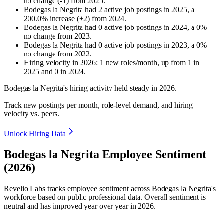
no change
(
-
1
)
from
2025
.
Bodegas la Negrita
had
2
active job postings in
2025
, a
200.0
%
increase
(
+
2
)
from
2024
.
Bodegas la Negrita
had
0
active job postings in
2024
, a
0
%
no change
from
2023
.
Bodegas la Negrita
had
0
active job postings in
2023
, a
0
%
no change
from
2022
.
Hiring velocity
in
2026
:
1
new roles/month
,
up
from
1
in
2025
and
0
in
2024
.
Bodegas la Negrita's hiring activity held steady in
2026
.
Track new postings per month, role-level demand, and hiring
velocity vs. peers.
Unlock Hiring Data
Bodegas la Negrita Employee Sentiment
(2026)
Revelio Labs tracks employee sentiment across Bodegas la Negrita's
workforce based on public professional data. Overall sentiment is
neutral and has improved year over year in
2026
.