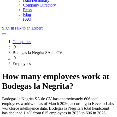
Data Dictionary
Company Directory
Press
Blog
FAQ
Sign In
Talk to an Expert
Companies
Bodegas la Negrita SA de CV
Employees
How many employees work at
Bodegas la Negrita
?
Bodegas la Negrita SA de CV
has approximately
606
total
employees worldwide as of
March 2026
, according to Revelio Labs
workforce intelligence data.
Bodegas la Negrita
’s total headcount
has
declined
1.4%
from 615 employees in 2023 to 606 in 2026
.