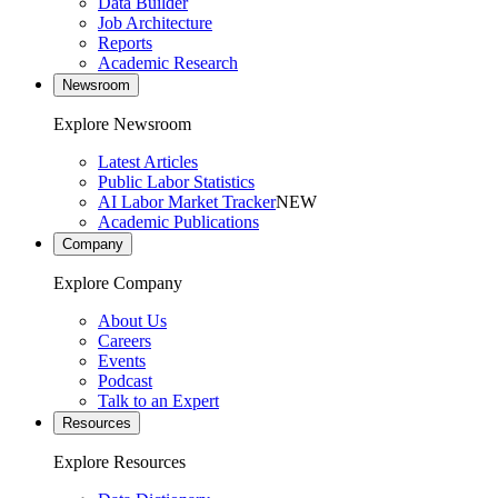
Data Builder
Job Architecture
Reports
Academic Research
Newsroom
Explore Newsroom
Latest Articles
Public Labor Statistics
AI Labor Market Tracker
NEW
Academic Publications
Company
Explore Company
About Us
Careers
Events
Podcast
Talk to an Expert
Resources
Explore Resources