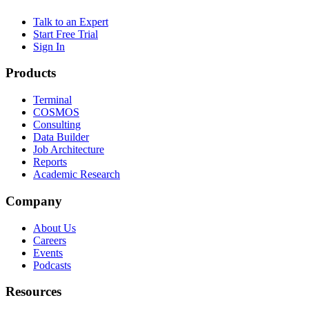
Talk to an Expert
Start Free Trial
Sign In
Products
Terminal
COSMOS
Consulting
Data Builder
Job Architecture
Reports
Academic Research
Company
About Us
Careers
Events
Podcasts
Resources