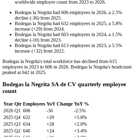
worldwide employee count from
2023
to
2026
.
Bodegas la Negrita
had
606
employees in
2026
, a
2.5
%
decline
(
-
36
)
from
2025
.
Bodegas la Negrita
had
632
employees in
2025
, a
5.8
%
increase
(
+
29
)
from
2024
.
Bodegas la Negrita
had
603
employees in
2024
, a
1.5
%
decline
(
-
10
)
from
2023
.
Bodegas la Negrita
had
613
employees in
2023
, a
5.5
%
increase
(
+
32
)
from
2022
.
Bodegas la Negrita's total workforce has declined from
615
employees in
2023
to
606
in
2026
. Bodegas la Negrita's headcount
peaked at
642
in
2025
.
Bodegas la Negrita SA de CV quarterly employee
count
Year
Qtr
Employees
YoY Change
YoY %
2026
Q1
606
-36
-2.5%
2025
Q4
632
+29
+5.8%
2025
Q3
634
+28
+2.0%
2025
Q2
640
+24
+3.4%