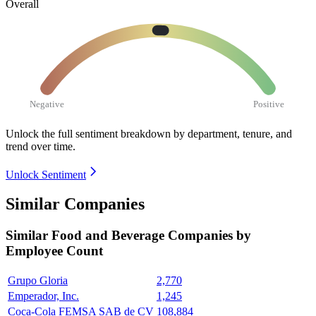
Overall
Negative
Positive
Unlock the full sentiment breakdown
by department, tenure, and
trend over time.
Unlock Sentiment
Similar Companies
Similar
Food and Beverage
Companies by
Employee Count
Grupo Gloria
2,770
Emperador, Inc.
1,245
Coca-Cola FEMSA SAB de CV
108,884