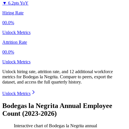
▼
6.2pts YoY
Hiring Rate
00.0%
Unlock Metrics
Attrition Rate
00.0%
Unlock Metrics
Unlock hiring rate, attrition rate, and 12 additional workforce
metrics for
Bodegas la Negrita
.
Compare to peers, export the
dataset, and access the full quarterly history.
Unlock Metrics
Bodegas la Negrita Annual Employee
Count (2023-2026)
Interactive chart of
Bodegas la Negrita
annual