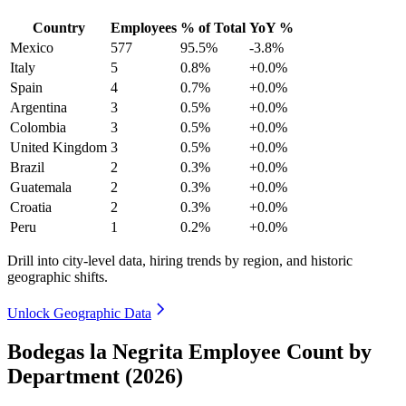
Country
Employees
% of Total
YoY %
Mexico
577
95.5%
-3.8%
Italy
5
0.8%
+0.0%
Spain
4
0.7%
+0.0%
Argentina
3
0.5%
+0.0%
Colombia
3
0.5%
+0.0%
United Kingdom
3
0.5%
+0.0%
Brazil
2
0.3%
+0.0%
Guatemala
2
0.3%
+0.0%
Croatia
2
0.3%
+0.0%
Peru
1
0.2%
+0.0%
Drill into city-level data, hiring trends by region, and historic
geographic shifts.
Unlock Geographic Data
Bodegas la Negrita Employee Count by
Department (2026)