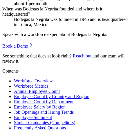
about
1
per month.
When was Bodegas la Negrita founded and where is it
headquartered?
Bodegas la Negrita was founded in
1946
and is headquartered
in Toluca, Mexico.
Speak with a workforce expert about
Bodegas la Negrita
.
Book a Demo
See something that doesn't look right?
Reach out
and our team will
review it.
Contents
Workforce Overview
Workforce Metrics
Annual Employee Count
Employee Count by Country and Region
Employee Count by Department
Employee Salary by Region
Job Openings and Hiring Trends
Employee Sentiment
Similar Companies (Competitors)
Frequently Asked Questions