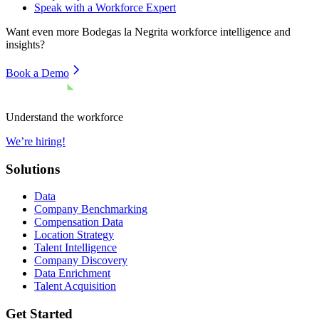
Speak with a Workforce Expert
Want even more
Bodegas la Negrita
workforce intelligence and
insights?
Book a Demo
Understand the workforce
We’re hiring!
Solutions
Data
Company Benchmarking
Compensation Data
Location Strategy
Talent Intelligence
Company Discovery
Data Enrichment
Talent Acquisition
Get Started