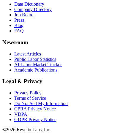
Data Dictionary
Company Directory
Job Board
Press
Blog
FAQ
Newsroom
Latest Articles
Public Labor Statistics
AI Labor Market Tracker
Academic Publications
Legal & Privacy
Privacy Policy
Terms of Service
Do Not Sell My Information
CPRA Privacy Notice
VDPA
GDPR Privacy Notice
©
2026
Revelio Labs, Inc.