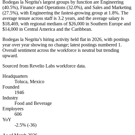
Bodegas la Negrita's largest groups by function are Engineering
(
40.5%
), Finance and Operations (
32.0%
), and Sales and Marketing
(
27.5%
), with Engineering the fastest-growing group at
1.8%
. The
average tenure across staff is
3.2 years
, and the average salary is
$18,469,
with regional medians of
$26,000
in Southern Europe and
$14,000
in Central America and the Caribbean.
Bodegas la Negrita’s hiring activity held flat in
2026
, with postings
year over year showing no change; latest postings numbered
1
.
Overall sentiment across the workforce is neutral but trending
upward.
Sourced from Revelio Labs workforce data.
Headquarters
Toluca, Mexico
Founded
1946
Industry
Food and Beverage
Employees
606
YoY
-2.5% (-36)