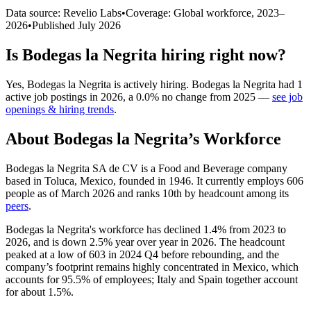
Data source: Revelio Labs
•
Coverage: Global workforce,
2023
–
2026
•
Published
July 2026
Is
Bodegas la Negrita
hiring right now?
Yes
,
Bodegas la Negrita
is
actively
hiring.
Bodegas la Negrita
had
1
active job postings in
2026
, a
0.0
%
no change
from
2025
—
see job
openings & hiring trends
.
About
Bodegas la Negrita
’s Workforce
Bodegas la Negrita SA de CV is a Food and Beverage company
based in Toluca, Mexico, founded in
1946
. It currently employs
606
people as of March
2026
and ranks 10th by headcount among its
peers
.
Bodegas la Negrita's workforce has declined
1.4%
from
2023
to
2026
, and is down
2.5%
year over year in
2026
. The headcount
peaked at a low of
603
in
2024
Q4 before rebounding, and the
company’s footprint remains highly concentrated in Mexico, which
accounts for
95.5%
of employees; Italy and Spain together account
for about
1.5%
.