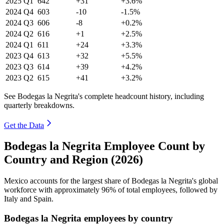
2025
Q1
642
+31
+3.6%
2024
Q4
603
-10
-1.5%
2024
Q3
606
-8
+0.2%
2024
Q2
616
+1
+2.5%
2024
Q1
611
+24
+3.3%
2023
Q4
613
+32
+5.5%
2023
Q3
614
+39
+4.2%
2023
Q2
615
+41
+3.2%
See Bodegas la Negrita's complete headcount history, including
quarterly breakdowns.
Get the Data
Bodegas la Negrita Employee Count by
Country and Region (2026)
Mexico accounts for the largest share of Bodegas la Negrita's global
workforce with approximately
96%
of total employees, followed by
Italy and Spain.
Bodegas la Negrita employees by country