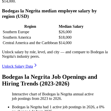
$14,000
.
Bodegas la Negrita median employee salary by
region (USD)
Region
Median Salary
Southern Europe
$26,000
Southern America
$18,000
Central America and the Caribbean
$14,000
Unlock salary by role, level, and city — and compare to Bodegas la
Negrita's industry peers.
Unlock Salary Data
Bodegas la Negrita Job Openings and
Hiring Trends (2023-2026)
Interactive chart of
Bodegas la Negrita
annual active
job postings from
2023
to
2026
.
Bodegas la Negrita
had
1
active job postings in
2026
, a
0
%