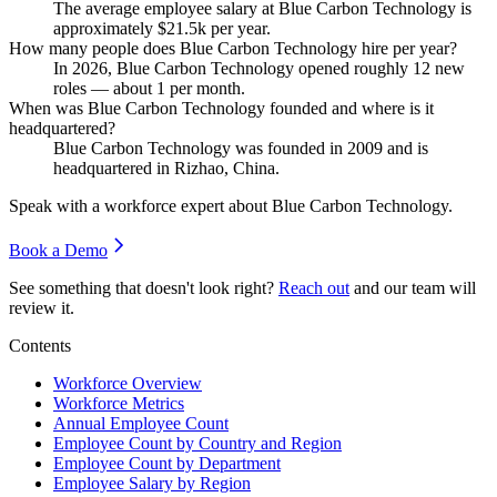
The average employee salary at Blue Carbon Technology is
approximately
$21.5
k per year.
How many people does Blue Carbon Technology hire per year?
In
2026
, Blue Carbon Technology opened roughly
12
new
roles — about
1
per month.
When was Blue Carbon Technology founded and where is it
headquartered?
Blue Carbon Technology was founded in
2009
and is
headquartered in Rizhao, China.
Speak with a workforce expert about
Blue Carbon Technology
.
Book a Demo
See something that doesn't look right?
Reach out
and our team will
review it.
Contents
Workforce Overview
Workforce Metrics
Annual Employee Count
Employee Count by Country and Region
Employee Count by Department
Employee Salary by Region