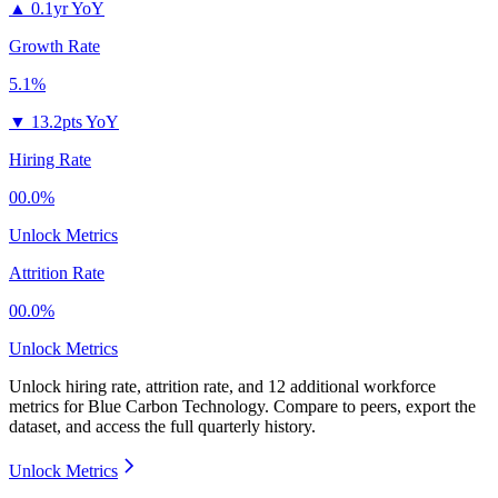
▲
0.1yr YoY
Growth Rate
5.1%
▼
13.2pts YoY
Hiring Rate
00.0%
Unlock Metrics
Attrition Rate
00.0%
Unlock Metrics
Unlock hiring rate, attrition rate, and 12 additional workforce
metrics for
Blue Carbon Technology
.
Compare to peers, export the
dataset, and access the full quarterly history.
Unlock Metrics