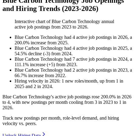
Blue Carbon Technology Job Openings
and Hiring Trends (2023-2026)
Interactive chart of
Blue Carbon Technology
annual
active job postings from
2023
to
2026
.
Blue Carbon Technology
had
4
active job postings in
2026
, a
200.0
%
increase
from
2025
.
Blue Carbon Technology
had
4
active job postings in
2025
, a
54.5
%
decline
(
-
3
)
from
2024
.
Blue Carbon Technology
had
7
active job postings in
2024
, a
111.1
%
increase
(
+
5
)
from
2023
.
Blue Carbon Technology
had
2
active job postings in
2023
, a
66.7
%
increase
from
2022
.
Hiring velocity
in
2026
:
1
new roles/month
,
up
from
1
in
2025
and
2
in
2024
.
Blue Carbon Technology's active job postings rose
200.0%
in
2026
to
4
, with new postings per month cooling from
3
in
2023
to
1
in
2026
.
Track new postings per month, role-level demand, and hiring
velocity vs. peers.
Unlock Hiring Data