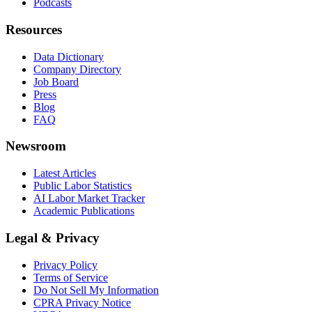
Podcasts
Resources
Data Dictionary
Company Directory
Job Board
Press
Blog
FAQ
Newsroom
Latest Articles
Public Labor Statistics
AI Labor Market Tracker
Academic Publications
Legal & Privacy
Privacy Policy
Terms of Service
Do Not Sell My Information
CPRA Privacy Notice