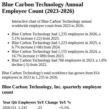
Blue Carbon Technology Annual
Employee Count (2023-2026)
Interactive chart of
Blue Carbon Technology
annual
worldwide employee count from
2023
to
2026
.
Blue Carbon Technology
had
1,235
employees in
2026
, a
5.1
%
increase
(
-
22
)
from
2025
.
Blue Carbon Technology
had
1,223
employees in
2025
, a
6.7
%
increase
(
+
68
)
from
2024
.
Blue Carbon Technology
had
1,155
employees in
2024
, a
16.7
%
increase
(
+
389
)
from
2023
.
Blue Carbon Technology
had
766
employees in
2023
, a
1.8
%
decline
(
-
5
)
from
2022
.
Blue Carbon Technology's total workforce has grown from
814
employees in
2023
to
1,235
in
2026
.
Blue Carbon Technology, Inc. quarterly employee
count
Year
Qtr
Employees
YoY Change
YoY %
2026
Q1
1,235
-22
+5.1%