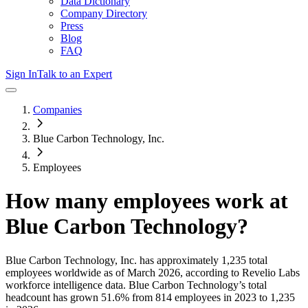
Data Dictionary
Company Directory
Press
Blog
FAQ
Sign In
Talk to an Expert
Companies
Blue Carbon Technology, Inc.
Employees
How many employees work at
Blue Carbon Technology
?
Blue Carbon Technology, Inc.
has approximately
1,235
total
employees worldwide as of
March 2026
, according to Revelio Labs
workforce intelligence data.
Blue Carbon Technology
’s total
headcount has
grown
51.6%
from 814 employees in 2023 to 1,235