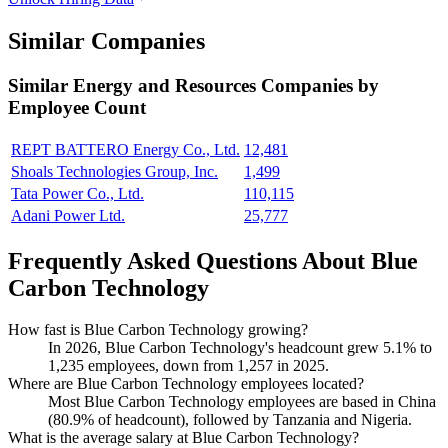
Similar Companies
Similar
Energy and Resources
Companies by
Employee Count
REPT BATTERO Energy Co., Ltd.
12,481
Shoals Technologies Group, Inc.
1,499
Tata Power Co., Ltd.
110,115
Adani Power Ltd.
25,777
Frequently Asked Questions About Blue
Carbon Technology
How fast is Blue Carbon Technology growing?
In
2026
, Blue Carbon Technology's headcount grew
5.1%
to
1,235
employees, down from
1,257
in
2025
.
Where are Blue Carbon Technology employees located?
Most Blue Carbon Technology employees are based in China
(
80.9%
of headcount), followed by Tanzania and Nigeria.
What is the average salary at Blue Carbon Technology?