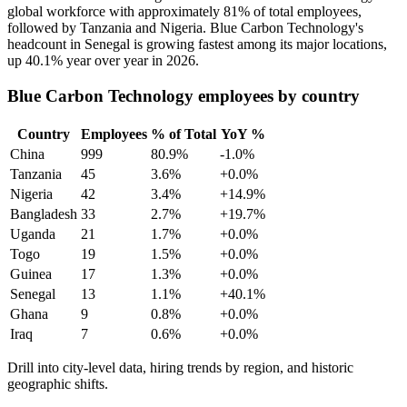
global workforce with approximately
81%
of total employees,
followed by Tanzania and Nigeria. Blue Carbon Technology's
headcount in Senegal is growing fastest among its major locations,
up
40.1%
year over year in
2026
.
Blue Carbon Technology employees by country
Country
Employees
% of Total
YoY %
China
999
80.9%
-1.0%
Tanzania
45
3.6%
+0.0%
Nigeria
42
3.4%
+14.9%
Bangladesh
33
2.7%
+19.7%
Uganda
21
1.7%
+0.0%
Togo
19
1.5%
+0.0%
Guinea
17
1.3%
+0.0%
Senegal
13
1.1%
+40.1%
Ghana
9
0.8%
+0.0%
Iraq
7
0.6%
+0.0%
Drill into city-level data, hiring trends by region, and historic
geographic shifts.