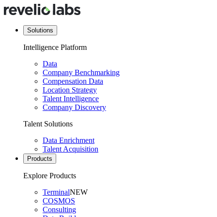
Solutions
Intelligence Platform
Data
Company Benchmarking
Compensation Data
Location Strategy
Talent Intelligence
Company Discovery
Talent Solutions
Data Enrichment
Talent Acquisition
Products
Explore Products
Terminal
NEW
COSMOS
Consulting