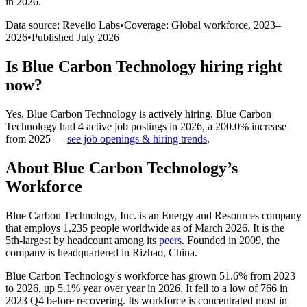
in 2026
.
Data source: Revelio Labs
•
Coverage: Global workforce,
2023
–
2026
•
Published
July 2026
Is
Blue Carbon Technology
hiring right
now?
Yes
,
Blue Carbon Technology
is
actively
hiring.
Blue Carbon
Technology
had
4
active job postings in
2026
, a
200.0
%
increase
from
2025
—
see job openings & hiring trends
.
About
Blue Carbon Technology
’s
Workforce
Blue Carbon Technology, Inc. is an Energy and Resources company
that employs
1,235
people worldwide as of March
2026
. It is the
5th-largest by headcount among its
peers
. Founded in
2009
, the
company is headquartered in Rizhao, China.
Blue Carbon Technology's workforce has grown
51.6%
from
2023
to
2026
, up
5.1%
year over year in
2026
. It fell to a low of
766
in
2023
Q4 before recovering. Its workforce is concentrated most in