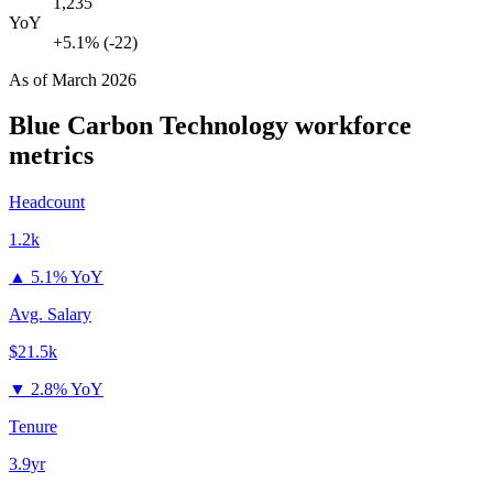
1,235
YoY
+5.1% (-22)
As of
March 2026
Blue Carbon Technology
workforce
metrics
Headcount
1.2k
▲
5.1% YoY
Avg. Salary
$21.5k
▼
2.8% YoY
Tenure
3.9yr