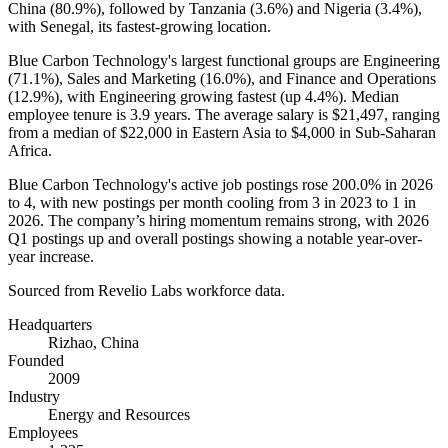
China (
80.9%
), followed by Tanzania (
3.6%
) and Nigeria (
3.4%
),
with Senegal, its fastest-growing location.
Blue Carbon Technology's largest functional groups are Engineering
(
71.1%
), Sales and Marketing (
16.0%
), and Finance and Operations
(
12.9%
), with Engineering growing fastest (up
4.4%
). Median
employee tenure is
3.9 years
. The average salary is
$21,497,
ranging
from a median of
$22,000
in Eastern Asia to
$4,000
in Sub-Saharan
Africa.
Blue Carbon Technology's active job postings rose
200.0%
in
2026
to
4
, with new postings per month cooling from
3
in
2023
to
1
in
2026
. The company’s hiring momentum remains strong, with
2026
Q1 postings up and overall postings showing a notable year-over-
year increase.
Sourced from Revelio Labs workforce data.
Headquarters
Rizhao, China
Founded
2009
Industry
Energy and Resources
Employees