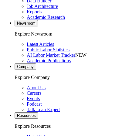
Data Builder
Job Architecture
Reports
Academic Research
Newsroom
Explore Newsroom
Latest Articles
Public Labor Statistics
AI Labor Market Tracker
NEW
Academic Publications
Company
Explore Company
About Us
Careers
Events
Podcast
Talk to an Expert
Resources
Explore Resources