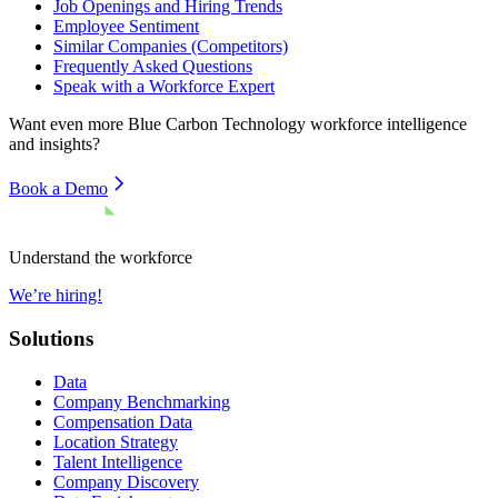
Job Openings and Hiring Trends
Employee Sentiment
Similar Companies (Competitors)
Frequently Asked Questions
Speak with a Workforce Expert
Want even more
Blue Carbon Technology
workforce intelligence
and insights?
Book a Demo
Understand the workforce
We’re hiring!
Solutions
Data
Company Benchmarking
Compensation Data
Location Strategy
Talent Intelligence
Company Discovery