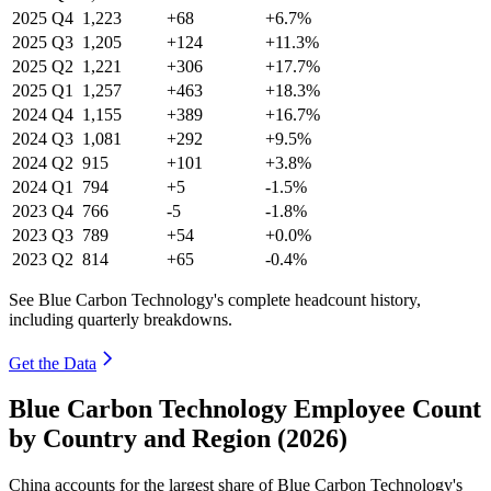
2025
Q4
1,223
+68
+6.7%
2025
Q3
1,205
+124
+11.3%
2025
Q2
1,221
+306
+17.7%
2025
Q1
1,257
+463
+18.3%
2024
Q4
1,155
+389
+16.7%
2024
Q3
1,081
+292
+9.5%
2024
Q2
915
+101
+3.8%
2024
Q1
794
+5
-1.5%
2023
Q4
766
-5
-1.8%
2023
Q3
789
+54
+0.0%
2023
Q2
814
+65
-0.4%
See Blue Carbon Technology's complete headcount history,
including quarterly breakdowns.
Get the Data
Blue Carbon Technology Employee Count
by Country and Region (2026)
China accounts for the largest share of Blue Carbon Technology's