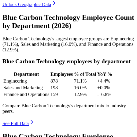
Unlock Geographic Data
Blue Carbon Technology Employee Count
by Department (2026)
Blue Carbon Technology's largest employee groups are Engineering
(
71.1%
), Sales and Marketing (
16.0%
), and Finance and Operations
(
12.9%
).
Blue Carbon Technology employees by department
Department
Employees
% of Total
YoY %
Engineering
878
71.1%
+4.4%
Sales and Marketing
198
16.0%
+0.0%
Finance and Operations
159
12.9%
-16.8%
Compare Blue Carbon Technology's department mix to industry
peers.
See Full Data
Blue Carbon Technology Employee