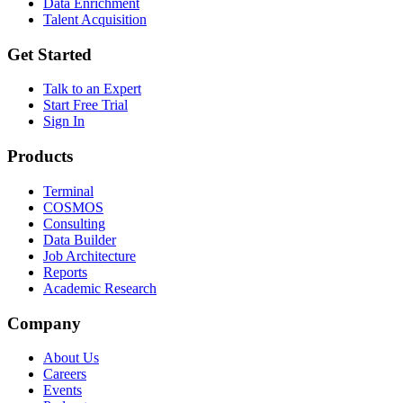
Data Enrichment
Talent Acquisition
Get Started
Talk to an Expert
Start Free Trial
Sign In
Products
Terminal
COSMOS
Consulting
Data Builder
Job Architecture
Reports
Academic Research
Company
About Us
Careers
Events