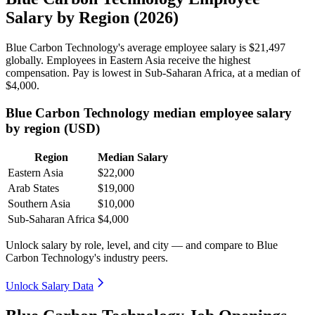
Salary by Region (2026)
Blue Carbon Technology's average employee salary is
$21,497
globally. Employees in Eastern Asia receive the highest
compensation. Pay is lowest in Sub-Saharan Africa, at a median of
$4,000
.
Blue Carbon Technology median employee salary
by region (USD)
Region
Median Salary
Eastern Asia
$22,000
Arab States
$19,000
Southern Asia
$10,000
Sub-Saharan Africa
$4,000
Unlock salary by role, level, and city — and compare to Blue
Carbon Technology's industry peers.
Unlock Salary Data