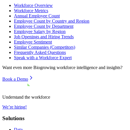
Workforce Overview
Workforce Metrics
Annual Employee Count
Employee Count by Country and Region
Employee Count by Department
Employee Salary by Region
Job Openings and Hiring Trends
Employee Sentiment
Similar Companies (Competitors)
Frequently Asked Questions
Speak with a Workforce Expert
Want even more
Biogrowing
workforce intelligence and insights?
Book a Demo
Understand the workforce
We’re hiring!
Solutions
Data