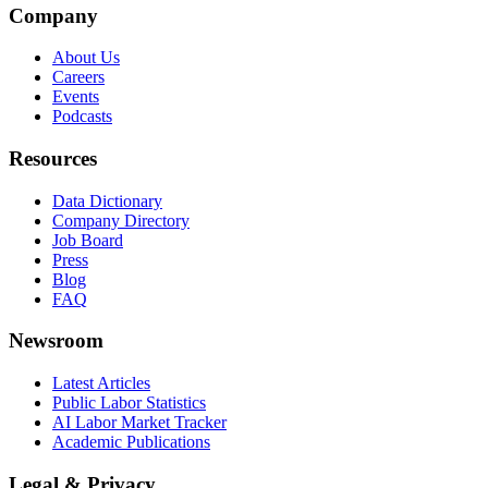
Company
About Us
Careers
Events
Podcasts
Resources
Data Dictionary
Company Directory
Job Board
Press
Blog
FAQ
Newsroom
Latest Articles
Public Labor Statistics
AI Labor Market Tracker
Academic Publications
Legal & Privacy