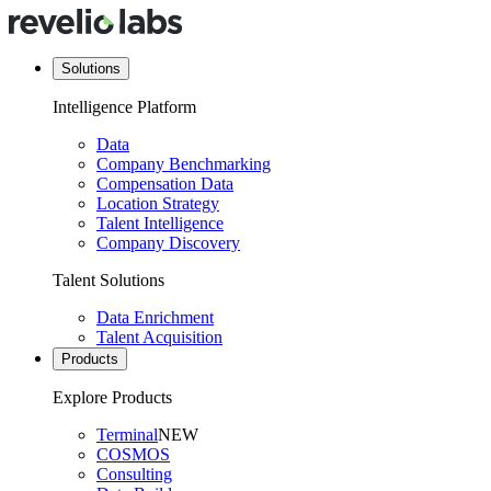
Solutions
Intelligence Platform
Data
Company Benchmarking
Compensation Data
Location Strategy
Talent Intelligence
Company Discovery
Talent Solutions
Data Enrichment
Talent Acquisition
Products
Explore Products
Terminal
NEW
COSMOS
Consulting