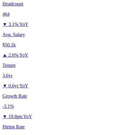
Headcount
464
▼
3.1% YoY
Avg. Salary
$50.1k
▲
2.6% YoY
Tenure
3.6yr
▼
0.6yr YoY
Growth Rate
-3.1%
▼
19.8pts YoY
Hiring Rate