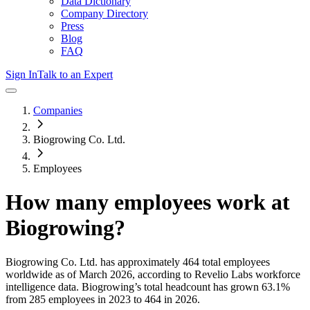
Data Dictionary
Company Directory
Press
Blog
FAQ
Sign In
Talk to an Expert
Companies
Biogrowing Co. Ltd.
Employees
How many employees work at
Biogrowing
?
Biogrowing Co. Ltd.
has approximately
464
total employees
worldwide as of
March 2026
, according to Revelio Labs workforce
intelligence data.
Biogrowing
’s total headcount has
grown
63.1%
from 285 employees in 2023 to 464 in 2026
.