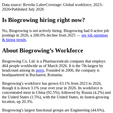
Data source: Revelio Labs
•
Coverage: Global workforce,
2023
–
2026
•
Published
July 2026
Is
Biogrowing
hiring right now?
No
,
Biogrowing
is
not actively
hiring.
Biogrowing
had
0
active job
postings in
2026
, a
200.0
%
decline
from
2025
—
see job openings
& hiring trends
.
About
Biogrowing
’s Workforce
Biogrowing Co. Ltd. is a Pharmaceuticals company that employs
464
people worldwide as of March
2026
. It is the 7th-largest by
headcount among its
peers
. Founded in
2006
, the company is
headquartered in Bucharest, Romania.
Biogrowing's workforce has grown
63.1%
from
2023
to
2026
,
though it is down
3.1%
year over year in
2026
. Its workforce is
concentrated most in China (
92.5%
), followed by Russia (
4.2%
) and
the United States (
1.5%
), with the United States, its fastest-growing
location, up
20.3%
.
Biogrowing's largest functional groups are Engineering (
44.6%
),