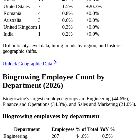
United States
7
1.5%
+20.3%
Romania
4
0.8%
+0.0%
Australia
3
0.6%
+0.0%
United Kingdom
1
0.3%
+0.0%
India
1
0.2%
+0.0%
Drill into city-level data, hiring trends by region, and historic
geographic shifts.
Unlock Geographic Data
Biogrowing Employee Count by
Department (2026)
Biogrowing's largest employee groups are Engineering (
44.6%
),
Finance and Operations (
34.3%
), and Sales and Marketing (
21.0%
).
Biogrowing employees by department
Department
Employees
% of Total
YoY %
Engineering
207
44.6%
+0.5%