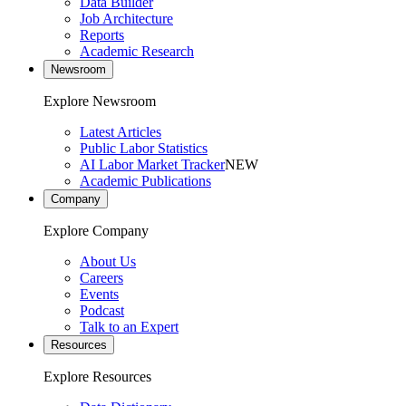
Data Builder
Job Architecture
Reports
Academic Research
Newsroom
Explore Newsroom
Latest Articles
Public Labor Statistics
AI Labor Market Tracker
NEW
Academic Publications
Company
Explore Company
About Us
Careers
Events
Podcast
Talk to an Expert
Resources
Explore Resources