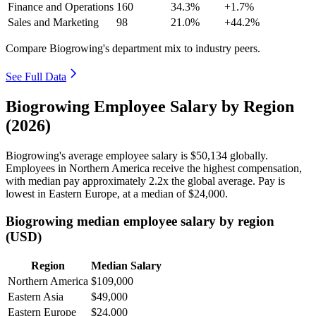
Finance and Operations
160
34.3%
+1.7%
Sales and Marketing
98
21.0%
+44.2%
Compare Biogrowing's department mix to industry peers.
See Full Data
Biogrowing Employee Salary by Region
(2026)
Biogrowing's average employee salary is
$50,134
globally.
Employees in Northern America receive the highest compensation,
with median pay approximately
2
.2x the global average. Pay is
lowest in Eastern Europe, at a median of
$24,000
.
Biogrowing median employee salary by region
(USD)
Region
Median Salary
Northern America
$109,000
Eastern Asia
$49,000
Eastern Europe
$24,000