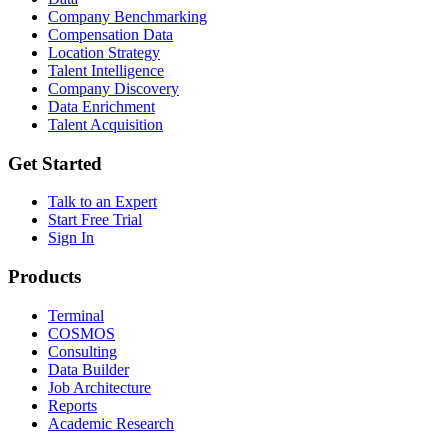
Company Benchmarking
Compensation Data
Location Strategy
Talent Intelligence
Company Discovery
Data Enrichment
Talent Acquisition
Get Started
Talk to an Expert
Start Free Trial
Sign In
Products
Terminal
COSMOS
Consulting
Data Builder
Job Architecture
Reports
Academic Research