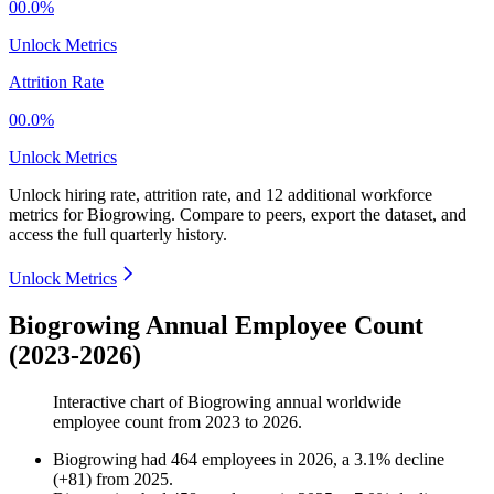
00.0%
Unlock Metrics
Attrition Rate
00.0%
Unlock Metrics
Unlock hiring rate, attrition rate, and 12 additional workforce
metrics for
Biogrowing
.
Compare to peers, export the dataset, and
access the full quarterly history.
Unlock Metrics
Biogrowing Annual Employee Count
(2023-2026)
Interactive chart of
Biogrowing
annual worldwide
employee count from
2023
to
2026
.
Biogrowing
had
464
employees in
2026
, a
3.1
%
decline
(
+
81
)
from
2025
.