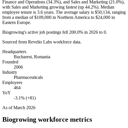
Finance and Operations (
34.3%
), and Sales and Marketing (
21.0%
),
with Sales and Marketing growing fastest (up
44.2%
). Median
employee tenure is
3.6 years
. The average salary is
$50,134,
ranging
from a median of
$109,000
in Northern America to
$24,000
in
Eastern Europe.
Biogrowing's active job postings fell
200.0%
in
2026
to
0
.
Sourced from Revelio Labs workforce data.
Headquarters
Bucharest, Romania
Founded
2006
Industry
Pharmaceuticals
Employees
464
YoY
-3.1% (+81)
As of
March 2026
Biogrowing
workforce metrics