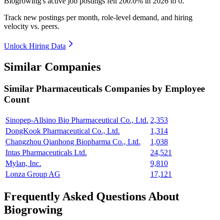
Biogrowing's active job postings fell
200.0%
in
2026
to
0
.
Track new postings per month, role-level demand, and hiring
velocity vs. peers.
Unlock Hiring Data
Similar Companies
Similar
Pharmaceuticals
Companies by Employee
Count
Sinopep-Allsino Bio Pharmaceutical Co., Ltd.
2,353
DongKook Pharmaceutical Co., Ltd.
1,314
Changzhou Qianhong Biopharma Co., Ltd.
1,038
Intas Pharmaceuticals Ltd.
24,521
Mylan, Inc.
9,810
Lonza Group AG
17,121
Frequently Asked Questions About
Biogrowing