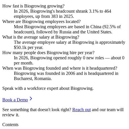
How fast is Biogrowing growing?
In
2026
, Biogrowing's headcount shrank
3.1%
to
464
employees, up from
383
in
2025
.
Where are Biogrowing employees located?
Most Biogrowing employees are based in China (
92.5%
of
headcount), followed by Russia and the United States.
What is the average salary at Biogrowing?
The average employee salary at Biogrowing is approximately
$50.1
k per year.
How many people does Biogrowing hire per year?
In
2026
, Biogrowing opened roughly
0
new roles — about
0
per month.
When was Biogrowing founded and where is it headquartered?
Biogrowing was founded in
2006
and is headquartered in
Bucharest, Romania.
Speak with a workforce expert about
Biogrowing
.
Book a Demo
See something that doesn't look right?
Reach out
and our team will
review it.
Contents