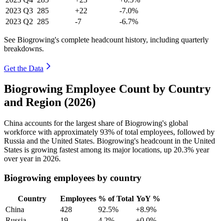
2023
Q3
285
+22
-7.0%
2023
Q2
285
-7
-6.7%
See Biogrowing's complete headcount history, including quarterly
breakdowns.
Get the Data
Biogrowing Employee Count by Country
and Region (2026)
China accounts for the largest share of Biogrowing's global
workforce with approximately
93%
of total employees, followed by
Russia and the United States. Biogrowing's headcount in the United
States is growing fastest among its major locations, up
20.3%
year
over year in
2026
.
Biogrowing employees by country
Country
Employees
% of Total
YoY %
China
428
92.5%
+8.9%
Russia
19
4.2%
+0.0%