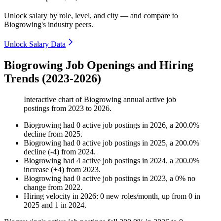
Unlock salary by role, level, and city — and compare to
Biogrowing's industry peers.
Unlock Salary Data
Biogrowing Job Openings and Hiring
Trends (2023-2026)
Interactive chart of
Biogrowing
annual active job
postings from
2023
to
2026
.
Biogrowing
had
0
active job postings in
2026
, a
200.0
%
decline
from
2025
.
Biogrowing
had
0
active job postings in
2025
, a
200.0
%
decline
(
-
4
)
from
2024
.
Biogrowing
had
4
active job postings in
2024
, a
200.0
%
increase
(
+
4
)
from
2023
.
Biogrowing
had
0
active job postings in
2023
, a
0
%
no
change
from
2022
.
Hiring velocity
in
2026
:
0
new roles/month
,
up
from
0
in
2025
and
1
in
2024
.