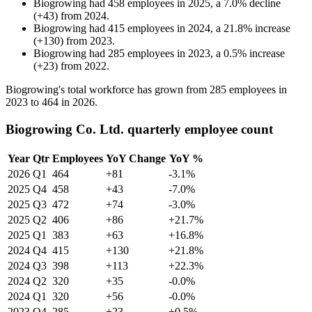
Biogrowing
had
458
employees in
2025
, a
7.0
%
decline
(
+
43
)
from
2024
.
Biogrowing
had
415
employees in
2024
, a
21.8
%
increase
(
+
130
)
from
2023
.
Biogrowing
had
285
employees in
2023
, a
0.5
%
increase
(
+
23
)
from
2022
.
Biogrowing's total workforce has grown from
285
employees in
2023
to
464
in
2026
.
Biogrowing Co. Ltd. quarterly employee count
Year
Qtr
Employees
YoY Change
YoY %
2026
Q1
464
+81
-3.1%
2025
Q4
458
+43
-7.0%
2025
Q3
472
+74
-3.0%
2025
Q2
406
+86
+21.7%
2025
Q1
383
+63
+16.8%
2024
Q4
415
+130
+21.8%
2024
Q3
398
+113
+22.3%
2024
Q2
320
+35
-0.0%
2024
Q1
320
+56
-0.0%
2023
Q4
285
+23
+0.5%