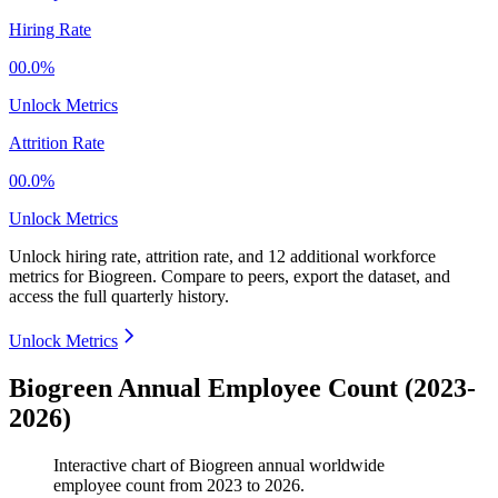
Hiring Rate
00.0%
Unlock Metrics
Attrition Rate
00.0%
Unlock Metrics
Unlock hiring rate, attrition rate, and 12 additional workforce
metrics for
Biogreen
.
Compare to peers, export the dataset, and
access the full quarterly history.
Unlock Metrics
Biogreen Annual Employee Count (2023-
2026)
Interactive chart of
Biogreen
annual worldwide
employee count from
2023
to
2026
.