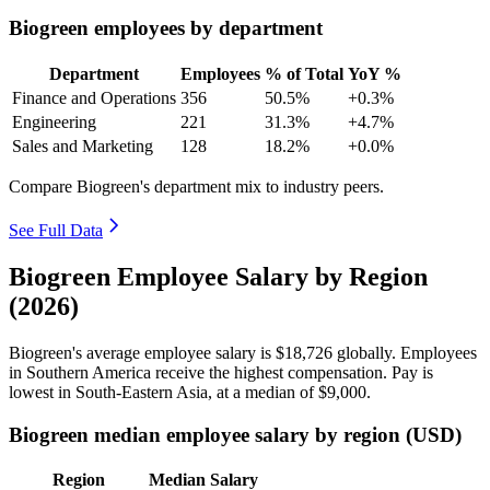
Biogreen employees by department
Department
Employees
% of Total
YoY %
Finance and Operations
356
50.5%
+0.3%
Engineering
221
31.3%
+4.7%
Sales and Marketing
128
18.2%
+0.0%
Compare Biogreen's department mix to industry peers.
See Full Data
Biogreen Employee Salary by Region
(2026)
Biogreen's average employee salary is
$18,726
globally. Employees
in Southern America receive the highest compensation. Pay is
lowest in South-Eastern Asia, at a median of
$9,000
.
Biogreen median employee salary by region (USD)
Region
Median Salary