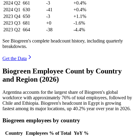
2024
Q2
661
-3
+0.4%
2024
Q1
630
-41
+0.4%
2023
Q4
650
-3
+1.1%
2023
Q3
681
+0
-1.6%
2023
Q2
664
-38
-4.4%
See Biogreen's complete headcount history, including quarterly
breakdowns.
Get the Data
Biogreen Employee Count by Country
and Region (2026)
Argentina accounts for the largest share of Biogreen's global
workforce with approximately
76%
of total employees, followed by
Chile and Ethiopia. Biogreen's headcount in Egypt is growing
fastest among its major locations, up
40.2%
year over year in
2026
.
Biogreen employees by country
Country
Employees
% of Total
YoY %