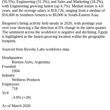
(
50.5%
), Engineering (
31.3%
), and Sales and Marketing (
18.2%
),
with Engineering growing fastest (up
4.7%
). Median tenure is
4.0
years
, and the average salary is
$18,726,
ranging from a median of
$16,000
in Southern America to
$9,000
in South-Eastern Asia.
Biogreen's hiring activity held steady in
2026
, with postings year
over year showing a flat direction at
0%
change in the latest quarter.
The sentiment across the workforce is negative and declining. Egypt
is highlighted as the fastest-growing location within the geographic
footprint.
Sourced from Revelio Labs workforce data.
Headquarters
Buenos Aires, Argentina
Founded
1994
Industry
Wellness Products
Employees
718
YoY
-3.0% (+28)
As of
March 2026