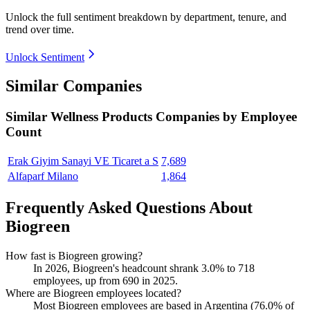
Unlock the full sentiment breakdown
by department, tenure, and
trend over time.
Unlock Sentiment
Similar Companies
Similar
Wellness Products
Companies by Employee
Count
Erak Giyim Sanayi VE Ticaret a S
7,689
Alfaparf Milano
1,864
Frequently Asked Questions About
Biogreen
How fast is Biogreen growing?
In
2026
, Biogreen's headcount shrank
3.0%
to
718
employees, up from
690
in
2025
.
Where are Biogreen employees located?
Most Biogreen employees are based in Argentina (
76.0%
of