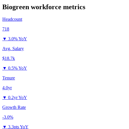
Biogreen
workforce metrics
Headcount
718
▼
3.0% YoY
Avg. Salary
$18.7k
▼
0.5% YoY
Tenure
4.0yr
▼
0.2yr YoY
Growth Rate
-3.0%
▼
3.3pts YoY