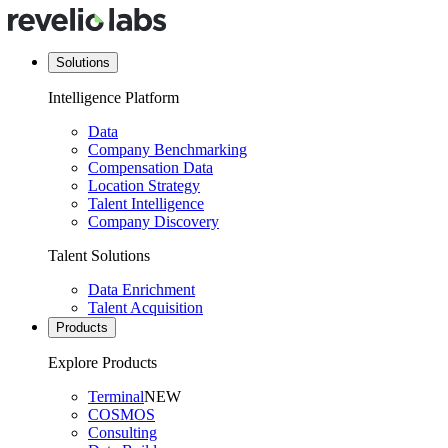
Solutions
Intelligence Platform
Data
Company Benchmarking
Compensation Data
Location Strategy
Talent Intelligence
Company Discovery
Talent Solutions
Data Enrichment
Talent Acquisition
Products
Explore Products
Terminal
NEW
COSMOS
Consulting