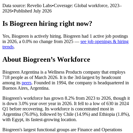
Data source: Revelio Labs
•
Coverage: Global workforce,
2023
–
2026
•
Published
July 2026
Is
Biogreen
hiring right now?
Yes
,
Biogreen
is
actively
hiring.
Biogreen
had
1
active job postings
in
2026
, a
0.0
%
no change
from
2025
—
see job openings & hiring
trends
.
About
Biogreen
’s Workforce
Biogreen Argentina is a Wellness Products company that employs
718
people as of March
2026
. It is the 3rd-largest by headcount
among its
peers
. Founded in
1994
, the company is headquartered in
Buenos Aires, Argentina.
Biogreen's workforce has grown
8.2%
from
2023
to
2026
, though it
is down
3.0%
year over year in
2026
. It fell to a low of
630
in
2024
Q1 before recovering. Its workforce is concentrated most in
Argentina (
76.0%
), followed by Chile (
14.9%
) and Ethiopia (
1.8%
),
with Egypt, its fastest-growing location.
Biogreen's largest functional groups are Finance and Operations