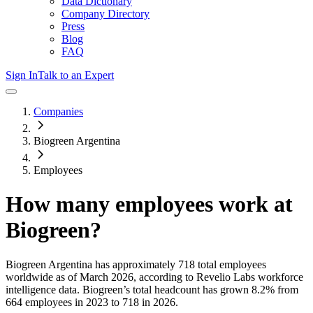
Data Dictionary
Company Directory
Press
Blog
FAQ
Sign In
Talk to an Expert
Companies
Biogreen Argentina
Employees
How many employees work at
Biogreen
?
Biogreen Argentina
has approximately
718
total employees
worldwide as of
March 2026
, according to Revelio Labs workforce
intelligence data.
Biogreen
’s total headcount has
grown
8.2%
from
664 employees in 2023 to 718 in 2026
.