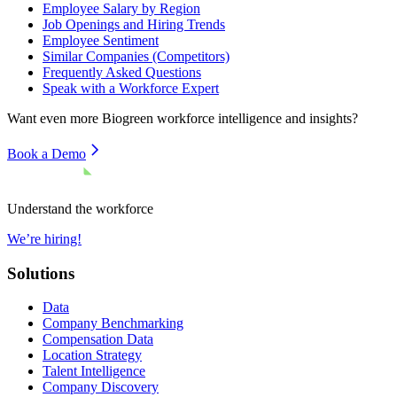
Employee Salary by Region
Job Openings and Hiring Trends
Employee Sentiment
Similar Companies (Competitors)
Frequently Asked Questions
Speak with a Workforce Expert
Want even more
Biogreen
workforce intelligence and insights?
Book a Demo
Understand the workforce
We’re hiring!
Solutions
Data
Company Benchmarking
Compensation Data
Location Strategy
Talent Intelligence
Company Discovery