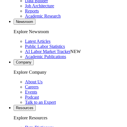
Data Builder
Job Architecture
Reports
Academic Research
Newsroom
Explore Newsroom
Latest Articles
Public Labor Statistics
AI Labor Market Tracker
NEW
Academic Publications
Company
Explore Company
About Us
Careers
Events
Podcast
Talk to an Expert
Resources
Explore Resources