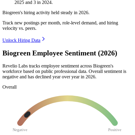
2025
and
3
in
2024
.
Biogreen's hiring activity held steady in
2026
.
Track new postings per month, role-level demand, and hiring
velocity vs. peers.
Unlock Hiring Data
Biogreen Employee Sentiment (2026)
Revelio Labs tracks employee sentiment across Biogreen's
workforce based on public professional data. Overall sentiment is
negative and has declined year over year in
2026
.
Overall
Negative
Positive