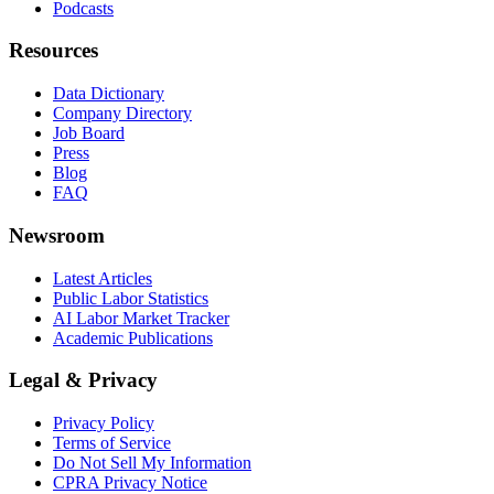
Podcasts
Resources
Data Dictionary
Company Directory
Job Board
Press
Blog
FAQ
Newsroom
Latest Articles
Public Labor Statistics
AI Labor Market Tracker
Academic Publications
Legal & Privacy
Privacy Policy
Terms of Service
Do Not Sell My Information
CPRA Privacy Notice