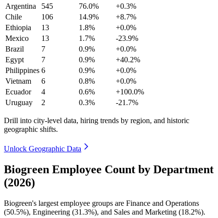
Argentina
545
76.0%
+0.3%
Chile
106
14.9%
+8.7%
Ethiopia
13
1.8%
+0.0%
Mexico
13
1.7%
-23.9%
Brazil
7
0.9%
+0.0%
Egypt
7
0.9%
+40.2%
Philippines
6
0.9%
+0.0%
Vietnam
6
0.8%
+0.0%
Ecuador
4
0.6%
+100.0%
Uruguay
2
0.3%
-21.7%
Drill into city-level data, hiring trends by region, and historic
geographic shifts.
Unlock Geographic Data
Biogreen Employee Count by Department
(2026)
Biogreen's largest employee groups are Finance and Operations
(
50.5%
), Engineering (
31.3%
), and Sales and Marketing (
18.2%
).