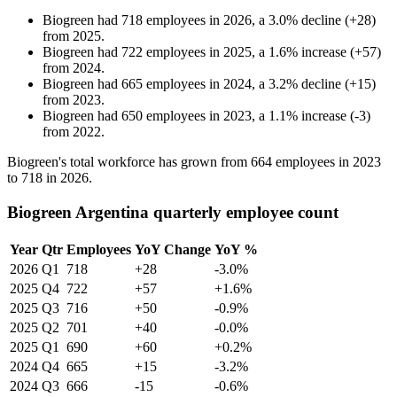
Biogreen
had
718
employees in
2026
, a
3.0
%
decline
(
+
28
)
from
2025
.
Biogreen
had
722
employees in
2025
, a
1.6
%
increase
(
+
57
)
from
2024
.
Biogreen
had
665
employees in
2024
, a
3.2
%
decline
(
+
15
)
from
2023
.
Biogreen
had
650
employees in
2023
, a
1.1
%
increase
(
-
3
)
from
2022
.
Biogreen's total workforce has grown from
664
employees in
2023
to
718
in
2026
.
Biogreen Argentina quarterly employee count
Year
Qtr
Employees
YoY Change
YoY %
2026
Q1
718
+28
-3.0%
2025
Q4
722
+57
+1.6%
2025
Q3
716
+50
-0.9%
2025
Q2
701
+40
-0.0%
2025
Q1
690
+60
+0.2%
2024
Q4
665
+15
-3.2%
2024
Q3
666
-15
-0.6%