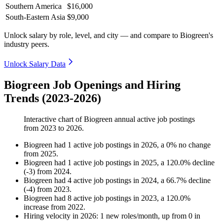
Southern America
$16,000
South-Eastern Asia
$9,000
Unlock salary by role, level, and city — and compare to Biogreen's
industry peers.
Unlock Salary Data
Biogreen Job Openings and Hiring
Trends (2023-2026)
Interactive chart of
Biogreen
annual active job postings
from
2023
to
2026
.
Biogreen
had
1
active job postings in
2026
, a
0
%
no change
from
2025
.
Biogreen
had
1
active job postings in
2025
, a
120.0
%
decline
(
-
3
)
from
2024
.
Biogreen
had
4
active job postings in
2024
, a
66.7
%
decline
(
-
4
)
from
2023
.
Biogreen
had
8
active job postings in
2023
, a
120.0
%
increase
from
2022
.
Hiring velocity
in
2026
:
1
new roles/month
,
up
from
0
in