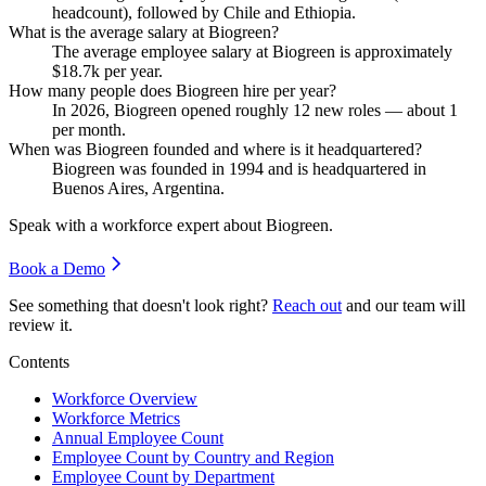
headcount), followed by Chile and Ethiopia.
What is the average salary at Biogreen?
The average employee salary at Biogreen is approximately
$18.7
k per year.
How many people does Biogreen hire per year?
In
2026
, Biogreen opened roughly
12
new roles — about
1
per month.
When was Biogreen founded and where is it headquartered?
Biogreen was founded in
1994
and is headquartered in
Buenos Aires, Argentina.
Speak with a workforce expert about
Biogreen
.
Book a Demo
See something that doesn't look right?
Reach out
and our team will
review it.
Contents
Workforce Overview
Workforce Metrics
Annual Employee Count
Employee Count by Country and Region
Employee Count by Department