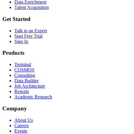
Data Enrichment
Talent Acquisition
Get Started
Talk to an Expert
Start Free Trial
Sign In
Products
Terminal
COSMOS
Consulting
Data Builder
Job Architecture
Reports
Academic Research
Company
About Us
Careers
Events