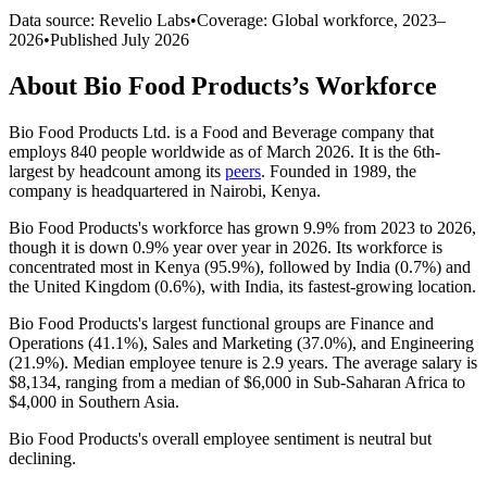
Data source: Revelio Labs
•
Coverage: Global workforce,
2023
–
2026
•
Published
July 2026
About
Bio Food Products
’s Workforce
Bio Food Products Ltd. is a Food and Beverage company that
employs
840
people worldwide as of March
2026
. It is the 6th-
largest by headcount among its
peers
. Founded in
1989
, the
company is headquartered in Nairobi, Kenya.
Bio Food Products's workforce has grown
9.9%
from
2023
to
2026
,
though it is down
0.9%
year over year in
2026
. Its workforce is
concentrated most in Kenya (
95.9%
), followed by India (
0.7%
) and
the United Kingdom (
0.6%
), with India, its fastest-growing location.
Bio Food Products's largest functional groups are Finance and
Operations (
41.1%
), Sales and Marketing (
37.0%
), and Engineering
(
21.9%
). Median employee tenure is
2.9 years
. The average salary is
$8,134,
ranging from a median of
$6,000
in Sub-Saharan Africa to
$4,000
in Southern Asia.
Bio Food Products's overall employee sentiment is neutral but
declining.