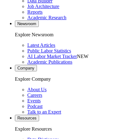
Data Builder
Job Architecture
Reports
Academic Research
Newsroom
Explore Newsroom
Latest Articles
Public Labor Statistics
AI Labor Market Tracker
NEW
Academic Publications
Company
Explore Company
About Us
Careers
Events
Podcast
Talk to an Expert
Resources
Explore Resources