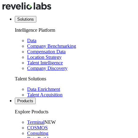
Solutions
Intelligence Platform
Data
Company Benchmarking
Compensation Data
Location Strategy
Talent Intelligence
Company Discovery
Talent Solutions
Data Enrichment
Talent Acquisition
Products
Explore Products
Terminal
NEW
COSMOS
Consulting