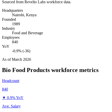
Sourced from Revelio Labs workforce data.
Headquarters
Nairobi, Kenya
Founded
1989
Industry
Food and Beverage
Employees
840
YoY
-0.9% (-36)
As of
March 2026
Bio Food Products
workforce metrics
Headcount
840
▼
0.9% YoY
Avg. Salary