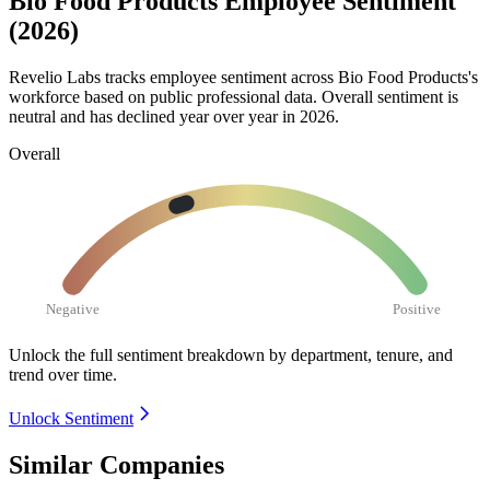
Bio Food Products Employee Sentiment
(2026)
Revelio Labs tracks employee sentiment across Bio Food Products's
workforce based on public professional data. Overall sentiment is
neutral and has declined year over year in
2026
.
Overall
Negative
Positive
Unlock the full sentiment breakdown
by department, tenure, and
trend over time.
Unlock Sentiment
Similar Companies