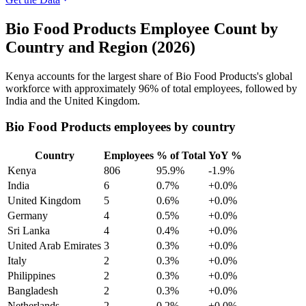
Bio Food Products Employee Count by
Country and Region (2026)
Kenya accounts for the largest share of Bio Food Products's global
workforce with approximately
96%
of total employees, followed by
India and the United Kingdom.
Bio Food Products employees by country
Country
Employees
% of Total
YoY %
Kenya
806
95.9%
-1.9%
India
6
0.7%
+0.0%
United Kingdom
5
0.6%
+0.0%
Germany
4
0.5%
+0.0%
Sri Lanka
4
0.4%
+0.0%
United Arab Emirates
3
0.3%
+0.0%
Italy
2
0.3%
+0.0%
Philippines
2
0.3%
+0.0%
Bangladesh
2
0.3%
+0.0%
Netherlands
2
0.2%
+0.0%