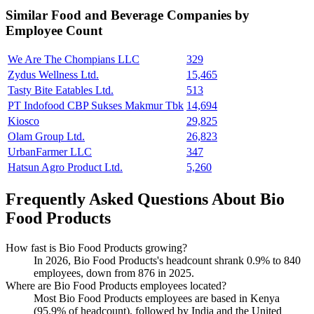
Similar
Food and Beverage
Companies by
Employee Count
We Are The Chompians LLC
329
Zydus Wellness Ltd.
15,465
Tasty Bite Eatables Ltd.
513
PT Indofood CBP Sukses Makmur Tbk
14,694
Kiosco
29,825
Olam Group Ltd.
26,823
UrbanFarmer LLC
347
Hatsun Agro Product Ltd.
5,260
Frequently Asked Questions About Bio
Food Products
How fast is Bio Food Products growing?
In
2026
, Bio Food Products's headcount shrank
0.9%
to
840
employees, down from
876
in
2025
.
Where are Bio Food Products employees located?
Most Bio Food Products employees are based in Kenya
(
95.9%
of headcount), followed by India and the United