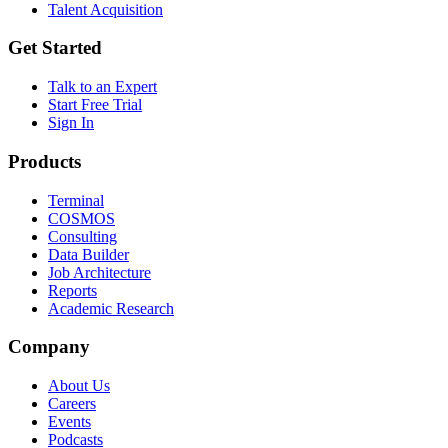
Talent Acquisition
Get Started
Talk to an Expert
Start Free Trial
Sign In
Products
Terminal
COSMOS
Consulting
Data Builder
Job Architecture
Reports
Academic Research
Company
About Us
Careers
Events
Podcasts