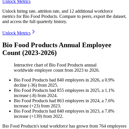
Unlock Metrics
Unlock hiring rate, attrition rate, and 12 additional workforce
metrics for
Bio Food Products
.
Compare to peers, export the dataset,
and access the full quarterly history.
Unlock Metrics
Bio Food Products Annual Employee
Count (2023-2026)
Interactive chart of
Bio Food Products
annual
worldwide employee count from
2023
to
2026
.
Bio Food Products
had
840
employees in
2026
, a
0.9
%
decline
(
-
36
)
from
2025
.
Bio Food Products
had
855
employees in
2025
, a
1.1
%
increase
(
-
8
)
from
2024
.
Bio Food Products
had
863
employees in
2024
, a
7.6
%
increase
(
+
23
)
from
2023
.
Bio Food Products
had
840
employees in
2023
, a
7.8
%
increase
(
+
139
)
from
2022
.
Bio Food Products's total workforce has grown from
764
employees