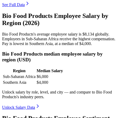
See Full Data
Bio Food Products Employee Salary by
Region (2026)
Bio Food Products's average employee salary is
$8,134
globally.
Employees in Sub-Saharan Africa receive the highest compensation.
Pay is lowest in Southern Asia, at a median of
$4,000
.
Bio Food Products median employee salary by
region (USD)
Region
Median Salary
Sub-Saharan Africa
$6,000
Southern Asia
$4,000
Unlock salary by role, level, and city — and compare to Bio Food
Products's industry peers.
Unlock Salary Data