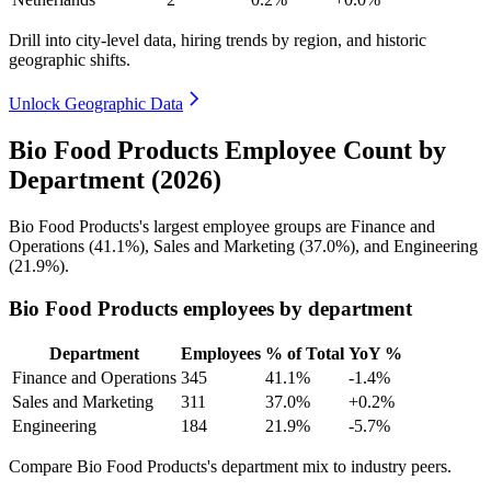
Drill into city-level data, hiring trends by region, and historic
geographic shifts.
Unlock Geographic Data
Bio Food Products Employee Count by
Department (2026)
Bio Food Products's largest employee groups are Finance and
Operations (
41.1%
), Sales and Marketing (
37.0%
), and Engineering
(
21.9%
).
Bio Food Products employees by department
Department
Employees
% of Total
YoY %
Finance and Operations
345
41.1%
-1.4%
Sales and Marketing
311
37.0%
+0.2%
Engineering
184
21.9%
-5.7%
Compare Bio Food Products's department mix to industry peers.