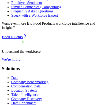
Employee Sentiment
Similar Companies (Competitors)
Frequently Asked Questions
Speak with a Workforce Expert
Want even more
Bio Food Products
workforce intelligence and
insights?
Book a Demo
Understand the workforce
We’re hiring!
Solutions
Data
Company Benchmarking
Compensation Data
Location Strategy
Talent Intelligence
Company Discovery
Data Enrichment