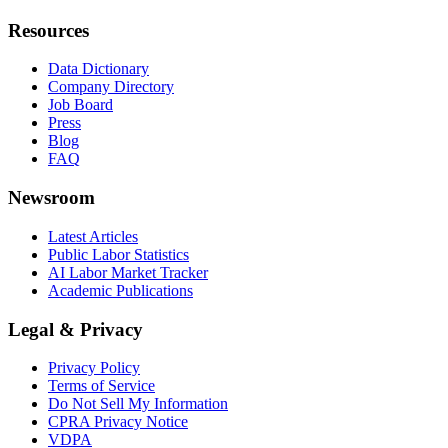
Resources
Data Dictionary
Company Directory
Job Board
Press
Blog
FAQ
Newsroom
Latest Articles
Public Labor Statistics
AI Labor Market Tracker
Academic Publications
Legal & Privacy
Privacy Policy
Terms of Service
Do Not Sell My Information
CPRA Privacy Notice
VDPA