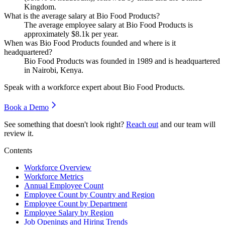
Kingdom.
What is the average salary at Bio Food Products?
The average employee salary at Bio Food Products is
approximately
$8.1
k per year.
When was Bio Food Products founded and where is it
headquartered?
Bio Food Products was founded in
1989
and is headquartered
in Nairobi, Kenya.
Speak with a workforce expert about
Bio Food Products
.
Book a Demo
See something that doesn't look right?
Reach out
and our team will
review it.
Contents
Workforce Overview
Workforce Metrics
Annual Employee Count
Employee Count by Country and Region
Employee Count by Department
Employee Salary by Region
Job Openings and Hiring Trends