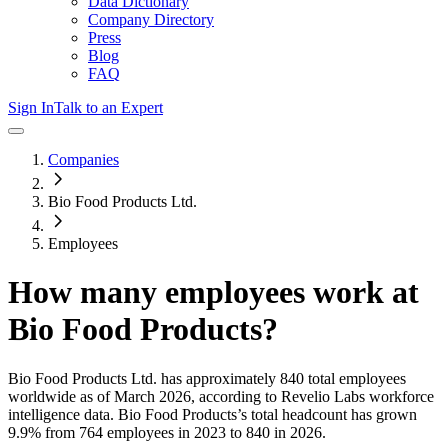
Data Dictionary
Company Directory
Press
Blog
FAQ
Sign In
Talk to an Expert
Companies
Bio Food Products Ltd.
Employees
How many employees work at
Bio Food Products
?
Bio Food Products Ltd.
has approximately
840
total employees
worldwide as of
March 2026
, according to Revelio Labs workforce
intelligence data.
Bio Food Products
’s total headcount has
grown
9.9%
from 764 employees in 2023 to 840 in 2026
.