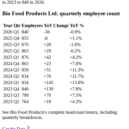
in
2023
to
840
in
2026
.
Bio Food Products Ltd. quarterly employee count
Year
Qtr
Employees
YoY Change
YoY %
2026
Q1
840
-36
-0.9%
2025
Q4
855
-8
+1.1%
2025
Q3
870
+20
-1.8%
2025
Q2
863
+29
-0.2%
2025
Q1
876
+42
+4.2%
2024
Q4
863
+23
+7.6%
2024
Q3
850
+51
+11.3%
2024
Q2
834
+70
+11.7%
2024
Q1
834
+145
+13.8%
2023
Q4
840
+139
+7.8%
2023
Q3
799
+79
+7.5%
2023
Q2
764
+18
+4.2%
See Bio Food Products's complete headcount history, including
quarterly breakdowns.
Get the Data