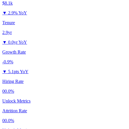
$8.1k
▼
2.9% YoY
Tenure
2.9yr
▼
0.0yr YoY
Growth Rate
-0.9%
▼
5.1pts YoY
Hiring Rate
00.0%
Unlock Metrics
Attrition Rate
00.0%