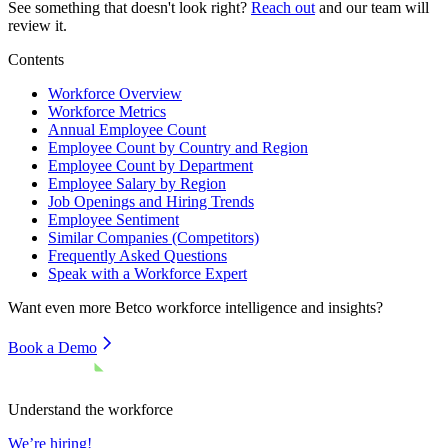
See something that doesn't look right?
Reach out
and our team will
review it.
Contents
Workforce Overview
Workforce Metrics
Annual Employee Count
Employee Count by Country and Region
Employee Count by Department
Employee Salary by Region
Job Openings and Hiring Trends
Employee Sentiment
Similar Companies (Competitors)
Frequently Asked Questions
Speak with a Workforce Expert
Want even more
Betco
workforce intelligence and insights?
Book a Demo
Understand the workforce
We’re hiring!