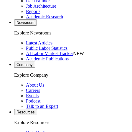
Data Builder
Job Architecture
Reports
Academic Research
Newsroom
Explore Newsroom
Latest Articles
Public Labor Statistics
AI Labor Market Tracker
NEW
Academic Publications
Company
Explore Company
About Us
Careers
Events
Podcast
Talk to an Expert
Resources
Explore Resources