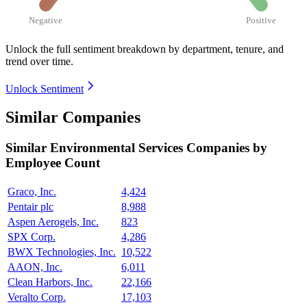
Negative
Positive
Unlock the full sentiment breakdown
by department, tenure, and
trend over time.
Unlock Sentiment
Similar Companies
Similar
Environmental Services
Companies by
Employee Count
Graco, Inc.
4,424
Pentair plc
8,988
Aspen Aerogels, Inc.
823
SPX Corp.
4,286
BWX Technologies, Inc.
10,522
AAON, Inc.
6,011
Clean Harbors, Inc.
22,166
Veralto Corp.
17,103