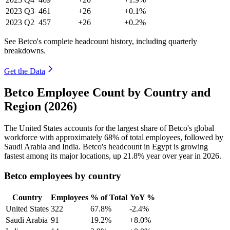
2023
Q3
461
+26
+0.1%
2023
Q2
457
+26
+0.2%
See Betco's complete headcount history, including quarterly
breakdowns.
Get the Data
Betco Employee Count by Country and
Region (2026)
The United States accounts for the largest share of Betco's global
workforce with approximately
68%
of total employees, followed by
Saudi Arabia and India. Betco's headcount in Egypt is growing
fastest among its major locations, up
21.8%
year over year in
2026
.
Betco employees by country
Country
Employees
% of Total
YoY %
United States
322
67.8%
-2.4%
Saudi Arabia
91
19.2%
+8.0%