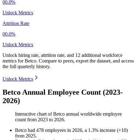
00.0%
Unlock Metrics
Attrition Rate
00.0%
Unlock Metrics
Unlock hiring rate, attrition rate, and 12 additional workforce
metrics for
Betco
.
Compare to peers, export the dataset, and access
the full quarterly history.
Unlock Metrics
Betco Annual Employee Count (2023-
2026)
Interactive chart of
Betco
annual worldwide employee
count from
2023
to
2026
.
Betco
had
478
employees in
2026
, a
1.3
%
increase
(
+
10
)
from
2025
.