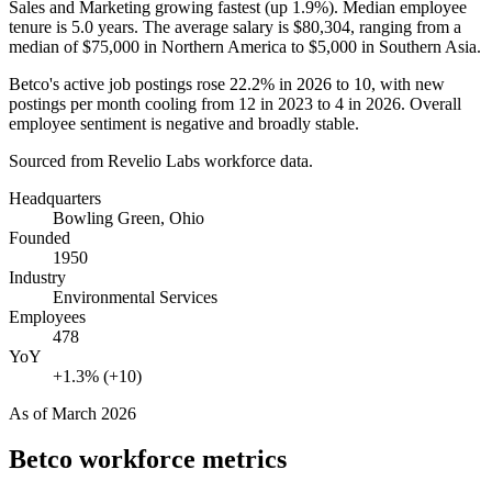
Sales and Marketing growing fastest (up
1.9%
). Median employee
tenure is
5.0 years
. The average salary is
$80,304,
ranging from a
median of
$75,000
in Northern America to
$5,000
in Southern Asia.
Betco's active job postings rose
22.2%
in
2026
to
10
, with new
postings per month cooling from
12
in
2023
to
4
in
2026
. Overall
employee sentiment is negative and broadly stable.
Sourced from Revelio Labs workforce data.
Headquarters
Bowling Green, Ohio
Founded
1950
Industry
Environmental Services
Employees
478
YoY
+1.3% (+10)
As of
March 2026
Betco
workforce metrics