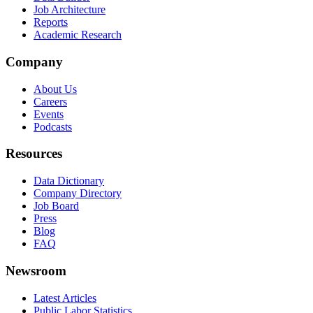
Job Architecture
Reports
Academic Research
Company
About Us
Careers
Events
Podcasts
Resources
Data Dictionary
Company Directory
Job Board
Press
Blog
FAQ
Newsroom
Latest Articles
Public Labor Statistics