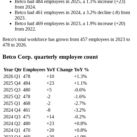
Betco
had
484
employees in
2025
, a
1.1
%
increase
(
+
23
)
from
2024
.
Betco
had
461
employees in
2024
, a
3.2
%
decline
(
-
8
)
from
2023
.
Betco
had
469
employees in
2023
, a
1.9
%
increase
(
+
20
)
from
2022
.
Betco's total workforce has grown from
457
employees in
2023
to
478
in
2026
.
Betco Corp. quarterly employee count
Year
Qtr
Employees
YoY Change
YoY %
2026
Q1
478
+10
+1.3%
2025
Q4
484
+23
+1.1%
2025
Q3
480
+5
-0.6%
2025
Q2
478
-2
-1.6%
2025
Q1
468
-2
-2.7%
2024
Q4
461
-8
-3.2%
2024
Q3
475
+14
-0.2%
2024
Q2
480
+23
+0.8%
2024
Q1
470
+20
+0.8%
2023
Q4
469
+20
+1.9%