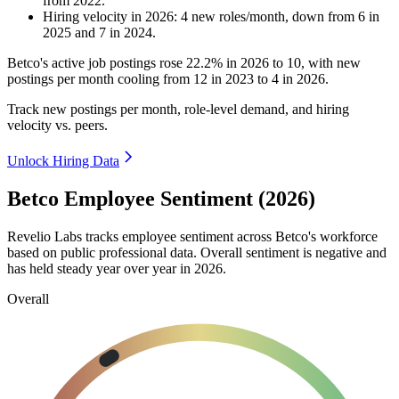
from
2022
.
Hiring velocity
in
2026
:
4
new roles/month
,
down
from
6
in
2025
and
7
in
2024
.
Betco's active job postings rose
22.2%
in
2026
to
10
, with new
postings per month cooling from
12
in
2023
to
4
in
2026
.
Track new postings per month, role-level demand, and hiring
velocity vs. peers.
Unlock Hiring Data
Betco Employee Sentiment (2026)
Revelio Labs tracks employee sentiment across Betco's workforce
based on public professional data. Overall sentiment is negative and
has held steady year over year in
2026
.
Overall