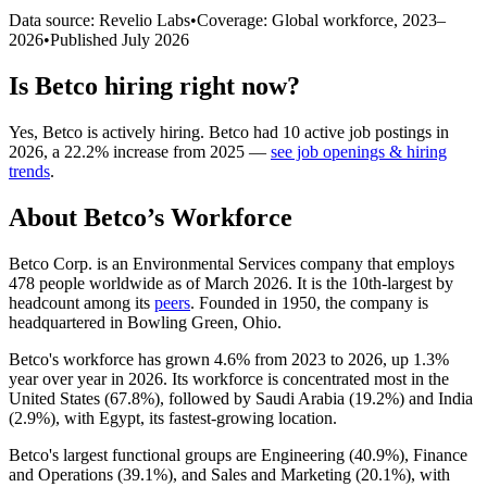
Data source: Revelio Labs
•
Coverage: Global workforce,
2023
–
2026
•
Published
July 2026
Is
Betco
hiring right now?
Yes
,
Betco
is
actively
hiring.
Betco
had
10
active job postings in
2026
, a
22.2
%
increase
from
2025
—
see job openings & hiring
trends
.
About
Betco
’s Workforce
Betco Corp. is an Environmental Services company that employs
478
people worldwide as of March
2026
. It is the 10th-largest by
headcount among its
peers
. Founded in
1950
, the company is
headquartered in Bowling Green, Ohio.
Betco's workforce has grown
4.6%
from
2023
to
2026
, up
1.3%
year over year in
2026
. Its workforce is concentrated most in the
United States (
67.8%
), followed by Saudi Arabia (
19.2%
) and India
(
2.9%
), with Egypt, its fastest-growing location.
Betco's largest functional groups are Engineering (
40.9%
), Finance
and Operations (
39.1%
), and Sales and Marketing (
20.1%
), with