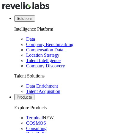
Solutions
Intelligence Platform
Data
Company Benchmarking
Compensation Data
Location Strategy
Talent Intelligence
Company Discovery
Talent Solutions
Data Enrichment
Talent Acquisition
Products
Explore Products
Terminal
NEW
COSMOS
Consulting