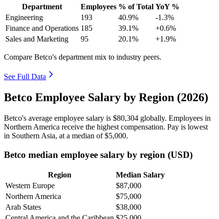
Department
Employees
% of Total
YoY %
Engineering
193
40.9%
-1.3%
Finance and Operations
185
39.1%
+0.6%
Sales and Marketing
95
20.1%
+1.9%
Compare Betco's department mix to industry peers.
See Full Data
Betco Employee Salary by Region (2026)
Betco's average employee salary is
$80,304
globally. Employees in
Northern America receive the highest compensation. Pay is lowest
in Southern Asia, at a median of
$5,000
.
Betco median employee salary by region (USD)
Region
Median Salary
Western Europe
$87,000
Northern America
$75,000
Arab States
$38,000
Central America and the Caribbean
$25,000