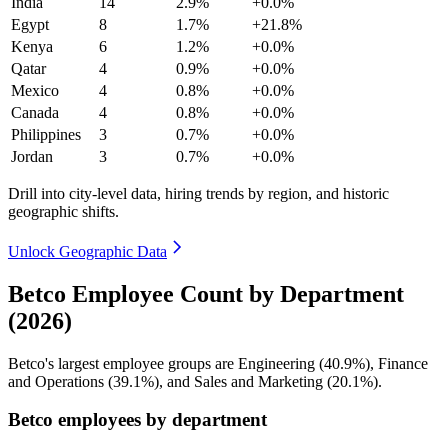
India
14
2.9%
+0.0%
Egypt
8
1.7%
+21.8%
Kenya
6
1.2%
+0.0%
Qatar
4
0.9%
+0.0%
Mexico
4
0.8%
+0.0%
Canada
4
0.8%
+0.0%
Philippines
3
0.7%
+0.0%
Jordan
3
0.7%
+0.0%
Drill into city-level data, hiring trends by region, and historic
geographic shifts.
Unlock Geographic Data
Betco Employee Count by Department
(2026)
Betco's largest employee groups are Engineering (
40.9%
), Finance
and Operations (
39.1%
), and Sales and Marketing (
20.1%
).
Betco employees by department