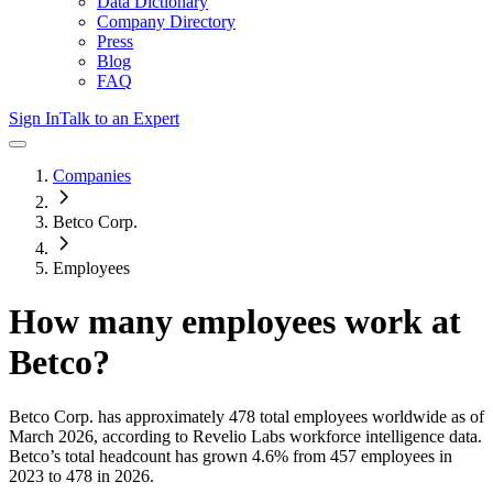
Data Dictionary
Company Directory
Press
Blog
FAQ
Sign In
Talk to an Expert
Companies
Betco Corp.
Employees
How many employees work at
Betco
?
Betco Corp.
has approximately
478
total employees worldwide as of
March 2026
, according to Revelio Labs workforce intelligence data.
Betco
’s total headcount has
grown
4.6%
from 457 employees in
2023 to 478 in 2026
.