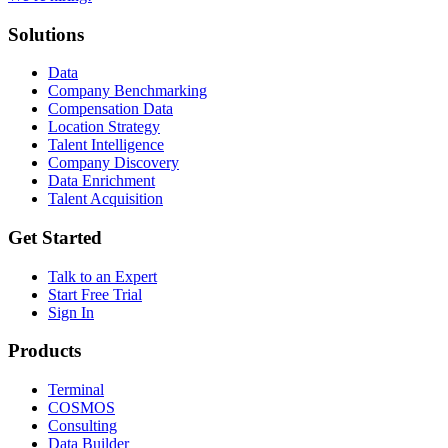
Solutions
Data
Company Benchmarking
Compensation Data
Location Strategy
Talent Intelligence
Company Discovery
Data Enrichment
Talent Acquisition
Get Started
Talk to an Expert
Start Free Trial
Sign In
Products
Terminal
COSMOS
Consulting
Data Builder