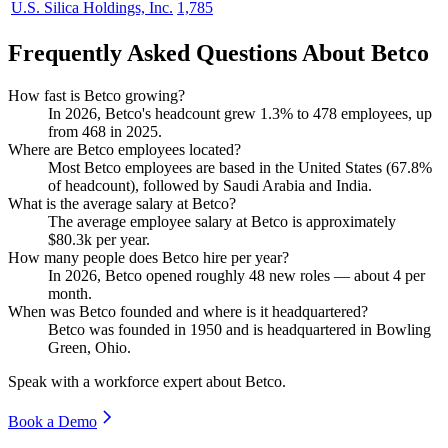
U.S. Silica Holdings, Inc.
1,785
Frequently Asked Questions About Betco
How fast is Betco growing?
In
2026
, Betco's headcount grew
1.3%
to
478
employees, up
from
468
in
2025
.
Where are Betco employees located?
Most Betco employees are based in the United States (
67.8%
of headcount), followed by Saudi Arabia and India.
What is the average salary at Betco?
The average employee salary at Betco is approximately
$80.3
k per year.
How many people does Betco hire per year?
In
2026
, Betco opened roughly
48
new roles — about
4
per
month.
When was Betco founded and where is it headquartered?
Betco was founded in
1950
and is headquartered in Bowling
Green, Ohio.
Speak with a workforce expert about
Betco
.
Book a Demo