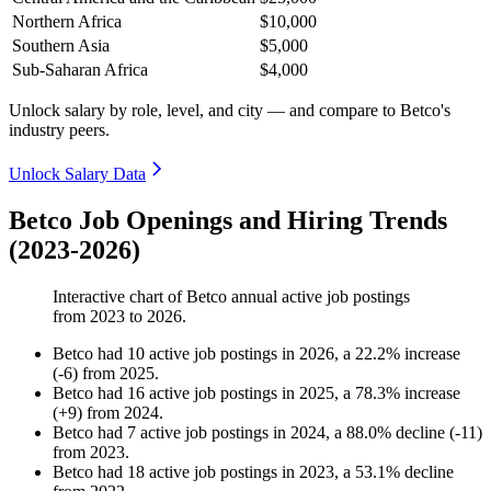
Northern Africa
$10,000
Southern Asia
$5,000
Sub-Saharan Africa
$4,000
Unlock salary by role, level, and city — and compare to Betco's
industry peers.
Unlock Salary Data
Betco Job Openings and Hiring Trends
(2023-2026)
Interactive chart of
Betco
annual active job postings
from
2023
to
2026
.
Betco
had
10
active job postings in
2026
, a
22.2
%
increase
(
-
6
)
from
2025
.
Betco
had
16
active job postings in
2025
, a
78.3
%
increase
(
+
9
)
from
2024
.
Betco
had
7
active job postings in
2024
, a
88.0
%
decline
(
-
11
)
from
2023
.
Betco
had
18
active job postings in
2023
, a
53.1
%
decline