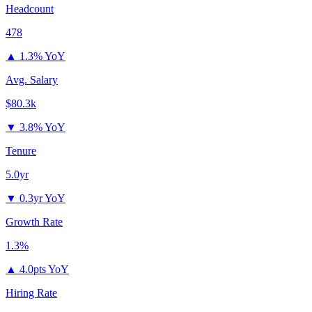
Headcount
478
▲
1.3% YoY
Avg. Salary
$80.3k
▼
3.8% YoY
Tenure
5.0yr
▼
0.3yr YoY
Growth Rate
1.3%
▲
4.0pts YoY
Hiring Rate