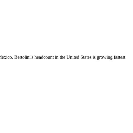
ico. Bertolini's headcount in the United States is growing fastest