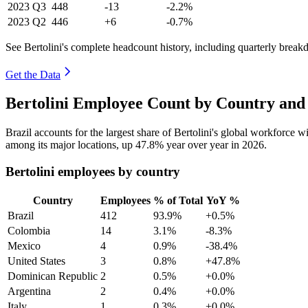
2023
Q3
448
-13
-2.2%
2023
Q2
446
+6
-0.7%
See Bertolini's complete headcount history, including quarterly brea
Get the Data
Bertolini Employee Count by Country and
Brazil accounts for the largest share of Bertolini's global workforce 
among its major locations, up
47.8%
year over year in
2026
.
Bertolini employees by country
Country
Employees
% of Total
YoY %
Brazil
412
93.9%
+0.5%
Colombia
14
3.1%
-8.3%
Mexico
4
0.9%
-38.4%
United States
3
0.8%
+47.8%
Dominican Republic
2
0.5%
+0.0%
Argentina
2
0.4%
+0.0%
Italy
1
0.3%
+0.0%