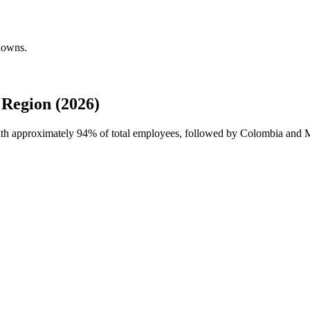
kdowns.
 Region (2026)
with approximately
94%
of total employees, followed by Colombia and Mex