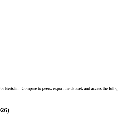
 for
Bertolini
.
Compare to peers, export the dataset, and access the full qu
026)