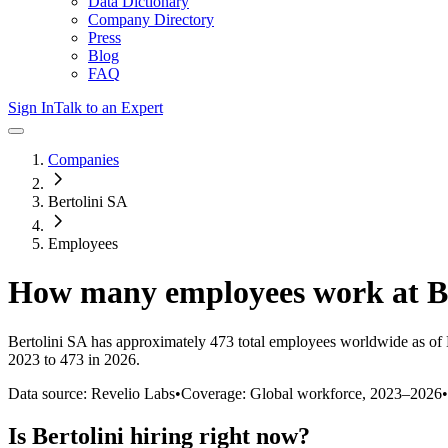
Data Dictionary
Company Directory
Press
Blog
FAQ
Sign In
Talk to an Expert
Companies
Bertolini SA
Employees
How many employees work at
B
Bertolini SA
has approximately
473
total employees worldwide as of
2023 to 473 in 2026
.
Data source: Revelio Labs
•
Coverage: Global workforce,
2023
–
2026
•
Is
Bertolini
hiring right now?