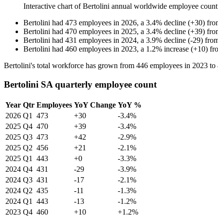
Interactive chart of
Bertolini
annual worldwide employee coun
Bertolini
had
473
employees in
2026
, a
3.4
%
decline
(
+
30
)
fr
Bertolini
had
470
employees in
2025
, a
3.4
%
decline
(
+
39
)
fr
Bertolini
had
431
employees in
2024
, a
3.9
%
decline
(
-
29
)
fro
Bertolini
had
460
employees in
2023
, a
1.2
%
increase
(
+
10
)
fr
Bertolini's total workforce has grown from
446
employees in
2023
to
Bertolini SA quarterly employee count
Year
Qtr
Employees
YoY Change
YoY %
2026
Q1
473
+30
-3.4%
2025
Q4
470
+39
-3.4%
2025
Q3
473
+42
-2.9%
2025
Q2
456
+21
-2.1%
2025
Q1
443
+0
-3.3%
2024
Q4
431
-29
-3.9%
2024
Q3
431
-17
-2.1%
2024
Q2
435
-11
-1.3%
2024
Q1
443
-13
-1.2%
2023
Q4
460
+10
+1.2%