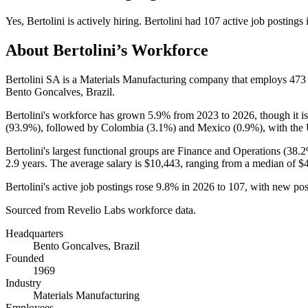
Yes
,
Bertolini
is
actively
hiring.
Bertolini
had
107
active job postings
About
Bertolini
’s Workforce
Bertolini SA is a Materials Manufacturing company that employs
473
Bento Goncalves, Brazil.
Bertolini's workforce has grown
5.9%
from
2023
to
2026
, though it 
(
93.9%
), followed by Colombia (
3.1%
) and Mexico (
0.9%
), with the
Bertolini's largest functional groups are Finance and Operations (
38.
2.9 years
. The average salary is
$10,443,
ranging from a median of
$
Bertolini's active job postings rose
9.8%
in
2026
to
107
, with new po
Sourced from Revelio Labs workforce data.
Headquarters
Bento Goncalves, Brazil
Founded
1969
Industry
Materials Manufacturing
Employees