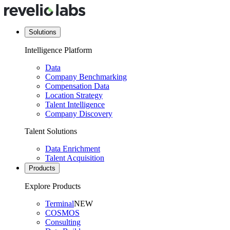
Solutions
Intelligence Platform
Data
Company Benchmarking
Compensation Data
Location Strategy
Talent Intelligence
Company Discovery
Talent Solutions
Data Enrichment
Talent Acquisition
Products
Explore Products
Terminal
NEW
COSMOS
Consulting