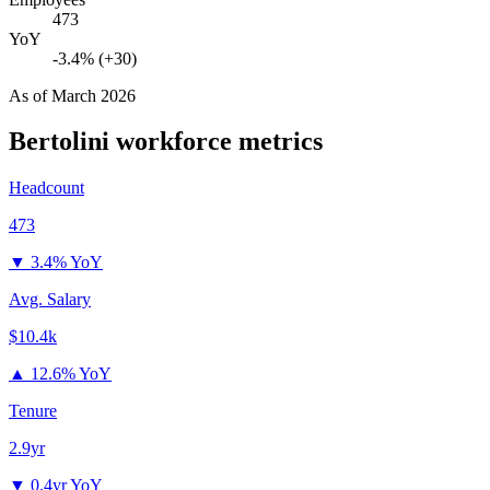
473
YoY
-3.4% (+30)
As of
March 2026
Bertolini
workforce metrics
Headcount
473
▼
3.4% YoY
Avg. Salary
$10.4k
▲
12.6% YoY
Tenure
2.9yr
▼
0.4yr YoY