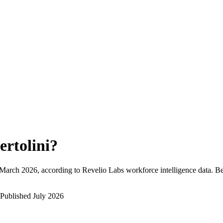
ertolini
?
March 2026
, according to Revelio Labs workforce intelligence data.
Be
Published
July 2026