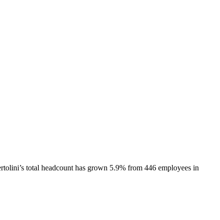
rtolini
’s total headcount has
grown
5.9%
from 446 employees in