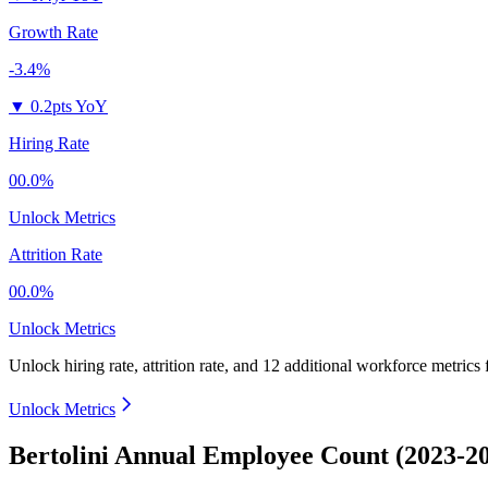
Growth Rate
-3.4%
▼
0.2pts YoY
Hiring Rate
00.0%
Unlock Metrics
Attrition Rate
00.0%
Unlock Metrics
Unlock hiring rate, attrition rate, and 12 additional workforce metrics
Unlock Metrics
Bertolini Annual Employee Count (2023-2