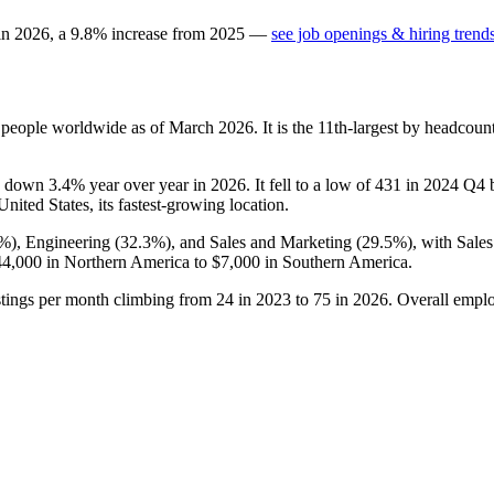
 in
2026
, a
9.8
%
increase
from
2025
—
see job openings & hiring trend
people worldwide as of March
2026
. It is the 11th-largest by headcou
is down
3.4%
year over year in
2026
. It fell to a low of
431
in
2024
Q4 be
 United States, its fastest-growing location.
2%
), Engineering (
32.3%
), and Sales and Marketing (
29.5%
), with Sale
44,000
in Northern America to
$7,000
in Southern America.
stings per month climbing from
24
in
2023
to
75
in
2026
. Overall emplo