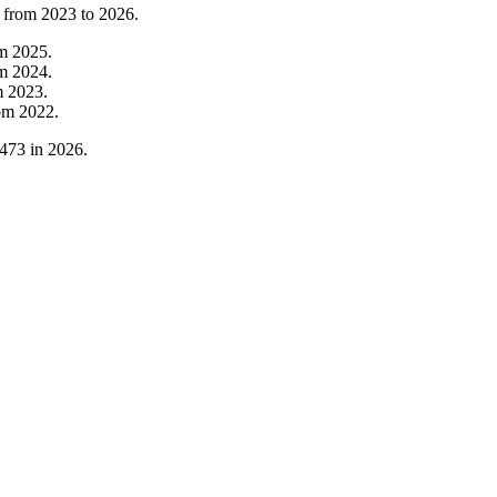
t from
2023
to
2026
.
om
2025
.
om
2024
.
m
2023
.
om
2022
.
473
in
2026
.