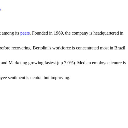
s
.
nt among its
peers
. Founded in
1969
, the company is headquartered in
fore recovering. Bertolini's workforce is concentrated most in Brazil
s and Marketing growing fastest (up
7.0%
). Median employee tenure is
yee sentiment is neutral but improving.