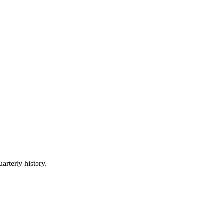
arterly history.