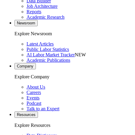
Data Builder
Job Architecture
Reports
Academic Research
Newsroom
Explore Newsroom
Latest Articles
Public Labor Statistics
AI Labor Market Tracker
NEW
Academic Publications
Company
Explore Company
About Us
Careers
Events
Podcast
Talk to an Expert
Resources
Explore Resources