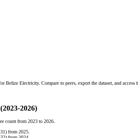
 for
Belize Electricity
.
Compare to peers, export the dataset, and access th
 (2023-2026)
ee count from
2023
to
2026
.
-
31
)
from
2025
.
-
32
)
from
2024
.