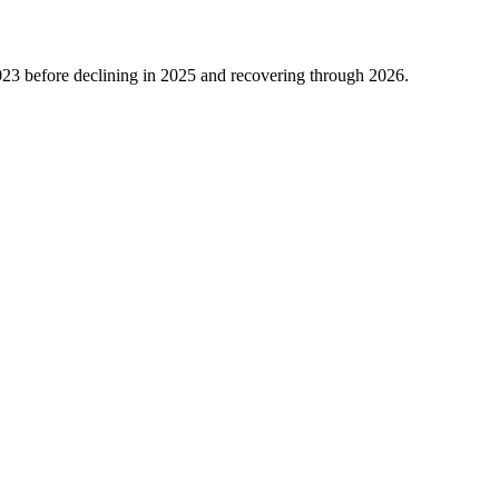
023
before declining in
2025
and recovering through
2026
.