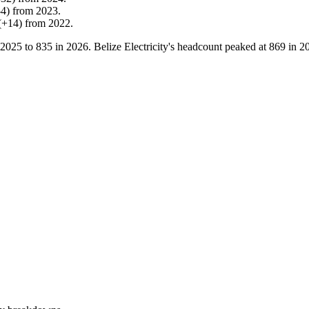
-
4
)
from
2023
.
(
+
14
)
from
2022
.
2025
to
835
in
2026
. Belize Electricity's headcount peaked at
869
in
2