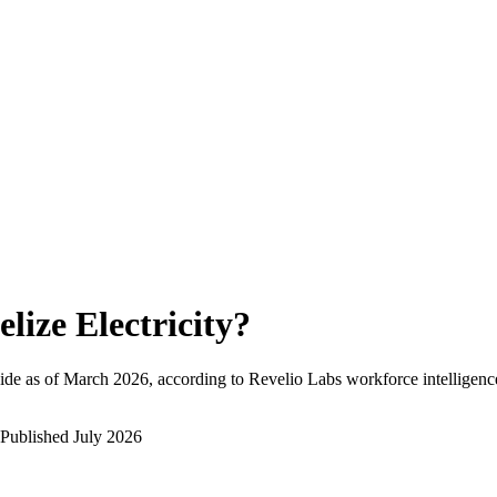
elize Electricity
?
de as of
March 2026
, according to Revelio Labs workforce intelligenc
Published
July 2026