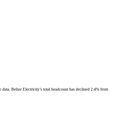
e data.
Belize Electricity
’s total headcount has
declined
2.4%
from