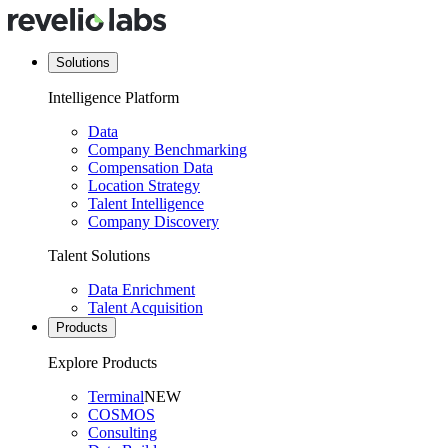
Solutions
Intelligence Platform
Data
Company Benchmarking
Compensation Data
Location Strategy
Talent Intelligence
Company Discovery
Talent Solutions
Data Enrichment
Talent Acquisition
Products
Explore Products
Terminal
NEW
COSMOS
Consulting