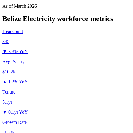
As of
March 2026
Belize Electricity
workforce metrics
Headcount
835
▼
3.3% YoY
Avg. Salary
$10.2k
▲
1.2% YoY
Tenure
5.1yr
▼
0.1yr YoY
Growth Rate
-3.3%