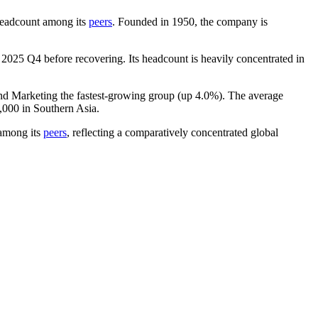
y headcount among its
peers
. Founded in
1950
, the company is
n
2025
Q4 before recovering. Its headcount is heavily concentrated in
and Marketing the fastest-growing group (up
4.0%
). The average
,000
in Southern Asia.
among its
peers
, reflecting a comparatively concentrated global