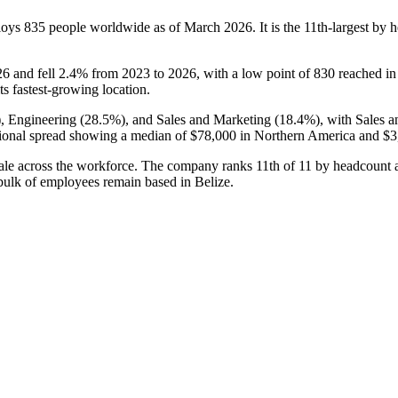
ploys
835
people worldwide as of March
2026
. It is the 11th-largest b
26
and fell
2.4%
from
2023
to
2026
, with a low point of
830
reached i
its fastest-growing location.
), Engineering (
28.5%
), and Sales and Marketing (
18.4%
), with Sales 
ional spread showing a median of
$78,000
in Northern America and
$3
 morale across the workforce. The company ranks 11th of
11
by headcount 
 bulk of employees remain based in Belize.