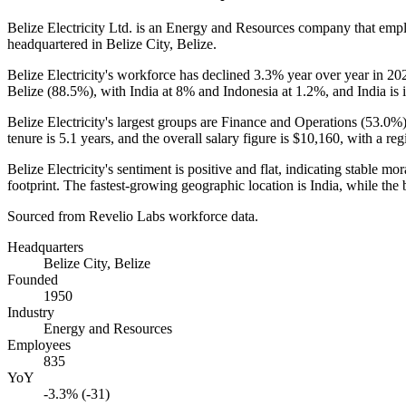
Belize Electricity Ltd. is an Energy and Resources company that em
headquartered in Belize City, Belize.
Belize Electricity's workforce has declined
3.3%
year over year in
20
Belize (
88.5%
), with India at
8%
and Indonesia at
1.2%
, and India is 
Belize Electricity's largest groups are Finance and Operations (
53.0%
tenure is
5.1 years
, and the overall salary figure is
$10,160,
with a reg
Belize Electricity's sentiment is positive and flat, indicating stable
footprint. The fastest-growing geographic location is India, while the
Sourced from Revelio Labs workforce data.
Headquarters
Belize City, Belize
Founded
1950
Industry
Energy and Resources
Employees
835
YoY
-3.3% (-31)