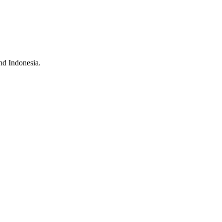
nd Indonesia.