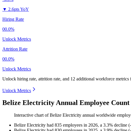
▼
2.6pts YoY
Hiring Rate
00.0%
Unlock Metrics
Attrition Rate
00.0%
Unlock Metrics
Unlock hiring rate, attrition rate, and 12 additional workforce metrics
Unlock Metrics
Belize Electricity Annual Employee Count
Interactive chart of
Belize Electricity
annual worldwide employ
Belize Electricity
had
835
employees in
2026
, a
3.3
%
decline
(
Belize Electricity
had
830
employees in
2025
, a
3.9
%
decline
(