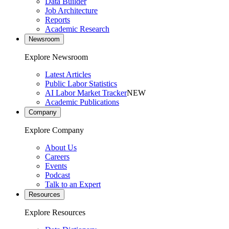
Data Builder
Job Architecture
Reports
Academic Research
Newsroom
Explore Newsroom
Latest Articles
Public Labor Statistics
AI Labor Market Tracker
NEW
Academic Publications
Company
Explore Company
About Us
Careers
Events
Podcast
Talk to an Expert
Resources
Explore Resources