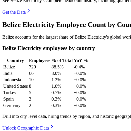
See Belize Electricity's complete headcount history, including quarte
Get the Data
Belize Electricity Employee Count by Cou
Belize accounts for the largest share of Belize Electricity's global w
Belize Electricity employees by country
Country
Employees
% of Total
YoY %
Belize
729
88.5%
-0.4%
India
66
8.0%
+0.0%
Indonesia
10
1.2%
+0.0%
United States
8
1.0%
+0.0%
Turkey
5
0.7%
+0.0%
Spain
3
0.3%
+0.0%
Germany
2
0.3%
+0.0%
Drill into city-level data, hiring trends by region, and historic geograph
Unlock Geographic Data