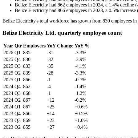
Belize Electricity
had
862
employees in
2024
, a
1.4
%
decline
(
Belize Electricity
had
866
employees in
2023
, a
0.5
%
increase
Belize Electricity's total workforce has grown from
830
employees in
Belize Electricity Ltd. quarterly employee count
Year
Qtr
Employees
YoY Change
YoY %
2026
Q1
835
-31
-3.3%
2025
Q4
830
-32
-3.9%
2025
Q3
833
-35
-4.1%
2025
Q2
839
-28
-3.3%
2025
Q1
866
-1
-0.7%
2024
Q4
862
-4
-1.4%
2024
Q3
868
-1
-1.2%
2024
Q2
867
+12
-0.2%
2024
Q1
867
+25
+0.6%
2023
Q4
866
+14
+0.5%
2023
Q3
869
+23
+1.0%
2023
Q2
855
+27
+0.4%