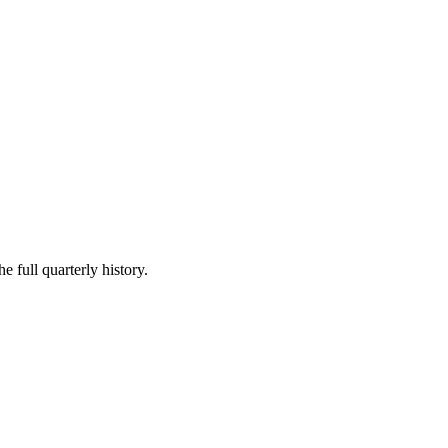
e full quarterly history.