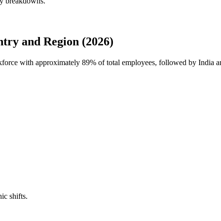
rly breakdowns.
ntry and Region (2026)
orkforce with approximately
89%
of total employees, followed by India a
ic shifts.