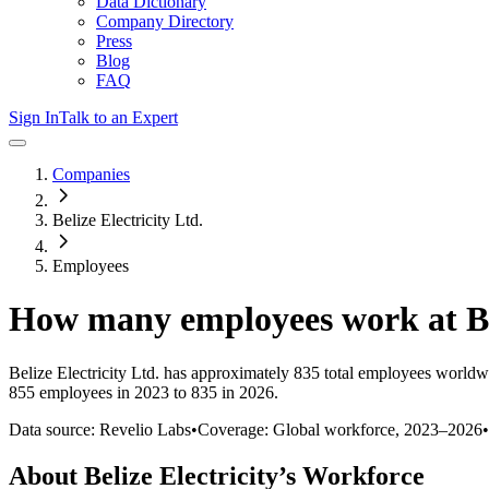
Data Dictionary
Company Directory
Press
Blog
FAQ
Sign In
Talk to an Expert
Companies
Belize Electricity Ltd.
Employees
How many employees work at
B
Belize Electricity Ltd.
has approximately
835
total employees worldwi
855 employees in 2023 to 835 in 2026
.
Data source: Revelio Labs
•
Coverage: Global workforce,
2023
–
2026
•
About
Belize Electricity
’s Workforce