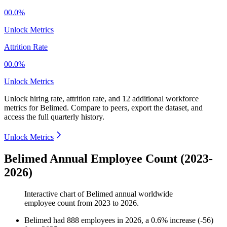
00.0%
Unlock Metrics
Attrition Rate
00.0%
Unlock Metrics
Unlock hiring rate, attrition rate, and 12 additional workforce
metrics for
Belimed
.
Compare to peers, export the dataset, and
access the full quarterly history.
Unlock Metrics
Belimed Annual Employee Count (2023-
2026)
Interactive chart of
Belimed
annual worldwide
employee count from
2023
to
2026
.
Belimed
had
888
employees in
2026
, a
0.6
%
increase
(
-
56
)