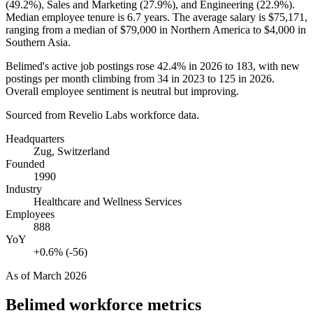
(
49.2%
), Sales and Marketing (
27.9%
), and Engineering (
22.9%
).
Median employee tenure is
6.7 years
. The average salary is
$75,171,
ranging from a median of
$79,000
in Northern America to
$4,000
in
Southern Asia.
Belimed's active job postings rose
42.4%
in
2026
to
183
, with new
postings per month climbing from
34
in
2023
to
125
in
2026
.
Overall employee sentiment is neutral but improving.
Sourced from Revelio Labs workforce data.
Headquarters
Zug, Switzerland
Founded
1990
Industry
Healthcare and Wellness Services
Employees
888
YoY
+0.6% (-56)
As of
March 2026
Belimed
workforce metrics