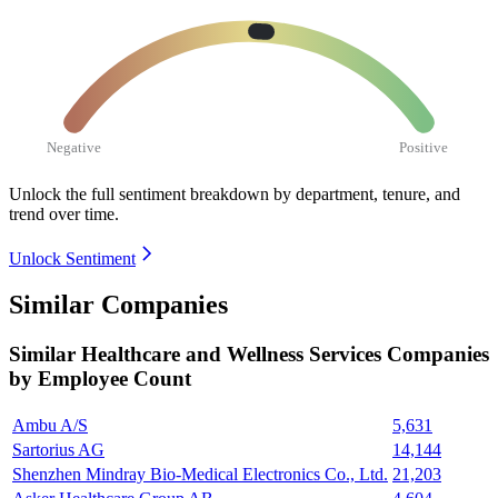
Negative
Positive
Unlock the full sentiment breakdown
by department, tenure, and
trend over time.
Unlock Sentiment
Similar Companies
Similar
Healthcare and Wellness Services
Companies
by Employee Count
Ambu A/S
5,631
Sartorius AG
14,144
Shenzhen Mindray Bio-Medical Electronics Co., Ltd.
21,203