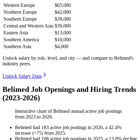
Western Europe
$65,000
Northern Europe
$42,000
Southern Europe
$39,000
Central and Western Asia
$39,000
Eastern Asia
$13,000
Southern America
$10,000
Southern Asia
$4,000
Unlock salary by role, level, and city — and compare to Belimed's
industry peers.
Unlock Salary Data
Belimed Job Openings and Hiring Trends
(2023-2026)
Interactive chart of
Belimed
annual active job postings
from
2023
to
2026
.
Belimed
had
183
active job postings in
2026
, a
42.4
%
increase
(
+
75
)
from
2025
.
Belimed
had
108
active job postings in
2025
, a
13.0
%
decline