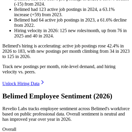
(
-
15
)
from
2024
.
Belimed
had
123
active job postings in
2024
, a
63.1
%
increase
(
+
59
)
from
2023
.
Belimed
had
64
active job postings in
2023
, a
61.6
%
decline
from
2022
.
Hiring velocity
in
2026
:
125
new roles/month
,
up
from
76
in
2025
and
40
in
2024
.
Belimed's hiring is accelerating: active job postings rose
42.4%
in
2026
to
183
, with new postings per month climbing from
34
in
2023
to
125
in
2026
.
Track new postings per month, role-level demand, and hiring
velocity vs. peers.
Unlock Hiring Data
Belimed Employee Sentiment (2026)
Revelio Labs tracks employee sentiment across Belimed's workforce
based on public professional data. Overall sentiment is neutral and
has improved year over year in
2026
.
Overall