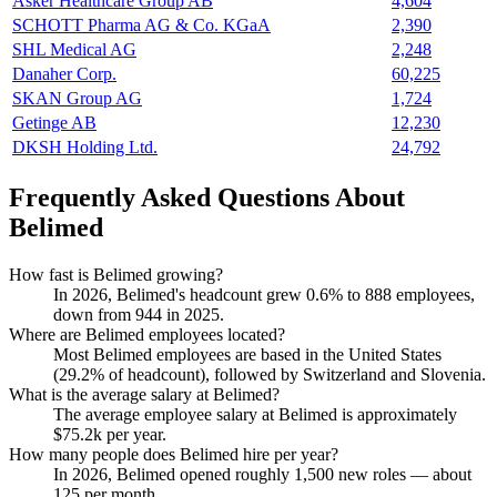
Asker Healthcare Group AB
4,604
SCHOTT Pharma AG & Co. KGaA
2,390
SHL Medical AG
2,248
Danaher Corp.
60,225
SKAN Group AG
1,724
Getinge AB
12,230
DKSH Holding Ltd.
24,792
Frequently Asked Questions About
Belimed
How fast is Belimed growing?
In
2026
, Belimed's headcount grew
0.6%
to
888
employees,
down from
944
in
2025
.
Where are Belimed employees located?
Most Belimed employees are based in the United States
(
29.2%
of headcount), followed by Switzerland and Slovenia.
What is the average salary at Belimed?
The average employee salary at Belimed is approximately
$75.2
k per year.
How many people does Belimed hire per year?
In
2026
, Belimed opened roughly
1,500
new roles — about
125
per month.