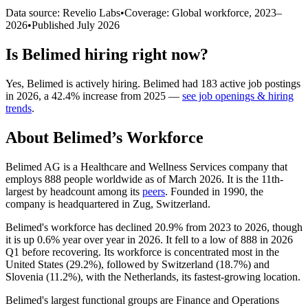
Data source: Revelio Labs
•
Coverage: Global workforce,
2023
–
2026
•
Published
July 2026
Is
Belimed
hiring right now?
Yes
,
Belimed
is
actively
hiring.
Belimed
had
183
active job postings
in
2026
, a
42.4
%
increase
from
2025
—
see job openings & hiring
trends
.
About
Belimed
’s Workforce
Belimed AG is a Healthcare and Wellness Services company that
employs
888
people worldwide as of March
2026
. It is the 11th-
largest by headcount among its
peers
. Founded in
1990
, the
company is headquartered in Zug, Switzerland.
Belimed's workforce has declined
20.9%
from
2023
to
2026
, though
it is up
0.6%
year over year in
2026
. It fell to a low of
888
in
2026
Q1 before recovering. Its workforce is concentrated most in the
United States (
29.2%
), followed by Switzerland (
18.7%
) and
Slovenia (
11.2%
), with the Netherlands, its fastest-growing location.
Belimed's largest functional groups are Finance and Operations