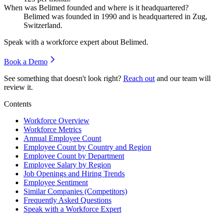
When was Belimed founded and where is it headquartered?
Belimed was founded in
1990
and is headquartered in Zug,
Switzerland.
Speak with a workforce expert about
Belimed
.
Book a Demo
See something that doesn't look right?
Reach out
and our team will
review it.
Contents
Workforce Overview
Workforce Metrics
Annual Employee Count
Employee Count by Country and Region
Employee Count by Department
Employee Salary by Region
Job Openings and Hiring Trends
Employee Sentiment
Similar Companies (Competitors)
Frequently Asked Questions
Speak with a Workforce Expert