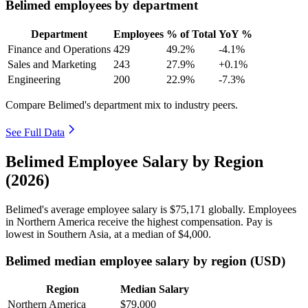
Belimed employees by department
Department
Employees
% of Total
YoY %
Finance and Operations
429
49.2%
-4.1%
Sales and Marketing
243
27.9%
+0.1%
Engineering
200
22.9%
-7.3%
Compare Belimed's department mix to industry peers.
See Full Data
Belimed Employee Salary by Region
(2026)
Belimed's average employee salary is
$75,171
globally. Employees
in Northern America receive the highest compensation. Pay is
lowest in Southern Asia, at a median of
$4,000
.
Belimed median employee salary by region (USD)
Region
Median Salary
Northern America
$79,000