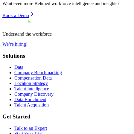
Want even more
Belimed
workforce intelligence and insights?
Book a Demo
Understand the workforce
We’re hiring!
Solutions
Data
Company Benchmarking
Compensation Data
Location Strategy
Talent Intelligence
Company Discovery
Data Enrichment
Talent Acquisition
Get Started
Talk to an Expert
Start Free Trial