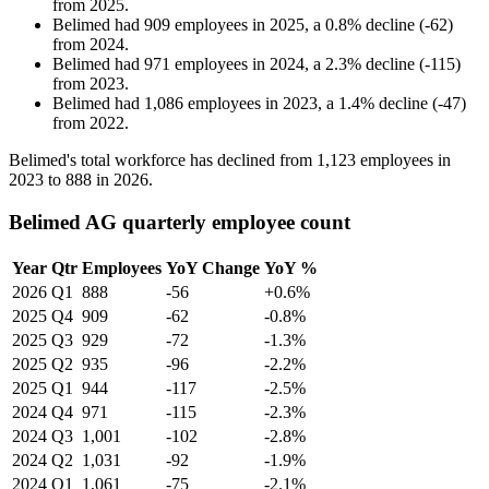
from
2025
.
Belimed
had
909
employees in
2025
, a
0.8
%
decline
(
-
62
)
from
2024
.
Belimed
had
971
employees in
2024
, a
2.3
%
decline
(
-
115
)
from
2023
.
Belimed
had
1,086
employees in
2023
, a
1.4
%
decline
(
-
47
)
from
2022
.
Belimed's total workforce has declined from
1,123
employees in
2023
to
888
in
2026
.
Belimed AG quarterly employee count
Year
Qtr
Employees
YoY Change
YoY %
2026
Q1
888
-56
+0.6%
2025
Q4
909
-62
-0.8%
2025
Q3
929
-72
-1.3%
2025
Q2
935
-96
-2.2%
2025
Q1
944
-117
-2.5%
2024
Q4
971
-115
-2.3%
2024
Q3
1,001
-102
-2.8%
2024
Q2
1,031
-92
-1.9%
2024
Q1
1,061
-75
-2.1%