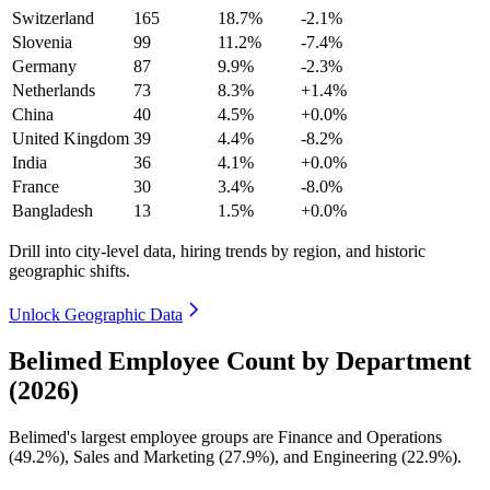
Switzerland
165
18.7%
-2.1%
Slovenia
99
11.2%
-7.4%
Germany
87
9.9%
-2.3%
Netherlands
73
8.3%
+1.4%
China
40
4.5%
+0.0%
United Kingdom
39
4.4%
-8.2%
India
36
4.1%
+0.0%
France
30
3.4%
-8.0%
Bangladesh
13
1.5%
+0.0%
Drill into city-level data, hiring trends by region, and historic
geographic shifts.
Unlock Geographic Data
Belimed Employee Count by Department
(2026)
Belimed's largest employee groups are Finance and Operations
(
49.2%
), Sales and Marketing (
27.9%
), and Engineering (
22.9%
).