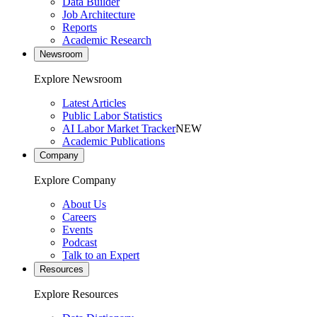
Data Builder
Job Architecture
Reports
Academic Research
Newsroom
Explore Newsroom
Latest Articles
Public Labor Statistics
AI Labor Market Tracker
NEW
Academic Publications
Company
Explore Company
About Us
Careers
Events
Podcast
Talk to an Expert
Resources
Explore Resources