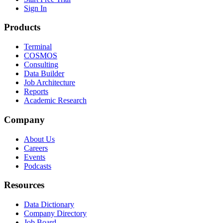
Sign In
Products
Terminal
COSMOS
Consulting
Data Builder
Job Architecture
Reports
Academic Research
Company
About Us
Careers
Events
Podcasts
Resources
Data Dictionary
Company Directory
Job Board