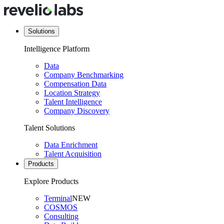
Solutions
Intelligence Platform
Data
Company Benchmarking
Compensation Data
Location Strategy
Talent Intelligence
Company Discovery
Talent Solutions
Data Enrichment
Talent Acquisition
Products
Explore Products
Terminal
NEW
COSMOS
Consulting