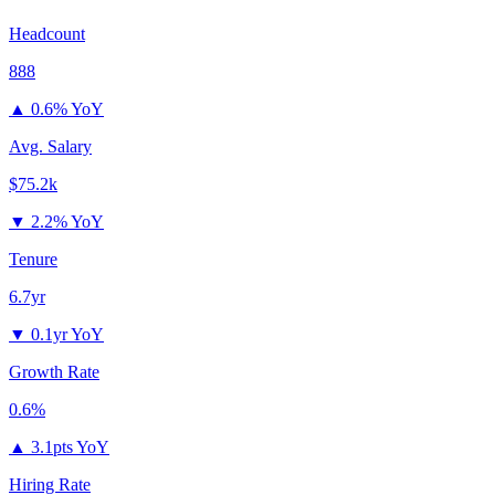
Headcount
888
▲
0.6% YoY
Avg. Salary
$75.2k
▼
2.2% YoY
Tenure
6.7yr
▼
0.1yr YoY
Growth Rate
0.6%
▲
3.1pts YoY
Hiring Rate