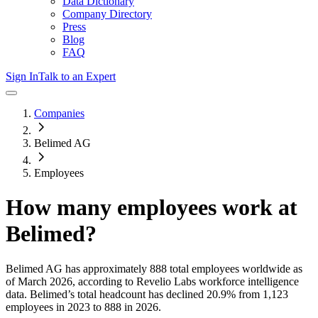
Data Dictionary
Company Directory
Press
Blog
FAQ
Sign In
Talk to an Expert
Companies
Belimed AG
Employees
How many employees work at
Belimed
?
Belimed AG
has approximately
888
total employees worldwide as
of
March 2026
, according to Revelio Labs workforce intelligence
data.
Belimed
’s total headcount has
declined
20.9%
from 1,123
employees in 2023 to 888 in 2026
.