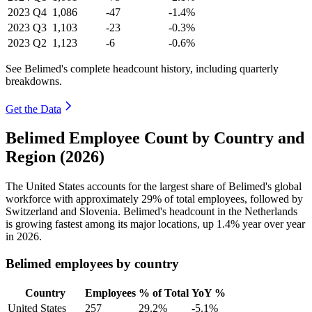
2023
Q4
1,086
-47
-1.4%
2023
Q3
1,103
-23
-0.3%
2023
Q2
1,123
-6
-0.6%
See Belimed's complete headcount history, including quarterly
breakdowns.
Get the Data
Belimed Employee Count by Country and
Region (2026)
The United States accounts for the largest share of Belimed's global
workforce with approximately
29%
of total employees, followed by
Switzerland and Slovenia. Belimed's headcount in the Netherlands
is growing fastest among its major locations, up
1.4%
year over year
in
2026
.
Belimed employees by country
Country
Employees
% of Total
YoY %
United States
257
29.2%
-5.1%