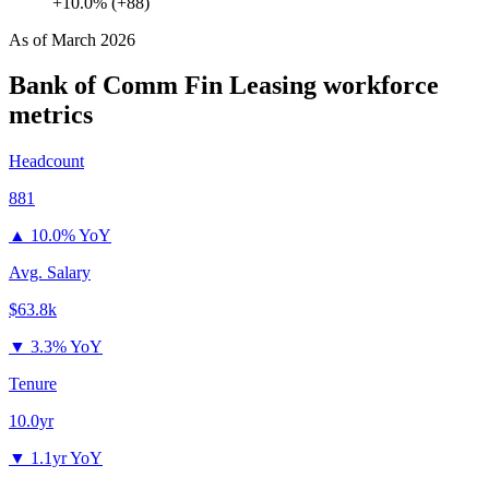
+10.0% (+88)
As of
March 2026
Bank of Comm Fin Leasing
workforce
metrics
Headcount
881
▲
10.0% YoY
Avg. Salary
$63.8k
▼
3.3% YoY
Tenure
10.0yr
▼
1.1yr YoY