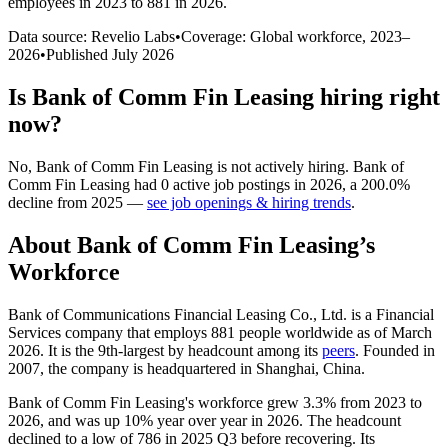
employees in 2023 to 881 in 2026
.
Data source: Revelio Labs
•
Coverage: Global workforce,
2023
–
2026
•
Published
July 2026
Is
Bank of Comm Fin Leasing
hiring right
now?
No
,
Bank of Comm Fin Leasing
is
not actively
hiring.
Bank of
Comm Fin Leasing
had
0
active job postings in
2026
, a
200.0
%
decline
from
2025
—
see job openings & hiring trends
.
About
Bank of Comm Fin Leasing
’s
Workforce
Bank of Communications Financial Leasing Co., Ltd. is a Financial
Services company that employs
881
people worldwide as of March
2026
. It is the 9th-largest by headcount among its
peers
. Founded in
2007
, the company is headquartered in Shanghai, China.
Bank of Comm Fin Leasing's workforce grew
3.3%
from
2023
to
2026
, and was up
10%
year over year in
2026
. The headcount
declined to a low of
786
in
2025
Q3 before recovering. Its