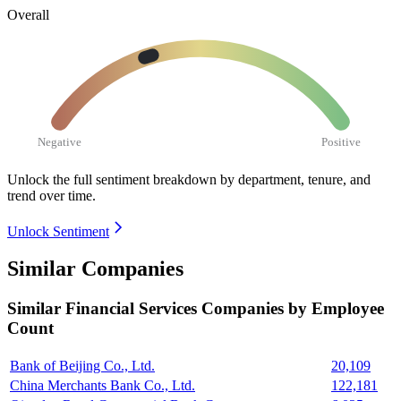
Overall
Negative
Positive
Unlock the full sentiment breakdown
by department, tenure, and
trend over time.
Unlock Sentiment
Similar Companies
Similar
Financial Services
Companies by Employee
Count
Bank of Beijing Co., Ltd.
20,109
China Merchants Bank Co., Ltd.
122,181