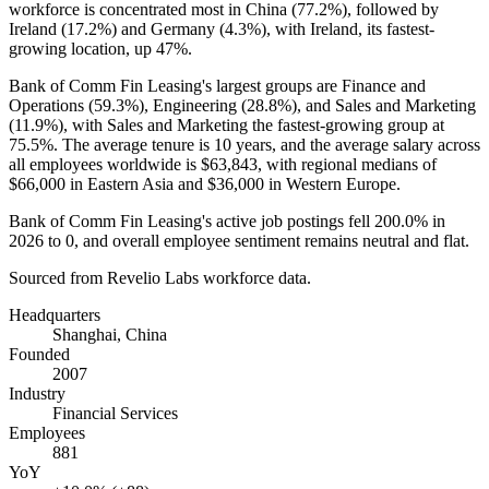
workforce is concentrated most in China (
77.2%
), followed by
Ireland (
17.2%
) and Germany (
4.3%
), with Ireland, its fastest-
growing location, up
47%
.
Bank of Comm Fin Leasing's largest groups are Finance and
Operations (
59.3%
), Engineering (
28.8%
), and Sales and Marketing
(
11.9%
), with Sales and Marketing the fastest-growing group at
75.5%
. The average tenure is
10 years
, and the average salary across
all employees worldwide is
$63,843,
with regional medians of
$66,000
in Eastern Asia and
$36,000
in Western Europe.
Bank of Comm Fin Leasing's active job postings fell
200.0%
in
2026
to
0
, and overall employee sentiment remains neutral and flat.
Sourced from Revelio Labs workforce data.
Headquarters
Shanghai, China
Founded
2007
Industry
Financial Services
Employees
881
YoY