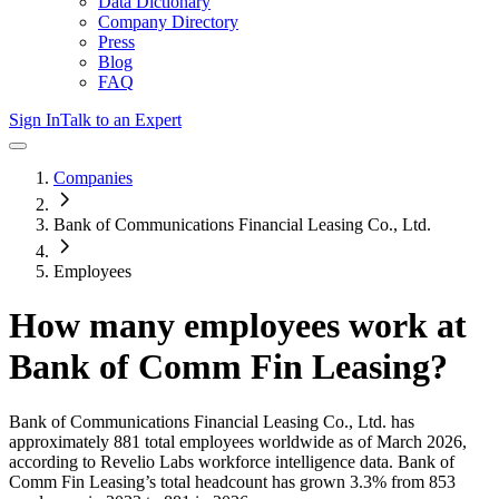
Data Dictionary
Company Directory
Press
Blog
FAQ
Sign In
Talk to an Expert
Companies
Bank of Communications Financial Leasing Co., Ltd.
Employees
How many employees work at
Bank of Comm Fin Leasing
?
Bank of Communications Financial Leasing Co., Ltd.
has
approximately
881
total employees worldwide as of
March 2026
,
according to Revelio Labs workforce intelligence data.
Bank of
Comm Fin Leasing
’s total headcount has
grown
3.3%
from 853