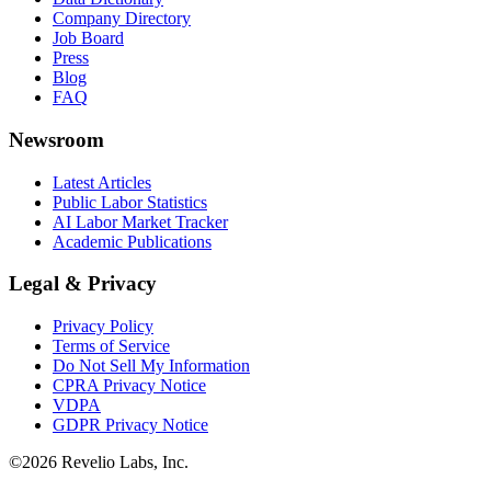
Company Directory
Job Board
Press
Blog
FAQ
Newsroom
Latest Articles
Public Labor Statistics
AI Labor Market Tracker
Academic Publications
Legal & Privacy
Privacy Policy
Terms of Service
Do Not Sell My Information
CPRA Privacy Notice
VDPA
GDPR Privacy Notice
©
2026
Revelio Labs, Inc.