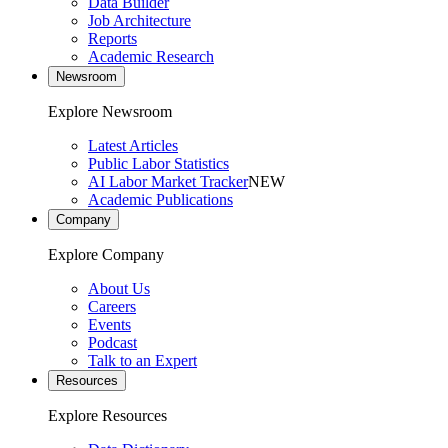
Data Builder
Job Architecture
Reports
Academic Research
Newsroom
Explore Newsroom
Latest Articles
Public Labor Statistics
AI Labor Market Tracker
NEW
Academic Publications
Company
Explore Company
About Us
Careers
Events
Podcast
Talk to an Expert
Resources
Explore Resources