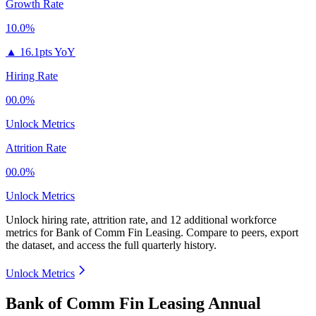
Growth Rate
10.0%
▲
16.1pts YoY
Hiring Rate
00.0%
Unlock Metrics
Attrition Rate
00.0%
Unlock Metrics
Unlock hiring rate, attrition rate, and 12 additional workforce
metrics for
Bank of Comm Fin Leasing
.
Compare to peers, export
the dataset, and access the full quarterly history.
Unlock Metrics
Bank of Comm Fin Leasing Annual