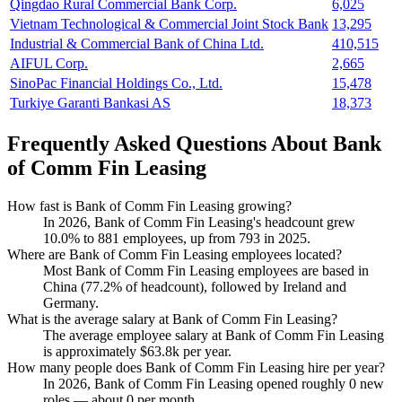
Qingdao Rural Commercial Bank Corp.
6,025
Vietnam Technological & Commercial Joint Stock Bank
13,295
Industrial & Commercial Bank of China Ltd.
410,515
AIFUL Corp.
2,665
SinoPac Financial Holdings Co., Ltd.
15,478
Turkiye Garanti Bankasi AS
18,373
Frequently Asked Questions About Bank
of Comm Fin Leasing
How fast is Bank of Comm Fin Leasing growing?
In
2026
, Bank of Comm Fin Leasing's headcount grew
10.0%
to
881
employees, up from
793
in
2025
.
Where are Bank of Comm Fin Leasing employees located?
Most Bank of Comm Fin Leasing employees are based in
China (
77.2%
of headcount), followed by Ireland and
Germany.
What is the average salary at Bank of Comm Fin Leasing?
The average employee salary at Bank of Comm Fin Leasing
is approximately
$63.8
k per year.
How many people does Bank of Comm Fin Leasing hire per year?
In
2026
, Bank of Comm Fin Leasing opened roughly
0
new
roles — about
0
per month.