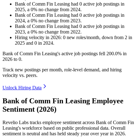
Bank of Comm Fin Leasing
had
0
active job postings in
2025
, a
0
%
no change
from
2024
.
Bank of Comm Fin Leasing
had
0
active job postings in
2024
, a
0
%
no change
from
2023
.
Bank of Comm Fin Leasing
had
0
active job postings in
2023
, a
0
%
no change
from
2022
.
Hiring velocity
in
2026
:
0
new roles/month
,
down
from
2
in
2025
and
0
in
2024
.
Bank of Comm Fin Leasing's active job postings fell
200.0%
in
2026
to
0
.
Track new postings per month, role-level demand, and hiring
velocity vs. peers.
Unlock Hiring Data
Bank of Comm Fin Leasing Employee
Sentiment (2026)
Revelio Labs tracks employee sentiment across Bank of Comm Fin
Leasing's workforce based on public professional data. Overall
sentiment is neutral and has held steady year over year in
2026
.