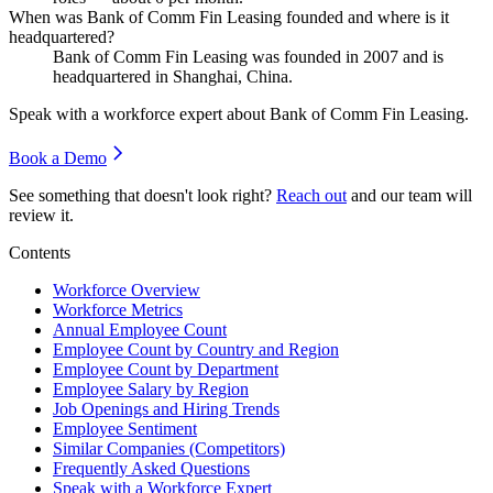
When was Bank of Comm Fin Leasing founded and where is it
headquartered?
Bank of Comm Fin Leasing was founded in
2007
and is
headquartered in Shanghai, China.
Speak with a workforce expert about
Bank of Comm Fin Leasing
.
Book a Demo
See something that doesn't look right?
Reach out
and our team will
review it.
Contents
Workforce Overview
Workforce Metrics
Annual Employee Count
Employee Count by Country and Region
Employee Count by Department
Employee Salary by Region
Job Openings and Hiring Trends
Employee Sentiment
Similar Companies (Competitors)
Frequently Asked Questions
Speak with a Workforce Expert