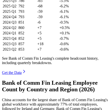
2025
Q3
786
-65
-5.5%
2025
Q2
792
-68
-6.2%
2025
Q1
793
-59
-6.1%
2024
Q4
793
-59
-6.1%
2024
Q3
851
-6
-0.5%
2024
Q2
860
+7
+0.5%
2024
Q1
852
+5
+0.1%
2023
Q4
852
+5
-0.7%
2023
Q3
857
+18
-0.6%
2023
Q2
853
+7
-0.6%
See Bank of Comm Fin Leasing's complete headcount history,
including quarterly breakdowns.
Get the Data
Bank of Comm Fin Leasing Employee
Count by Country and Region (2026)
China accounts for the largest share of Bank of Comm Fin Leasing's
global workforce with approximately
77%
of total employees,
followed by Ireland and Germany. Bank of Comm Fin Leasing's