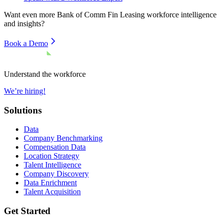
Want even more
Bank of Comm Fin Leasing
workforce intelligence
and insights?
Book a Demo
Understand the workforce
We’re hiring!
Solutions
Data
Company Benchmarking
Compensation Data
Location Strategy
Talent Intelligence
Company Discovery
Data Enrichment
Talent Acquisition
Get Started