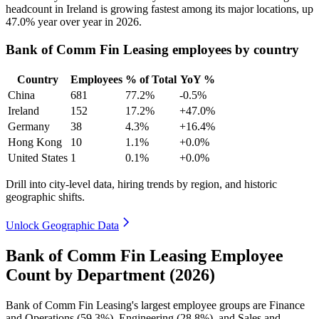
headcount in Ireland is growing fastest among its major locations, up
47.0%
year over year in
2026
.
Bank of Comm Fin Leasing employees by country
Country
Employees
% of Total
YoY %
China
681
77.2%
-0.5%
Ireland
152
17.2%
+47.0%
Germany
38
4.3%
+16.4%
Hong Kong
10
1.1%
+0.0%
United States
1
0.1%
+0.0%
Drill into city-level data, hiring trends by region, and historic
geographic shifts.
Unlock Geographic Data
Bank of Comm Fin Leasing Employee
Count by Department (2026)
Bank of Comm Fin Leasing's largest employee groups are Finance
and Operations (
59.3%
), Engineering (
28.8%
), and Sales and