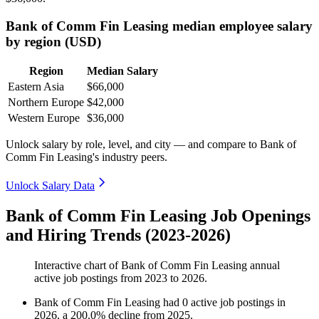
Bank of Comm Fin Leasing median employee salary
by region (USD)
Region
Median Salary
Eastern Asia
$66,000
Northern Europe
$42,000
Western Europe
$36,000
Unlock salary by role, level, and city — and compare to Bank of
Comm Fin Leasing's industry peers.
Unlock Salary Data
Bank of Comm Fin Leasing Job Openings
and Hiring Trends (2023-2026)
Interactive chart of
Bank of Comm Fin Leasing
annual
active job postings from
2023
to
2026
.
Bank of Comm Fin Leasing
had
0
active job postings in
2026
, a
200.0
%
decline
from
2025
.