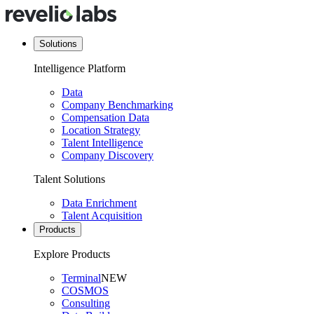
Solutions
Intelligence Platform
Data
Company Benchmarking
Compensation Data
Location Strategy
Talent Intelligence
Company Discovery
Talent Solutions
Data Enrichment
Talent Acquisition
Products
Explore Products
Terminal
NEW
COSMOS
Consulting