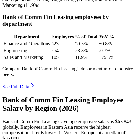
Marketing (
11.9%
).
Bank of Comm Fin Leasing employees by
department
Department
Employees
% of Total
YoY %
Finance and Operations
523
59.3%
+0.8%
Engineering
254
28.8%
-0.7%
Sales and Marketing
105
11.9%
+75.5%
Compare Bank of Comm Fin Leasing's department mix to industry
peers.
See Full Data
Bank of Comm Fin Leasing Employee
Salary by Region (2026)
Bank of Comm Fin Leasing's average employee salary is
$63,843
globally. Employees in Eastern Asia receive the highest
compensation. Pay is lowest in Western Europe, at a median of
$36,000
.