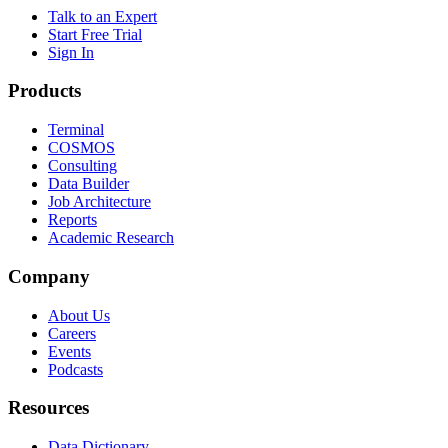
Talk to an Expert
Start Free Trial
Sign In
Products
Terminal
COSMOS
Consulting
Data Builder
Job Architecture
Reports
Academic Research
Company
About Us
Careers
Events
Podcasts
Resources
Data Dictionary