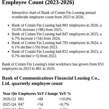
Employee Count (2023-2026)
Interactive chart of
Bank of Comm Fin Leasing
annual
worldwide employee count from
2023
to
2026
.
Bank of Comm Fin Leasing
had
881
employees in
2026
, a
10.0
%
increase
(
+
88
)
from
2025
.
Bank of Comm Fin Leasing
had
847
employees in
2025
, a
6.7
%
increase
(
+
54
)
from
2024
.
Bank of Comm Fin Leasing
had
793
employees in
2024
, a
6.1
%
decline
(
-
59
)
from
2023
.
Bank of Comm Fin Leasing
had
852
employees in
2023
, a
0.7
%
decline
(
+
5
)
from
2022
.
Bank of Comm Fin Leasing's total workforce has grown from
853
employees in
2023
to
881
in
2026
.
Bank of Communications Financial Leasing Co.,
Ltd. quarterly employee count
Year
Qtr
Employees
YoY Change
YoY %
2026
Q1
881
+88
+10.0%
2025
Q4
847
+54
+6.7%