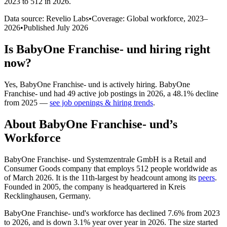
2023 to 512 in 2026
.
Data source: Revelio Labs
•
Coverage: Global workforce,
2023
–
2026
•
Published
July 2026
Is
BabyOne Franchise- und
hiring right
now?
Yes
,
BabyOne Franchise- und
is
actively
hiring.
BabyOne
Franchise- und
had
49
active job postings in
2026
, a
48.1
%
decline
from
2025
—
see job openings & hiring trends
.
About
BabyOne Franchise- und
’s
Workforce
BabyOne Franchise- und Systemzentrale GmbH is a Retail and
Consumer Goods company that employs
512
people worldwide as
of March
2026
. It is the 11th-largest by headcount among its
peers
.
Founded in
2005
, the company is headquartered in Kreis
Recklinghausen, Germany.
BabyOne Franchise- und's workforce has declined
7.6%
from
2023
to
2026
, and is down
3.1%
year over year in
2026
. The size started