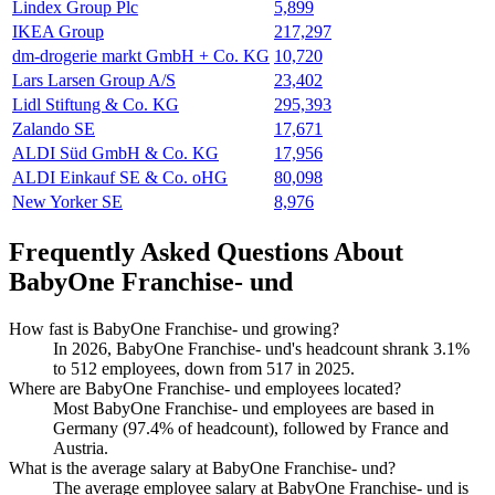
Lindex Group Plc
5,899
IKEA Group
217,297
dm-drogerie markt GmbH + Co. KG
10,720
Lars Larsen Group A/S
23,402
Lidl Stiftung & Co. KG
295,393
Zalando SE
17,671
ALDI Süd GmbH & Co. KG
17,956
ALDI Einkauf SE & Co. oHG
80,098
New Yorker SE
8,976
Frequently Asked Questions About
BabyOne Franchise- und
How fast is BabyOne Franchise- und growing?
In
2026
, BabyOne Franchise- und's headcount shrank
3.1%
to
512
employees, down from
517
in
2025
.
Where are BabyOne Franchise- und employees located?
Most BabyOne Franchise- und employees are based in
Germany (
97.4%
of headcount), followed by France and
Austria.
What is the average salary at BabyOne Franchise- und?
The average employee salary at BabyOne Franchise- und is