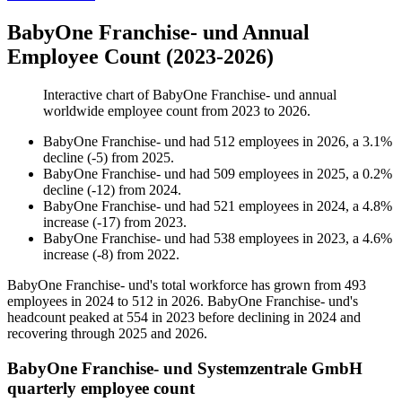
BabyOne Franchise- und Annual
Employee Count (2023-2026)
Interactive chart of
BabyOne Franchise- und
annual
worldwide employee count from
2023
to
2026
.
BabyOne Franchise- und
had
512
employees in
2026
, a
3.1
%
decline
(
-
5
)
from
2025
.
BabyOne Franchise- und
had
509
employees in
2025
, a
0.2
%
decline
(
-
12
)
from
2024
.
BabyOne Franchise- und
had
521
employees in
2024
, a
4.8
%
increase
(
-
17
)
from
2023
.
BabyOne Franchise- und
had
538
employees in
2023
, a
4.6
%
increase
(
-
8
)
from
2022
.
BabyOne Franchise- und's total workforce has grown from
493
employees in
2024
to
512
in
2026
. BabyOne Franchise- und's
headcount peaked at
554
in
2023
before declining in
2024
and
recovering through
2025
and
2026
.
BabyOne Franchise- und Systemzentrale GmbH
quarterly employee count