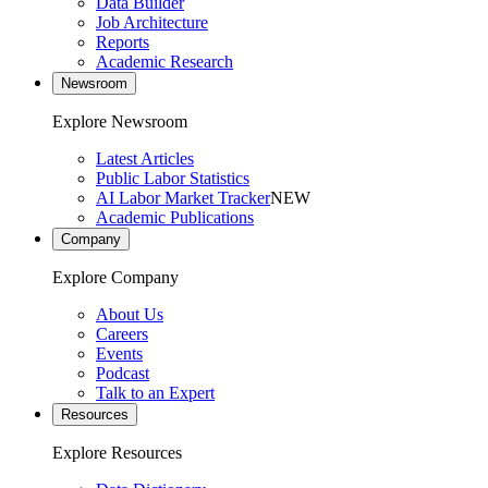
Data Builder
Job Architecture
Reports
Academic Research
Newsroom
Explore Newsroom
Latest Articles
Public Labor Statistics
AI Labor Market Tracker
NEW
Academic Publications
Company
Explore Company
About Us
Careers
Events
Podcast
Talk to an Expert
Resources
Explore Resources