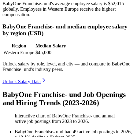
BabyOne Franchise- und's average employee salary is
$52,015
globally. Employees in Western Europe receive the highest
compensation.
BabyOne Franchise- und median employee salary
by region (USD)
Region
Median Salary
Western Europe
$45,000
Unlock salary by role, level, and city — and compare to BabyOne
Franchise- und's industry peers.
Unlock Salary Data
BabyOne Franchise- und Job Openings
and Hiring Trends (2023-2026)
Interactive chart of
BabyOne Franchise- und
annual
active job postings from
2023
to
2026
.
BabyOne Franchise- und
had
49
active job postings in
2026
,