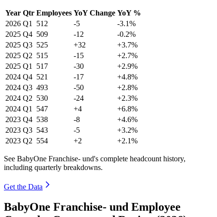
Year
Qtr
Employees
YoY Change
YoY %
2026
Q1
512
-5
-3.1%
2025
Q4
509
-12
-0.2%
2025
Q3
525
+32
+3.7%
2025
Q2
515
-15
+2.7%
2025
Q1
517
-30
+2.9%
2024
Q4
521
-17
+4.8%
2024
Q3
493
-50
+2.8%
2024
Q2
530
-24
+2.3%
2024
Q1
547
+4
+6.8%
2023
Q4
538
-8
+4.6%
2023
Q3
543
-5
+3.2%
2023
Q2
554
+2
+2.1%
See BabyOne Franchise- und's complete headcount history,
including quarterly breakdowns.
Get the Data
BabyOne Franchise- und Employee