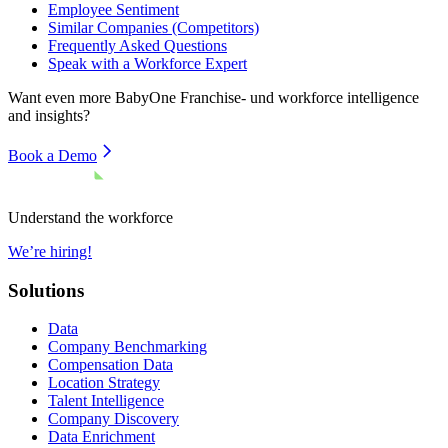
Employee Sentiment
Similar Companies (Competitors)
Frequently Asked Questions
Speak with a Workforce Expert
Want even more
BabyOne Franchise- und
workforce intelligence
and insights?
Book a Demo
Understand the workforce
We’re hiring!
Solutions
Data
Company Benchmarking
Compensation Data
Location Strategy
Talent Intelligence
Company Discovery
Data Enrichment