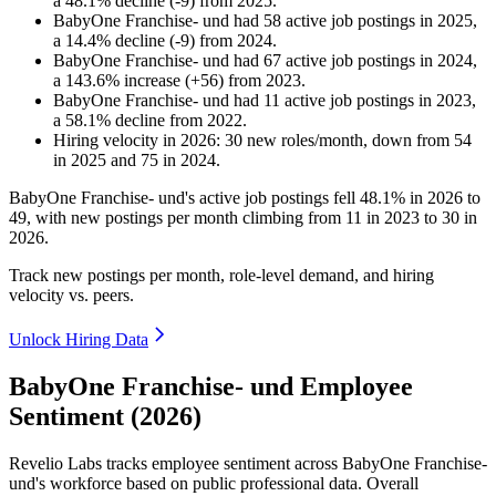
a
48.1
%
decline
(
-
9
)
from
2025
.
BabyOne Franchise- und
had
58
active job postings in
2025
,
a
14.4
%
decline
(
-
9
)
from
2024
.
BabyOne Franchise- und
had
67
active job postings in
2024
,
a
143.6
%
increase
(
+
56
)
from
2023
.
BabyOne Franchise- und
had
11
active job postings in
2023
,
a
58.1
%
decline
from
2022
.
Hiring velocity
in
2026
:
30
new roles/month
,
down
from
54
in
2025
and
75
in
2024
.
BabyOne Franchise- und's active job postings fell
48.1%
in
2026
to
49
, with new postings per month climbing from
11
in
2023
to
30
in
2026
.
Track new postings per month, role-level demand, and hiring
velocity vs. peers.
Unlock Hiring Data
BabyOne Franchise- und Employee
Sentiment (2026)
Revelio Labs tracks employee sentiment across BabyOne Franchise-
und's workforce based on public professional data. Overall