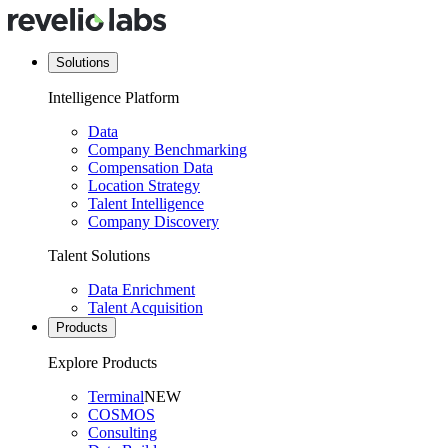
Solutions
Intelligence Platform
Data
Company Benchmarking
Compensation Data
Location Strategy
Talent Intelligence
Company Discovery
Talent Solutions
Data Enrichment
Talent Acquisition
Products
Explore Products
Terminal
NEW
COSMOS
Consulting