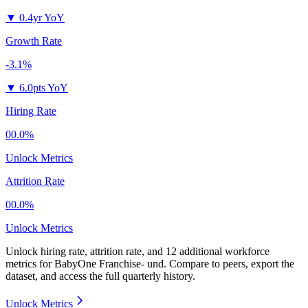
▼
0.4yr YoY
Growth Rate
-3.1%
▼
6.0pts YoY
Hiring Rate
00.0%
Unlock Metrics
Attrition Rate
00.0%
Unlock Metrics
Unlock hiring rate, attrition rate, and 12 additional workforce
metrics for
BabyOne Franchise- und
.
Compare to peers, export the
dataset, and access the full quarterly history.
Unlock Metrics