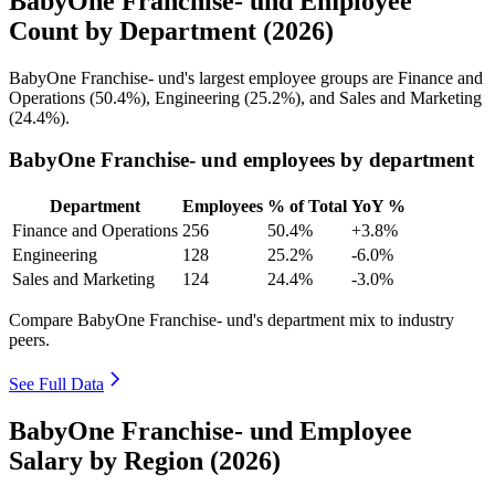
BabyOne Franchise- und Employee
Count by Department (2026)
BabyOne Franchise- und's largest employee groups are Finance and
Operations (
50.4%
), Engineering (
25.2%
), and Sales and Marketing
(
24.4%
).
BabyOne Franchise- und employees by department
Department
Employees
% of Total
YoY %
Finance and Operations
256
50.4%
+3.8%
Engineering
128
25.2%
-6.0%
Sales and Marketing
124
24.4%
-3.0%
Compare BabyOne Franchise- und's department mix to industry
peers.
See Full Data
BabyOne Franchise- und Employee
Salary by Region (2026)