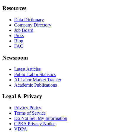
Resources
Data Dictionary
Company Directory
Job Board
Press
Blog
FAQ
Newsroom
Latest Articles
Public Labor Statistics
AI Labor Market Tracker
Academic Publications
Legal & Privacy
Privacy Policy
Terms of Service
Do Not Sell My Information
CPRA Privacy Notice
VDPA