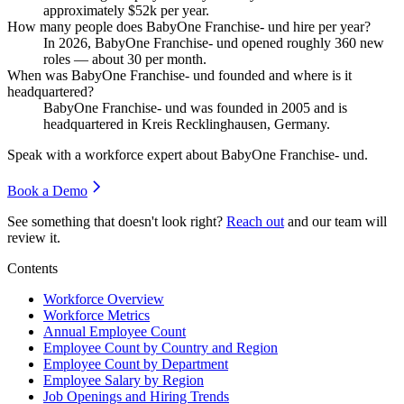
approximately
$52
k per year.
How many people does BabyOne Franchise- und hire per year?
In
2026
, BabyOne Franchise- und opened roughly
360
new
roles — about
30
per month.
When was BabyOne Franchise- und founded and where is it
headquartered?
BabyOne Franchise- und was founded in
2005
and is
headquartered in Kreis Recklinghausen, Germany.
Speak with a workforce expert about
BabyOne Franchise- und
.
Book a Demo
See something that doesn't look right?
Reach out
and our team will
review it.
Contents
Workforce Overview
Workforce Metrics
Annual Employee Count
Employee Count by Country and Region
Employee Count by Department
Employee Salary by Region
Job Openings and Hiring Trends