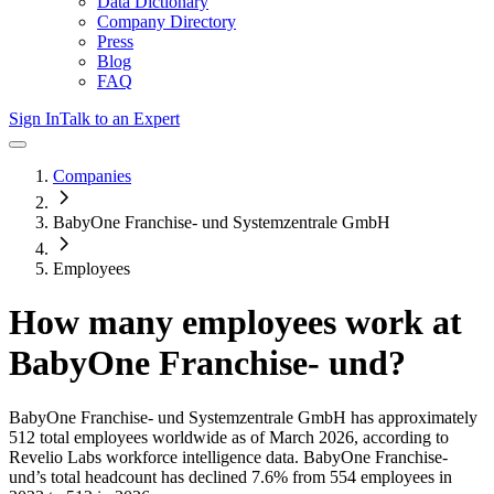
Data Dictionary
Company Directory
Press
Blog
FAQ
Sign In
Talk to an Expert
Companies
BabyOne Franchise- und Systemzentrale GmbH
Employees
How many employees work at
BabyOne Franchise- und
?
BabyOne Franchise- und Systemzentrale GmbH
has approximately
512
total employees worldwide as of
March 2026
, according to
Revelio Labs workforce intelligence data.
BabyOne Franchise-
und
’s total headcount has
declined
7.6%
from 554 employees in