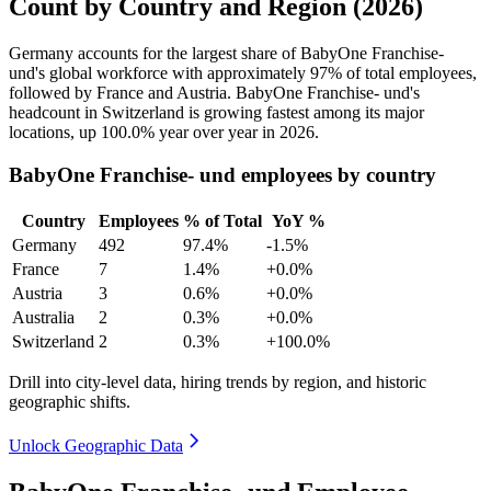
Count by Country and Region (2026)
Germany accounts for the largest share of BabyOne Franchise-
und's global workforce with approximately
97%
of total employees,
followed by France and Austria. BabyOne Franchise- und's
headcount in Switzerland is growing fastest among its major
locations, up
100.0%
year over year in
2026
.
BabyOne Franchise- und employees by country
Country
Employees
% of Total
YoY %
Germany
492
97.4%
-1.5%
France
7
1.4%
+0.0%
Austria
3
0.6%
+0.0%
Australia
2
0.3%
+0.0%
Switzerland
2
0.3%
+100.0%
Drill into city-level data, hiring trends by region, and historic
geographic shifts.
Unlock Geographic Data