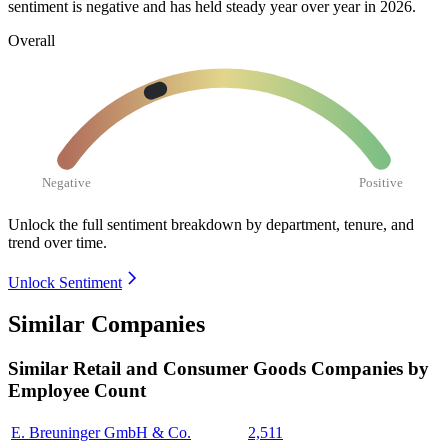
sentiment is negative and has held steady year over year in
2026
.
Overall
Negative
Positive
Unlock the full sentiment breakdown
by department, tenure, and
trend over time.
Unlock Sentiment
Similar Companies
Similar
Retail and Consumer Goods
Companies by
Employee Count
E. Breuninger GmbH & Co.
2,511