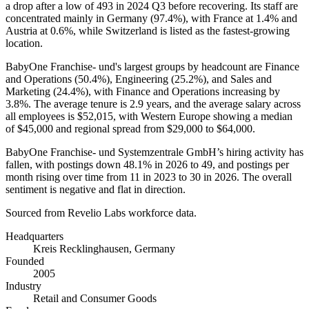
a drop after a low of
493
in
2024
Q3 before recovering. Its staff are
concentrated mainly in Germany (
97.4%
), with France at
1.4%
and
Austria at
0.6%
, while Switzerland is listed as the fastest-growing
location.
BabyOne Franchise- und's largest groups by headcount are Finance
and Operations (
50.4%
), Engineering (
25.2%
), and Sales and
Marketing (
24.4%
), with Finance and Operations increasing by
3.8%
. The average tenure is
2.9 years
, and the average salary across
all employees is
$52,015,
with Western Europe showing a median
of
$45,000
and regional spread from
$29,000
to
$64,000
.
BabyOne Franchise- und Systemzentrale GmbH’s hiring activity has
fallen, with postings down
48.1%
in
2026
to
49
, and postings per
month rising over time from
11
in
2023
to
30
in
2026
. The overall
sentiment is negative and flat in direction.
Sourced from Revelio Labs workforce data.
Headquarters
Kreis Recklinghausen, Germany
Founded
2005
Industry
Retail and Consumer Goods