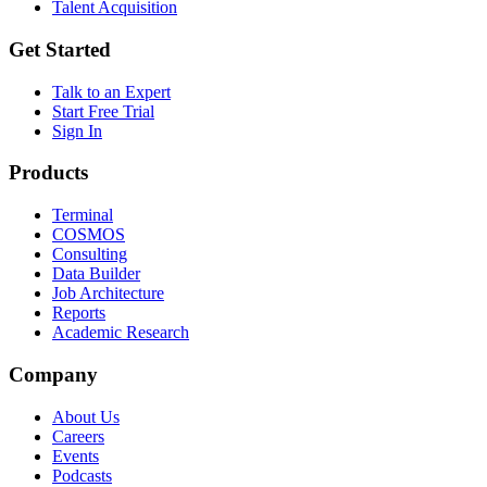
Talent Acquisition
Get Started
Talk to an Expert
Start Free Trial
Sign In
Products
Terminal
COSMOS
Consulting
Data Builder
Job Architecture
Reports
Academic Research
Company
About Us
Careers
Events
Podcasts