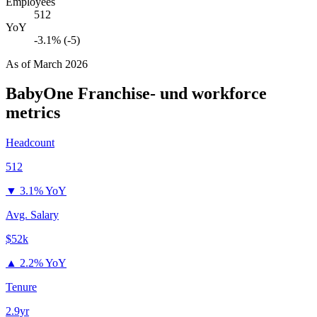
Employees
512
YoY
-3.1% (-5)
As of
March 2026
BabyOne Franchise- und
workforce
metrics
Headcount
512
▼
3.1% YoY
Avg. Salary
$52k
▲
2.2% YoY
Tenure
2.9yr