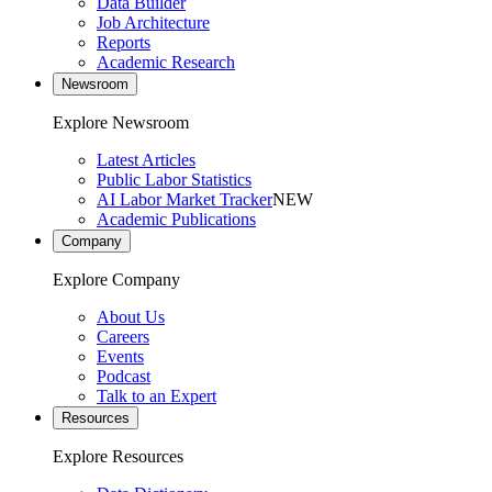
Data Builder
Job Architecture
Reports
Academic Research
Newsroom
Explore Newsroom
Latest Articles
Public Labor Statistics
AI Labor Market Tracker
NEW
Academic Publications
Company
Explore Company
About Us
Careers
Events
Podcast
Talk to an Expert
Resources
Explore Resources