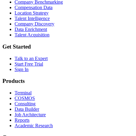
Company Benchmarking
Compensation Data
Location Strategy
Talent Intelligence
Company Discovery
Data Enrichment
Talent Acquisition
Get Started
Talk to an Expert
Start Free Trial
Sign In
Products
Terminal
COSMOS
Consulting
Data Builder
Job Architecture
Reports
Academic Research