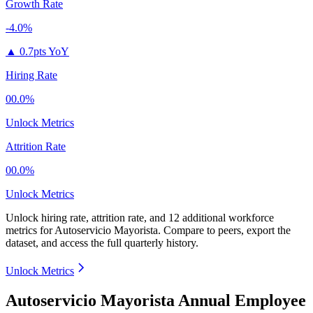
Growth Rate
-4.0%
▲
0.7pts YoY
Hiring Rate
00.0%
Unlock Metrics
Attrition Rate
00.0%
Unlock Metrics
Unlock hiring rate, attrition rate, and 12 additional workforce
metrics for
Autoservicio Mayorista
.
Compare to peers, export the
dataset, and access the full quarterly history.
Unlock Metrics
Autoservicio Mayorista Annual Employee