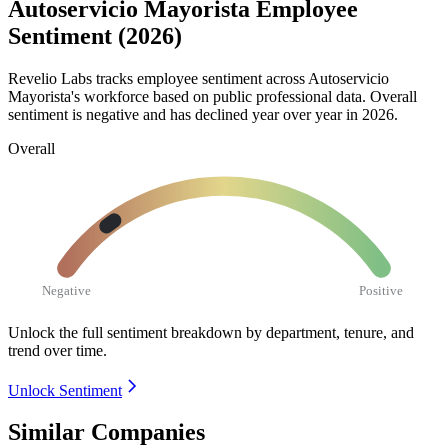
Autoservicio Mayorista Employee
Sentiment (2026)
Revelio Labs tracks employee sentiment across Autoservicio
Mayorista's workforce based on public professional data. Overall
sentiment is negative and has declined year over year in
2026
.
Overall
Negative
Positive
Unlock the full sentiment breakdown
by department, tenure, and
trend over time.
Unlock Sentiment
Similar Companies