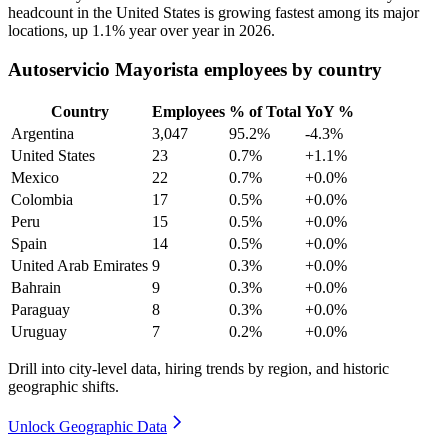
headcount in the United States is growing fastest among its major
locations, up
1.1%
year over year in
2026
.
Autoservicio Mayorista employees by country
Country
Employees
% of Total
YoY %
Argentina
3,047
95.2%
-4.3%
United States
23
0.7%
+1.1%
Mexico
22
0.7%
+0.0%
Colombia
17
0.5%
+0.0%
Peru
15
0.5%
+0.0%
Spain
14
0.5%
+0.0%
United Arab Emirates
9
0.3%
+0.0%
Bahrain
9
0.3%
+0.0%
Paraguay
8
0.3%
+0.0%
Uruguay
7
0.2%
+0.0%
Drill into city-level data, hiring trends by region, and historic
geographic shifts.
Unlock Geographic Data