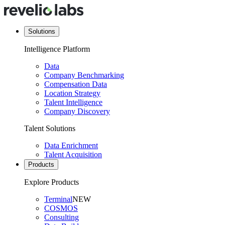
Solutions
Intelligence Platform
Data
Company Benchmarking
Compensation Data
Location Strategy
Talent Intelligence
Company Discovery
Talent Solutions
Data Enrichment
Talent Acquisition
Products
Explore Products
Terminal
NEW
COSMOS
Consulting