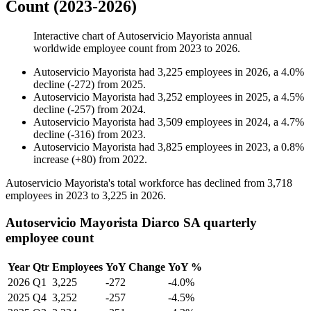
Count (2023-2026)
Interactive chart of
Autoservicio Mayorista
annual
worldwide employee count from
2023
to
2026
.
Autoservicio Mayorista
had
3,225
employees in
2026
, a
4.0
%
decline
(
-
272
)
from
2025
.
Autoservicio Mayorista
had
3,252
employees in
2025
, a
4.5
%
decline
(
-
257
)
from
2024
.
Autoservicio Mayorista
had
3,509
employees in
2024
, a
4.7
%
decline
(
-
316
)
from
2023
.
Autoservicio Mayorista
had
3,825
employees in
2023
, a
0.8
%
increase
(
+
80
)
from
2022
.
Autoservicio Mayorista's total workforce has declined from
3,718
employees in
2023
to
3,225
in
2026
.
Autoservicio Mayorista Diarco SA quarterly
employee count
Year
Qtr
Employees
YoY Change
YoY %
2026
Q1
3,225
-272
-4.0%
2025
Q4
3,252
-257
-4.5%