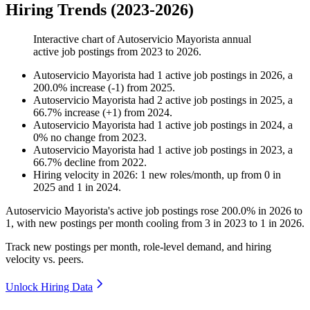
Hiring Trends (2023-2026)
Interactive chart of
Autoservicio Mayorista
annual
active job postings from
2023
to
2026
.
Autoservicio Mayorista
had
1
active job postings in
2026
, a
200.0
%
increase
(
-
1
)
from
2025
.
Autoservicio Mayorista
had
2
active job postings in
2025
, a
66.7
%
increase
(
+
1
)
from
2024
.
Autoservicio Mayorista
had
1
active job postings in
2024
, a
0
%
no change
from
2023
.
Autoservicio Mayorista
had
1
active job postings in
2023
, a
66.7
%
decline
from
2022
.
Hiring velocity
in
2026
:
1
new roles/month
,
up
from
0
in
2025
and
1
in
2024
.
Autoservicio Mayorista's active job postings rose
200.0%
in
2026
to
1
, with new postings per month cooling from
3
in
2023
to
1
in
2026
.
Track new postings per month, role-level demand, and hiring
velocity vs. peers.
Unlock Hiring Data