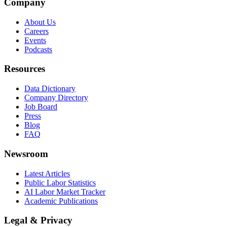
Company
About Us
Careers
Events
Podcasts
Resources
Data Dictionary
Company Directory
Job Board
Press
Blog
FAQ
Newsroom
Latest Articles
Public Labor Statistics
AI Labor Market Tracker
Academic Publications
Legal & Privacy