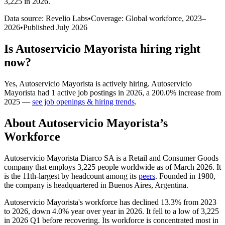
3,225 in 2026
.
Data source: Revelio Labs
•
Coverage: Global workforce,
2023
–
2026
•
Published
July 2026
Is
Autoservicio Mayorista
hiring right
now?
Yes
,
Autoservicio Mayorista
is
actively
hiring.
Autoservicio
Mayorista
had
1
active job postings in
2026
, a
200.0
%
increase
from
2025
—
see job openings & hiring trends
.
About
Autoservicio Mayorista
’s
Workforce
Autoservicio Mayorista Diarco SA is a Retail and Consumer Goods
company that employs
3,225
people worldwide as of March
2026
. It
is the 11th-largest by headcount among its
peers
. Founded in
1980
,
the company is headquartered in Buenos Aires, Argentina.
Autoservicio Mayorista's workforce has declined
13.3%
from
2023
to
2026
, down
4.0%
year over year in
2026
. It fell to a low of
3,225
in
2026
Q1 before recovering. Its workforce is concentrated most in