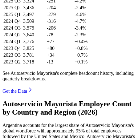
2025
Q3
3,324
-251
-4.2%
2025
Q2
3,436
-204
-2.4%
2025
Q1
3,497
-279
-4.6%
2024
Q4
3,509
-316
-4.7%
2024
Q3
3,575
-206
-3.4%
2024
Q2
3,640
-78
-2.3%
2024
Q1
3,776
+77
+0.4%
2023
Q4
3,825
+80
+0.8%
2023
Q3
3,781
+34
+0.7%
2023
Q2
3,718
-13
+0.1%
See Autoservicio Mayorista's complete headcount history, including
quarterly breakdowns.
Get the Data
Autoservicio Mayorista Employee Count
by Country and Region (2026)
Argentina accounts for the largest share of Autoservicio Mayorista's
global workforce with approximately
95%
of total employees,
followed by the United States and Mexico. Autoservicio Mayorista's