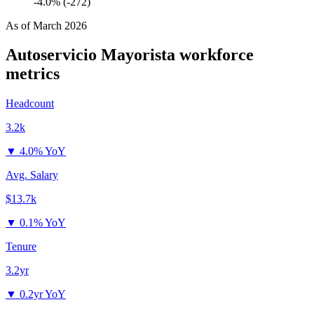
-4.0% (-272)
As of
March 2026
Autoservicio Mayorista
workforce
metrics
Headcount
3.2k
▼
4.0% YoY
Avg. Salary
$13.7k
▼
0.1% YoY
Tenure
3.2yr
▼
0.2yr YoY