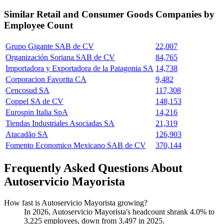
Similar
Retail and Consumer Goods
Companies by
Employee Count
Grupo Gigante SAB de CV
22,007
Organización Soriana SAB de CV
84,765
Importadora y Exportadora de la Patagonia SA
14,738
Corporacion Favorita CA
9,482
Cencosud SA
117,308
Coppel SA de CV
148,153
Eurospin Italia SpA
14,216
Tiendas Industriales Asociadas SA
21,319
Atacadão SA
126,903
Fomento Economico Mexicano SAB de CV
370,144
Frequently Asked Questions About
Autoservicio Mayorista
How fast is Autoservicio Mayorista growing?
In
2026
, Autoservicio Mayorista's headcount shrank
4.0%
to
3,225
employees, down from
3,497
in
2025
.