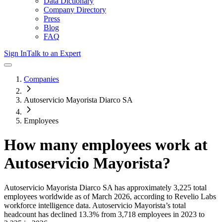
Data Dictionary
Company Directory
Press
Blog
FAQ
Sign In
Talk to an Expert
Companies
Autoservicio Mayorista Diarco SA
Employees
How many employees work at
Autoservicio Mayorista
?
Autoservicio Mayorista Diarco SA
has approximately
3,225
total
employees worldwide as of
March 2026
, according to Revelio Labs
workforce intelligence data.
Autoservicio Mayorista
’s total
headcount has
declined
13.3%
from 3,718 employees in 2023 to