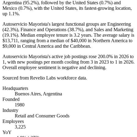
Argentina (
95.2%
), followed by the United States (
0.7%
) and
Mexico (
0.7%
), with the United States, its fastest-growing location,
up
1.1%
.
Autoservicio Mayorista's largest functional groups are Engineering
(
42.3%
), Finance and Operations (
38.7%
), and Sales and Marketing
(
19.1%
). Median employee tenure is
3.2 years
. The average salary is
$13,711,
ranging from a median of
$40,000
in Northern America to
$9,000
in Central America and the Caribbean.
Autoservicio Mayorista's active job postings rose
200.0%
in
2026
to
1
, with new postings per month cooling from
3
in
2023
to
1
in
2026
.
Overall employee sentiment is negative and declining.
Sourced from Revelio Labs workforce data.
Headquarters
Buenos Aires, Argentina
Founded
1980
Industry
Retail and Consumer Goods
Employees
3,225
YoY