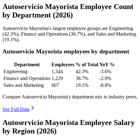
Autoservicio Mayorista Employee Count
by Department (2026)
Autoservicio Mayorista's largest employee groups are Engineering
(
42.3%
), Finance and Operations (
38.7%
), and Sales and Marketing
(
19.1%
).
Autoservicio Mayorista employees by department
Department
Employees
% of Total
YoY %
Engineering
1,344
42.3%
-3.6%
Finance and Operations
1,229
38.7%
-2.9%
Sales and Marketing
607
19.1%
-8.8%
Compare Autoservicio Mayorista's department mix to industry peers.
See Full Data
Autoservicio Mayorista Employee Salary
by Region (2026)