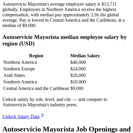
Autoservicio Mayorista's average employee salary is
$13,711
globally. Employees in Northern America receive the highest
compensation, with median pay approximately
2
.9x the global
average. Pay is lowest in Central America and the Caribbean, at a
median of
$9,000
.
Autoservicio Mayorista median employee salary by
region (USD)
Region
Median Salary
Northern America
$40,000
Southern Europe
$24,000
Arab States
$20,000
Southern America
$10,000
Central America and the Caribbean
$9,000
Unlock salary by role, level, and city — and compare to
Autoservicio Mayorista's industry peers.
Unlock Salary Data
Autoservicio Mayorista Job Openings and