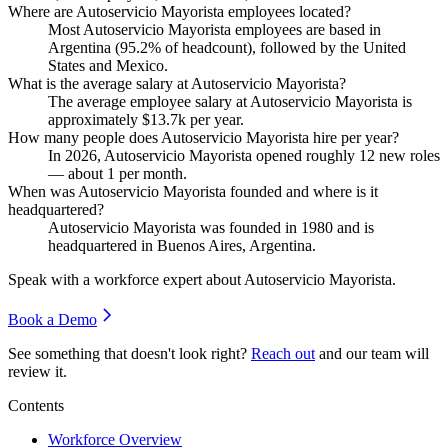
Where are Autoservicio Mayorista employees located?
Most Autoservicio Mayorista employees are based in
Argentina (
95.2%
of headcount), followed by the United
States and Mexico.
What is the average salary at Autoservicio Mayorista?
The average employee salary at Autoservicio Mayorista is
approximately
$13.7
k per year.
How many people does Autoservicio Mayorista hire per year?
In
2026
, Autoservicio Mayorista opened roughly
12
new roles
— about
1
per month.
When was Autoservicio Mayorista founded and where is it
headquartered?
Autoservicio Mayorista was founded in
1980
and is
headquartered in Buenos Aires, Argentina.
Speak with a workforce expert about
Autoservicio Mayorista
.
Book a Demo
See something that doesn't look right?
Reach out
and our team will
review it.
Contents
Workforce Overview