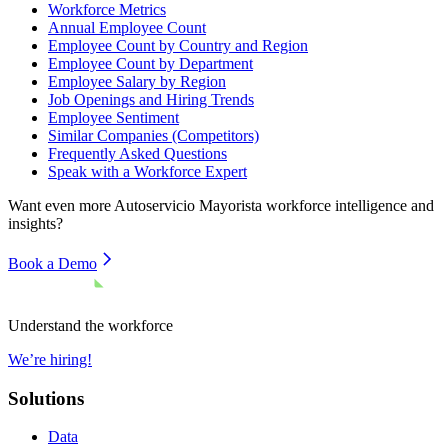
Workforce Metrics
Annual Employee Count
Employee Count by Country and Region
Employee Count by Department
Employee Salary by Region
Job Openings and Hiring Trends
Employee Sentiment
Similar Companies (Competitors)
Frequently Asked Questions
Speak with a Workforce Expert
Want even more
Autoservicio Mayorista
workforce intelligence and
insights?
Book a Demo
Understand the workforce
We’re hiring!
Solutions
Data