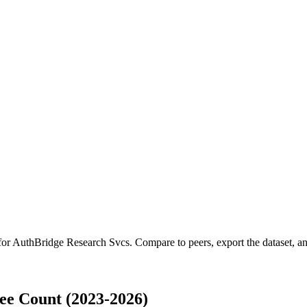
for
AuthBridge Research Svcs
.
Compare to peers, export the dataset, and
ee Count (2023-2026)