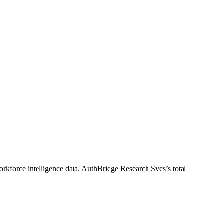
rkforce intelligence data.
AuthBridge Research Svcs
’s total