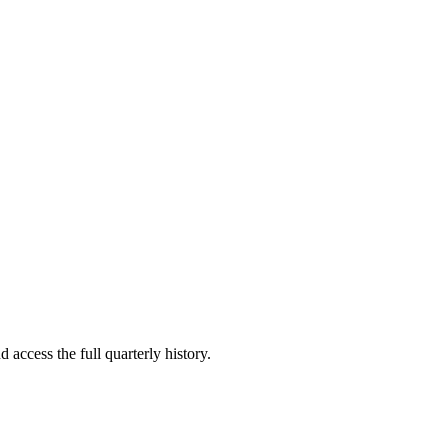
 access the full quarterly history.