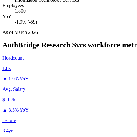
Employees
1,800
YoY
-1.9% (-59)
As of
March 2026
AuthBridge Research Svcs
workforce metr
Headcount
1.8k
▼
1.9% YoY
Avg. Salary
$11.7k
▲
3.3% YoY
Tenure
3.4yr