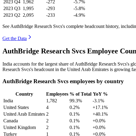
2023
Q4
1,962
-272
-5.7%
2023
Q3
1,995
-293
-5.8%
2023
Q2
2,095
-233
-4.9%
See AuthBridge Research Svcs's complete headcount history, includi
Get the Data
AuthBridge Research Svcs Employee Count
India accounts for the largest share of AuthBridge Research Svcs's g
Research Svcs's headcount in the United Arab Emirates is growing fas
AuthBridge Research Svcs employees by country
Country
Employees
% of Total
YoY %
India
1,782
99.3%
-3.1%
United States
4
0.2%
+17.1%
United Arab Emirates
2
0.1%
+40.1%
Canada
2
0.1%
+0.0%
United Kingdom
2
0.1%
+0.0%
Turkey
1
0.1%
+0.0%