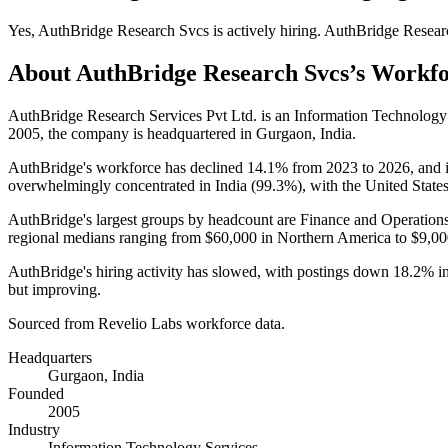
Yes
,
AuthBridge Research Svcs
is
actively
hiring.
AuthBridge Resear
About
AuthBridge Research Svcs
’s Workf
AuthBridge Research Services Pvt Ltd. is an Information Technolog
2005
, the company is headquartered in Gurgaon, India.
AuthBridge's workforce has declined
14.1%
from
2023
to
2026
, and 
overwhelmingly concentrated in India (
99.3%
), with the United State
AuthBridge's largest groups by headcount are Finance and Operations
regional medians ranging from
$60,000
in Northern America to
$9,00
AuthBridge's hiring activity has slowed, with postings down
18.2%
i
but improving.
Sourced from Revelio Labs workforce data.
Headquarters
Gurgaon, India
Founded
2005
Industry
Information Technology Services