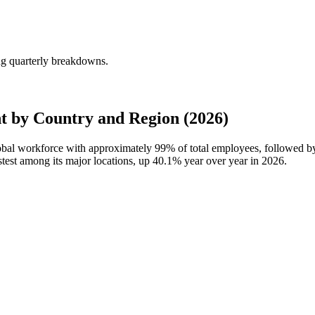
ng quarterly breakdowns.
 by Country and Region (2026)
lobal workforce with approximately
99%
of total employees, followed b
test among its major locations, up
40.1%
year over year in
2026
.