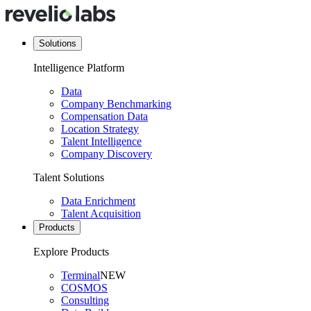
Solutions
Intelligence Platform
Data
Company Benchmarking
Compensation Data
Location Strategy
Talent Intelligence
Company Discovery
Talent Solutions
Data Enrichment
Talent Acquisition
Products
Explore Products
Terminal
NEW
COSMOS
Consulting