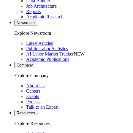
Data Builder
Job Architecture
Reports
Academic Research
Newsroom
Explore Newsroom
Latest Articles
Public Labor Statistics
AI Labor Market Tracker
NEW
Academic Publications
Company
Explore Company
About Us
Careers
Events
Podcast
Talk to an Expert
Resources
Explore Resources