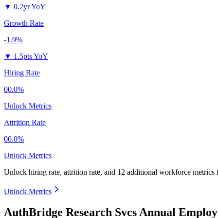
▼
0.2yr YoY
Growth Rate
-1.9%
▼
1.5pts YoY
Hiring Rate
00.0%
Unlock Metrics
Attrition Rate
00.0%
Unlock Metrics
Unlock hiring rate, attrition rate, and 12 additional workforce metrics 
Unlock Metrics
AuthBridge Research Svcs Annual Employ