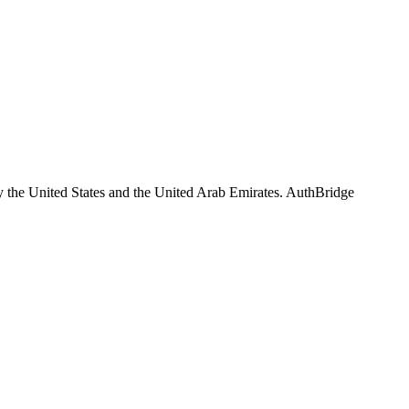
y the United States and the United Arab Emirates. AuthBridge