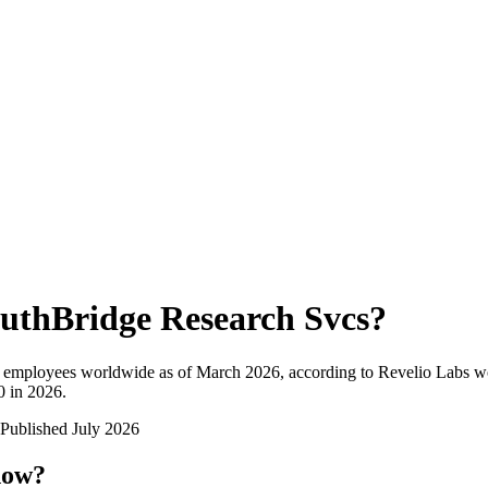
uthBridge Research Svcs
?
l employees worldwide as of
March 2026
, according to Revelio Labs wo
0 in 2026
.
Published
July 2026
now?