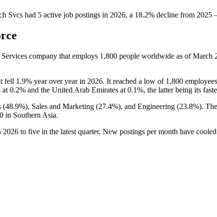
ch Svcs
had
5
active job postings in
2026
, a
18.2
%
decline
from
2025
orce
y Services company that employs
1,800
people worldwide as of March
it fell
1.9%
year over year in
2026
. It reached a low of
1,800
employees
s at
0.2%
and the United Arab Emirates at
0.1%
, the latter being its fa
 (
48.9%
), Sales and Marketing (
27.4%
), and Engineering (
23.8%
). Th
0
in Southern Asia.
n
2026
to five in the latest quarter. New postings per month have coole