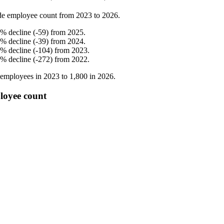
de employee count from
2023
to
2026
.
%
decline
(
-
59
)
from
2025
.
%
decline
(
-
39
)
from
2024
.
%
decline
(
-
104
)
from
2023
.
%
decline
(
-
272
)
from
2022
.
employees in
2023
to
1,800
in
2026
.
loyee count