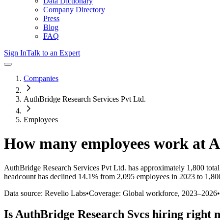
Data Dictionary
Company Directory
Press
Blog
FAQ
Sign In
Talk to an Expert
Companies
AuthBridge Research Services Pvt Ltd.
Employees
How many employees work at
A
AuthBridge Research Services Pvt Ltd.
has approximately
1,800
tota
headcount has
declined
14.1%
from 2,095 employees in 2023 to 1,80
Data source: Revelio Labs
•
Coverage: Global workforce,
2023
–
2026
•
Is
AuthBridge Research Svcs
hiring right 