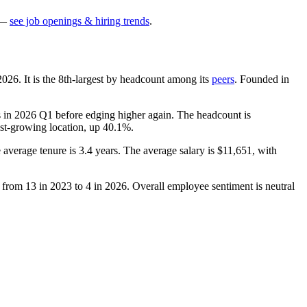
—
see job openings & hiring trends
.
2026
. It is the 8th-largest by headcount among its
peers
. Founded in
 in
2026
Q1 before edging higher again. The headcount is
stest-growing location, up
40.1%
.
e average tenure is
3.4 years
. The average salary is
$11,651,
with
d from
13
in
2023
to
4
in
2026
. Overall employee sentiment is neutral