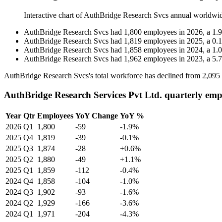
Interactive chart of
AuthBridge Research Svcs
annual worldwi
AuthBridge Research Svcs
had
1,800
employees in
2026
, a
1.9
AuthBridge Research Svcs
had
1,819
employees in
2025
, a
0.1
AuthBridge Research Svcs
had
1,858
employees in
2024
, a
1.0
AuthBridge Research Svcs
had
1,962
employees in
2023
, a
5.7
AuthBridge Research Svcs's total workforce has declined from
2,095
AuthBridge Research Services Pvt Ltd. quarterly emp
Year
Qtr
Employees
YoY Change
YoY %
2026
Q1
1,800
-59
-1.9%
2025
Q4
1,819
-39
-0.1%
2025
Q3
1,874
-28
+0.6%
2025
Q2
1,880
-49
+1.1%
2025
Q1
1,859
-112
-0.4%
2024
Q4
1,858
-104
-1.0%
2024
Q3
1,902
-93
-1.6%
2024
Q2
1,929
-166
-3.6%
2024
Q1
1,971
-204
-4.3%