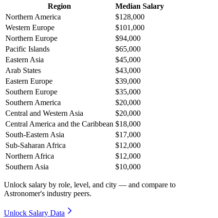
Region
Median Salary
Northern America
$128,000
Western Europe
$101,000
Northern Europe
$94,000
Pacific Islands
$65,000
Eastern Asia
$45,000
Arab States
$43,000
Eastern Europe
$39,000
Southern Europe
$35,000
Southern America
$20,000
Central and Western Asia
$20,000
Central America and the Caribbean
$18,000
South-Eastern Asia
$17,000
Sub-Saharan Africa
$12,000
Northern Africa
$12,000
Southern Asia
$10,000
Unlock salary by role, level, and city — and compare to
Astronomer's industry peers.
Unlock Salary Data