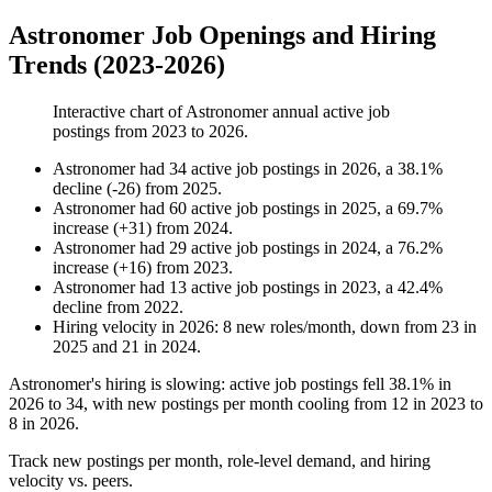
Astronomer Job Openings and Hiring
Trends (2023-2026)
Interactive chart of
Astronomer
annual active job
postings from
2023
to
2026
.
Astronomer
had
34
active job postings in
2026
, a
38.1
%
decline
(
-
26
)
from
2025
.
Astronomer
had
60
active job postings in
2025
, a
69.7
%
increase
(
+
31
)
from
2024
.
Astronomer
had
29
active job postings in
2024
, a
76.2
%
increase
(
+
16
)
from
2023
.
Astronomer
had
13
active job postings in
2023
, a
42.4
%
decline
from
2022
.
Hiring velocity
in
2026
:
8
new roles/month
,
down
from
23
in
2025
and
21
in
2024
.
Astronomer's hiring is slowing: active job postings fell
38.1%
in
2026
to
34
, with new postings per month cooling from
12
in
2023
to
8
in
2026
.
Track new postings per month, role-level demand, and hiring
velocity vs. peers.