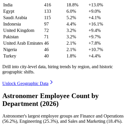
India
416
18.8%
+13.0%
Egypt
133
6.0%
+9.0%
Saudi Arabia
115
5.2%
+4.1%
Indonesia
97
4.4%
+16.1%
United Kingdom
72
3.2%
+9.4%
Pakistan
71
3.2%
+9.7%
United Arab Emirates
46
2.1%
+7.8%
Nigeria
46
2.1%
+10.7%
Turkey
40
1.8%
+4.4%
Drill into city-level data, hiring trends by region, and historic
geographic shifts.
Unlock Geographic Data
Astronomer Employee Count by
Department (2026)
Astronomer's largest employee groups are Finance and Operations
(
56.2%
), Engineering (
25.3%
), and Sales and Marketing (
18.4%
).