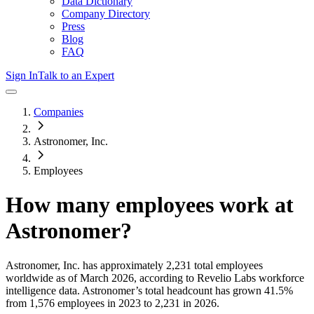
Data Dictionary
Company Directory
Press
Blog
FAQ
Sign In
Talk to an Expert
Companies
Astronomer, Inc.
Employees
How many employees work at
Astronomer
?
Astronomer, Inc.
has approximately
2,231
total employees
worldwide as of
March 2026
, according to Revelio Labs workforce
intelligence data.
Astronomer
’s total headcount has
grown
41.5%
from 1,576 employees in 2023 to 2,231 in 2026
.