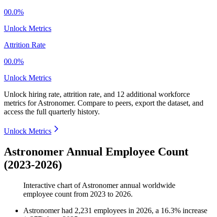
00.0%
Unlock Metrics
Attrition Rate
00.0%
Unlock Metrics
Unlock hiring rate, attrition rate, and 12 additional workforce
metrics for
Astronomer
.
Compare to peers, export the dataset, and
access the full quarterly history.
Unlock Metrics
Astronomer Annual Employee Count
(2023-2026)
Interactive chart of
Astronomer
annual worldwide
employee count from
2023
to
2026
.
Astronomer
had
2,231
employees in
2026
, a
16.3
%
increase