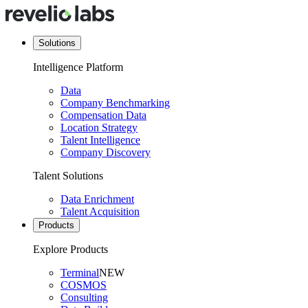
Solutions
Intelligence Platform
Data
Company Benchmarking
Compensation Data
Location Strategy
Talent Intelligence
Company Discovery
Talent Solutions
Data Enrichment
Talent Acquisition
Products
Explore Products
Terminal
NEW
COSMOS
Consulting