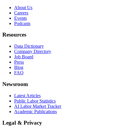
About Us
Careers
Events
Podcasts
Resources
Data Dictionary
Company Directory
Job Board
Press
Blog
FAQ
Newsroom
Latest Articles
Public Labor Statistics
AI Labor Market Tracker
Academic Publications
Legal & Privacy