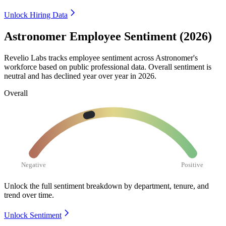
Unlock Hiring Data
Astronomer Employee Sentiment (2026)
Revelio Labs tracks employee sentiment across Astronomer's
workforce based on public professional data. Overall sentiment is
neutral and has declined year over year in
2026
.
Overall
Negative
Positive
Unlock the full sentiment breakdown
by department, tenure, and
trend over time.
Unlock Sentiment