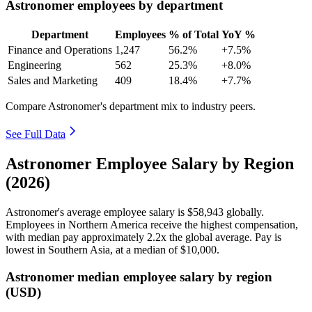
Astronomer employees by department
Department
Employees
% of Total
YoY %
Finance and Operations
1,247
56.2%
+7.5%
Engineering
562
25.3%
+8.0%
Sales and Marketing
409
18.4%
+7.7%
Compare Astronomer's department mix to industry peers.
See Full Data
Astronomer Employee Salary by Region
(2026)
Astronomer's average employee salary is
$58,943
globally.
Employees in Northern America receive the highest compensation,
with median pay approximately
2
.2x the global average. Pay is
lowest in Southern Asia, at a median of
$10,000
.
Astronomer median employee salary by region
(USD)