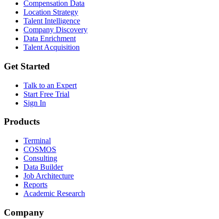
Compensation Data
Location Strategy
Talent Intelligence
Company Discovery
Data Enrichment
Talent Acquisition
Get Started
Talk to an Expert
Start Free Trial
Sign In
Products
Terminal
COSMOS
Consulting
Data Builder
Job Architecture
Reports
Academic Research
Company