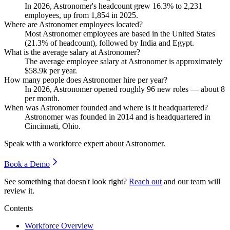
In
2026
, Astronomer's headcount grew
16.3%
to
2,231
employees, up from
1,854
in
2025
.
Where are Astronomer employees located?
Most Astronomer employees are based in the United States
(
21.3%
of headcount), followed by India and Egypt.
What is the average salary at Astronomer?
The average employee salary at Astronomer is approximately
$58.9
k per year.
How many people does Astronomer hire per year?
In
2026
, Astronomer opened roughly
96
new roles — about
8
per month.
When was Astronomer founded and where is it headquartered?
Astronomer was founded in
2014
and is headquartered in
Cincinnati, Ohio.
Speak with a workforce expert about
Astronomer
.
Book a Demo
See something that doesn't look right?
Reach out
and our team will
review it.
Contents
Workforce Overview