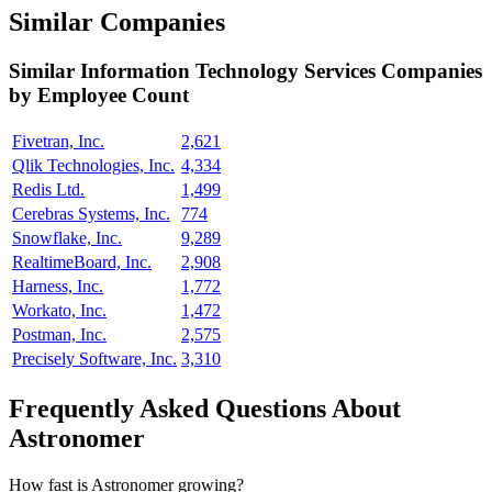
Similar Companies
Similar
Information Technology Services
Companies
by Employee Count
Fivetran, Inc.
2,621
Qlik Technologies, Inc.
4,334
Redis Ltd.
1,499
Cerebras Systems, Inc.
774
Snowflake, Inc.
9,289
RealtimeBoard, Inc.
2,908
Harness, Inc.
1,772
Workato, Inc.
1,472
Postman, Inc.
2,575
Precisely Software, Inc.
3,310
Frequently Asked Questions About
Astronomer
How fast is Astronomer growing?