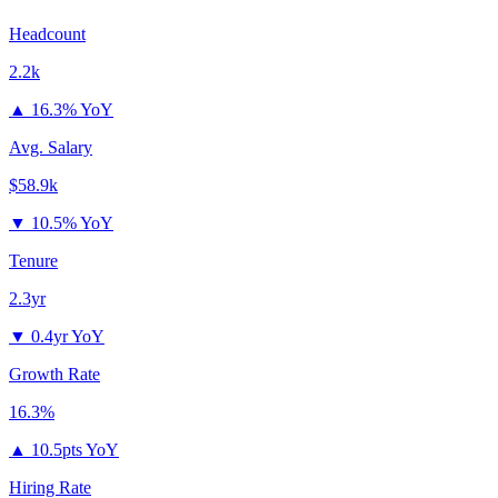
Headcount
2.2k
▲
16.3% YoY
Avg. Salary
$58.9k
▼
10.5% YoY
Tenure
2.3yr
▼
0.4yr YoY
Growth Rate
16.3%
▲
10.5pts YoY
Hiring Rate