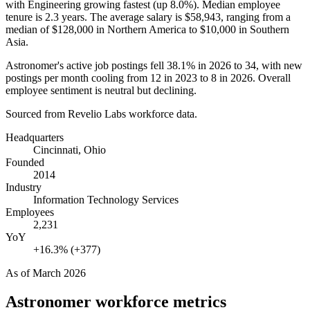
with Engineering growing fastest (up
8.0%
). Median employee
tenure is
2.3 years
. The average salary is
$58,943,
ranging from a
median of
$128,000
in Northern America to
$10,000
in Southern
Asia.
Astronomer's active job postings fell
38.1%
in
2026
to
34
, with new
postings per month cooling from
12
in
2023
to
8
in
2026
. Overall
employee sentiment is neutral but declining.
Sourced from Revelio Labs workforce data.
Headquarters
Cincinnati, Ohio
Founded
2014
Industry
Information Technology Services
Employees
2,231
YoY
+16.3% (+377)
As of
March 2026
Astronomer
workforce metrics