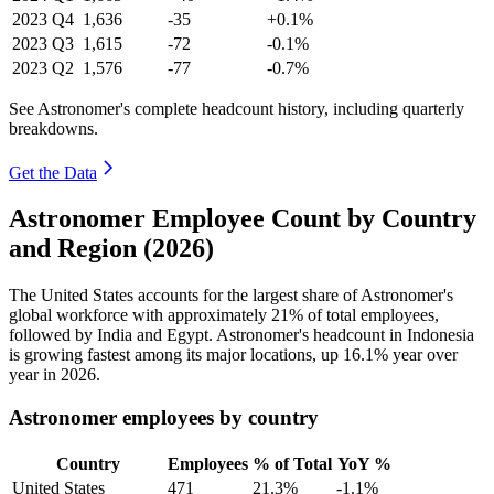
2023
Q4
1,636
-35
+0.1%
2023
Q3
1,615
-72
-0.1%
2023
Q2
1,576
-77
-0.7%
See Astronomer's complete headcount history, including quarterly
breakdowns.
Get the Data
Astronomer Employee Count by Country
and Region (2026)
The United States accounts for the largest share of Astronomer's
global workforce with approximately
21%
of total employees,
followed by India and Egypt. Astronomer's headcount in Indonesia
is growing fastest among its major locations, up
16.1%
year over
year in
2026
.
Astronomer employees by country
Country
Employees
% of Total
YoY %
United States
471
21.3%
-1.1%