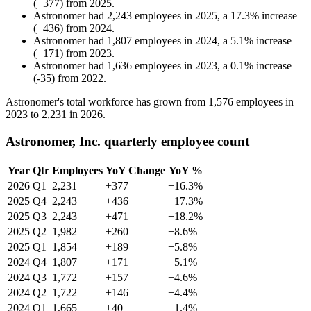
(
+
377
)
from
2025
.
Astronomer
had
2,243
employees in
2025
, a
17.3
%
increase
(
+
436
)
from
2024
.
Astronomer
had
1,807
employees in
2024
, a
5.1
%
increase
(
+
171
)
from
2023
.
Astronomer
had
1,636
employees in
2023
, a
0.1
%
increase
(
-
35
)
from
2022
.
Astronomer's total workforce has grown from
1,576
employees in
2023
to
2,231
in
2026
.
Astronomer, Inc. quarterly employee count
Year
Qtr
Employees
YoY Change
YoY %
2026
Q1
2,231
+377
+16.3%
2025
Q4
2,243
+436
+17.3%
2025
Q3
2,243
+471
+18.2%
2025
Q2
1,982
+260
+8.6%
2025
Q1
1,854
+189
+5.8%
2024
Q4
1,807
+171
+5.1%
2024
Q3
1,772
+157
+4.6%
2024
Q2
1,722
+146
+4.4%
2024
Q1
1,665
+40
+1.4%