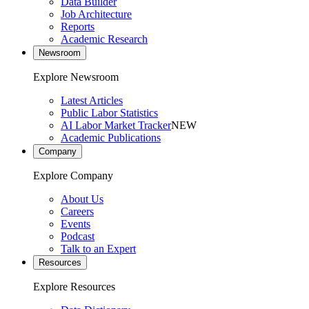
Data Builder
Job Architecture
Reports
Academic Research
Newsroom
Explore Newsroom
Latest Articles
Public Labor Statistics
AI Labor Market Tracker
NEW
Academic Publications
Company
Explore Company
About Us
Careers
Events
Podcast
Talk to an Expert
Resources
Explore Resources