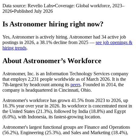
Data source: Revelio Labs
•
Coverage: Global workforce,
2023
–
2026
•
Published
July 2026
Is
Astronomer
hiring right now?
Yes
,
Astronomer
is
actively
hiring.
Astronomer
had
34
active job
postings in
2026
, a
38.1
%
decline
from
2025
—
see job openings &
hiring trends
.
About
Astronomer
’s Workforce
Astronomer, Inc. is an Information Technology Services company
that employs
2,231
people worldwide as of March
2026
. It is the
7th-largest by headcount among its
peers
. Founded in
2014
, the
company is headquartered in Cincinnati, Ohio.
Astronomer's workforce has grown
41.5%
from
2023
to
2026
, up
16.3%
year over year in
2026
. Its workforce is concentrated most in
the United States (
21.3%
), followed by India (
18.8%
) and Egypt
(
6.0%
), with Indonesia, its fastest-growing location.
Astronomer's largest functional groups are Finance and Operations
(
56.2%
), Engineering (
25.3%
), and Sales and Marketing (
18.4%
),