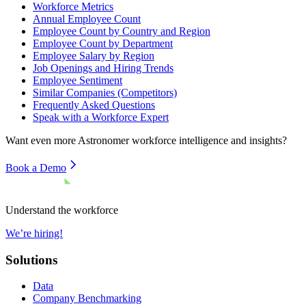
Workforce Metrics
Annual Employee Count
Employee Count by Country and Region
Employee Count by Department
Employee Salary by Region
Job Openings and Hiring Trends
Employee Sentiment
Similar Companies (Competitors)
Frequently Asked Questions
Speak with a Workforce Expert
Want even more
Astronomer
workforce intelligence and insights?
Book a Demo
Understand the workforce
We’re hiring!
Solutions
Data
Company Benchmarking