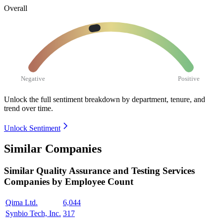
Overall
Negative
Positive
Unlock the full sentiment breakdown
by department, tenure, and
trend over time.
Unlock Sentiment
Similar Companies
Similar
Quality Assurance and Testing Services
Companies by Employee Count
Qima Ltd.
6,044
Synbio Tech, Inc.
317