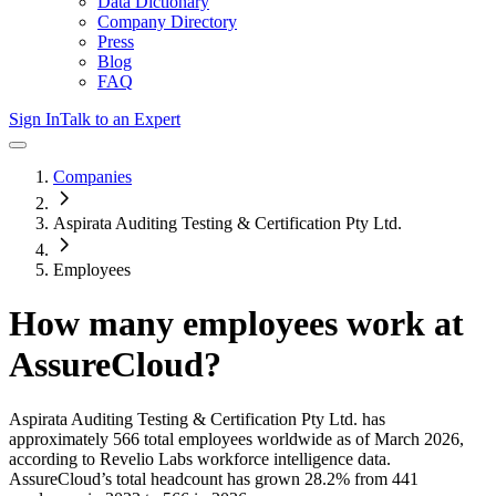
Data Dictionary
Company Directory
Press
Blog
FAQ
Sign In
Talk to an Expert
Companies
Aspirata Auditing Testing & Certification Pty Ltd.
Employees
How many employees work at
AssureCloud
?
Aspirata Auditing Testing & Certification Pty Ltd.
has
approximately
566
total employees worldwide as of
March 2026
,
according to Revelio Labs workforce intelligence data.
AssureCloud
’s total headcount has
grown
28.2%
from 441