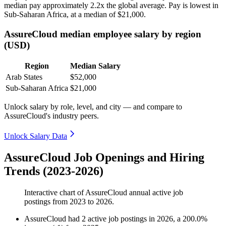
median pay approximately
2
.2x the global average. Pay is lowest in
Sub-Saharan Africa, at a median of
$21,000
.
AssureCloud median employee salary by region
(USD)
Region
Median Salary
Arab States
$52,000
Sub-Saharan Africa
$21,000
Unlock salary by role, level, and city — and compare to
AssureCloud's industry peers.
Unlock Salary Data
AssureCloud Job Openings and Hiring
Trends (2023-2026)
Interactive chart of
AssureCloud
annual active job
postings from
2023
to
2026
.
AssureCloud
had
2
active job postings in
2026
, a
200.0
%