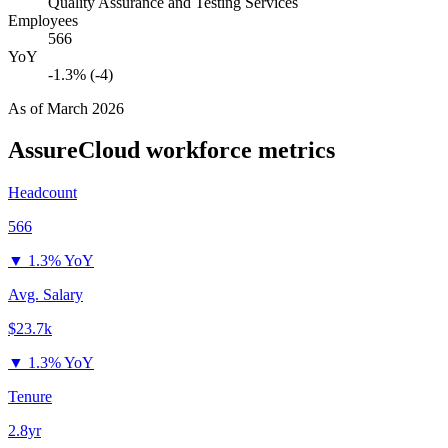
Quality Assurance and Testing Services
Employees
566
YoY
-1.3% (-4)
As of
March 2026
AssureCloud
workforce metrics
Headcount
566
▼
1.3% YoY
Avg. Salary
$23.7k
▼
1.3% YoY
Tenure
2.8yr