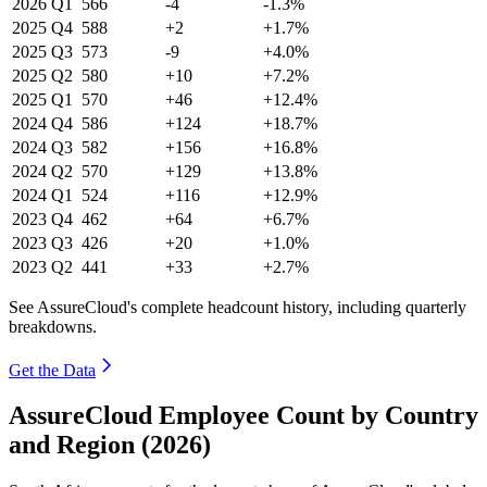
2026
Q1
566
-4
-1.3%
2025
Q4
588
+2
+1.7%
2025
Q3
573
-9
+4.0%
2025
Q2
580
+10
+7.2%
2025
Q1
570
+46
+12.4%
2024
Q4
586
+124
+18.7%
2024
Q3
582
+156
+16.8%
2024
Q2
570
+129
+13.8%
2024
Q1
524
+116
+12.9%
2023
Q4
462
+64
+6.7%
2023
Q3
426
+20
+1.0%
2023
Q2
441
+33
+2.7%
See AssureCloud's complete headcount history, including quarterly
breakdowns.
Get the Data
AssureCloud Employee Count by Country
and Region (2026)