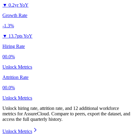
▼
0.2yr YoY
Growth Rate
-1.3%
▼
13.7pts YoY
Hiring Rate
00.0%
Unlock Metrics
Attrition Rate
00.0%
Unlock Metrics
Unlock hiring rate, attrition rate, and 12 additional workforce
metrics for
AssureCloud
.
Compare to peers, export the dataset, and
access the full quarterly history.
Unlock Metrics