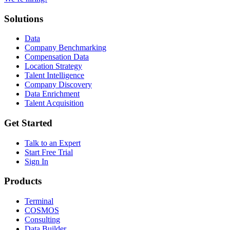
Solutions
Data
Company Benchmarking
Compensation Data
Location Strategy
Talent Intelligence
Company Discovery
Data Enrichment
Talent Acquisition
Get Started
Talk to an Expert
Start Free Trial
Sign In
Products
Terminal
COSMOS
Consulting
Data Builder