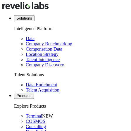
Solutions
Intelligence Platform
Data
Company Benchmarking
Compensation Data
Location Strategy
Talent Intelligence
Company Discovery
Talent Solutions
Data Enrichment
Talent Acquisition
Products
Explore Products
Terminal
NEW
COSMOS
Consulting