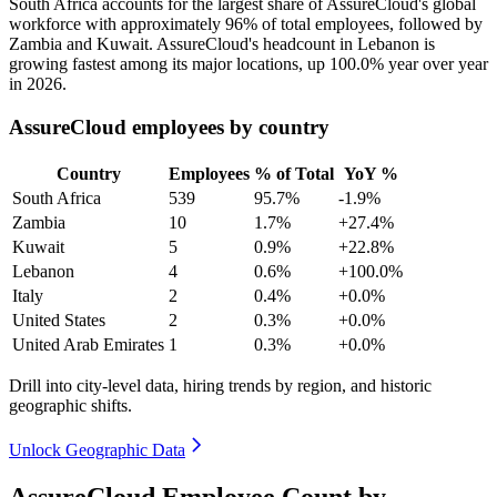
South Africa accounts for the largest share of AssureCloud's global
workforce with approximately
96%
of total employees, followed by
Zambia and Kuwait. AssureCloud's headcount in Lebanon is
growing fastest among its major locations, up
100.0%
year over year
in
2026
.
AssureCloud employees by country
Country
Employees
% of Total
YoY %
South Africa
539
95.7%
-1.9%
Zambia
10
1.7%
+27.4%
Kuwait
5
0.9%
+22.8%
Lebanon
4
0.6%
+100.0%
Italy
2
0.4%
+0.0%
United States
2
0.3%
+0.0%
United Arab Emirates
1
0.3%
+0.0%
Drill into city-level data, hiring trends by region, and historic
geographic shifts.
Unlock Geographic Data
AssureCloud Employee Count by