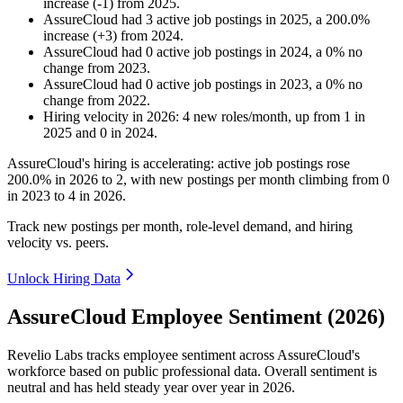
increase
(
-
1
)
from
2025
.
AssureCloud
had
3
active job postings in
2025
, a
200.0
%
increase
(
+
3
)
from
2024
.
AssureCloud
had
0
active job postings in
2024
, a
0
%
no
change
from
2023
.
AssureCloud
had
0
active job postings in
2023
, a
0
%
no
change
from
2022
.
Hiring velocity
in
2026
:
4
new roles/month
,
up
from
1
in
2025
and
0
in
2024
.
AssureCloud's hiring is accelerating: active job postings rose
200.0%
in
2026
to
2
, with new postings per month climbing from
0
in
2023
to
4
in
2026
.
Track new postings per month, role-level demand, and hiring
velocity vs. peers.
Unlock Hiring Data
AssureCloud Employee Sentiment (2026)
Revelio Labs tracks employee sentiment across AssureCloud's
workforce based on public professional data. Overall sentiment is
neutral and has held steady year over year in
2026
.