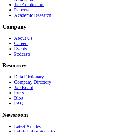
Job Architecture
Reports
Academic Research
Company
About Us
Careers
Events
Podcasts
Resources
Data Dictionary
Company Directory
Job Board
Press
Blog
FAQ
Newsroom
Latest Articles
Public Labor Statistics