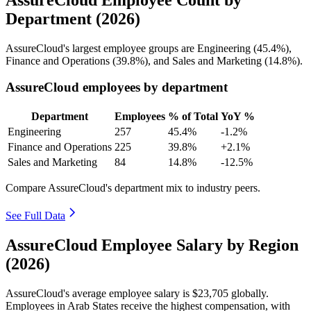
Department (2026)
AssureCloud's largest employee groups are Engineering (
45.4%
),
Finance and Operations (
39.8%
), and Sales and Marketing (
14.8%
).
AssureCloud employees by department
Department
Employees
% of Total
YoY %
Engineering
257
45.4%
-1.2%
Finance and Operations
225
39.8%
+2.1%
Sales and Marketing
84
14.8%
-12.5%
Compare AssureCloud's department mix to industry peers.
See Full Data
AssureCloud Employee Salary by Region
(2026)
AssureCloud's average employee salary is
$23,705
globally.
Employees in Arab States receive the highest compensation, with