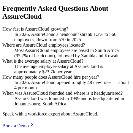
Frequently Asked Questions About
AssureCloud
How fast is AssureCloud growing?
In
2026
, AssureCloud's headcount shrank
1.3%
to
566
employees, down from
570
in
2025
.
Where are AssureCloud employees located?
Most AssureCloud employees are based in South Africa
(
95.7%
of headcount), followed by Zambia and Kuwait.
What is the average salary at AssureCloud?
The average employee salary at AssureCloud is
approximately
$23.7
k per year.
How many people does AssureCloud hire per year?
In
2026
, AssureCloud opened roughly
48
new roles — about
4
per month.
When was AssureCloud founded and where is it headquartered?
AssureCloud was founded in
1999
and is headquartered in
Johannesburg, South Africa.
Speak with a workforce expert about
AssureCloud
.
Book a Demo