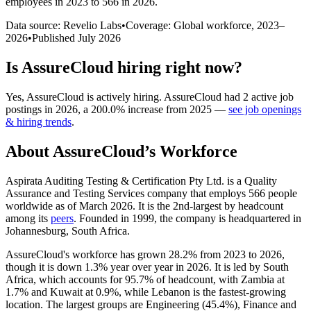
employees in 2023 to 566 in 2026
.
Data source: Revelio Labs
•
Coverage: Global workforce,
2023
–
2026
•
Published
July 2026
Is
AssureCloud
hiring right now?
Yes
,
AssureCloud
is
actively
hiring.
AssureCloud
had
2
active job
postings in
2026
, a
200.0
%
increase
from
2025
—
see job openings
& hiring trends
.
About
AssureCloud
’s Workforce
Aspirata Auditing Testing & Certification Pty Ltd. is a Quality
Assurance and Testing Services company that employs
566
people
worldwide as of March
2026
. It is the 2nd-largest by headcount
among its
peers
. Founded in
1999
, the company is headquartered in
Johannesburg, South Africa.
AssureCloud's workforce has grown
28.2%
from
2023
to
2026
,
though it is down
1.3%
year over year in
2026
. It is led by South
Africa, which accounts for
95.7%
of headcount, with Zambia at
1.7%
and Kuwait at
0.9%
, while Lebanon is the fastest-growing
location. The largest groups are Engineering (
45.4%
), Finance and