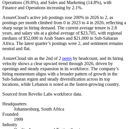
Operations (
39.8%
), and Sales and Marketing (
14.8%
), with
Finance and Operations increasing by
2.1%
.
AssureCloud's active job postings rose
200%
in
2026
to
2
, as
postings per month climbed from
0
in
2023
to
4
in
2026
, reflecting a
sharp surge in hiring demand. The current average tenure is
2.8
years
, and salary sits at a global average of
$23,705,
with regional
medians of
$52,000
in Arab States and
$21,000
in Sub-Saharan
Africa. The latest quarter’s postings were
2
, and sentiment remains
neutral and flat.
AssureCloud sits as the 2nd of
2
peers
by headcount, and its hiring
velocity shows a clear upward trend through
2026
, driven by
openings and steady expansion in its workforce. The company’s
hiring momentum aligns with a broader pattern of growth in the
Sub-Saharan region and steady diversification across its top
locations, while Lebanon is noted as the fastest-growing country.
Sourced from Revelio Labs workforce data.
Headquarters
Johannesburg, South Africa
Founded
1999
Industry