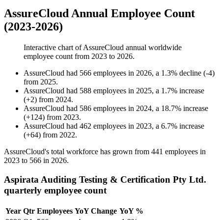
AssureCloud Annual Employee Count
(2023-2026)
Interactive chart of
AssureCloud
annual worldwide
employee count from
2023
to
2026
.
AssureCloud
had
566
employees in
2026
, a
1.3
%
decline
(
-
4
)
from
2025
.
AssureCloud
had
588
employees in
2025
, a
1.7
%
increase
(
+
2
)
from
2024
.
AssureCloud
had
586
employees in
2024
, a
18.7
%
increase
(
+
124
)
from
2023
.
AssureCloud
had
462
employees in
2023
, a
6.7
%
increase
(
+
64
)
from
2022
.
AssureCloud's total workforce has grown from
441
employees in
2023
to
566
in
2026
.
Aspirata Auditing Testing & Certification Pty Ltd.
quarterly employee count
Year
Qtr
Employees
YoY Change
YoY %