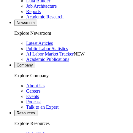
Data Builder
Job Architecture
Reports
Academic Research
Newsroom
Explore Newsroom
Latest Articles
Public Labor Statistics
AI Labor Market Tracker
NEW
Academic Publications
Company
Explore Company
About Us
Careers
Events
Podcast
Talk to an Expert
Resources
Explore Resources