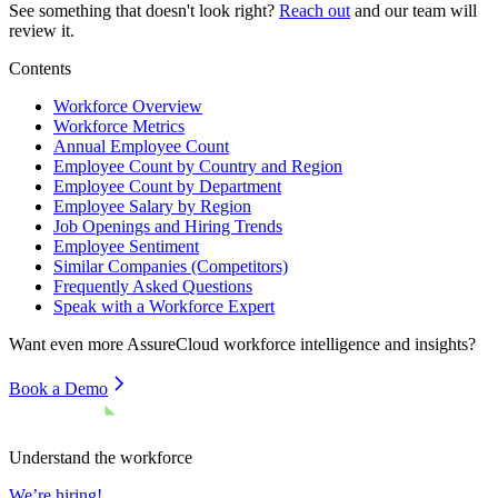
See something that doesn't look right?
Reach out
and our team will
review it.
Contents
Workforce Overview
Workforce Metrics
Annual Employee Count
Employee Count by Country and Region
Employee Count by Department
Employee Salary by Region
Job Openings and Hiring Trends
Employee Sentiment
Similar Companies (Competitors)
Frequently Asked Questions
Speak with a Workforce Expert
Want even more
AssureCloud
workforce intelligence and insights?
Book a Demo
Understand the workforce
We’re hiring!