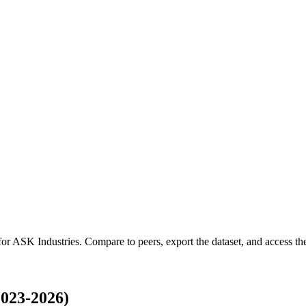
for
ASK Industries
.
Compare to peers, export the dataset, and access the 
023-2026)