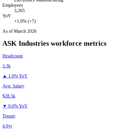
Employees
3,265
YoY
+1.0% (+7)
As of
March 2026
ASK Industries
workforce metrics
Headcount
3.3k
▲
1.0% YoY
Avg. Salary
$28.5k
▼
0.0% YoY
Tenure
4.9yr