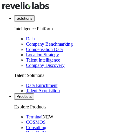
Solutions
Intelligence Platform
Data
Company Benchmarking
Compensation Data
Location Strategy
Talent Intelligence
Company Discovery
Talent Solutions
Data Enrichment
Talent Acquisition
Products
Explore Products
Terminal
NEW
COSMOS
Consulting