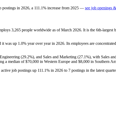
b postings in
2026
, a
111.1
%
increase
from
2025
—
see job openings &
employs
3,265
people worldwide as of March
2026
. It is the 6th-larges
d it was up
1.0%
year over year in
2026
. Its employees are concentrated 
 Engineering (
29.2%
), and Sales and Marketing (
27.1%
), with Sales an
ing a median of
$70,000
in Western Europe and
$8,000
in Southern Am
h active job postings up
111.1%
in
2026
to
7
postings in the latest quar