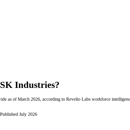
SK Industries
?
ide as of
March 2026
, according to Revelio Labs workforce intelligenc
Published
July 2026