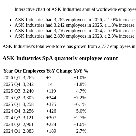
Interactive chart of
ASK Industries
annual worldwide employee
ASK Industries
had
3,265
employees in
2026
, a
1.0
%
increase
ASK Industries
had
3,242
employees in
2025
, a
1.8
%
increase
ASK Industries
had
3,256
employees in
2024
, a
5.0
%
increase
ASK Industries
had
2,830
employees in
2023
, a
2.3
%
increase
ASK Industries's total workforce has grown from
2,737
employees i
ASK Industries SpA quarterly employee count
Year
Qtr
Employees
YoY Change
YoY %
2026
Q1
3,265
+7
+1.0%
2025
Q4
3,242
-14
+1.8%
2025
Q3
3,240
+119
+4.7%
2025
Q2
3,305
+344
+7.2%
2025
Q1
3,258
+375
+6.1%
2024
Q4
3,256
+426
+5.0%
2024
Q3
3,121
+307
+2.7%
2024
Q2
2,961
+224
+1.6%
2024
Q1
2,883
+189
+2.7%