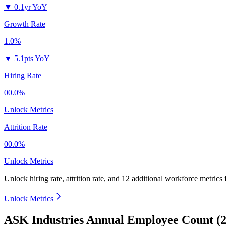
▼
0.1yr YoY
Growth Rate
1.0%
▼
5.1pts YoY
Hiring Rate
00.0%
Unlock Metrics
Attrition Rate
00.0%
Unlock Metrics
Unlock hiring rate, attrition rate, and 12 additional workforce metrics 
Unlock Metrics
ASK Industries Annual Employee Count (2