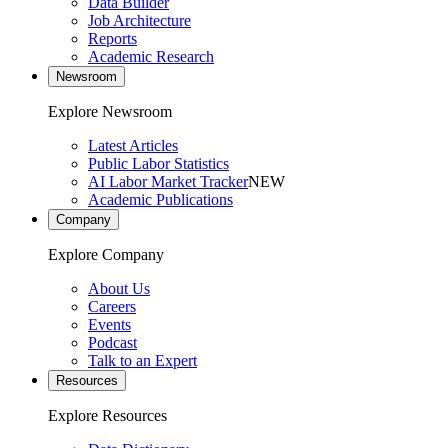
Data Builder
Job Architecture
Reports
Academic Research
Newsroom
Explore Newsroom
Latest Articles
Public Labor Statistics
AI Labor Market Tracker
NEW
Academic Publications
Company
Explore Company
About Us
Careers
Events
Podcast
Talk to an Expert
Resources
Explore Resources