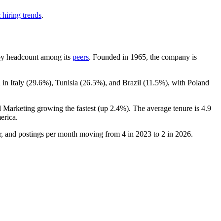
 hiring trends
.
t by headcount among its
peers
. Founded in
1965
, the company is
in Italy (
29.6%
), Tunisia (
26.5%
), and Brazil (
11.5%
), with Poland
d Marketing growing the fastest (up
2.4%
). The average tenure is
4.9
erica.
ter, and postings per month moving from
4
in
2023
to
2
in
2026
.