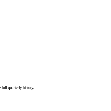
full quarterly history.