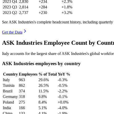
2023
Q4
2,830
+234
+2.3%
2023
Q3
2,814
+284
+1.8%
2023
Q2
2,737
+230
+3.2%
See ASK Industries's complete headcount history, including quarterl
Get the Data
ASK Industries Employee Count by Countr
Italy accounts for the largest share of ASK Industries's global workf
ASK Industries employees by country
Country
Employees
% of Total
YoY %
Italy
963
29.6%
-0.3%
Tunisia
862
26.5%
-0.5%
Brazil
374
11.5%
-2.2%
Germany
318
9.8%
-0.1%
Poland
275
8.4%
+0.0%
India
166
5.1%
-4.0%
China
133
4.1%
-1.9%