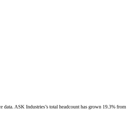
e data.
ASK Industries
’s total headcount has
grown
19.3%
from