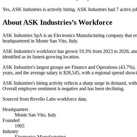
Yes
,
ASK Industries
is
actively
hiring.
ASK Industries
had
7
active jo
About
ASK Industries
’s Workforce
ASK Industries SpA is an Electronics Manufacturing company that 
headquartered in Monte San Vito, Italy.
ASK Industries's workforce has grown
19.3%
from
2023
to
2026
, an
identified as its fastest-growing location.
ASK Industries's largest groups are Finance and Operations (
43.7%
),
years
, and the average salary is
$28,545,
with a regional spread show
ASK Industries's hiring activity reflects a sharp surge in demand, wit
Overall employee sentiment is negative and has been declining.
Sourced from Revelio Labs workforce data.
Headquarters
Monte San Vito, Italy
Founded
1965
Industry
Electronics Manufacturing