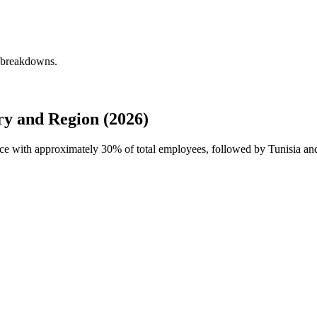
y breakdowns.
y and Region (2026)
orce with approximately
30%
of total employees, followed by Tunisia and