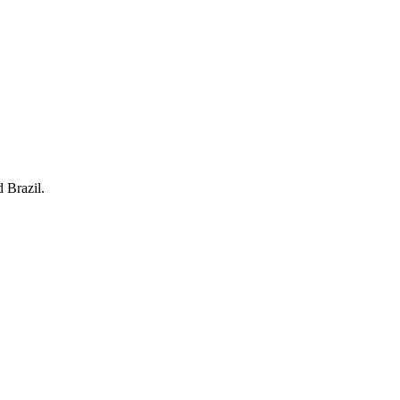
 Brazil.