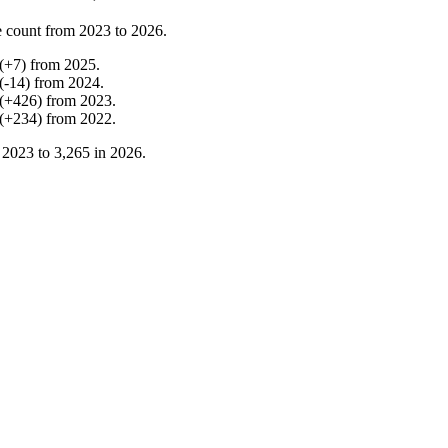
 count from
2023
to
2026
.
(
+
7
)
from
2025
.
(
-
14
)
from
2024
.
(
+
426
)
from
2023
.
(
+
234
)
from
2022
.
n
2023
to
3,265
in
2026
.