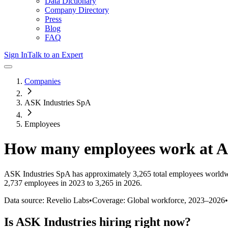
Data Dictionary
Company Directory
Press
Blog
FAQ
Sign In
Talk to an Expert
Companies
ASK Industries SpA
Employees
How many employees work at
A
ASK Industries SpA
has approximately
3,265
total employees worldw
2,737 employees in 2023 to 3,265 in 2026
.
Data source: Revelio Labs
•
Coverage: Global workforce,
2023
–
2026
•
Is
ASK Industries
hiring right now?