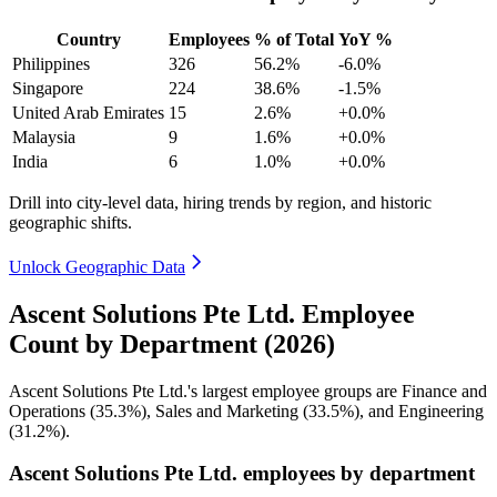
Country
Employees
% of Total
YoY %
Philippines
326
56.2%
-6.0%
Singapore
224
38.6%
-1.5%
United Arab Emirates
15
2.6%
+0.0%
Malaysia
9
1.6%
+0.0%
India
6
1.0%
+0.0%
Drill into city-level data, hiring trends by region, and historic
geographic shifts.
Unlock Geographic Data
Ascent Solutions Pte Ltd. Employee
Count by Department (2026)
Ascent Solutions Pte Ltd.'s largest employee groups are Finance and
Operations (
35.3%
), Sales and Marketing (
33.5%
), and Engineering
(
31.2%
).
Ascent Solutions Pte Ltd. employees by department