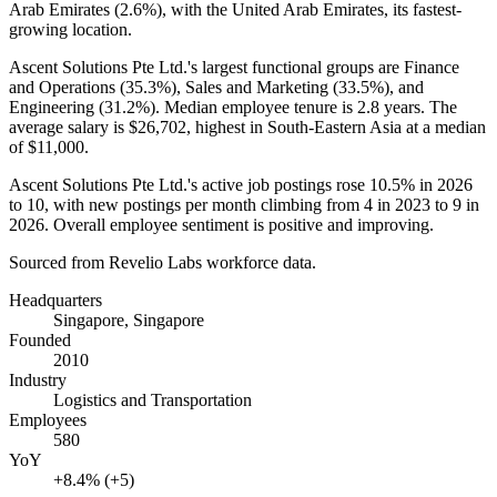
Arab Emirates (
2.6%
), with the United Arab Emirates, its fastest-
growing location.
Ascent Solutions Pte Ltd.'s largest functional groups are Finance
and Operations (
35.3%
), Sales and Marketing (
33.5%
), and
Engineering (
31.2%
). Median employee tenure is
2.8 years
. The
average salary is
$26,702,
highest in South-Eastern Asia at a median
of
$11,000
.
Ascent Solutions Pte Ltd.'s active job postings rose
10.5%
in
2026
to
10
, with new postings per month climbing from
4
in
2023
to
9
in
2026
. Overall employee sentiment is positive and improving.
Sourced from Revelio Labs workforce data.
Headquarters
Singapore, Singapore
Founded
2010
Industry
Logistics and Transportation
Employees
580
YoY
+8.4% (+5)