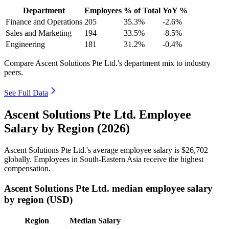
Department
Employees
% of Total
YoY %
Finance and Operations
205
35.3%
-2.6%
Sales and Marketing
194
33.5%
-8.5%
Engineering
181
31.2%
-0.4%
Compare Ascent Solutions Pte Ltd.'s department mix to industry
peers.
See Full Data
Ascent Solutions Pte Ltd. Employee
Salary by Region (2026)
Ascent Solutions Pte Ltd.'s average employee salary is
$26,702
globally. Employees in South-Eastern Asia receive the highest
compensation.
Ascent Solutions Pte Ltd. median employee salary
by region (USD)
Region
Median Salary