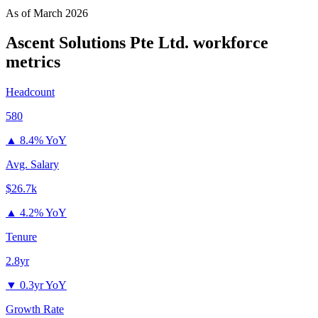
As of
March 2026
Ascent Solutions Pte Ltd.
workforce
metrics
Headcount
580
▲
8.4% YoY
Avg. Salary
$26.7k
▲
4.2% YoY
Tenure
2.8yr
▼
0.3yr YoY
Growth Rate