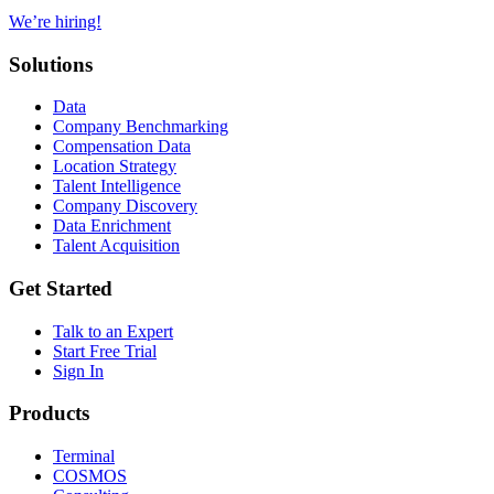
We’re hiring!
Solutions
Data
Company Benchmarking
Compensation Data
Location Strategy
Talent Intelligence
Company Discovery
Data Enrichment
Talent Acquisition
Get Started
Talk to an Expert
Start Free Trial
Sign In
Products
Terminal
COSMOS