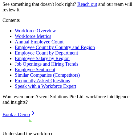
See something that doesn't look right?
Reach out
and our team will
review it.
Contents
Workforce Overview
Workforce Metrics
Annual Employee Count
Employee Count by Country and Region
Employee Count by Department
Employee Salary by Region
Job Openings and Hiring Trends
Employee Sentiment
Similar Companies (Competitors)
Frequently Asked Questions
Speak with a Workforce Expert
Want even more
Ascent Solutions Pte Ltd.
workforce intelligence
and insights?
Book a Demo
Understand the workforce