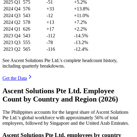
2025
Q1
575
-51
+5.2%
2024
Q4
576
+33
+13.8%
2024
Q3
543
-12
+11.0%
2024
Q2
578
+13
+7.2%
2024
Q1
626
+17
+2.2%
2023
Q4
543
-112
-14.5%
2023
Q3
555
-78
-13.2%
2023
Q2
565
-116
-12.4%
See Ascent Solutions Pte Ltd.'s complete headcount history,
including quarterly breakdowns.
Get the Data
Ascent Solutions Pte Ltd. Employee
Count by Country and Region (2026)
The Philippines accounts for the largest share of Ascent Solutions
Pte Ltd.'s global workforce with approximately
56%
of total
employees, followed by Singapore and the United Arab Emirates.
Ascent Solutions Pte Ltd. employees by country