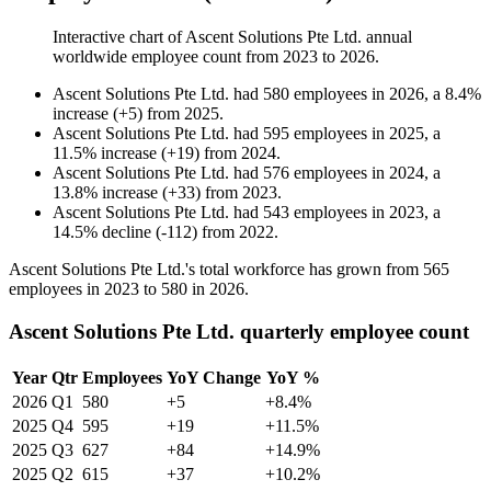
Interactive chart of
Ascent Solutions Pte Ltd.
annual
worldwide employee count from
2023
to
2026
.
Ascent Solutions Pte Ltd.
had
580
employees in
2026
, a
8.4
%
increase
(
+
5
)
from
2025
.
Ascent Solutions Pte Ltd.
had
595
employees in
2025
, a
11.5
%
increase
(
+
19
)
from
2024
.
Ascent Solutions Pte Ltd.
had
576
employees in
2024
, a
13.8
%
increase
(
+
33
)
from
2023
.
Ascent Solutions Pte Ltd.
had
543
employees in
2023
, a
14.5
%
decline
(
-
112
)
from
2022
.
Ascent Solutions Pte Ltd.'s total workforce has grown from
565
employees in
2023
to
580
in
2026
.
Ascent Solutions Pte Ltd. quarterly employee count
Year
Qtr
Employees
YoY Change
YoY %
2026
Q1
580
+5
+8.4%
2025
Q4
595
+19
+11.5%
2025
Q3
627
+84
+14.9%
2025
Q2
615
+37
+10.2%