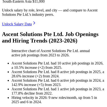
South-Eastern Asia
$11,000
Unlock salary by role, level, and city — and compare to Ascent
Solutions Pte Ltd.'s industry peers.
Unlock Salary Data
Ascent Solutions Pte Ltd. Job Openings
and Hiring Trends (2023-2026)
Interactive chart of
Ascent Solutions Pte Ltd.
annual
active job postings from
2023
to
2026
.
Ascent Solutions Pte Ltd.
had
10
active job postings in
2026
,
a
10.5
%
increase
(
+
2
)
from
2025
.
Ascent Solutions Pte Ltd.
had
8
active job postings in
2025
, a
28.6
%
increase
(
+
2
)
from
2024
.
Ascent Solutions Pte Ltd.
had
6
active job postings in
2024
, a
142.9
%
increase
(
+
5
)
from
2023
.
Ascent Solutions Pte Ltd.
had
1
active job postings in
2023
, a
177.8
%
decline
from
2022
.
Hiring velocity
in
2026
:
9
new roles/month
,
up
from
5
in
2025
and
6
in
2024
.