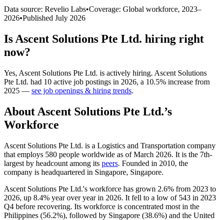
Data source: Revelio Labs
•
Coverage: Global workforce,
2023
–
2026
•
Published
July 2026
Is
Ascent Solutions Pte Ltd.
hiring right
now?
Yes
,
Ascent Solutions Pte Ltd.
is
actively
hiring.
Ascent Solutions
Pte Ltd.
had
10
active job postings in
2026
, a
10.5
%
increase
from
2025
—
see job openings & hiring trends
.
About
Ascent Solutions Pte Ltd.
’s
Workforce
Ascent Solutions Pte Ltd. is a Logistics and Transportation company
that employs
580
people worldwide as of March
2026
. It is the 7th-
largest by headcount among its
peers
. Founded in
2010
, the
company is headquartered in Singapore, Singapore.
Ascent Solutions Pte Ltd.'s workforce has grown
2.6%
from
2023
to
2026
, up
8.4%
year over year in
2026
. It fell to a low of
543
in
2023
Q4 before recovering. Its workforce is concentrated most in the
Philippines (
56.2%
), followed by Singapore (
38.6%
) and the United