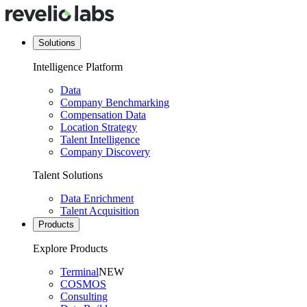
Solutions
Intelligence Platform
Data
Company Benchmarking
Compensation Data
Location Strategy
Talent Intelligence
Company Discovery
Talent Solutions
Data Enrichment
Talent Acquisition
Products
Explore Products
Terminal
NEW
COSMOS
Consulting