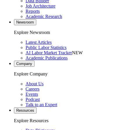
Data Builder
Job Architecture
Reports
Academic Research
Newsroom
Explore Newsroom
Latest Articles
Public Labor Statistics
AI Labor Market Tracker
NEW
Academic Publications
Company
Explore Company
About Us
Careers
Events
Podcast
Talk to an Expert
Resources
Explore Resources