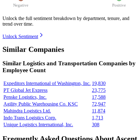
Negative
Positive
Unlock the full sentiment breakdown
by department, tenure, and
trend over time.
Unlock Sentiment
Similar Companies
Similar
Logistics and Transportation
Companies by
Employee Count
Expeditors International of Washington, Inc.
19,830
PT Global Jet Express
23,775
Penske Logistics, Inc.
17,588
Agility Public Warehousing Co. KSC
72,947
Mahindra Logistics Ltd.
11,874
Indo Trans Logistics Corp.
1,713
Unique Logistics International, Inc.
308
Frequently Asked Questions About Ascent