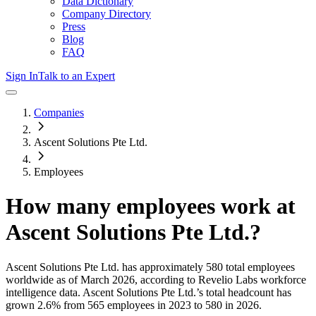
Data Dictionary
Company Directory
Press
Blog
FAQ
Sign In
Talk to an Expert
Companies
Ascent Solutions Pte Ltd.
Employees
How many employees work at
Ascent Solutions Pte Ltd.
?
Ascent Solutions Pte Ltd.
has approximately
580
total employees
worldwide as of
March 2026
, according to Revelio Labs workforce
intelligence data.
Ascent Solutions Pte Ltd.
’s total headcount has
grown
2.6%
from 565 employees in 2023 to 580 in 2026
.