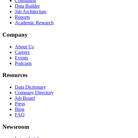
Consulting
Data Builder
Job Architecture
Reports
Academic Research
Company
About Us
Careers
Events
Podcasts
Resources
Data Dictionary
Company Directory
Job Board
Press
Blog
FAQ
Newsroom