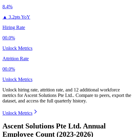
8.4%
▲
3.2pts YoY
Hiring Rate
00.0%
Unlock Metrics
Attrition Rate
00.0%
Unlock Metrics
Unlock hiring rate, attrition rate, and 12 additional workforce
metrics for
Ascent Solutions Pte Ltd.
.
Compare to peers, export the
dataset, and access the full quarterly history.
Unlock Metrics
Ascent Solutions Pte Ltd. Annual
Employee Count (2023-2026)