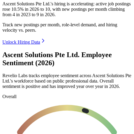
Ascent Solutions Pte Ltd.'s hiring is accelerating: active job postings
rose
10.5%
in
2026
to
10
, with new postings per month climbing
from
4
in
2023
to
9
in
2026
.
Track new postings per month, role-level demand, and hiring
velocity vs. peers.
Unlock Hiring Data
Ascent Solutions Pte Ltd. Employee
Sentiment (2026)
Revelio Labs tracks employee sentiment across Ascent Solutions Pte
Ltd.'s workforce based on public professional data. Overall
sentiment is positive and has improved year over year in
2026
.
Overall