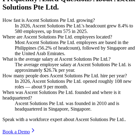
Solutions Pte Ltd.
How fast is Ascent Solutions Pte Ltd. growing?
In
2026
, Ascent Solutions Pte Ltd.'s headcount grew
8.4%
to
580
employees, up from
575
in
2025
.
Where are Ascent Solutions Pte Ltd. employees located?
Most Ascent Solutions Pte Ltd. employees are based in the
Philippines (
56.2%
of headcount), followed by Singapore and
the United Arab Emirates.
What is the average salary at Ascent Solutions Pte Ltd.?
The average employee salary at Ascent Solutions Pte Ltd. is
approximately
$26.7
k per year.
How many people does Ascent Solutions Pte Ltd. hire per year?
In
2026
, Ascent Solutions Pte Ltd. opened roughly
108
new
roles — about
9
per month.
When was Ascent Solutions Pte Ltd. founded and where is it
headquartered?
Ascent Solutions Pte Ltd. was founded in
2010
and is
headquartered in Singapore, Singapore.
Speak with a workforce expert about
Ascent Solutions Pte Ltd.
.
Book a Demo