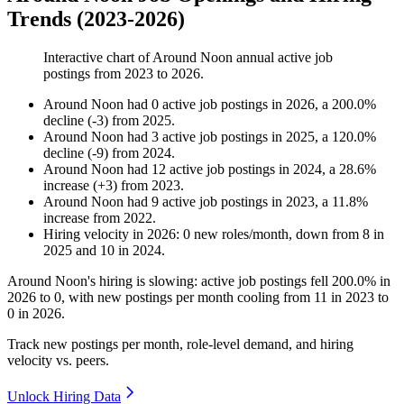
Trends (2023-2026)
Interactive chart of
Around Noon
annual active job
postings from
2023
to
2026
.
Around Noon
had
0
active job postings in
2026
, a
200.0
%
decline
(
-
3
)
from
2025
.
Around Noon
had
3
active job postings in
2025
, a
120.0
%
decline
(
-
9
)
from
2024
.
Around Noon
had
12
active job postings in
2024
, a
28.6
%
increase
(
+
3
)
from
2023
.
Around Noon
had
9
active job postings in
2023
, a
11.8
%
increase
from
2022
.
Hiring velocity
in
2026
:
0
new roles/month
,
down
from
8
in
2025
and
10
in
2024
.
Around Noon's hiring is slowing: active job postings fell
200.0%
in
2026
to
0
, with new postings per month cooling from
11
in
2023
to
0
in
2026
.
Track new postings per month, role-level demand, and hiring
velocity vs. peers.
Unlock Hiring Data