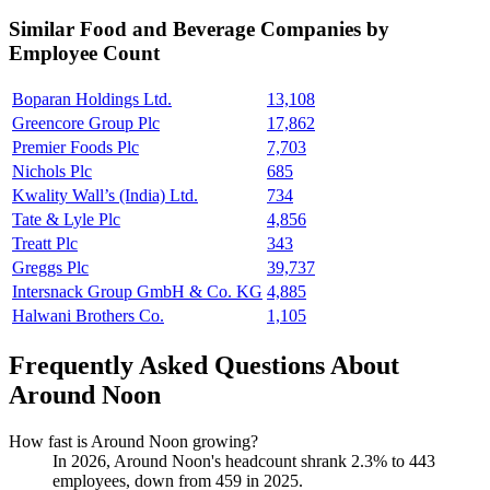
Similar
Food and Beverage
Companies by
Employee Count
Boparan Holdings Ltd.
13,108
Greencore Group Plc
17,862
Premier Foods Plc
7,703
Nichols Plc
685
Kwality Wall’s (India) Ltd.
734
Tate & Lyle Plc
4,856
Treatt Plc
343
Greggs Plc
39,737
Intersnack Group GmbH & Co. KG
4,885
Halwani Brothers Co.
1,105
Frequently Asked Questions About
Around Noon
How fast is Around Noon growing?
In
2026
, Around Noon's headcount shrank
2.3%
to
443
employees, down from
459
in
2025
.