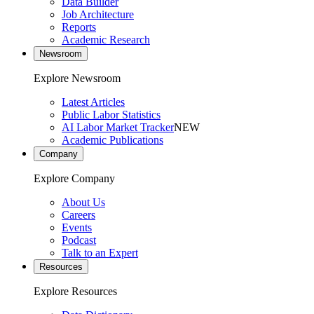
Data Builder
Job Architecture
Reports
Academic Research
Newsroom
Explore Newsroom
Latest Articles
Public Labor Statistics
AI Labor Market Tracker
NEW
Academic Publications
Company
Explore Company
About Us
Careers
Events
Podcast
Talk to an Expert
Resources
Explore Resources