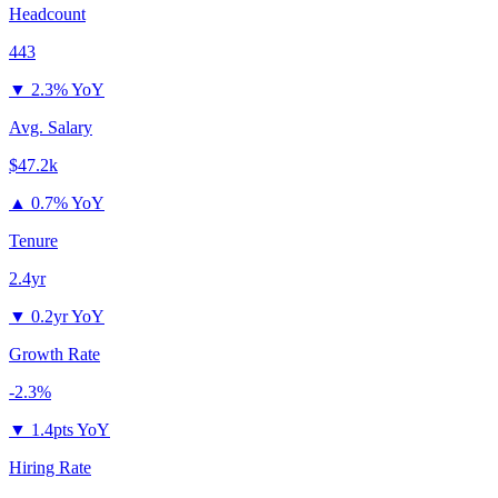
Headcount
443
▼
2.3% YoY
Avg. Salary
$47.2k
▲
0.7% YoY
Tenure
2.4yr
▼
0.2yr YoY
Growth Rate
-2.3%
▼
1.4pts YoY
Hiring Rate