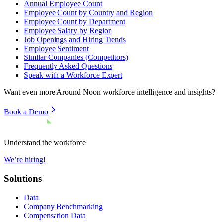
Annual Employee Count
Employee Count by Country and Region
Employee Count by Department
Employee Salary by Region
Job Openings and Hiring Trends
Employee Sentiment
Similar Companies (Competitors)
Frequently Asked Questions
Speak with a Workforce Expert
Want even more
Around Noon
workforce intelligence and insights?
Book a Demo
Understand the workforce
We’re hiring!
Solutions
Data
Company Benchmarking
Compensation Data