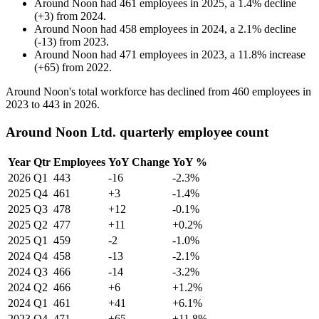
Around Noon
had
461
employees in
2025
, a
1.4
%
decline
(
+
3
)
from
2024
.
Around Noon
had
458
employees in
2024
, a
2.1
%
decline
(
-
13
)
from
2023
.
Around Noon
had
471
employees in
2023
, a
11.8
%
increase
(
+
65
)
from
2022
.
Around Noon's total workforce has declined from
460
employees in
2023
to
443
in
2026
.
Around Noon Ltd. quarterly employee count
Year
Qtr
Employees
YoY Change
YoY %
2026
Q1
443
-16
-2.3%
2025
Q4
461
+3
-1.4%
2025
Q3
478
+12
-0.1%
2025
Q2
477
+11
+0.2%
2025
Q1
459
-2
-1.0%
2024
Q4
458
-13
-2.1%
2024
Q3
466
-14
-3.2%
2024
Q2
466
+6
+1.2%
2024
Q1
461
+41
+6.1%
2023
Q4
471
+65
+11.8%