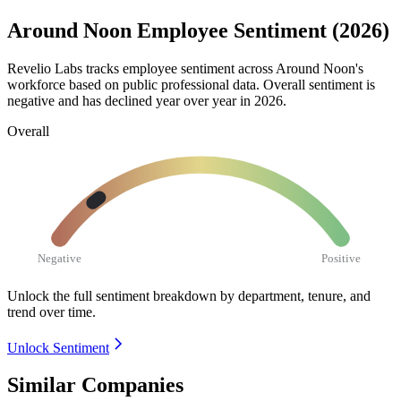
Around Noon Employee Sentiment (2026)
Revelio Labs tracks employee sentiment across Around Noon's
workforce based on public professional data. Overall sentiment is
negative and has declined year over year in
2026
.
Overall
Negative
Positive
Unlock the full sentiment breakdown
by department, tenure, and
trend over time.
Unlock Sentiment
Similar Companies