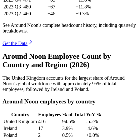
2023
Q3
480
+67
+11.8%
2023
Q2
460
+46
+9.3%
See Around Noon's complete headcount history, including quarterly
breakdowns.
Get the Data
Around Noon Employee Count by
Country and Region (2026)
The United Kingdom accounts for the largest share of Around
Noon's global workforce with approximately
95%
of total
employees, followed by Ireland and Poland.
Around Noon employees by country
Country
Employees
% of Total
YoY %
United Kingdom
416
94.5%
-5.2%
Ireland
17
3.9%
-4.6%
Poland
2
0.5%
+0.0%