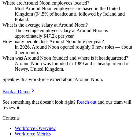
Where are Around Noon employees located?
Most Around Noon employees are based in the United
Kingdom (
94.5%
of headcount), followed by Ireland and
Poland.
What is the average salary at Around Noon?
The average employee salary at Around Noon is
approximately
$47.2
k per year.
How many people does Around Noon hire per year?
In
2026
, Around Noon opened roughly
0
new roles — about
0
per month.
When was Around Noon founded and where is it headquartered?
Around Noon was founded in
1989
and is headquartered in
Newry, United Kingdom.
Speak with a workforce expert about
Around Noon
.
Book a Demo
See something that doesn't look right?
Reach out
and our team will
review it.
Contents
Workforce Overview
Workforce Metrics