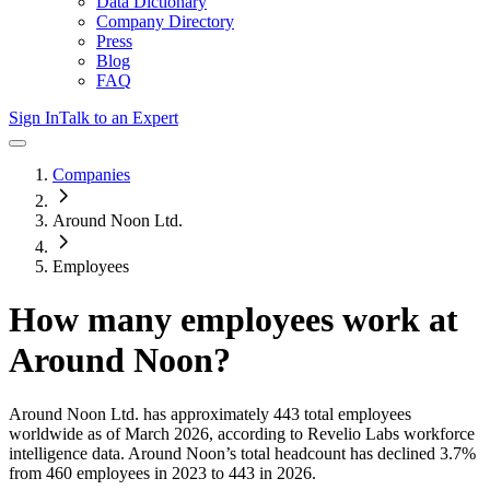
Data Dictionary
Company Directory
Press
Blog
FAQ
Sign In
Talk to an Expert
Companies
Around Noon Ltd.
Employees
How many employees work at
Around Noon
?
Around Noon Ltd.
has approximately
443
total employees
worldwide as of
March 2026
, according to Revelio Labs workforce
intelligence data.
Around Noon
’s total headcount has
declined
3.7%
from 460 employees in 2023 to 443 in 2026
.