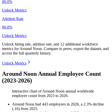
00.0%
Unlock Metrics
Attrition Rate
00.0%
Unlock Metrics
Unlock hiring rate, attrition rate, and 12 additional workforce
metrics for
Around Noon
.
Compare to peers, export the dataset, and
access the full quarterly history.
Unlock Metrics
Around Noon Annual Employee Count
(2023-2026)
Interactive chart of
Around Noon
annual worldwide
employee count from
2023
to
2026
.
Around Noon
had
443
employees in
2026
, a
2.3
%
decline
(
-
16
)
from
2025
.