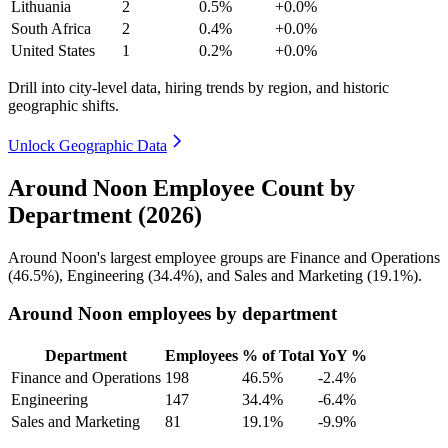
Lithuania
2
0.5%
+0.0%
South Africa
2
0.4%
+0.0%
United States
1
0.2%
+0.0%
Drill into city-level data, hiring trends by region, and historic
geographic shifts.
Unlock Geographic Data
Around Noon Employee Count by
Department (2026)
Around Noon's largest employee groups are Finance and Operations
(
46.5%
), Engineering (
34.4%
), and Sales and Marketing (
19.1%
).
Around Noon employees by department
Department
Employees
% of Total
YoY %
Finance and Operations
198
46.5%
-2.4%
Engineering
147
34.4%
-6.4%
Sales and Marketing
81
19.1%
-9.9%