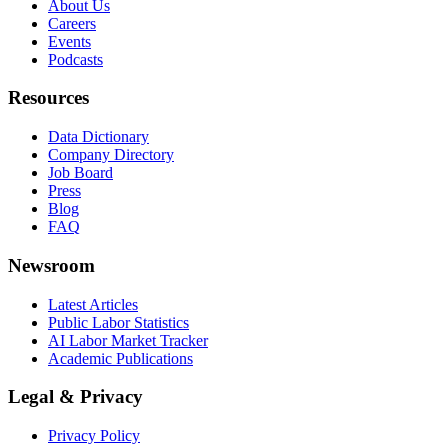
About Us
Careers
Events
Podcasts
Resources
Data Dictionary
Company Directory
Job Board
Press
Blog
FAQ
Newsroom
Latest Articles
Public Labor Statistics
AI Labor Market Tracker
Academic Publications
Legal & Privacy
Privacy Policy