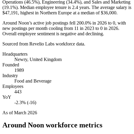
Operations (
46.5%
), Engineering (
34.4%
), and Sales and Marketing
(
19.1%
). Median employee tenure is
2.4 years
. The average salary is
$47,191,
highest in Northern Europe at a median of
$36,000
.
Around Noon’s active job postings fell
200.0%
in
2026
to
0
, with
new postings per month cooling from
11
in
2023
to
0
in
2026
.
Overall employee sentiment is negative and declining.
Sourced from Revelio Labs workforce data.
Headquarters
Newry, United Kingdom
Founded
1989
Industry
Food and Beverage
Employees
443
YoY
-2.3% (-16)
As of
March 2026
Around Noon
workforce metrics