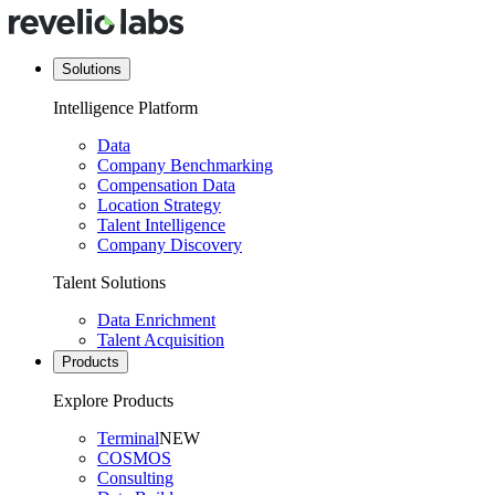
Solutions
Intelligence Platform
Data
Company Benchmarking
Compensation Data
Location Strategy
Talent Intelligence
Company Discovery
Talent Solutions
Data Enrichment
Talent Acquisition
Products
Explore Products
Terminal
NEW
COSMOS
Consulting