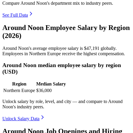
Compare Around Noon's department mix to industry peers.
See Full Data
Around Noon Employee Salary by Region
(2026)
Around Noon's average employee salary is
$47,191
globally.
Employees in Northern Europe receive the highest compensation.
Around Noon median employee salary by region
(USD)
Region
Median Salary
Northern Europe
$36,000
Unlock salary by role, level, and city — and compare to Around
Noon's industry peers.
Unlock Salary Data
Around Noon Job Openings and Hiring