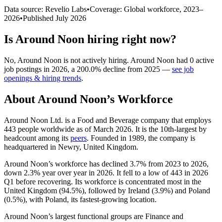
Data source: Revelio Labs
•
Coverage: Global workforce,
2023
–
2026
•
Published
July 2026
Is
Around Noon
hiring right now?
No
,
Around Noon
is
not actively
hiring.
Around Noon
had
0
active
job postings in
2026
, a
200.0
%
decline
from
2025
—
see job
openings & hiring trends
.
About
Around Noon
’s Workforce
Around Noon Ltd. is a Food and Beverage company that employs
443
people worldwide as of March
2026
. It is the 10th-largest by
headcount among its
peers
. Founded in
1989
, the company is
headquartered in Newry, United Kingdom.
Around Noon’s workforce has declined
3.7%
from
2023
to
2026
,
down
2.3%
year over year in
2026
. It fell to a low of
443
in
2026
Q1 before recovering. Its workforce is concentrated most in the
United Kingdom (
94.5%
), followed by Ireland (
3.9%
) and Poland
(
0.5%
), with Poland, its fastest-growing location.
Around Noon’s largest functional groups are Finance and