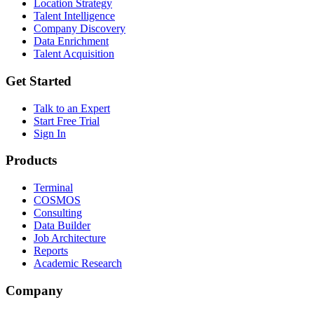
Location Strategy
Talent Intelligence
Company Discovery
Data Enrichment
Talent Acquisition
Get Started
Talk to an Expert
Start Free Trial
Sign In
Products
Terminal
COSMOS
Consulting
Data Builder
Job Architecture
Reports
Academic Research
Company