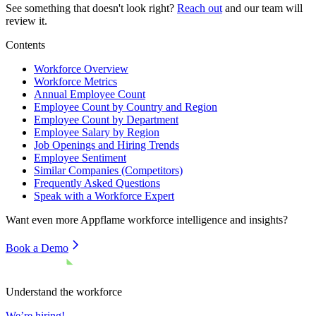
See something that doesn't look right?
Reach out
and our team will
review it.
Contents
Workforce Overview
Workforce Metrics
Annual Employee Count
Employee Count by Country and Region
Employee Count by Department
Employee Salary by Region
Job Openings and Hiring Trends
Employee Sentiment
Similar Companies (Competitors)
Frequently Asked Questions
Speak with a Workforce Expert
Want even more
Appflame
workforce intelligence and insights?
Book a Demo
Understand the workforce
We’re hiring!