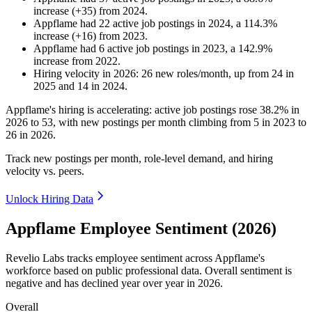
increase
(
+
35
)
from
2024
.
Appflame
had
22
active job postings in
2024
, a
114.3
%
increase
(
+
16
)
from
2023
.
Appflame
had
6
active job postings in
2023
, a
142.9
%
increase
from
2022
.
Hiring velocity
in
2026
:
26
new roles/month
,
up
from
24
in
2025
and
14
in
2024
.
Appflame's hiring is accelerating: active job postings rose
38.2%
in
2026
to
53
, with new postings per month climbing from
5
in
2023
to
26
in
2026
.
Track new postings per month, role-level demand, and hiring
velocity vs. peers.
Unlock Hiring Data
Appflame Employee Sentiment (2026)
Revelio Labs tracks employee sentiment across Appflame's
workforce based on public professional data. Overall sentiment is
negative and has declined year over year in
2026
.
Overall