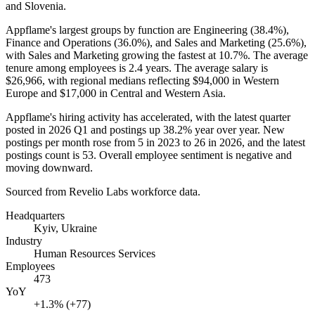
and Slovenia.
Appflame's largest groups by function are Engineering (
38.4%
),
Finance and Operations (
36.0%
), and Sales and Marketing (
25.6%
),
with Sales and Marketing growing the fastest at
10.7%
. The average
tenure among employees is
2.4 years
. The average salary is
$26,966,
with regional medians reflecting
$94,000
in Western
Europe and
$17,000
in Central and Western Asia.
Appflame's hiring activity has accelerated, with the latest quarter
posted in
2026
Q1 and postings up
38.2%
year over year. New
postings per month rose from
5
in
2023
to
26
in
2026
, and the latest
postings count is
53
. Overall employee sentiment is negative and
moving downward.
Sourced from Revelio Labs workforce data.
Headquarters
Kyiv, Ukraine
Industry
Human Resources Services
Employees
473
YoY
+1.3% (+77)