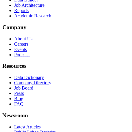
Job Architecture
Reports
Academic Research
Company
About Us
Careers
Events
Podcasts
Resources
Data Dictionary
Company Directory
Job Board
Press
Blog
FAQ
Newsroom
Latest Articles