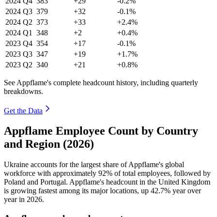
2024
Q4
383
+29
-0.2%
2024
Q3
379
+32
-0.1%
2024
Q2
373
+33
+2.4%
2024
Q1
348
+2
+0.4%
2023
Q4
354
+17
-0.1%
2023
Q3
347
+19
+1.7%
2023
Q2
340
+21
+0.8%
See Appflame's complete headcount history, including quarterly
breakdowns.
Get the Data
Appflame Employee Count by Country
and Region (2026)
Ukraine accounts for the largest share of Appflame's global
workforce with approximately
92%
of total employees, followed by
Poland and Portugal. Appflame's headcount in the United Kingdom
is growing fastest among its major locations, up
42.7%
year over
year in
2026
.