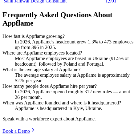
Sahil Jamwal Design Consultant
1,901
Frequently Asked Questions About
Appflame
How fast is Appflame growing?
In
2026
, Appflame's headcount grew
1.3%
to
473
employees,
up from
396
in
2025
.
Where are Appflame employees located?
Most Appflame employees are based in Ukraine (
91.5%
of
headcount), followed by Poland and Portugal.
What is the average salary at Appflame?
The average employee salary at Appflame is approximately
$27
k per year.
How many people does Appflame hire per year?
In
2026
, Appflame opened roughly
312
new roles — about
26
per month.
When was Appflame founded and where is it headquartered?
Appflame is headquartered in Kyiv, Ukraine.
Speak with a workforce expert about
Appflame
.
Book a Demo