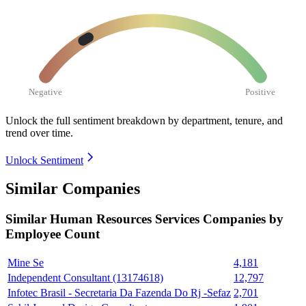
Negative
Positive
Unlock the full sentiment breakdown
by department, tenure, and
trend over time.
Unlock Sentiment
Similar Companies
Similar
Human Resources Services
Companies by
Employee Count
Mine Se
4,181
Independent Consultant (13174618)
12,797
Infotec Brasil - Secretaria Da Fazenda Do Rj -Sefaz
2,701