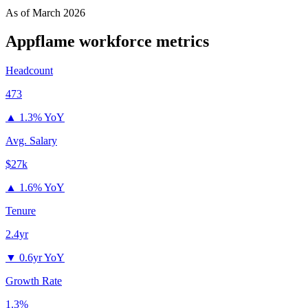
As of
March 2026
Appflame
workforce metrics
Headcount
473
▲
1.3% YoY
Avg. Salary
$27k
▲
1.6% YoY
Tenure
2.4yr
▼
0.6yr YoY
Growth Rate
1.3%