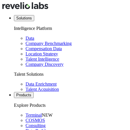
Solutions
Intelligence Platform
Data
Company Benchmarking
Compensation Data
Location Strategy
Talent Intelligence
Company Discovery
Talent Solutions
Data Enrichment
Talent Acquisition
Products
Explore Products
Terminal
NEW
COSMOS
Consulting