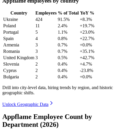
Appflame employees by country
Country
Employees
% of Total
YoY %
Ukraine
424
91.5%
+8.3%
Poland
11
2.4%
+19.7%
Portugal
5
1.1%
+23.0%
Spain
4
0.8%
+22.7%
Armenia
3
0.7%
+0.0%
Romania
3
0.7%
+35.1%
United Kingdom
3
0.5%
+42.7%
Slovenia
2
0.4%
+4.7%
Cyprus
2
0.4%
-23.8%
Bulgaria
2
0.4%
+0.0%
Drill into city-level data, hiring trends by region, and historic
geographic shifts.
Unlock Geographic Data
Appflame Employee Count by
Department (2026)