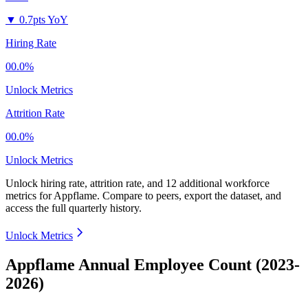
▼
0.7pts YoY
Hiring Rate
00.0%
Unlock Metrics
Attrition Rate
00.0%
Unlock Metrics
Unlock hiring rate, attrition rate, and 12 additional workforce
metrics for
Appflame
.
Compare to peers, export the dataset, and
access the full quarterly history.
Unlock Metrics
Appflame Annual Employee Count (2023-
2026)