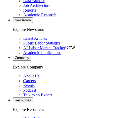
Data Builder
Job Architecture
Reports
Academic Research
Newsroom
Explore Newsroom
Latest Articles
Public Labor Statistics
AI Labor Market Tracker
NEW
Academic Publications
Company
Explore Company
About Us
Careers
Events
Podcast
Talk to an Expert
Resources
Explore Resources