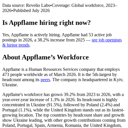
Data source: Revelio Labs
•
Coverage: Global workforce,
2023
–
2026
•
Published
July 2026
Is
Appflame
hiring right now?
Yes
,
Appflame
is
actively
hiring.
Appflame
had
53
active job
postings in
2026
, a
38.2
%
increase
from
2025
—
see job openings
& hiring trends
.
About
Appflame
’s Workforce
Appflame is a Human Resources Services company that employs
473
people worldwide as of March
2026
. It is the 5th-largest by
headcount among its
peers
. The company is headquartered in Kyiv,
Ukraine.
Appflame's workforce has grown
39.2%
from
2023
to
2026
, with a
year-over-year increase of
1.3%
in
2026
. Its headcount is highly
concentrated in Ukraine (
91.5%
), followed by Poland (
2.4%
) and
Portugal (
1.1%
), while the United Kingdom stands out as its fastest-
growing location. The top countries by headcount share and growth
show Ukraine leading, with other growth contributions coming from
Poland, Portugal, Spain, Armenia, Romania, the United Kingdom,