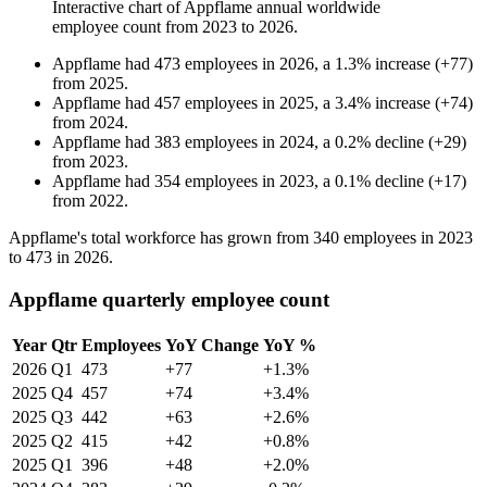
Interactive chart of
Appflame
annual worldwide
employee count from
2023
to
2026
.
Appflame
had
473
employees in
2026
, a
1.3
%
increase
(
+
77
)
from
2025
.
Appflame
had
457
employees in
2025
, a
3.4
%
increase
(
+
74
)
from
2024
.
Appflame
had
383
employees in
2024
, a
0.2
%
decline
(
+
29
)
from
2023
.
Appflame
had
354
employees in
2023
, a
0.1
%
decline
(
+
17
)
from
2022
.
Appflame's total workforce has grown from
340
employees in
2023
to
473
in
2026
.
Appflame quarterly employee count
Year
Qtr
Employees
YoY Change
YoY %
2026
Q1
473
+77
+1.3%
2025
Q4
457
+74
+3.4%
2025
Q3
442
+63
+2.6%
2025
Q2
415
+42
+0.8%
2025
Q1
396
+48
+2.0%