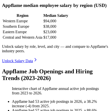
Appflame median employee salary by region (USD)
Region
Median Salary
Western Europe
$94,000
Southern Europe
$38,000
Eastern Europe
$23,000
Central and Western Asia
$17,000
Unlock salary by role, level, and city — and compare to Appflame's
industry peers.
Unlock Salary Data
Appflame Job Openings and Hiring
Trends (2023-2026)
Interactive chart of
Appflame
annual active job postings
from
2023
to
2026
.
Appflame
had
53
active job postings in
2026
, a
38.2
%
increase
(
-
4
)
from
2025
.
Appflame
had
57
active job postings in
2025
, a
88.6
%