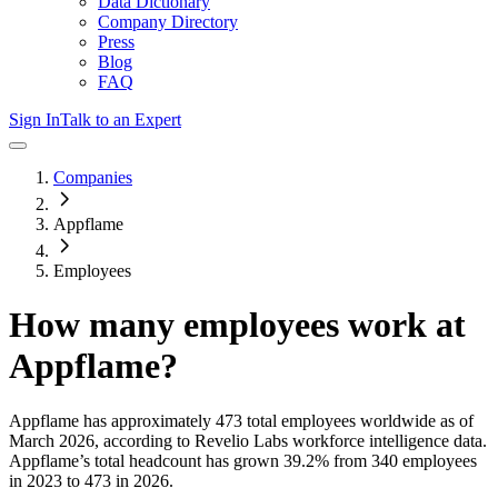
Data Dictionary
Company Directory
Press
Blog
FAQ
Sign In
Talk to an Expert
Companies
Appflame
Employees
How many employees work at
Appflame
?
Appflame
has approximately
473
total employees worldwide as of
March 2026
, according to Revelio Labs workforce intelligence data.
Appflame
’s total headcount has
grown
39.2%
from 340 employees
in 2023 to 473 in 2026
.