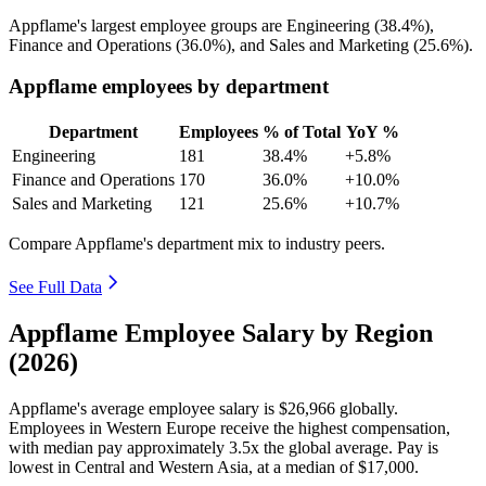
Appflame's largest employee groups are Engineering (
38.4%
),
Finance and Operations (
36.0%
), and Sales and Marketing (
25.6%
).
Appflame employees by department
Department
Employees
% of Total
YoY %
Engineering
181
38.4%
+5.8%
Finance and Operations
170
36.0%
+10.0%
Sales and Marketing
121
25.6%
+10.7%
Compare Appflame's department mix to industry peers.
See Full Data
Appflame Employee Salary by Region
(2026)
Appflame's average employee salary is
$26,966
globally.
Employees in Western Europe receive the highest compensation,
with median pay approximately
3
.5x the global average. Pay is
lowest in Central and Western Asia, at a median of
$17,000
.