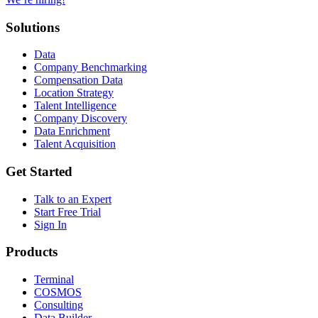
Solutions
Data
Company Benchmarking
Compensation Data
Location Strategy
Talent Intelligence
Company Discovery
Data Enrichment
Talent Acquisition
Get Started
Talk to an Expert
Start Free Trial
Sign In
Products
Terminal
COSMOS
Consulting
Data Builder