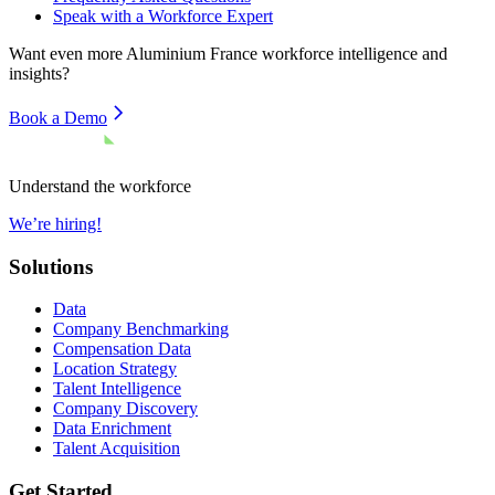
Speak with a Workforce Expert
Want even more
Aluminium France
workforce intelligence and
insights?
Book a Demo
Understand the workforce
We’re hiring!
Solutions
Data
Company Benchmarking
Compensation Data
Location Strategy
Talent Intelligence
Company Discovery
Data Enrichment
Talent Acquisition
Get Started