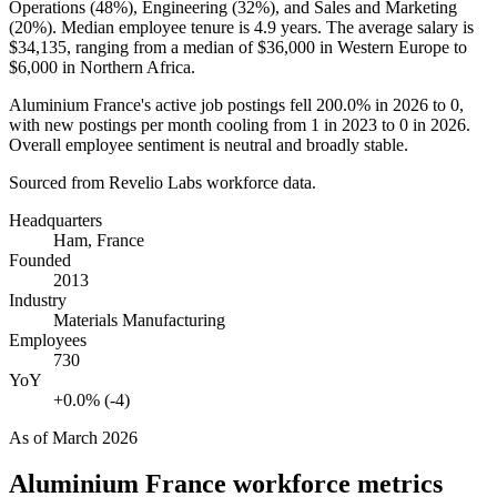
Operations (
48%
), Engineering (
32%
), and Sales and Marketing
(
20%
). Median employee tenure is
4.9 years
. The average salary is
$34,135,
ranging from a median of
$36,000
in Western Europe to
$6,000
in Northern Africa.
Aluminium France's active job postings fell
200.0%
in
2026
to
0
,
with new postings per month cooling from
1
in
2023
to
0
in
2026
.
Overall employee sentiment is neutral and broadly stable.
Sourced from Revelio Labs workforce data.
Headquarters
Ham, France
Founded
2013
Industry
Materials Manufacturing
Employees
730
YoY
+0.0% (-4)
As of
March 2026
Aluminium France
workforce metrics