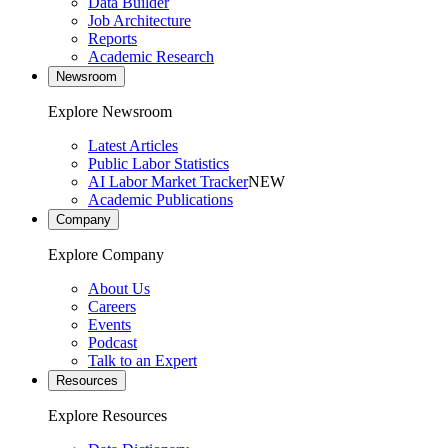
Data Builder
Job Architecture
Reports
Academic Research
Newsroom
Explore Newsroom
Latest Articles
Public Labor Statistics
AI Labor Market Tracker
NEW
Academic Publications
Company
Explore Company
About Us
Careers
Events
Podcast
Talk to an Expert
Resources
Explore Resources