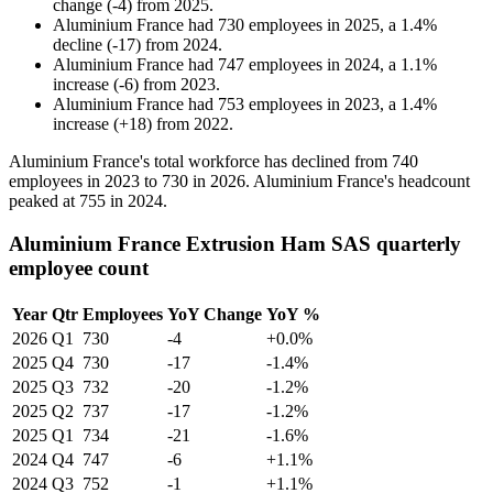
change
(
-
4
)
from
2025
.
Aluminium France
had
730
employees in
2025
, a
1.4
%
decline
(
-
17
)
from
2024
.
Aluminium France
had
747
employees in
2024
, a
1.1
%
increase
(
-
6
)
from
2023
.
Aluminium France
had
753
employees in
2023
, a
1.4
%
increase
(
+
18
)
from
2022
.
Aluminium France's total workforce has declined from
740
employees in
2023
to
730
in
2026
. Aluminium France's headcount
peaked at
755
in
2024
.
Aluminium France Extrusion Ham SAS quarterly
employee count
Year
Qtr
Employees
YoY Change
YoY %
2026
Q1
730
-4
+0.0%
2025
Q4
730
-17
-1.4%
2025
Q3
732
-20
-1.2%
2025
Q2
737
-17
-1.2%
2025
Q1
734
-21
-1.6%
2024
Q4
747
-6
+1.1%
2024
Q3
752
-1
+1.1%