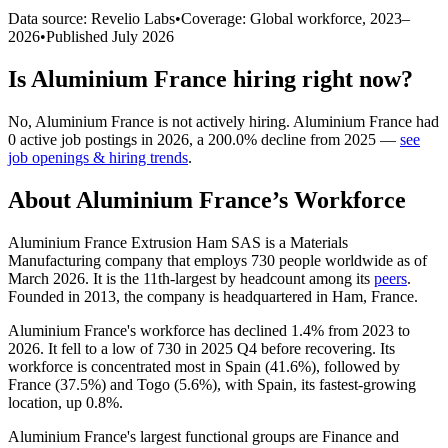
Data source: Revelio Labs
•
Coverage: Global workforce,
2023
–
2026
•
Published
July 2026
Is
Aluminium France
hiring right now?
No
,
Aluminium France
is
not actively
hiring.
Aluminium France
had
0
active job postings in
2026
, a
200.0
%
decline
from
2025
—
see
job openings & hiring trends
.
About
Aluminium France
’s Workforce
Aluminium France Extrusion Ham SAS is a Materials
Manufacturing company that employs
730
people worldwide as of
March
2026
. It is the 11th-largest by headcount among its
peers
.
Founded in
2013
, the company is headquartered in Ham, France.
Aluminium France's workforce has declined
1.4%
from
2023
to
2026
. It fell to a low of
730
in
2025
Q4 before recovering. Its
workforce is concentrated most in Spain (
41.6%
), followed by
France (
37.5%
) and Togo (
5.6%
), with Spain, its fastest-growing
location, up
0.8%
.
Aluminium France's largest functional groups are Finance and