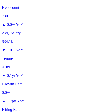
Headcount
730
▲
0.0% YoY
Avg. Salary
$34.1k
▼
1.0% YoY
Tenure
4.9yr
▼
0.1yr YoY
Growth Rate
0.0%
▲
1.7pts YoY
Hiring Rate