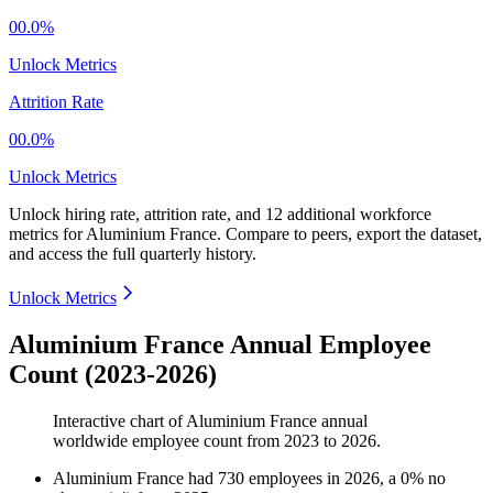
00.0%
Unlock Metrics
Attrition Rate
00.0%
Unlock Metrics
Unlock hiring rate, attrition rate, and 12 additional workforce
metrics for
Aluminium France
.
Compare to peers, export the dataset,
and access the full quarterly history.
Unlock Metrics
Aluminium France Annual Employee
Count (2023-2026)
Interactive chart of
Aluminium France
annual
worldwide employee count from
2023
to
2026
.
Aluminium France
had
730
employees in
2026
, a
0
%
no