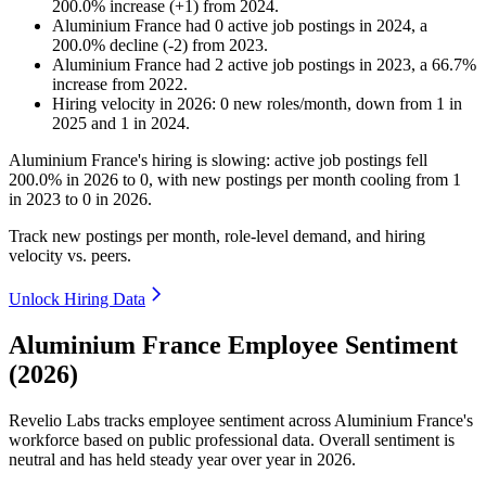
200.0
%
increase
(
+
1
)
from
2024
.
Aluminium France
had
0
active job postings in
2024
, a
200.0
%
decline
(
-
2
)
from
2023
.
Aluminium France
had
2
active job postings in
2023
, a
66.7
%
increase
from
2022
.
Hiring velocity
in
2026
:
0
new roles/month
,
down
from
1
in
2025
and
1
in
2024
.
Aluminium France's hiring is slowing: active job postings fell
200.0%
in
2026
to
0
, with new postings per month cooling from
1
in
2023
to
0
in
2026
.
Track new postings per month, role-level demand, and hiring
velocity vs. peers.
Unlock Hiring Data
Aluminium France Employee Sentiment
(2026)
Revelio Labs tracks employee sentiment across Aluminium France's
workforce based on public professional data. Overall sentiment is
neutral and has held steady year over year in
2026
.