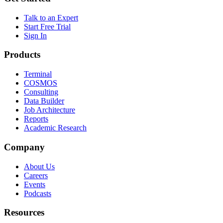
Talk to an Expert
Start Free Trial
Sign In
Products
Terminal
COSMOS
Consulting
Data Builder
Job Architecture
Reports
Academic Research
Company
About Us
Careers
Events
Podcasts
Resources