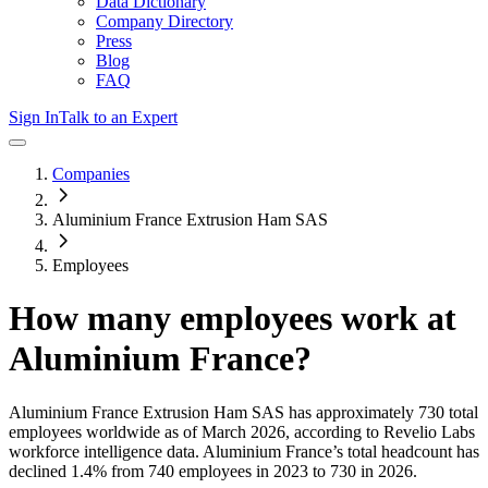
Data Dictionary
Company Directory
Press
Blog
FAQ
Sign In
Talk to an Expert
Companies
Aluminium France Extrusion Ham SAS
Employees
How many employees work at
Aluminium France
?
Aluminium France Extrusion Ham SAS
has approximately
730
total
employees worldwide as of
March 2026
, according to Revelio Labs
workforce intelligence data.
Aluminium France
’s total headcount has
declined
1.4%
from 740 employees in 2023 to 730 in 2026
.