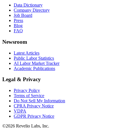
Data Dictionary
Company Directory
Job Board
Press
Blog
FAQ
Newsroom
Latest Articles
Public Labor Statistics
AI Labor Market Tracker
Academic Publications
Legal & Privacy
Privacy Policy
Terms of Service
Do Not Sell My Information
CPRA Privacy Notice
VDPA
GDPR Privacy Notice
©
2026
Revelio Labs, Inc.