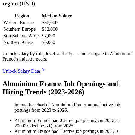
region (USD)
Region
Median Salary
Western Europe
$36,000
Southern Europe
$32,000
Sub-Saharan Africa
$7,000
Northern Africa
$6,000
Unlock salary by role, level, and city — and compare to Aluminium
France's industry peers.
Unlock Salary Data
Aluminium France Job Openings and
Hiring Trends (2023-2026)
Interactive chart of
Aluminium France
annual active job
postings from
2023
to
2026
.
Aluminium France
had
0
active job postings in
2026
, a
200.0
%
decline
(
-
1
)
from
2025
.
Aluminium France
had
1
active job postings in
2025
, a