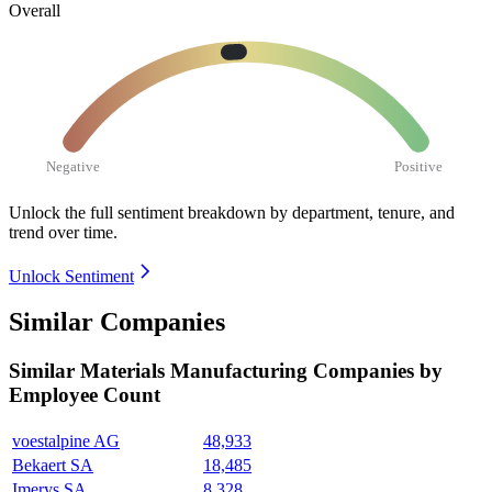
Overall
Negative
Positive
Unlock the full sentiment breakdown
by department, tenure, and
trend over time.
Unlock Sentiment
Similar Companies
Similar
Materials Manufacturing
Companies by
Employee Count
voestalpine AG
48,933
Bekaert SA
18,485
Imerys SA
8,328