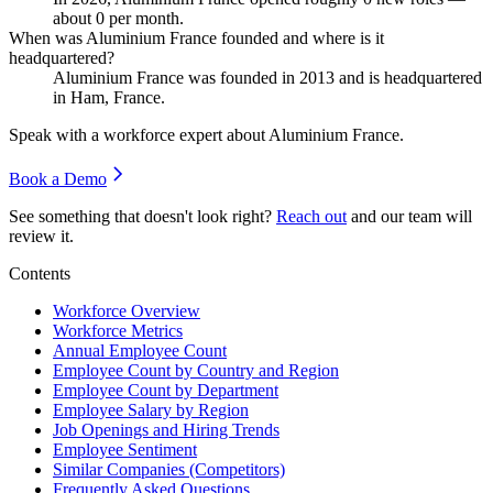
about
0
per month.
When was Aluminium France founded and where is it
headquartered?
Aluminium France was founded in
2013
and is headquartered
in Ham, France.
Speak with a workforce expert about
Aluminium France
.
Book a Demo
See something that doesn't look right?
Reach out
and our team will
review it.
Contents
Workforce Overview
Workforce Metrics
Annual Employee Count
Employee Count by Country and Region
Employee Count by Department
Employee Salary by Region
Job Openings and Hiring Trends
Employee Sentiment
Similar Companies (Competitors)
Frequently Asked Questions