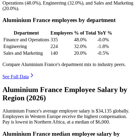
Operations (
48.0%
), Engineering (
32.0%
), and Sales and Marketing
(
20.0%
).
Aluminium France employees by department
Department
Employees
% of Total
YoY %
Finance and Operations
335
48.0%
-0.0%
Engineering
224
32.0%
-1.8%
Sales and Marketing
140
20.0%
-0.5%
Compare Aluminium France's department mix to industry peers.
See Full Data
Aluminium France Employee Salary by
Region (2026)
Aluminium France's average employee salary is
$34,135
globally.
Employees in Western Europe receive the highest compensation.
Pay is lowest in Northern Africa, at a median of
$6,000
.
Aluminium France median employee salary by