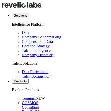
Solutions
Intelligence Platform
Data
Company Benchmarking
Compensation Data
Location Strategy
Talent Intelligence
Company Discovery
Talent Solutions
Data Enrichment
Talent Acquisition
Products
Explore Products
Terminal
NEW
COSMOS
Consulting