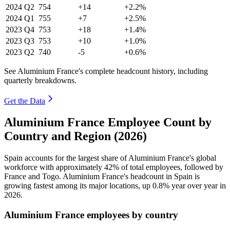
2024
Q2
754
+14
+2.2%
2024
Q1
755
+7
+2.5%
2023
Q4
753
+18
+1.4%
2023
Q3
753
+10
+1.0%
2023
Q2
740
-5
+0.6%
See Aluminium France's complete headcount history, including
quarterly breakdowns.
Get the Data
Aluminium France Employee Count by
Country and Region (2026)
Spain accounts for the largest share of Aluminium France's global
workforce with approximately
42%
of total employees, followed by
France and Togo. Aluminium France's headcount in Spain is
growing fastest among its major locations, up
0.8%
year over year in
2026
.
Aluminium France employees by country