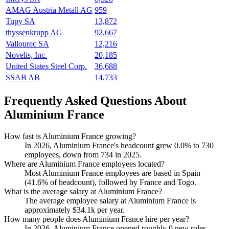
AMAG Austria Metall AG
959
Tupy SA
13,872
thyssenkrupp AG
92,667
Vallourec SA
12,216
Novelis, Inc.
20,185
United States Steel Corp.
36,688
SSAB AB
14,733
Frequently Asked Questions About
Aluminium France
How fast is Aluminium France growing?
In
2026
, Aluminium France's headcount grew
0.0%
to
730
employees, down from
734
in
2025
.
Where are Aluminium France employees located?
Most Aluminium France employees are based in Spain
(
41.6%
of headcount), followed by France and Togo.
What is the average salary at Aluminium France?
The average employee salary at Aluminium France is
approximately
$34.1
k per year.
How many people does Aluminium France hire per year?
In
2026
, Aluminium France opened roughly
0
new roles —