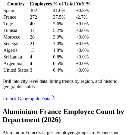
Country
Employees
% of Total
YoY %
Spain
302
41.6%
+0.8%
France
272
37.5%
-2.7%
Togo
40
5.6%
+0.0%
Tunisia
37
5.2%
+0.0%
Morocco
28
3.9%
+0.0%
Senegal
21
3.0%
+0.0%
Algeria
13
1.8%
+0.0%
Sri Lanka
4
0.6%
+0.0%
Argentina
4
0.5%
+0.0%
United States
3
0.4%
+0.0%
Drill into city-level data, hiring trends by region, and historic
geographic shifts.
Unlock Geographic Data
Aluminium France Employee Count by
Department (2026)
Aluminium France's largest employee groups are Finance and