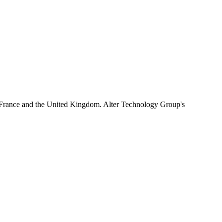
 France and the United Kingdom. Alter Technology Group's