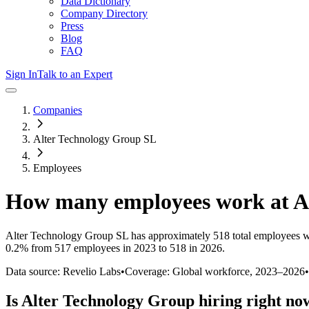
Data Dictionary
Company Directory
Press
Blog
FAQ
Sign In
Talk to an Expert
Companies
Alter Technology Group SL
Employees
How many employees work at
A
Alter Technology Group SL
has approximately
518
total employees w
0.2%
from 517 employees in 2023 to 518 in 2026
.
Data source: Revelio Labs
•
Coverage: Global workforce,
2023
–
2026
•
Is
Alter Technology Group
hiring right no