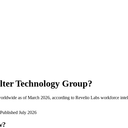
lter Technology Group
?
orldwide as of
March 2026
, according to Revelio Labs workforce intel
Published
July 2026
w?