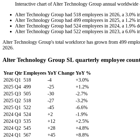
Interactive chart of
Alter Technology Group
annual worldwide 
Alter Technology Group
had
518
employees in
2026
, a
3.0
%
i
Alter Technology Group
had
499
employees in
2025
, a
1.2
%
i
Alter Technology Group
had
524
employees in
2024
, a
1.9
%
d
Alter Technology Group
had
522
employees in
2023
, a
6.6
%
i
Alter Technology Group's total workforce has grown from
499
emplo
2026
.
Alter Technology Group SL quarterly employee coun
Year
Qtr
Employees
YoY Change
YoY %
2026
Q1
518
-4
+3.0%
2025
Q4
499
-25
+1.2%
2025
Q3
505
-30
-2.7%
2025
Q2
518
-27
-3.2%
2025
Q1
522
-45
-6.6%
2024
Q4
524
+2
-1.9%
2024
Q3
535
+12
+2.5%
2024
Q2
545
+28
+4.8%
2024
Q1
567
+45
+8.8%