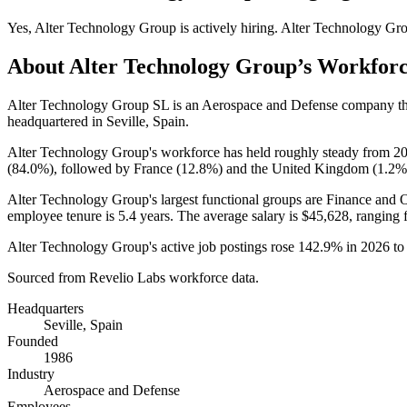
Yes
,
Alter Technology Group
is
actively
hiring.
Alter Technology Gr
About
Alter Technology Group
’s Workfor
Alter Technology Group SL is an Aerospace and Defense company t
headquartered in Seville, Spain.
Alter Technology Group's workforce has held roughly steady from
2
(
84.0%
), followed by France (
12.8%
) and the United Kingdom (
1.2%
Alter Technology Group's largest functional groups are Finance and O
employee tenure is
5.4 years
. The average salary is
$45,628,
ranging 
Alter Technology Group's active job postings rose
142.9%
in
2026
t
Sourced from Revelio Labs workforce data.
Headquarters
Seville, Spain
Founded
1986
Industry
Aerospace and Defense
Employees