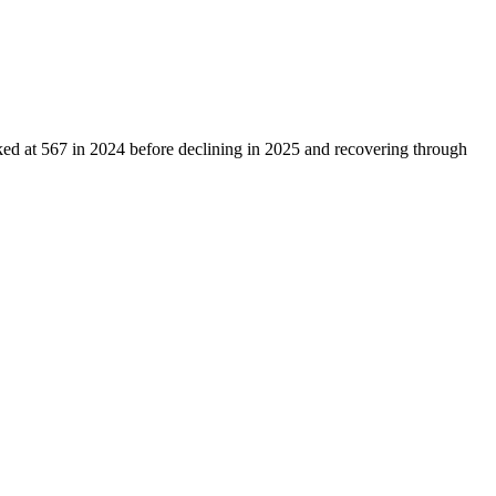
ked at
567
in
2024
before declining in
2025
and recovering through