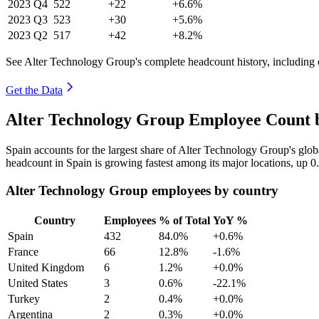
2023
Q4
522
+22
+6.6%
2023
Q3
523
+30
+5.6%
2023
Q2
517
+42
+8.2%
See Alter Technology Group's complete headcount history, including
Get the Data
Alter Technology Group Employee Count b
Spain accounts for the largest share of Alter Technology Group's gl
headcount in Spain is growing fastest among its major locations, up
0
Alter Technology Group employees by country
Country
Employees
% of Total
YoY %
Spain
432
84.0%
+0.6%
France
66
12.8%
-1.6%
United Kingdom
6
1.2%
+0.0%
United States
3
0.6%
-22.1%
Turkey
2
0.4%
+0.0%
Argentina
2
0.3%
+0.0%