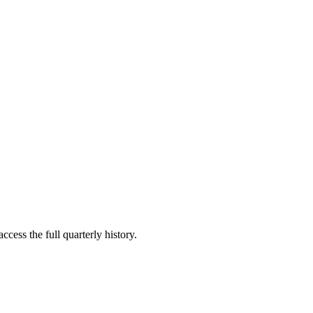
ccess the full quarterly history.