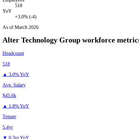
518
YoY
+3.0% (-4)
As of
March 2026
Alter Technology Group
workforce metric
Headcount
518
▲
3.0% YoY
Avg. Salary
$45.6k
▲
1.8% YoY
Tenure
5.4yr
▼
0.3yr YoY