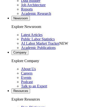
Data Builder
Job Architecture
Reports
Academic Research
Newsroom
Explore Newsroom
Latest Articles
Public Labor Statistics
AI Labor Market Tracker
NEW
Academic Publications
Company
Explore Company
About Us
Careers
Events
Podcast
Talk to an Expert
Resources
Explore Resources