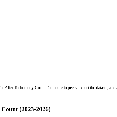
for
Alter Technology Group
.
Compare to peers, export the dataset, and a
 Count (2023-2026)