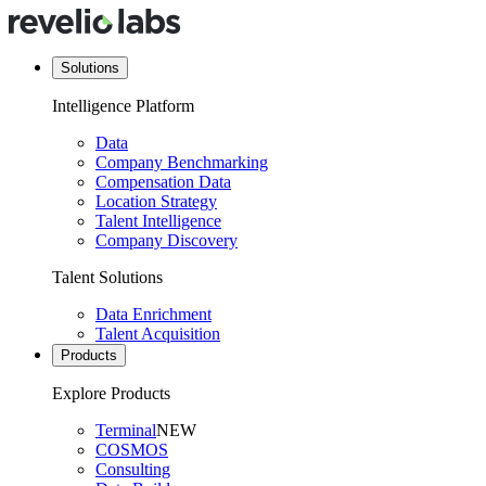
Solutions
Intelligence Platform
Data
Company Benchmarking
Compensation Data
Location Strategy
Talent Intelligence
Company Discovery
Talent Solutions
Data Enrichment
Talent Acquisition
Products
Explore Products
Terminal
NEW
COSMOS
Consulting