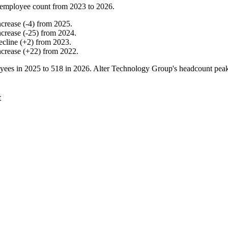
employee count from
2023
to
2026
.
ncrease
(
-
4
)
from
2025
.
ncrease
(
-
25
)
from
2024
.
ecline
(
+
2
)
from
2023
.
ncrease
(
+
22
)
from
2022
.
yees in
2025
to
518
in
2026
. Alter Technology Group's headcount pea
t