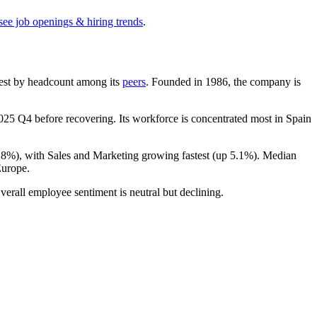
see job openings & hiring trends
.
argest by headcount among its
peers
. Founded in
1986
, the company is
025
Q4 before recovering. Its workforce is concentrated most in Spain
.8%
), with Sales and Marketing growing fastest (up
5.1%
). Median
Europe.
verall employee sentiment is neutral but declining.