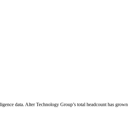
ligence data.
Alter Technology Group
’s total headcount has
grown