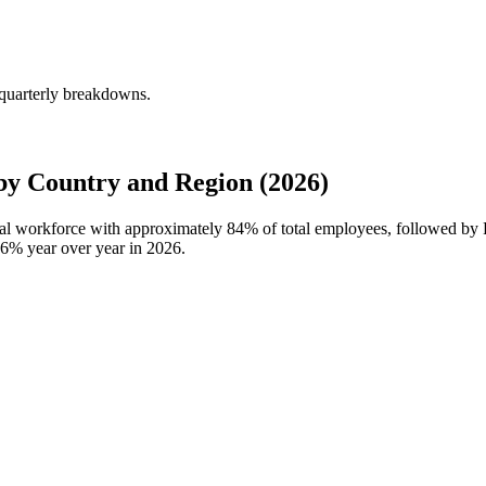
 quarterly breakdowns.
y Country and Region (2026)
obal workforce with approximately
84%
of total employees, followed by
.6%
year over year in
2026
.