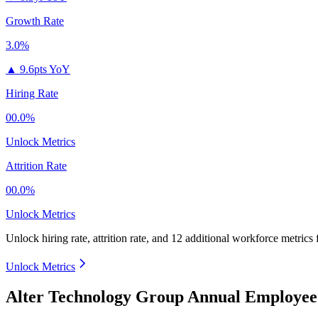
Growth Rate
3.0%
▲
9.6pts YoY
Hiring Rate
00.0%
Unlock Metrics
Attrition Rate
00.0%
Unlock Metrics
Unlock hiring rate, attrition rate, and 12 additional workforce metrics 
Unlock Metrics
Alter Technology Group Annual Employee