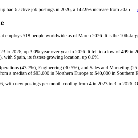
oup
had
6
active job postings in
2026
, a
142.9
%
increase
from
2025
—
ce
hat employs
518
people worldwide as of March
2026
. It is the 10th-l
023
to
2026
, up
3.0%
year over year in
2026
. It fell to a low of
499
in
2
), with Spain, its fastest-growing location, up
0.6%
.
perations (
43.7%
), Engineering (
30.5%
), and Sales and Marketing (
25
from a median of
$83,000
in Northern Europe to
$40,000
in Southern 
o
6
, with new postings per month cooling from
4
in
2023
to
3
in
2026
. O