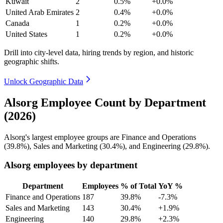
Kuwait
2
0.5%
+0.0%
United Arab Emirates
2
0.4%
+0.0%
Canada
1
0.2%
+0.0%
United States
1
0.2%
+0.0%
Drill into city-level data, hiring trends by region, and historic
geographic shifts.
Unlock Geographic Data
Alsorg Employee Count by Department
(2026)
Alsorg's largest employee groups are Finance and Operations
(
39.8%
), Sales and Marketing (
30.4%
), and Engineering (
29.8%
).
Alsorg employees by department
Department
Employees
% of Total
YoY %
Finance and Operations
187
39.8%
-7.3%
Sales and Marketing
143
30.4%
+1.9%
Engineering
140
29.8%
+2.3%