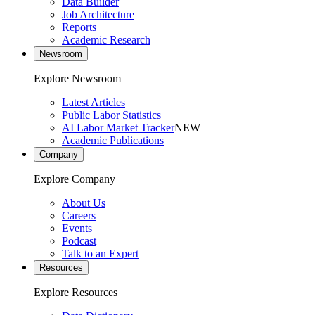
Data Builder
Job Architecture
Reports
Academic Research
Newsroom
Explore Newsroom
Latest Articles
Public Labor Statistics
AI Labor Market Tracker
NEW
Academic Publications
Company
Explore Company
About Us
Careers
Events
Podcast
Talk to an Expert
Resources
Explore Resources