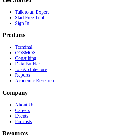
Talk to an Expert
Start Free Trial
Sign In
Products
Terminal
COSMOS
Consulting
Data Builder
Job Architecture
Reports
Academic Research
Company
About Us
Careers
Events
Podcasts
Resources