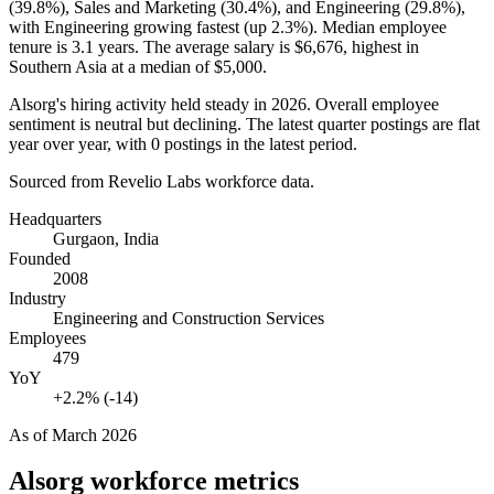
(
39.8%
), Sales and Marketing (
30.4%
), and Engineering (
29.8%
),
with Engineering growing fastest (up
2.3%
). Median employee
tenure is
3.1 years
. The average salary is
$6,676,
highest in
Southern Asia at a median of
$5,000
.
Alsorg's hiring activity held steady in
2026
. Overall employee
sentiment is neutral but declining. The latest quarter postings are flat
year over year, with
0
postings in the latest period.
Sourced from Revelio Labs workforce data.
Headquarters
Gurgaon, India
Founded
2008
Industry
Engineering and Construction Services
Employees
479
YoY
+2.2% (-14)
As of
March 2026
Alsorg
workforce metrics