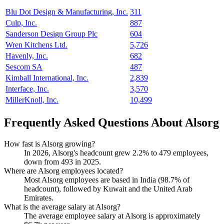
Blu Dot Design & Manufacturing, Inc.
311
Culp, Inc.
887
Sanderson Design Group Plc
604
Wren Kitchens Ltd.
5,726
Havenly, Inc.
682
Sescom SA
487
Kimball International, Inc.
2,839
Interface, Inc.
3,570
MillerKnoll, Inc.
10,499
Frequently Asked Questions About Alsorg
How fast is Alsorg growing?
In
2026
, Alsorg's headcount grew
2.2%
to
479
employees,
down from
493
in
2025
.
Where are Alsorg employees located?
Most Alsorg employees are based in India (
98.7%
of
headcount), followed by Kuwait and the United Arab
Emirates.
What is the average salary at Alsorg?
The average employee salary at Alsorg is approximately