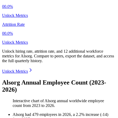
00.0%
Unlock Metrics
Attrition Rate
00.0%
Unlock Metrics
Unlock hiring rate, attrition rate, and 12 additional workforce
metrics for
Alsorg
.
Compare to peers, export the dataset, and access
the full quarterly history.
Unlock Metrics
Alsorg Annual Employee Count (2023-
2026)
Interactive chart of
Alsorg
annual worldwide employee
count from
2023
to
2026
.
Alsorg
had
479
employees in
2026
, a
2.2
%
increase
(
-
14
)