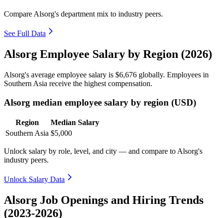
Compare Alsorg's department mix to industry peers.
See Full Data
Alsorg Employee Salary by Region (2026)
Alsorg's average employee salary is
$6,676
globally. Employees in
Southern Asia receive the highest compensation.
Alsorg median employee salary by region (USD)
Region
Median Salary
Southern Asia
$5,000
Unlock salary by role, level, and city — and compare to Alsorg's
industry peers.
Unlock Salary Data
Alsorg Job Openings and Hiring Trends
(2023-2026)