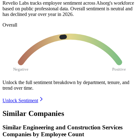
Revelio Labs tracks employee sentiment across Alsorg's workforce
based on public professional data. Overall sentiment is neutral and
has declined year over year in
2026
.
Overall
Negative
Positive
Unlock the full sentiment breakdown
by department, tenure, and
trend over time.
Unlock Sentiment
Similar Companies
Similar
Engineering and Construction Services
Companies by Employee Count