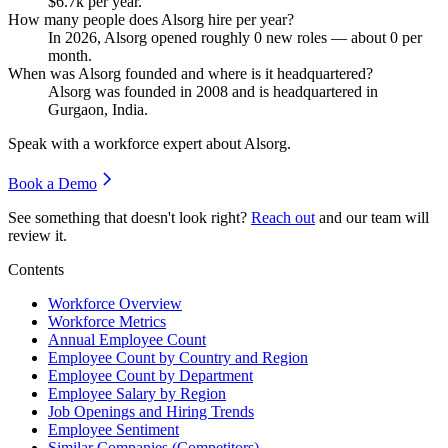
$6.7
k per year.
How many people does Alsorg hire per year?
In
2026
, Alsorg opened roughly
0
new roles — about
0
per
month.
When was Alsorg founded and where is it headquartered?
Alsorg was founded in
2008
and is headquartered in
Gurgaon, India.
Speak with a workforce expert about
Alsorg
.
Book a Demo
See something that doesn't look right?
Reach out
and our team will
review it.
Contents
Workforce Overview
Workforce Metrics
Annual Employee Count
Employee Count by Country and Region
Employee Count by Department
Employee Salary by Region
Job Openings and Hiring Trends
Employee Sentiment
Similar Companies (Competitors)