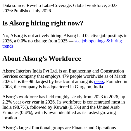
Data source: Revelio Labs
•
Coverage: Global workforce,
2023
–
2026
•
Published
July 2026
Is
Alsorg
hiring right now?
No
,
Alsorg
is
not actively
hiring.
Alsorg
had
0
active job postings in
2026
, a
0.0
%
no change
from
2025
—
see job openings & hiring
trends
.
About
Alsorg
’s Workforce
Alsorg Interiors India Pvt Ltd. is an Engineering and Construction
Services company that employs
479
people worldwide as of March
2026
. It is the 9th-largest by headcount among its
peers
. Founded in
2008
, the company is headquartered in Gurgaon, India.
Alsorg's workforce has held roughly steady from
2023
to
2026
, up
2.2%
year over year in
2026
. Its workforce is concentrated most in
India (
98.7%
), followed by Kuwait (
0.5%
) and the United Arab
Emirates (
0.4%
), with Kuwait identified as its fastest-growing
location.
Alsorg's largest functional groups are Finance and Operations