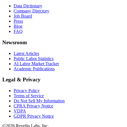
Data Dictionary
Company Directory
Job Board
Press
Blog
FAQ
Newsroom
Latest Articles
Public Labor Statistics
AI Labor Market Tracker
Academic Publications
Legal & Privacy
Privacy Policy
Terms of Service
Do Not Sell My Information
CPRA Privacy Notice
VDPA
GDPR Privacy Notice
©
2026
Revelio Labs, Inc.