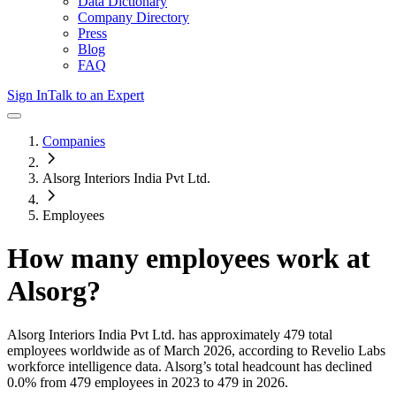
Data Dictionary
Company Directory
Press
Blog
FAQ
Sign In
Talk to an Expert
Companies
Alsorg Interiors India Pvt Ltd.
Employees
How many employees work at
Alsorg
?
Alsorg Interiors India Pvt Ltd.
has approximately
479
total
employees worldwide as of
March 2026
, according to Revelio Labs
workforce intelligence data.
Alsorg
’s total headcount has
declined
0.0%
from 479 employees in 2023 to 479 in 2026
.