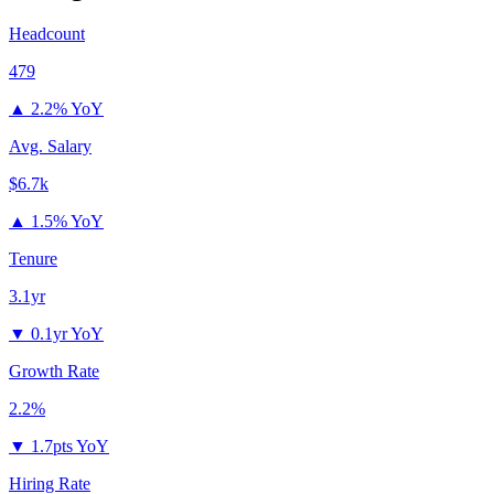
Headcount
479
▲
2.2% YoY
Avg. Salary
$6.7k
▲
1.5% YoY
Tenure
3.1yr
▼
0.1yr YoY
Growth Rate
2.2%
▼
1.7pts YoY
Hiring Rate