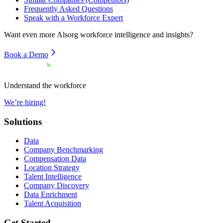
Frequently Asked Questions
Speak with a Workforce Expert
Want even more
Alsorg
workforce intelligence and insights?
Book a Demo
Understand the workforce
We’re hiring!
Solutions
Data
Company Benchmarking
Compensation Data
Location Strategy
Talent Intelligence
Company Discovery
Data Enrichment
Talent Acquisition
Get Started