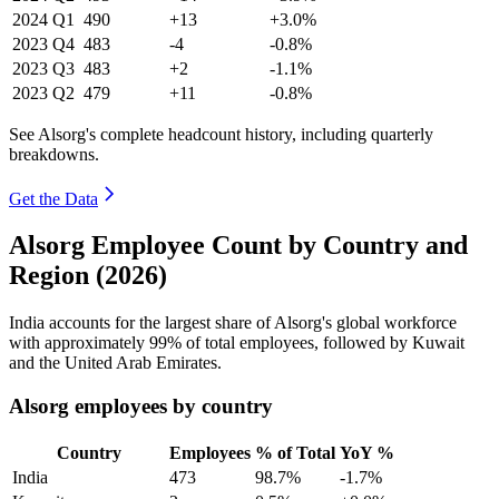
2024
Q1
490
+13
+3.0%
2023
Q4
483
-4
-0.8%
2023
Q3
483
+2
-1.1%
2023
Q2
479
+11
-0.8%
See Alsorg's complete headcount history, including quarterly
breakdowns.
Get the Data
Alsorg Employee Count by Country and
Region (2026)
India accounts for the largest share of Alsorg's global workforce
with approximately
99%
of total employees, followed by Kuwait
and the United Arab Emirates.
Alsorg employees by country
Country
Employees
% of Total
YoY %
India
473
98.7%
-1.7%