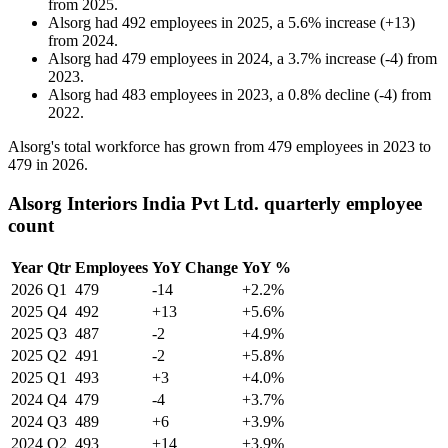
from
2025
.
Alsorg
had
492
employees in
2025
, a
5.6
%
increase
(
+
13
)
from
2024
.
Alsorg
had
479
employees in
2024
, a
3.7
%
increase
(
-
4
)
from
2023
.
Alsorg
had
483
employees in
2023
, a
0.8
%
decline
(
-
4
)
from
2022
.
Alsorg's total workforce has grown from
479
employees in
2023
to
479
in
2026
.
Alsorg Interiors India Pvt Ltd. quarterly employee
count
Year
Qtr
Employees
YoY Change
YoY %
2026
Q1
479
-14
+2.2%
2025
Q4
492
+13
+5.6%
2025
Q3
487
-2
+4.9%
2025
Q2
491
-2
+5.8%
2025
Q1
493
+3
+4.0%
2024
Q4
479
-4
+3.7%
2024
Q3
489
+6
+3.9%
2024
Q2
493
+14
+3.9%