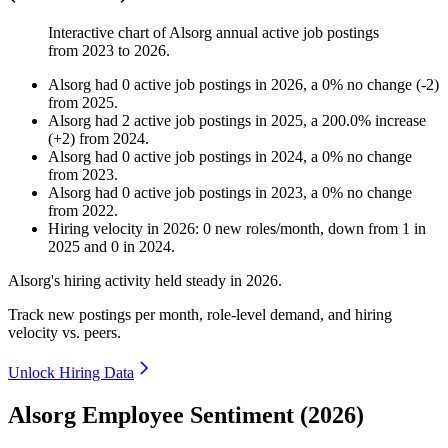
Interactive chart of
Alsorg
annual active job postings
from
2023
to
2026
.
Alsorg
had
0
active job postings in
2026
, a
0
%
no change
(
-
2
)
from
2025
.
Alsorg
had
2
active job postings in
2025
, a
200.0
%
increase
(
+
2
)
from
2024
.
Alsorg
had
0
active job postings in
2024
, a
0
%
no change
from
2023
.
Alsorg
had
0
active job postings in
2023
, a
0
%
no change
from
2022
.
Hiring velocity
in
2026
:
0
new roles/month
,
down
from
1
in
2025
and
0
in
2024
.
Alsorg's hiring activity held steady in
2026
.
Track new postings per month, role-level demand, and hiring
velocity vs. peers.
Unlock Hiring Data
Alsorg Employee Sentiment (2026)