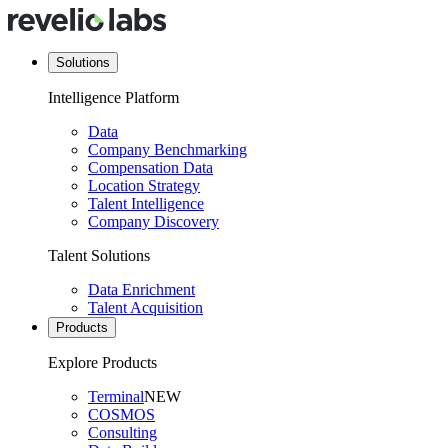
Solutions
Intelligence Platform
Data
Company Benchmarking
Compensation Data
Location Strategy
Talent Intelligence
Company Discovery
Talent Solutions
Data Enrichment
Talent Acquisition
Products
Explore Products
Terminal
NEW
COSMOS
Consulting