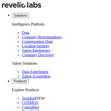
Solutions
Intelligence Platform
Data
Company Benchmarking
Compensation Data
Location Strategy
Talent Intelligence
Company Discovery
Talent Solutions
Data Enrichment
Talent Acquisition
Products
Explore Products
Terminal
NEW
COSMOS
Consulting