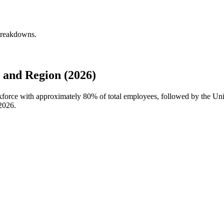
breakdowns.
and Region (2026)
kforce with approximately
80%
of total employees, followed by the U
2026
.