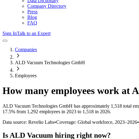
Data Dictionary
Company Directory
Press
Blog
FAQ
Sign In
Talk to an Expert
Companies
ALD Vacuum Technologies GmbH
Employees
How many employees work at
A
ALD Vacuum Technologies GmbH
has approximately
1,518
total em
17.5%
from 1,292 employees in 2023 to 1,518 in 2026
.
Data source: Revelio Labs
•
Coverage: Global workforce,
2023
–
2026
•
Is
ALD Vacuum
hiring right now?