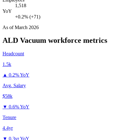
1,518
YoY
+0.2% (+71)
As of
March 2026
ALD Vacuum
workforce metrics
Headcount
1.5k
▲
0.2% YoY
Avg. Salary
$58k
▼
0.6% YoY
Tenure
4.4yr
▼
0.3yr YoY