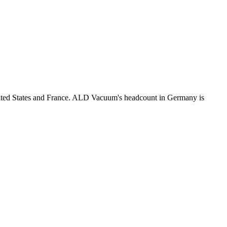
nited States and France. ALD Vacuum's headcount in Germany is