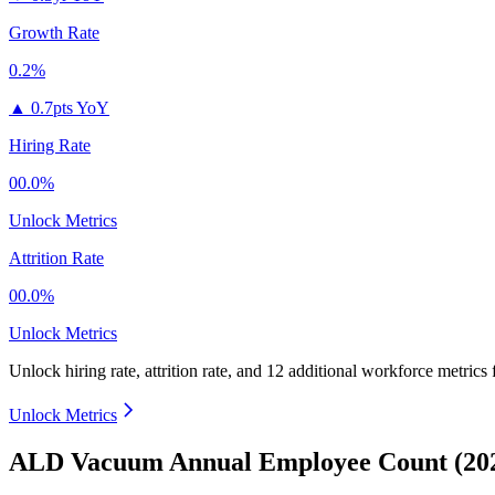
Growth Rate
0.2%
▲
0.7pts YoY
Hiring Rate
00.0%
Unlock Metrics
Attrition Rate
00.0%
Unlock Metrics
Unlock hiring rate, attrition rate, and 12 additional workforce metrics 
Unlock Metrics
ALD Vacuum Annual Employee Count (202