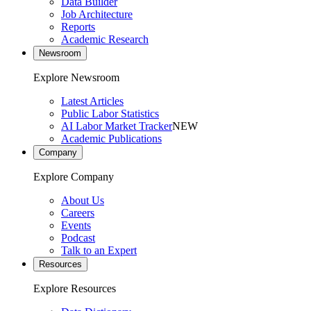
Data Builder
Job Architecture
Reports
Academic Research
Newsroom
Explore Newsroom
Latest Articles
Public Labor Statistics
AI Labor Market Tracker
NEW
Academic Publications
Company
Explore Company
About Us
Careers
Events
Podcast
Talk to an Expert
Resources
Explore Resources