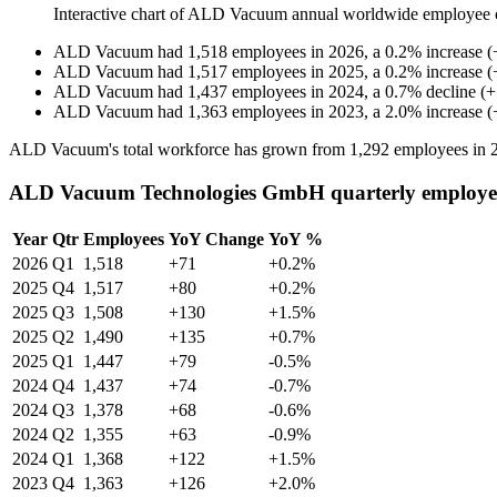
Interactive chart of
ALD Vacuum
annual worldwide employee 
ALD Vacuum
had
1,518
employees in
2026
, a
0.2
%
increase
(
ALD Vacuum
had
1,517
employees in
2025
, a
0.2
%
increase
(
ALD Vacuum
had
1,437
employees in
2024
, a
0.7
%
decline
(
+
ALD Vacuum
had
1,363
employees in
2023
, a
2.0
%
increase
(
ALD Vacuum's total workforce has grown from
1,292
employees in
ALD Vacuum Technologies GmbH quarterly employe
Year
Qtr
Employees
YoY Change
YoY %
2026
Q1
1,518
+71
+0.2%
2025
Q4
1,517
+80
+0.2%
2025
Q3
1,508
+130
+1.5%
2025
Q2
1,490
+135
+0.7%
2025
Q1
1,447
+79
-0.5%
2024
Q4
1,437
+74
-0.7%
2024
Q3
1,378
+68
-0.6%
2024
Q2
1,355
+63
-0.9%
2024
Q1
1,368
+122
+1.5%
2023
Q4
1,363
+126
+2.0%