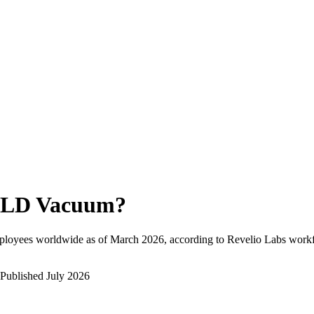
LD Vacuum
?
ployees worldwide as of
March 2026
, according to Revelio Labs workf
Published
July 2026