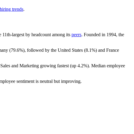
hiring trends
.
the 11th-largest by headcount among its
peers
. Founded in
1994
, the
many (
79.6%
), followed by the United States (
8.1%
) and France
h Sales and Marketing growing fastest (up
4.2%
). Median employee
employee sentiment is neutral but improving.