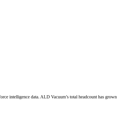
orce intelligence data.
ALD Vacuum
’s total headcount has
grown