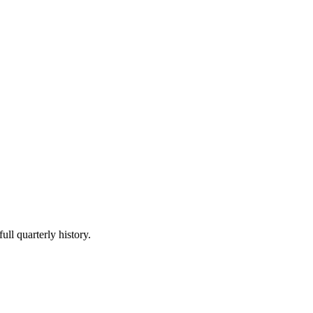
ull quarterly history.