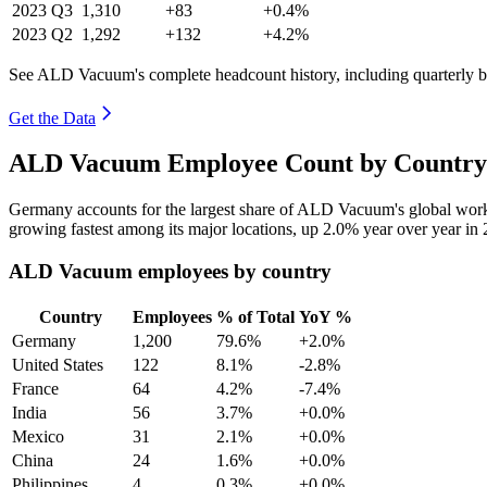
2023
Q3
1,310
+83
+0.4%
2023
Q2
1,292
+132
+4.2%
See ALD Vacuum's complete headcount history, including quarterly 
Get the Data
ALD Vacuum Employee Count by Country 
Germany accounts for the largest share of ALD Vacuum's global wor
growing fastest among its major locations, up
2.0%
year over year in
ALD Vacuum employees by country
Country
Employees
% of Total
YoY %
Germany
1,200
79.6%
+2.0%
United States
122
8.1%
-2.8%
France
64
4.2%
-7.4%
India
56
3.7%
+0.0%
Mexico
31
2.1%
+0.0%
China
24
1.6%
+0.0%
Philippines
4
0.3%
+0.0%