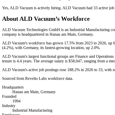
Yes
,
ALD Vacuum
is
actively
hiring.
ALD Vacuum
had
33
active job
About
ALD Vacuum
’s Workforce
ALD Vacuum Technologies GmbH is an Industrial Manufacturing c
company is headquartered in Hanau am Main, Germany.
ALD Vacuum's workforce has grown
17.5%
from
2023
to
2026
, up
(
4.2%
), with Germany, its fastest-growing location, up
2.0%
.
ALD Vacuum's largest functional groups are Finance and Operations 
tenure is
4.4 years
. The average salary is
$58,047,
ranging from a me
ALD Vacuum's active job postings rose
188.2%
in
2026
to
33
, with 
Sourced from Revelio Labs workforce data.
Headquarters
Hanau am Main, Germany
Founded
1994
Industry
Industrial Manufacturing
Employees