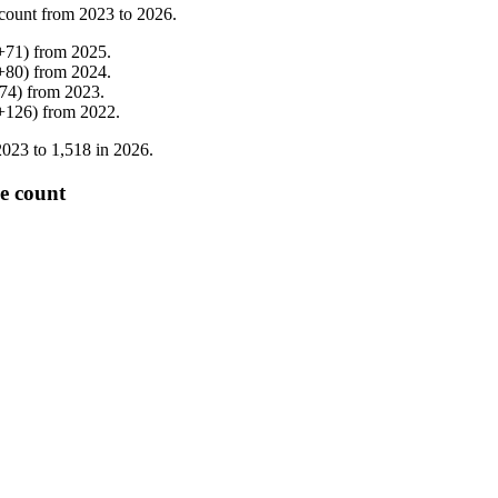
count from
2023
to
2026
.
+
71
)
from
2025
.
+
80
)
from
2024
.
74
)
from
2023
.
+
126
)
from
2022
.
2023
to
1,518
in
2026
.
e count