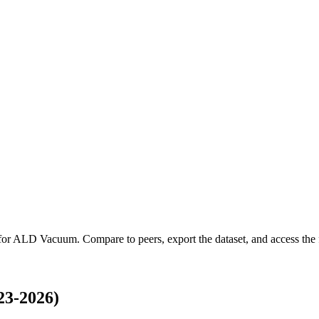
for
ALD Vacuum
.
Compare to peers, export the dataset, and access the f
3-2026)