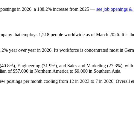
 postings in
2026
, a
188.2
%
increase
from
2025
—
see job openings & 
ompany that employs
1,518
people worldwide as of March
2026
. It is 
0.2%
year over year in
2026
. Its workforce is concentrated most in Ger
(
40.8%
), Engineering (
31.9%
), and Sales and Marketing (
27.3%
), wit
dian of
$57,000
in Northern America to
$9,000
in Southern Asia.
new postings per month cooling from
12
in
2023
to
7
in
2026
. Overall 