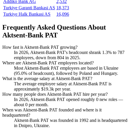
Addiko Bank AG
2,532
Turkiye Garanti Bankasi AS
18,373
Turkiye Halk Bankasi AS
16,096
Frequently Asked Questions About
Aktsent-Bank PAT
How fast is Aktsent-Bank PAT growing?
In
2026
, Aktsent-Bank PAT's headcount shrank
1.3%
to
787
employees, down from
804
in
2025
.
Where are Aktsent-Bank PAT employees located?
Most Aktsent-Bank PAT employees are based in Ukraine
(
95.0%
of headcount), followed by Poland and Hungary.
What is the average salary at Aktsent-Bank PAT?
The average employee salary at Aktsent-Bank PAT is
approximately
$19.3
k per year.
How many people does Aktsent-Bank PAT hire per year?
In
2026
, Aktsent-Bank PAT opened roughly
0
new roles —
about
0
per month.
When was Aktsent-Bank PAT founded and where is it
headquartered?
Aktsent-Bank PAT was founded in
1992
and is headquartered
in Dnipro, Ukraine.