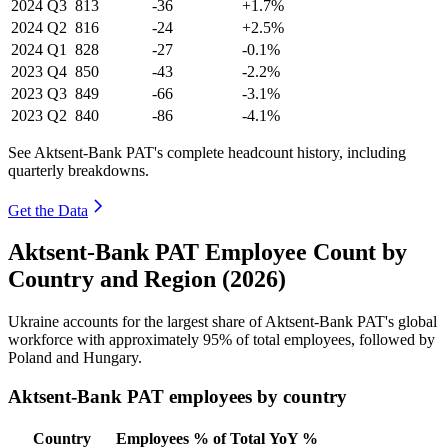
2024
Q3
813
-36
+1.7%
2024
Q2
816
-24
+2.5%
2024
Q1
828
-27
-0.1%
2023
Q4
850
-43
-2.2%
2023
Q3
849
-66
-3.1%
2023
Q2
840
-86
-4.1%
See Aktsent-Bank PAT's complete headcount history, including
quarterly breakdowns.
Get the Data
Aktsent-Bank PAT Employee Count by
Country and Region (2026)
Ukraine accounts for the largest share of Aktsent-Bank PAT's global
workforce with approximately
95%
of total employees, followed by
Poland and Hungary.
Aktsent-Bank PAT employees by country
Country
Employees
% of Total
YoY %