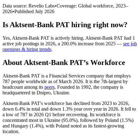
Data source: Revelio Labs
•
Coverage: Global workforce,
2023
–
2026
•
Published
July 2026
Is
Aktsent-Bank PAT
hiring right now?
Yes
,
Aktsent-Bank PAT
is
actively
hiring.
Aktsent-Bank PAT
had
1
active job postings in
2026
, a
200.0
%
increase
from
2025
—
see job
openings & hiring trends
.
About
Aktsent-Bank PAT
’s Workforce
Aktsent-Bank PAT is a Financial Services company that employs
787
people worldwide as of March
2026
. It is the 7th-largest by
headcount among its
peers
. Founded in
1992
, the company is
headquartered in Dnipro, Ukraine.
Aktsent-Bank PAT's workforce has declined from
2023
to
2026
,
down
6.4%
in total and down
1.3%
year over year in
2026
. It fell to
a low of
787
in
2026
Q1 before recovering. Its workforce is
concentrated most in Ukraine (
95.0%
), followed by Poland (
1.5%
)
and Hungary (
1.4%
), with Poland noted as its fastest-growing
location.