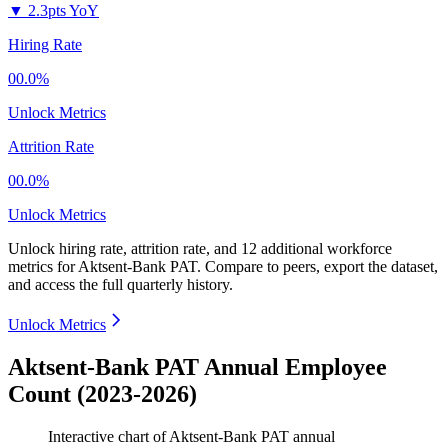
▼
2.3pts YoY
Hiring Rate
00.0%
Unlock Metrics
Attrition Rate
00.0%
Unlock Metrics
Unlock hiring rate, attrition rate, and 12 additional workforce
metrics for
Aktsent-Bank PAT
.
Compare to peers, export the dataset,
and access the full quarterly history.
Unlock Metrics
Aktsent-Bank PAT Annual Employee
Count (2023-2026)
Interactive chart of
Aktsent-Bank PAT
annual