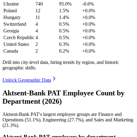
Ukraine
740
95.0%
-0.6%
Poland
12
1.5%
+0.0%
Hungary
11
1.4%
+0.0%
Switzerland
4
0.5%
+0.0%
Georgia
4
0.5%
+0.0%
Czech Republic
4
0.5%
+0.0%
United States
2
0.3%
+0.0%
Canada
2
0.2%
+0.0%
Drill into city-level data, hiring trends by region, and historic
geographic shifts.
Unlock Geographic Data
Aktsent-Bank PAT Employee Count by
Department (2026)
Aktsent-Bank PAT's largest employee groups are Finance and
Operations (
51.1%
), Engineering (
27.7%
), and Sales and Marketing
(
21.3%
).
Aktsent-Bank PAT employees by department