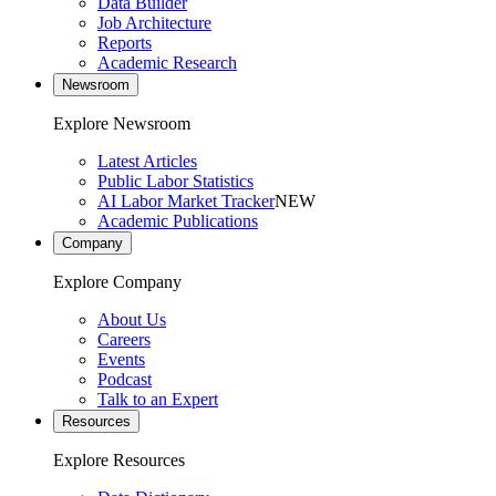
Data Builder
Job Architecture
Reports
Academic Research
Newsroom
Explore Newsroom
Latest Articles
Public Labor Statistics
AI Labor Market Tracker
NEW
Academic Publications
Company
Explore Company
About Us
Careers
Events
Podcast
Talk to an Expert
Resources
Explore Resources