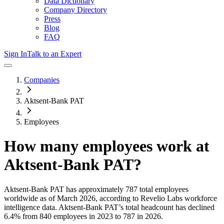
Data Dictionary
Company Directory
Press
Blog
FAQ
Sign In
Talk to an Expert
Companies
Aktsent-Bank PAT
Employees
How many employees work at
Aktsent-Bank PAT
?
Aktsent-Bank PAT
has approximately
787
total employees
worldwide as of
March 2026
, according to Revelio Labs workforce
intelligence data.
Aktsent-Bank PAT
’s total headcount has
declined
6.4%
from 840 employees in 2023 to 787 in 2026
.