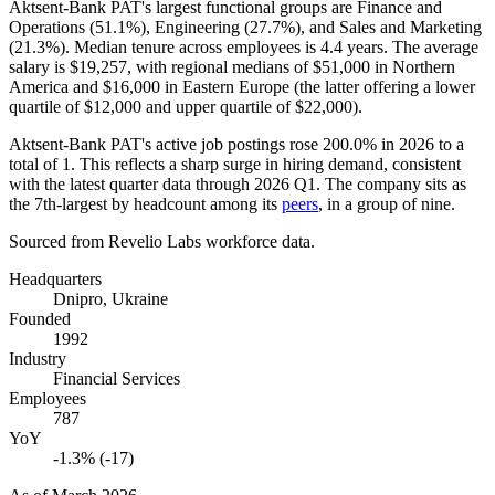
Aktsent-Bank PAT's largest functional groups are Finance and
Operations (
51.1%
), Engineering (
27.7%
), and Sales and Marketing
(
21.3%
). Median tenure across employees is
4.4 years
. The average
salary is
$19,257,
with regional medians of
$51,000
in Northern
America and
$16,000
in Eastern Europe (the latter offering a lower
quartile of
$12,000
and upper quartile of
$22,000
).
Aktsent-Bank PAT's active job postings rose
200.0%
in
2026
to a
total of
1
. This reflects a sharp surge in hiring demand, consistent
with the latest quarter data through
2026
Q1. The company sits as
the 7th-largest by headcount among its
peers
, in a group of nine.
Sourced from Revelio Labs workforce data.
Headquarters
Dnipro, Ukraine
Founded
1992
Industry
Financial Services
Employees
787
YoY
-1.3% (-17)