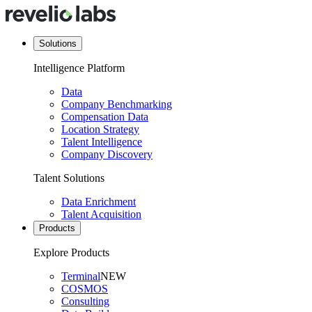
Solutions
Intelligence Platform
Data
Company Benchmarking
Compensation Data
Location Strategy
Talent Intelligence
Company Discovery
Talent Solutions
Data Enrichment
Talent Acquisition
Products
Explore Products
Terminal
NEW
COSMOS
Consulting