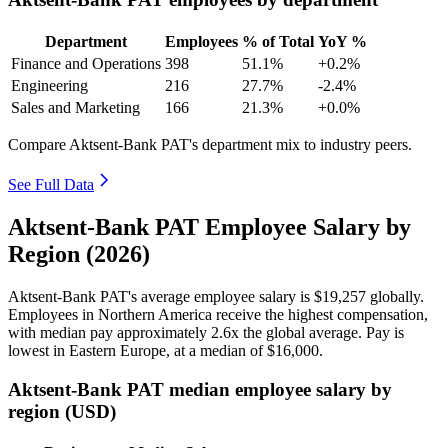
Department
Employees
% of Total
YoY %
Finance and Operations
398
51.1%
+0.2%
Engineering
216
27.7%
-2.4%
Sales and Marketing
166
21.3%
+0.0%
Compare Aktsent-Bank PAT's department mix to industry peers.
See Full Data
Aktsent-Bank PAT Employee Salary by
Region (2026)
Aktsent-Bank PAT's average employee salary is
$19,257
globally.
Employees in Northern America receive the highest compensation,
with median pay approximately
2
.6x the global average. Pay is
lowest in Eastern Europe, at a median of
$16,000
.
Aktsent-Bank PAT median employee salary by
region (USD)