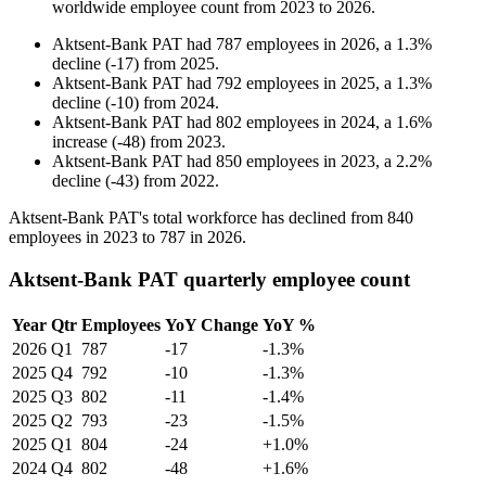
worldwide employee count from
2023
to
2026
.
Aktsent-Bank PAT
had
787
employees in
2026
, a
1.3
%
decline
(
-
17
)
from
2025
.
Aktsent-Bank PAT
had
792
employees in
2025
, a
1.3
%
decline
(
-
10
)
from
2024
.
Aktsent-Bank PAT
had
802
employees in
2024
, a
1.6
%
increase
(
-
48
)
from
2023
.
Aktsent-Bank PAT
had
850
employees in
2023
, a
2.2
%
decline
(
-
43
)
from
2022
.
Aktsent-Bank PAT's total workforce has declined from
840
employees in
2023
to
787
in
2026
.
Aktsent-Bank PAT quarterly employee count
Year
Qtr
Employees
YoY Change
YoY %
2026
Q1
787
-17
-1.3%
2025
Q4
792
-10
-1.3%
2025
Q3
802
-11
-1.4%
2025
Q2
793
-23
-1.5%
2025
Q1
804
-24
+1.0%
2024
Q4
802
-48
+1.6%