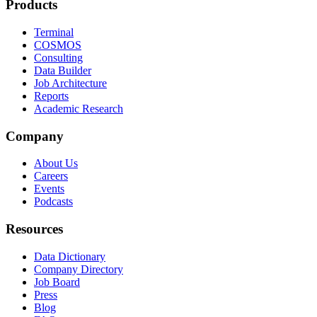
Products
Terminal
COSMOS
Consulting
Data Builder
Job Architecture
Reports
Academic Research
Company
About Us
Careers
Events
Podcasts
Resources
Data Dictionary
Company Directory
Job Board
Press
Blog