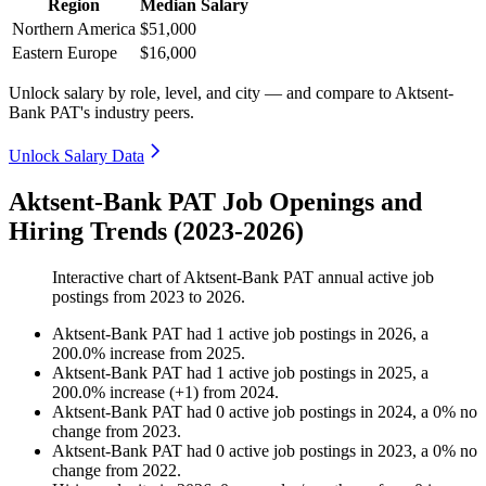
Region
Median Salary
Northern America
$51,000
Eastern Europe
$16,000
Unlock salary by role, level, and city — and compare to Aktsent-
Bank PAT's industry peers.
Unlock Salary Data
Aktsent-Bank PAT Job Openings and
Hiring Trends (2023-2026)
Interactive chart of
Aktsent-Bank PAT
annual active job
postings from
2023
to
2026
.
Aktsent-Bank PAT
had
1
active job postings in
2026
, a
200.0
%
increase
from
2025
.
Aktsent-Bank PAT
had
1
active job postings in
2025
, a
200.0
%
increase
(
+
1
)
from
2024
.
Aktsent-Bank PAT
had
0
active job postings in
2024
, a
0
%
no
change
from
2023
.
Aktsent-Bank PAT
had
0
active job postings in
2023
, a
0
%
no
change
from
2022
.