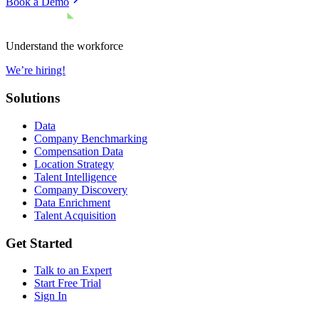
Book a Demo
Understand the workforce
We’re hiring!
Solutions
Data
Company Benchmarking
Compensation Data
Location Strategy
Talent Intelligence
Company Discovery
Data Enrichment
Talent Acquisition
Get Started
Talk to an Expert
Start Free Trial
Sign In