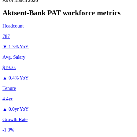
As of
March 2026
Aktsent-Bank PAT
workforce metrics
Headcount
787
▼
1.3% YoY
Avg. Salary
$19.3k
▲
0.4% YoY
Tenure
4.4yr
▲
0.0yr YoY
Growth Rate
-1.3%