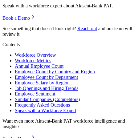
Speak with a workforce expert about
Aktsent-Bank PAT
.
Book a Demo
See something that doesn't look right?
Reach out
and our team will
review it.
Contents
Workforce Overview
Workforce Metrics
Annual Employee Count
Employee Count by Country and Region
Employee Count by Department
Employee Salary by Region
Job Openings and Hiring Trends
Employee Sentiment
Similar Companies (Competitors)
Frequently Asked Questions
Speak with a Workforce Expert
Want even more
Aktsent-Bank PAT
workforce intelligence and
insights?