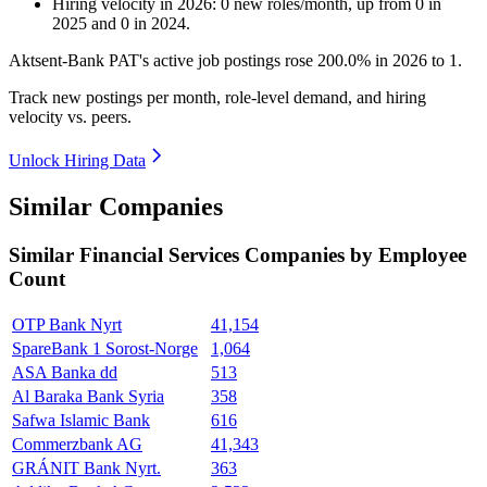
Hiring velocity
in
2026
:
0
new roles/month
,
up
from
0
in
2025
and
0
in
2024
.
Aktsent-Bank PAT's active job postings rose
200.0%
in
2026
to
1
.
Track new postings per month, role-level demand, and hiring
velocity vs. peers.
Unlock Hiring Data
Similar Companies
Similar
Financial Services
Companies by Employee
Count
OTP Bank Nyrt
41,154
SpareBank 1 Sorost-Norge
1,064
ASA Banka dd
513
Al Baraka Bank Syria
358
Safwa Islamic Bank
616
Commerzbank AG
41,343
GRÁNIT Bank Nyrt.
363