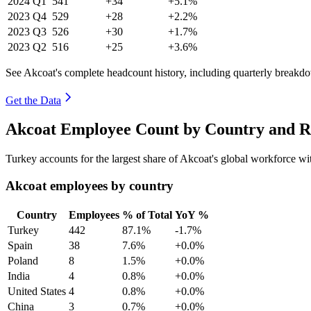
2024
Q1
541
+34
+5.1%
2023
Q4
529
+28
+2.2%
2023
Q3
526
+30
+1.7%
2023
Q2
516
+25
+3.6%
See Akcoat's complete headcount history, including quarterly breakd
Get the Data
Akcoat Employee Count by Country and R
Turkey accounts for the largest share of Akcoat's global workforce w
Akcoat employees by country
Country
Employees
% of Total
YoY %
Turkey
442
87.1%
-1.7%
Spain
38
7.6%
+0.0%
Poland
8
1.5%
+0.0%
India
4
0.8%
+0.0%
United States
4
0.8%
+0.0%
China
3
0.7%
+0.0%