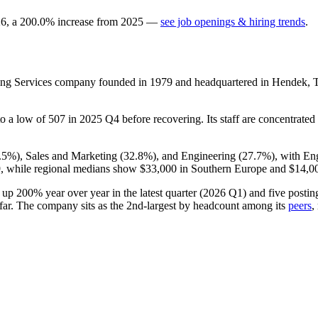
26
, a
200.0
%
increase
from
2025
—
see job openings & hiring trends
.
ting Services company founded in
1979
and headquartered in Hendek, 
 to a low of
507
in
2025
Q4 before recovering. Its staff are concentrated 
.5%
), Sales and Marketing (
32.8%
), and Engineering (
27.7%
), with En
,
while regional medians show
$33,000
in Southern Europe and
$14,0
s up
200%
year over year in the latest quarter (
2026
Q1) and five postings
far. The company sits as the 2nd-largest by headcount among its
peers
,