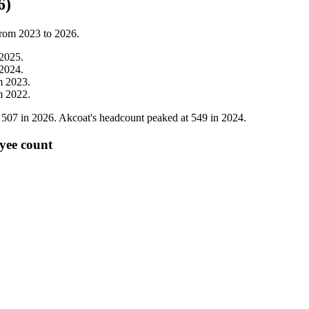
6)
from
2023
to
2026
.
2025
.
2024
.
m
2023
.
m
2022
.
o
507
in
2026
. Akcoat's headcount peaked at
549
in
2024
.
yee count