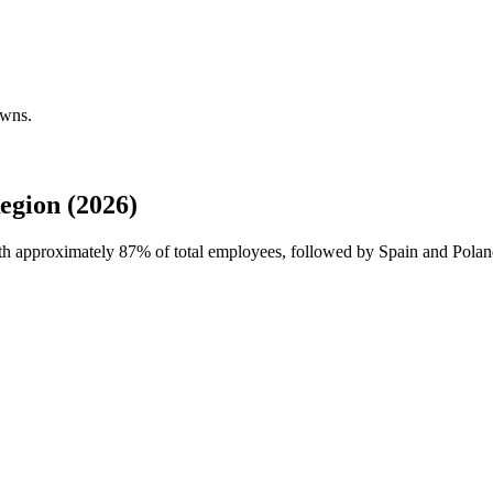
owns.
egion (2026)
ith approximately
87%
of total employees, followed by Spain and Polan