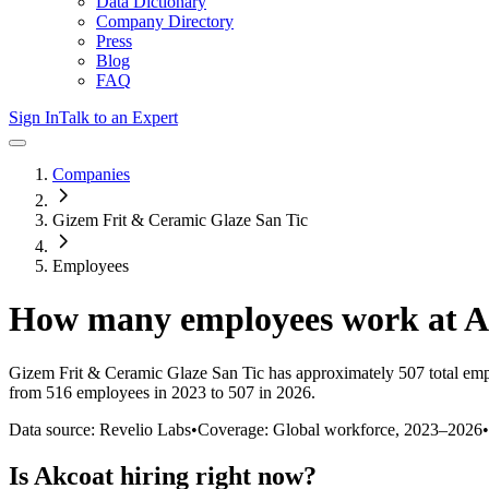
Data Dictionary
Company Directory
Press
Blog
FAQ
Sign In
Talk to an Expert
Companies
Gizem Frit & Ceramic Glaze San Tic
Employees
How many employees work at
A
Gizem Frit & Ceramic Glaze San Tic
has approximately
507
total em
from 516 employees in 2023 to 507 in 2026
.
Data source: Revelio Labs
•
Coverage: Global workforce,
2023
–
2026
•
Is
Akcoat
hiring right now?