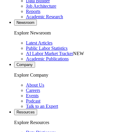
Data Builder
Job Architecture
Reports
Academic Research
Newsroom
Explore Newsroom
Latest Articles
Public Labor Statistics
AI Labor Market Tracker
NEW
Academic Publications
Company
Explore Company
About Us
Careers
Events
Podcast
Talk to an Expert
Resources
Explore Resources