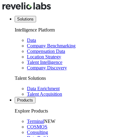
Solutions
Intelligence Platform
Data
Company Benchmarking
Compensation Data
Location Strategy
Talent Intelligence
Company Discovery
Talent Solutions
Data Enrichment
Talent Acquisition
Products
Explore Products
Terminal
NEW
COSMOS
Consulting