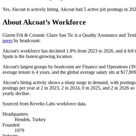
Yes
,
Akcoat
is
actively
hiring.
Akcoat
had
5
active job postings in
20
About
Akcoat
’s Workforce
Gizem Frit & Ceramic Glaze San Tic is a Quality Assurance and Tes
peers
by headcount.
Akcoat's workforce has declined
1.8%
from
2023
to
2026
, and it fell
Spain is the fastest-growing location.
Akcoat's largest groups by headcount are Finance and Operations (
39
average tenure is
4 years
, and the global average salary sits at
$17,809
Akcoat's hiring activity shows a sharp surge in demand, with posting
postings per year at
2
in
2023
,
2
in
2024
,
0
in
2025
, and
2
in
2026
so 
yearly decline.
Sourced from Revelio Labs workforce data.
Headquarters
Hendek, Turkey
Founded
1979
Industry