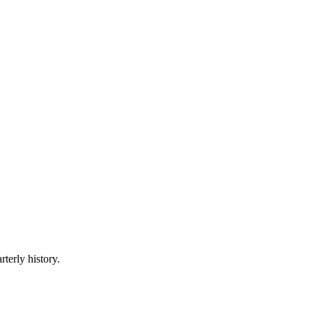
rterly history.