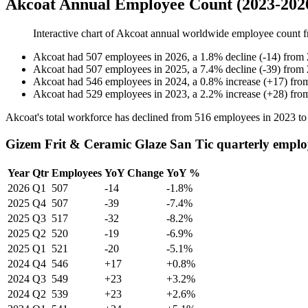
Akcoat Annual Employee Count (2023-202
Interactive chart of
Akcoat
annual worldwide employee count 
Akcoat
had
507
employees in
2026
, a
1.8
%
decline
(
-
14
)
from
Akcoat
had
507
employees in
2025
, a
7.4
%
decline
(
-
39
)
from
Akcoat
had
546
employees in
2024
, a
0.8
%
increase
(
+
17
)
fro
Akcoat
had
529
employees in
2023
, a
2.2
%
increase
(
+
28
)
fro
Akcoat's total workforce has declined from
516
employees in
2023
t
Gizem Frit & Ceramic Glaze San Tic quarterly emplo
Year
Qtr
Employees
YoY Change
YoY %
2026
Q1
507
-14
-1.8%
2025
Q4
507
-39
-7.4%
2025
Q3
517
-32
-8.2%
2025
Q2
520
-19
-6.9%
2025
Q1
521
-20
-5.1%
2024
Q4
546
+17
+0.8%
2024
Q3
549
+23
+3.2%
2024
Q2
539
+23
+2.6%