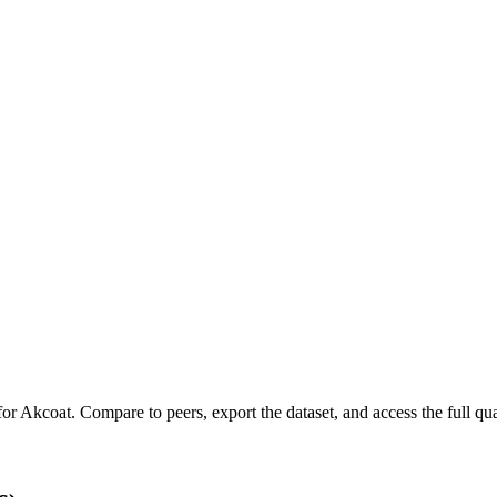
for
Akcoat
.
Compare to peers, export the dataset, and access the full qua