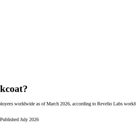
kcoat
?
ployees worldwide as of
March 2026
, according to Revelio Labs workfo
Published
July 2026