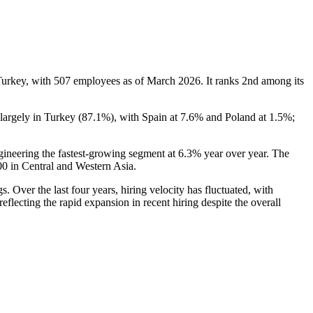
Turkey, with
507
employees as of March
2026
. It ranks 2nd among its
largely in Turkey (
87.1%
), with Spain at
7.6%
and Poland at
1.5%
;
gineering the fastest-growing segment at
6.3%
year over year. The
00
in Central and Western Asia.
. Over the last four years, hiring velocity has fluctuated, with
 reflecting the rapid expansion in recent hiring despite the overall