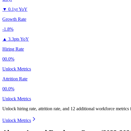
▼
0.1yr YoY
Growth Rate
-1.8%
▲
3.3pts YoY
Hiring Rate
00.0%
Unlock Metrics
Attrition Rate
00.0%
Unlock Metrics
Unlock hiring rate, attrition rate, and 12 additional workforce metrics 
Unlock Metrics