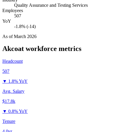
Quality Assurance and Testing Services
Employees
507
YoY
-1.8% (-14)
As of
March 2026
Akcoat
workforce metrics
Headcount
507
▼
1.8% YoY
Avg. Salary
$17.8k
▼
0.8% YoY
Tenure
4.0yr