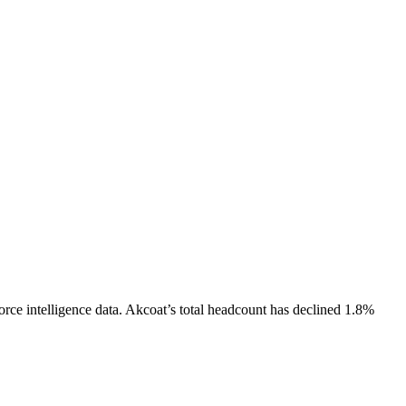
rce intelligence data.
Akcoat
’s total headcount has
declined
1.8%