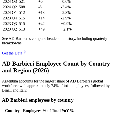
2024
Q3
521
+6
-0.6%
2024
Q2
508
-5
-3.4%
2024
Q1
512
+13
-2.3%
2023
Q4
515
+14
-2.9%
2023
Q3
515
+42
+0.9%
2023
Q2
513
+49
+2.1%
See AD Barbieri's complete headcount history, including quarterly
breakdowns.
Get the Data
AD Barbieri Employee Count by Country
and Region (2026)
Argentina accounts for the largest share of AD Barbieri's global
workforce with approximately
74%
of total employees, followed by
Brazil and Italy.
AD Barbieri employees by country
Country
Employees
% of Total
YoY %