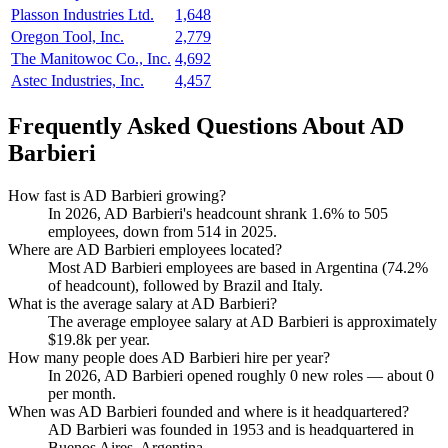
Plasson Industries Ltd.
1,648
Oregon Tool, Inc.
2,779
The Manitowoc Co., Inc.
4,692
Astec Industries, Inc.
4,457
Frequently Asked Questions About AD
Barbieri
How fast is AD Barbieri growing?
In
2026
, AD Barbieri's headcount shrank
1.6%
to
505
employees, down from
514
in
2025
.
Where are AD Barbieri employees located?
Most AD Barbieri employees are based in Argentina (
74.2%
of headcount), followed by Brazil and Italy.
What is the average salary at AD Barbieri?
The average employee salary at AD Barbieri is approximately
$19.8
k per year.
How many people does AD Barbieri hire per year?
In
2026
, AD Barbieri opened roughly
0
new roles — about
0
per month.
When was AD Barbieri founded and where is it headquartered?
AD Barbieri was founded in
1953
and is headquartered in
Buenos Aires, Argentina.