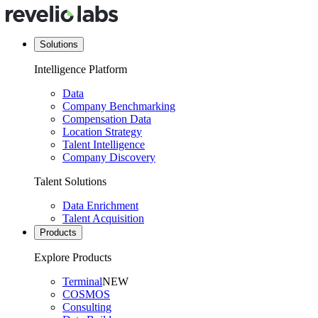
Solutions
Intelligence Platform
Data
Company Benchmarking
Compensation Data
Location Strategy
Talent Intelligence
Company Discovery
Talent Solutions
Data Enrichment
Talent Acquisition
Products
Explore Products
Terminal
NEW
COSMOS
Consulting