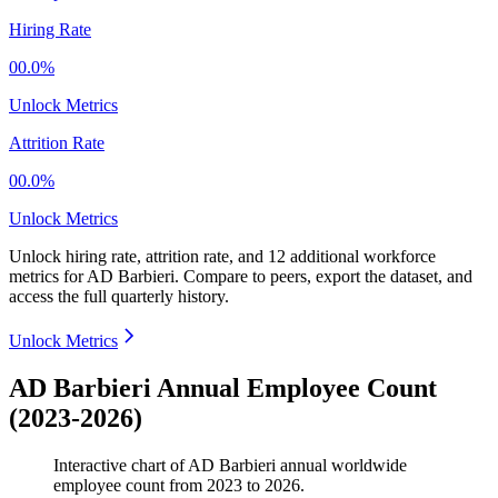
Hiring Rate
00.0%
Unlock Metrics
Attrition Rate
00.0%
Unlock Metrics
Unlock hiring rate, attrition rate, and 12 additional workforce
metrics for
AD Barbieri
.
Compare to peers, export the dataset, and
access the full quarterly history.
Unlock Metrics
AD Barbieri Annual Employee Count
(2023-2026)
Interactive chart of
AD Barbieri
annual worldwide
employee count from
2023
to
2026
.