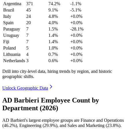
Argentina
371
74.2%
-1.1%
Brazil
45
9.1%
-5.1%
Italy
24
4.8%
+0.0%
Spain
20
4.0%
+0.0%
Paraguay
7
1.5%
-28.1%
Uruguay
7
1.4%
+0.0%
Fiji
7
1.4%
+0.0%
Poland
5
1.0%
+0.0%
Lithuania
4
0.7%
+0.0%
Netherlands
3
0.6%
+0.0%
Drill into city-level data, hiring trends by region, and historic
geographic shifts.
Unlock Geographic Data
AD Barbieri Employee Count by
Department (2026)
AD Barbieri's largest employee groups are Finance and Operations
(
46.2%
), Engineering (
29.9%
), and Sales and Marketing (
23.8%
).