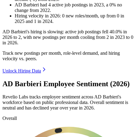
AD Barbieri
had
4
active job postings in
2023
, a
0
%
no
change
from
2022
.
Hiring velocity
in
2026
:
0
new roles/month
,
up
from
0
in
2025
and
1
in
2024
.
AD Barbieri's hiring is slowing: active job postings fell
40.0%
in
2026
to
2
, with new postings per month cooling from
2
in
2023
to
0
in
2026
.
Track new postings per month, role-level demand, and hiring
velocity vs. peers.
Unlock Hiring Data
AD Barbieri Employee Sentiment (2026)
Revelio Labs tracks employee sentiment across AD Barbieri's
workforce based on public professional data. Overall sentiment is
neutral and has declined year over year in
2026
.
Overall