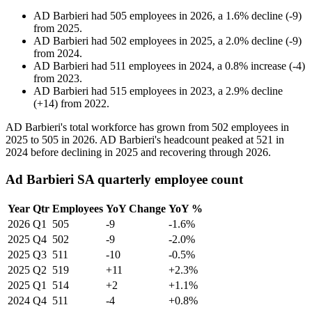
AD Barbieri
had
505
employees in
2026
, a
1.6
%
decline
(
-
9
)
from
2025
.
AD Barbieri
had
502
employees in
2025
, a
2.0
%
decline
(
-
9
)
from
2024
.
AD Barbieri
had
511
employees in
2024
, a
0.8
%
increase
(
-
4
)
from
2023
.
AD Barbieri
had
515
employees in
2023
, a
2.9
%
decline
(
+
14
)
from
2022
.
AD Barbieri's total workforce has grown from
502
employees in
2025
to
505
in
2026
. AD Barbieri's headcount peaked at
521
in
2024
before declining in
2025
and recovering through
2026
.
Ad Barbieri SA quarterly employee count
Year
Qtr
Employees
YoY Change
YoY %
2026
Q1
505
-9
-1.6%
2025
Q4
502
-9
-2.0%
2025
Q3
511
-10
-0.5%
2025
Q2
519
+11
+2.3%
2025
Q1
514
+2
+1.1%
2024
Q4
511
-4
+0.8%