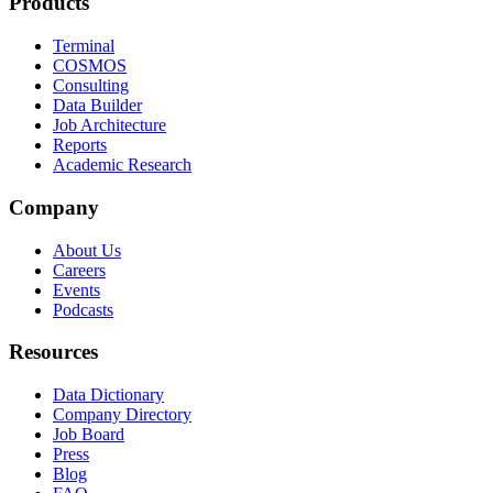
Products
Terminal
COSMOS
Consulting
Data Builder
Job Architecture
Reports
Academic Research
Company
About Us
Careers
Events
Podcasts
Resources
Data Dictionary
Company Directory
Job Board
Press
Blog