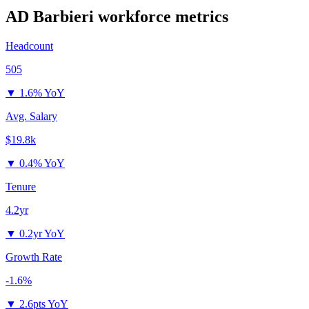
AD Barbieri
workforce metrics
Headcount
505
▼
1.6% YoY
Avg. Salary
$19.8k
▼
0.4% YoY
Tenure
4.2yr
▼
0.2yr YoY
Growth Rate
-1.6%
▼
2.6pts YoY