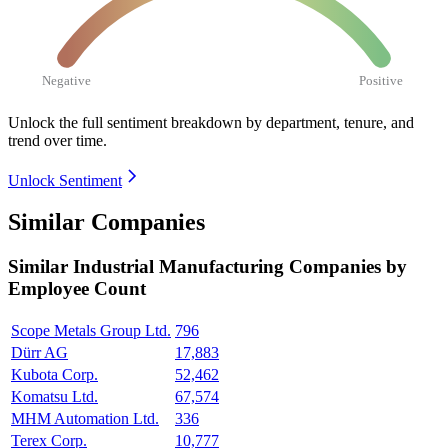
Negative
Positive
Unlock the full sentiment breakdown
by department, tenure, and
trend over time.
Unlock Sentiment
Similar Companies
Similar
Industrial Manufacturing
Companies by
Employee Count
Scope Metals Group Ltd.
796
Dürr AG
17,883
Kubota Corp.
52,462
Komatsu Ltd.
67,574
MHM Automation Ltd.
336
Terex Corp.
10,777