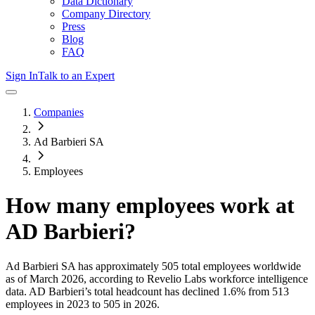
Data Dictionary
Company Directory
Press
Blog
FAQ
Sign In
Talk to an Expert
Companies
Ad Barbieri SA
Employees
How many employees work at
AD Barbieri
?
Ad Barbieri SA
has approximately
505
total employees worldwide
as of
March 2026
, according to Revelio Labs workforce intelligence
data.
AD Barbieri
’s total headcount has
declined
1.6%
from 513
employees in 2023 to 505 in 2026
.