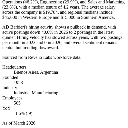
Operations (
46.2%
), Engineering (
29.9%
), and Sales and Marketing
(
23.8%
), with a median tenure of
4.2 years
. The average salary
across the company is
$19,784,
and regional medians include
$45,000
in Western Europe and
$15,000
in Southern America.
AD Barbieri's hiring activity shows a pullback in demand, with
active postings down
40.0%
in
2026
to
2
postings in the latest
quarter. Hiring velocity has slowed across years, with two postings
per month in
2023
and
0
in
2026
, and overall sentiment remains
neutral but trending downward.
Sourced from Revelio Labs workforce data.
Headquarters
Buenos Aires, Argentina
Founded
1953
Industry
Industrial Manufacturing
Employees
505
YoY
-1.6% (-9)
As of
March 2026