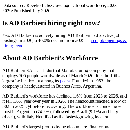
Data source: Revelio Labs
•
Coverage: Global workforce,
2023
–
2026
•
Published
July 2026
Is
AD Barbieri
hiring right now?
Yes
,
AD Barbieri
is
actively
hiring.
AD Barbieri
had
2
active job
postings in
2026
, a
40.0
%
decline
from
2025
—
see job openings &
hiring trends
.
About
AD Barbieri
’s Workforce
AD Barbieri SA is an Industrial Manufacturing company that
employs
505
people worldwide as of March
2026
. It is the 10th-
largest by headcount among its
peers
. Founded in
1953
, the
company is headquartered in Buenos Aires, Argentina.
AD Barbieri's workforce has declined
1.6%
from
2023
to
2026
, and
it fell
1.6%
year over year in
2026
. The headcount reached a low of
502
in
2025
Q4 before recovering. The workforce is concentrated
most in Argentina (
74.2%
), followed by Brazil (
9.1%
) and Italy
(
4.8%
), with Italy identified as the fastest-growing location.
AD Barbieri's largest groups by headcount are Finance and