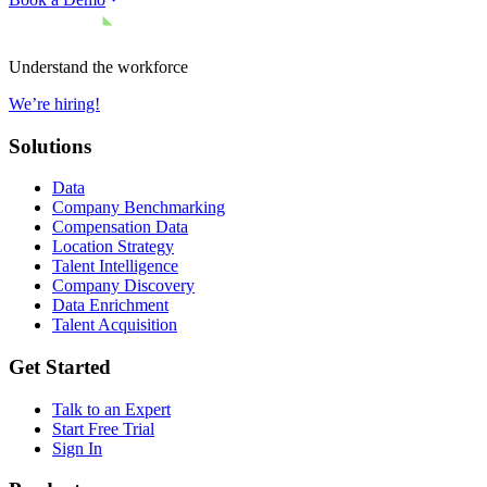
Understand the workforce
We’re hiring!
Solutions
Data
Company Benchmarking
Compensation Data
Location Strategy
Talent Intelligence
Company Discovery
Data Enrichment
Talent Acquisition
Get Started
Talk to an Expert
Start Free Trial
Sign In