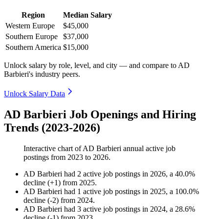
Region
Median Salary
Western Europe
$45,000
Southern Europe
$37,000
Southern America
$15,000
Unlock salary by role, level, and city — and compare to AD
Barbieri's industry peers.
Unlock Salary Data
AD Barbieri Job Openings and Hiring
Trends (2023-2026)
Interactive chart of
AD Barbieri
annual active job
postings from
2023
to
2026
.
AD Barbieri
had
2
active job postings in
2026
, a
40.0
%
decline
(
+
1
)
from
2025
.
AD Barbieri
had
1
active job postings in
2025
, a
100.0
%
decline
(
-
2
)
from
2024
.
AD Barbieri
had
3
active job postings in
2024
, a
28.6
%
decline
(
-
1
)
from
2023
.