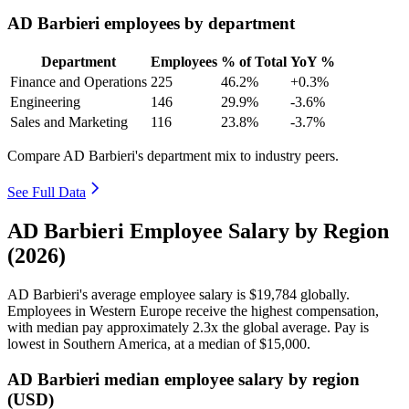
AD Barbieri employees by department
Department
Employees
% of Total
YoY %
Finance and Operations
225
46.2%
+0.3%
Engineering
146
29.9%
-3.6%
Sales and Marketing
116
23.8%
-3.7%
Compare AD Barbieri's department mix to industry peers.
See Full Data
AD Barbieri Employee Salary by Region
(2026)
AD Barbieri's average employee salary is
$19,784
globally.
Employees in Western Europe receive the highest compensation,
with median pay approximately
2
.3x the global average. Pay is
lowest in Southern America, at a median of
$15,000
.
AD Barbieri median employee salary by region
(USD)