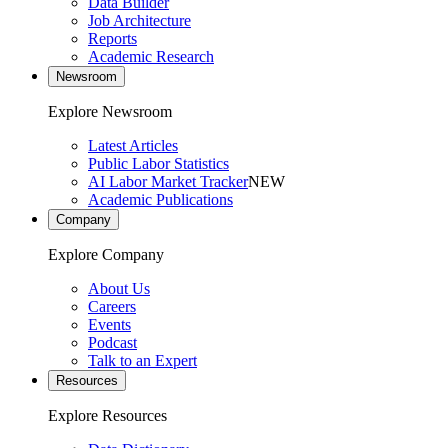
Data Builder
Job Architecture
Reports
Academic Research
Newsroom
Explore Newsroom
Latest Articles
Public Labor Statistics
AI Labor Market Tracker
NEW
Academic Publications
Company
Explore Company
About Us
Careers
Events
Podcast
Talk to an Expert
Resources
Explore Resources