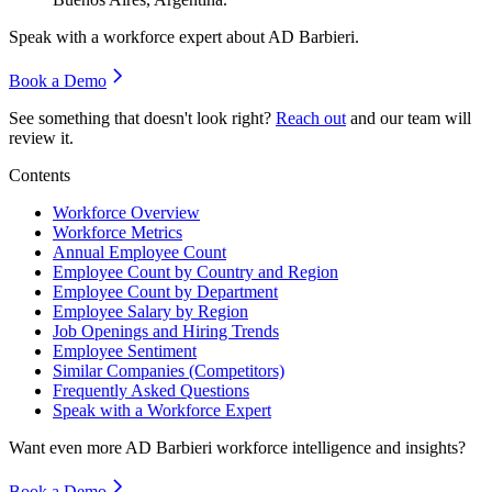
Speak with a workforce expert about
AD Barbieri
.
Book a Demo
See something that doesn't look right?
Reach out
and our team will
review it.
Contents
Workforce Overview
Workforce Metrics
Annual Employee Count
Employee Count by Country and Region
Employee Count by Department
Employee Salary by Region
Job Openings and Hiring Trends
Employee Sentiment
Similar Companies (Competitors)
Frequently Asked Questions
Speak with a Workforce Expert
Want even more
AD Barbieri
workforce intelligence and insights?
Book a Demo