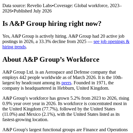
Data source: Revelio Labs
•
Coverage: Global workforce,
2023
–
2026
•
Published
July 2026
Is
A&P Group
hiring right now?
Yes
,
A&P Group
is
actively
hiring.
A&P Group
had
20
active job
postings in
2026
, a
33.3
%
decline
from
2025
—
see job openings &
hiring trends
.
About
A&P Group
’s Workforce
A&P Group Ltd. is an Aerospace and Defense company that
employs
442
people worldwide as of March
2026
. It is the 10th-
largest by headcount among its
peers
. Founded in
1971
, the
company is headquartered in Hebburn, United Kingdom.
A&P Group's workforce has grown
5.2%
from
2023
to
2026
, rising
0.9%
year over year in
2026
. Its workforce is concentrated most in
the United Kingdom (
77.7%
), followed by the United States
(
11.0%
) and Mexico (
2.1%
), with the United States listed as its
fastest-growing location.
A&P Group's largest functional groups are Finance and Operations