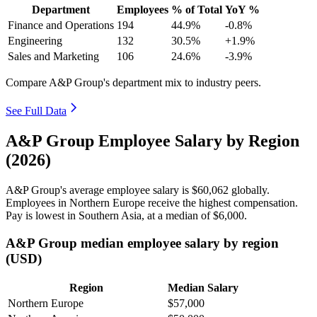
Department
Employees
% of Total
YoY %
Finance and Operations
194
44.9%
-0.8%
Engineering
132
30.5%
+1.9%
Sales and Marketing
106
24.6%
-3.9%
Compare A&P Group's department mix to industry peers.
See Full Data
A&P Group Employee Salary by Region
(2026)
A&P Group's average employee salary is
$60,062
globally.
Employees in Northern Europe receive the highest compensation.
Pay is lowest in Southern Asia, at a median of
$6,000
.
A&P Group median employee salary by region
(USD)
Region
Median Salary
Northern Europe
$57,000