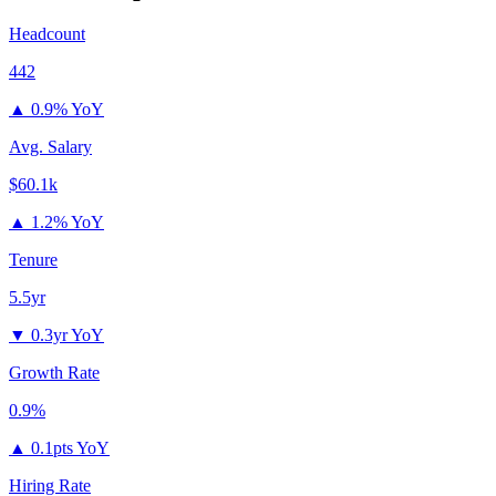
Headcount
442
▲
0.9% YoY
Avg. Salary
$60.1k
▲
1.2% YoY
Tenure
5.5yr
▼
0.3yr YoY
Growth Rate
0.9%
▲
0.1pts YoY
Hiring Rate