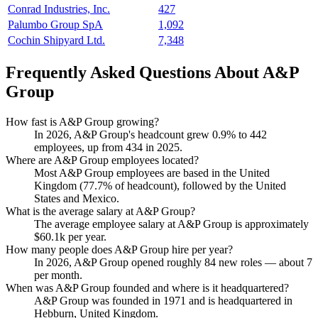
Conrad Industries, Inc.
427
Palumbo Group SpA
1,092
Cochin Shipyard Ltd.
7,348
Frequently Asked Questions About A&P
Group
How fast is A&P Group growing?
In
2026
, A&P Group's headcount grew
0.9%
to
442
employees, up from
434
in
2025
.
Where are A&P Group employees located?
Most A&P Group employees are based in the United
Kingdom (
77.7%
of headcount), followed by the United
States and Mexico.
What is the average salary at A&P Group?
The average employee salary at A&P Group is approximately
$60.1
k per year.
How many people does A&P Group hire per year?
In
2026
, A&P Group opened roughly
84
new roles — about
7
per month.
When was A&P Group founded and where is it headquartered?
A&P Group was founded in
1971
and is headquartered in
Hebburn, United Kingdom.