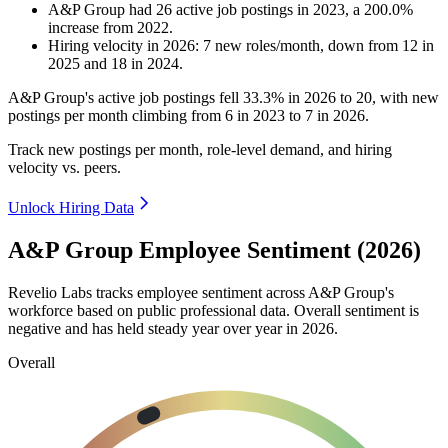
A&P Group
had
26
active job postings in
2023
, a
200.0
%
increase
from
2022
.
Hiring velocity
in
2026
:
7
new roles/month
,
down
from
12
in
2025
and
18
in
2024
.
A&P Group's active job postings fell
33.3%
in
2026
to
20
, with new
postings per month climbing from
6
in
2023
to
7
in
2026
.
Track new postings per month, role-level demand, and hiring
velocity vs. peers.
Unlock Hiring Data
A&P Group Employee Sentiment (2026)
Revelio Labs tracks employee sentiment across A&P Group's
workforce based on public professional data. Overall sentiment is
negative and has held steady year over year in
2026
.
Overall