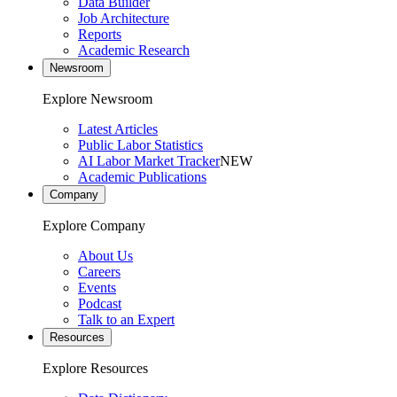
Data Builder
Job Architecture
Reports
Academic Research
Newsroom
Explore Newsroom
Latest Articles
Public Labor Statistics
AI Labor Market Tracker
NEW
Academic Publications
Company
Explore Company
About Us
Careers
Events
Podcast
Talk to an Expert
Resources
Explore Resources