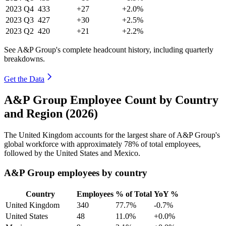
2023
Q4
433
+27
+2.0%
2023
Q3
427
+30
+2.5%
2023
Q2
420
+21
+2.2%
See A&P Group's complete headcount history, including quarterly
breakdowns.
Get the Data
A&P Group Employee Count by Country
and Region (2026)
The United Kingdom accounts for the largest share of A&P Group's
global workforce with approximately
78%
of total employees,
followed by the United States and Mexico.
A&P Group employees by country
Country
Employees
% of Total
YoY %
United Kingdom
340
77.7%
-0.7%
United States
48
11.0%
+0.0%