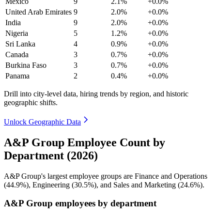
Mexico
9
2.1%
+0.0%
United Arab Emirates
9
2.0%
+0.0%
India
9
2.0%
+0.0%
Nigeria
5
1.2%
+0.0%
Sri Lanka
4
0.9%
+0.0%
Canada
3
0.7%
+0.0%
Burkina Faso
3
0.7%
+0.0%
Panama
2
0.4%
+0.0%
Drill into city-level data, hiring trends by region, and historic
geographic shifts.
Unlock Geographic Data
A&P Group Employee Count by
Department (2026)
A&P Group's largest employee groups are Finance and Operations
(
44.9%
), Engineering (
30.5%
), and Sales and Marketing (
24.6%
).
A&P Group employees by department