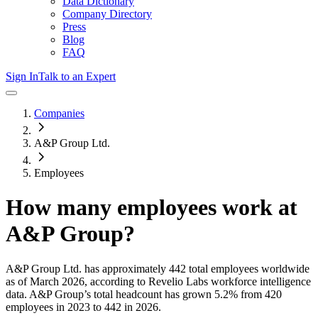
Data Dictionary
Company Directory
Press
Blog
FAQ
Sign In
Talk to an Expert
Companies
A&P Group Ltd.
Employees
How many employees work at
A&P Group
?
A&P Group Ltd.
has approximately
442
total employees worldwide
as of
March 2026
, according to Revelio Labs workforce intelligence
data.
A&P Group
’s total headcount has
grown
5.2%
from 420
employees in 2023 to 442 in 2026
.