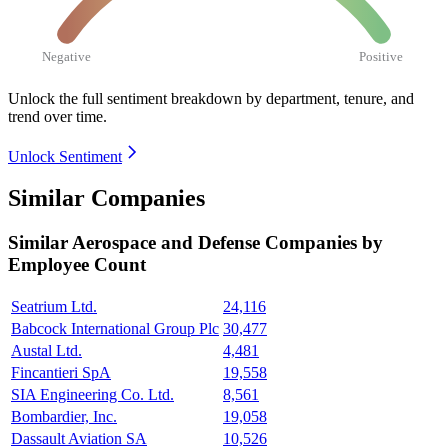
Negative
Positive
Unlock the full sentiment breakdown
by department, tenure, and
trend over time.
Unlock Sentiment
Similar Companies
Similar
Aerospace and Defense
Companies by
Employee Count
Seatrium Ltd.
24,116
Babcock International Group Plc
30,477
Austal Ltd.
4,481
Fincantieri SpA
19,558
SIA Engineering Co. Ltd.
8,561
Bombardier, Inc.
19,058
Dassault Aviation SA
10,526