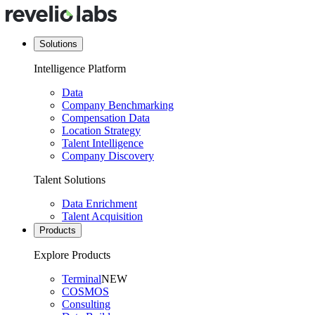
Solutions
Intelligence Platform
Data
Company Benchmarking
Compensation Data
Location Strategy
Talent Intelligence
Company Discovery
Talent Solutions
Data Enrichment
Talent Acquisition
Products
Explore Products
Terminal
NEW
COSMOS
Consulting