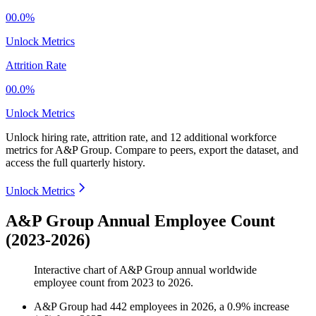
00.0%
Unlock Metrics
Attrition Rate
00.0%
Unlock Metrics
Unlock hiring rate, attrition rate, and 12 additional workforce
metrics for
A&P Group
.
Compare to peers, export the dataset, and
access the full quarterly history.
Unlock Metrics
A&P Group Annual Employee Count
(2023-2026)
Interactive chart of
A&P Group
annual worldwide
employee count from
2023
to
2026
.
A&P Group
had
442
employees in
2026
, a
0.9
%
increase