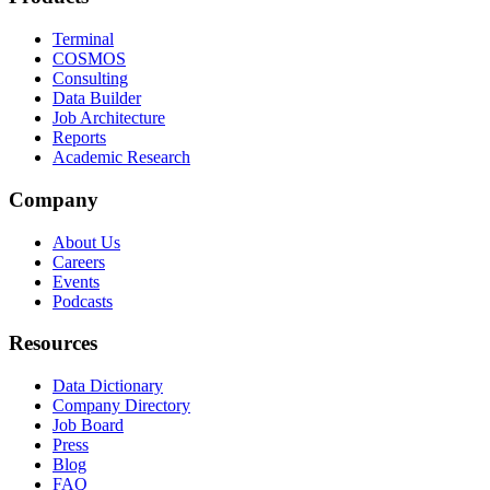
Terminal
COSMOS
Consulting
Data Builder
Job Architecture
Reports
Academic Research
Company
About Us
Careers
Events
Podcasts
Resources
Data Dictionary
Company Directory
Job Board
Press
Blog
FAQ