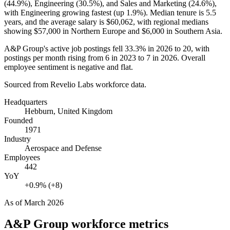
(
44.9%
), Engineering (
30.5%
), and Sales and Marketing (
24.6%
),
with Engineering growing fastest (up
1.9%
). Median tenure is
5.5
years
, and the average salary is
$60,062,
with regional medians
showing
$57,000
in Northern Europe and
$6,000
in Southern Asia.
A&P Group's active job postings fell
33.3%
in
2026
to
20
, with
postings per month rising from
6
in
2023
to
7
in
2026
. Overall
employee sentiment is negative and flat.
Sourced from Revelio Labs workforce data.
Headquarters
Hebburn, United Kingdom
Founded
1971
Industry
Aerospace and Defense
Employees
442
YoY
+0.9% (+8)
As of
March 2026
A&P Group
workforce metrics