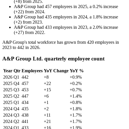
(
+
8
)
from
2025
.
A&P Group
had
457
employees in
2025
, a
0.2
%
increase
(
+
22
)
from
2024
.
A&P Group
had
435
employees in
2024
, a
1.8
%
increase
(
+
2
)
from
2023
.
A&P Group
had
433
employees in
2023
, a
2.0
%
increase
(
+
27
)
from
2022
.
A&P Group's total workforce has grown from
420
employees in
2023
to
442
in
2026
.
A&P Group Ltd. quarterly employee count
Year
Qtr
Employees
YoY Change
YoY %
2026
Q1
442
+8
+0.9%
2025
Q4
457
+22
+0.2%
2025
Q3
453
+15
+0.7%
2025
Q2
447
+6
+1.4%
2025
Q1
434
+1
+0.8%
2024
Q4
435
+2
+1.8%
2024
Q3
438
+11
+1.7%
2024
Q2
441
+21
+1.7%
2024
Q1
433
+16
+1.9%