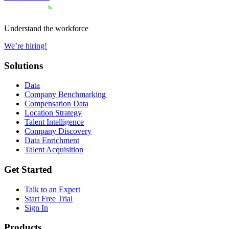
Understand the workforce
We’re hiring!
Solutions
Data
Company Benchmarking
Compensation Data
Location Strategy
Talent Intelligence
Company Discovery
Data Enrichment
Talent Acquisition
Get Started
Talk to an Expert
Start Free Trial
Sign In
Products