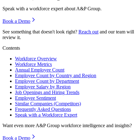
Speak with a workforce expert about
A&P Group
.
Book a Demo
See something that doesn't look right?
Reach out
and our team will
review it.
Contents
Workforce Overview
Workforce Metrics
Annual Employee Count
Employee Count by Country and Region
Employee Count by Department
Employee Salary by Region
Job Openings and Hiring Trends
Employee Sentiment
Similar Companies (Competitors)
Frequently Asked Questions
Speak with a Workforce Expert
Want even more
A&P Group
workforce intelligence and insights?
Book a Demo