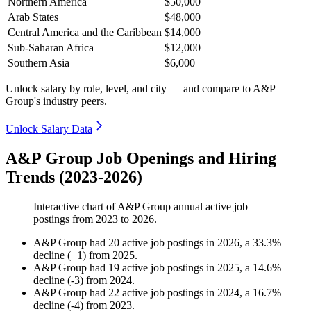
Northern America
$50,000
Arab States
$48,000
Central America and the Caribbean
$14,000
Sub-Saharan Africa
$12,000
Southern Asia
$6,000
Unlock salary by role, level, and city — and compare to A&P
Group's industry peers.
Unlock Salary Data
A&P Group Job Openings and Hiring
Trends (2023-2026)
Interactive chart of
A&P Group
annual active job
postings from
2023
to
2026
.
A&P Group
had
20
active job postings in
2026
, a
33.3
%
decline
(
+
1
)
from
2025
.
A&P Group
had
19
active job postings in
2025
, a
14.6
%
decline
(
-
3
)
from
2024
.
A&P Group
had
22
active job postings in
2024
, a
16.7
%
decline
(
-
4
)
from
2023
.