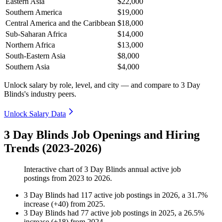
Eastern Asia
$22,000
Southern America
$19,000
Central America and the Caribbean
$18,000
Sub-Saharan Africa
$14,000
Northern Africa
$13,000
South-Eastern Asia
$8,000
Southern Asia
$4,000
Unlock salary by role, level, and city — and compare to 3 Day
Blinds's industry peers.
Unlock Salary Data
3 Day Blinds Job Openings and Hiring
Trends (2023-2026)
Interactive chart of
3 Day Blinds
annual active job
postings from
2023
to
2026
.
3 Day Blinds
had
117
active job postings in
2026
, a
31.7
%
increase
(
+
40
)
from
2025
.
3 Day Blinds
had
77
active job postings in
2025
, a
26.5
%
increase
(
+
18
)
from
2024
.