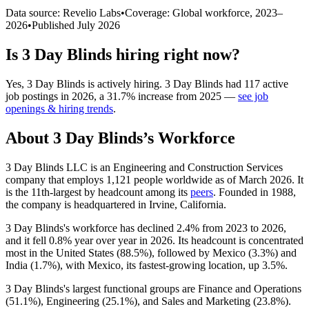
Data source: Revelio Labs
•
Coverage: Global workforce,
2023
–
2026
•
Published
July 2026
Is
3 Day Blinds
hiring right now?
Yes
,
3 Day Blinds
is
actively
hiring.
3 Day Blinds
had
117
active
job postings in
2026
, a
31.7
%
increase
from
2025
—
see job
openings & hiring trends
.
About
3 Day Blinds
’s Workforce
3
Day Blinds LLC is an Engineering and Construction Services
company that employs
1,121
people worldwide as of March
2026
. It
is the 11th-largest by headcount among its
peers
. Founded in
1988
,
the company is headquartered in Irvine, California.
3
Day Blinds's workforce has declined
2.4%
from
2023
to
2026
,
and it fell
0.8%
year over year in
2026
. Its headcount is concentrated
most in the United States (
88.5%
), followed by Mexico (
3.3%
) and
India (
1.7%
), with Mexico, its fastest-growing location, up
3.5%
.
3
Day Blinds's largest functional groups are Finance and Operations
(
51.1%
), Engineering (
25.1%
), and Sales and Marketing (
23.8%
).