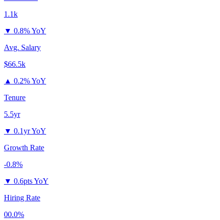
1.1k
▼
0.8% YoY
Avg. Salary
$66.5k
▲
0.2% YoY
Tenure
5.5yr
▼
0.1yr YoY
Growth Rate
-0.8%
▼
0.6pts YoY
Hiring Rate
00.0%