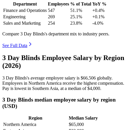
Department
Employees
% of Total
YoY %
Finance and Operations
547
51.1%
+0.4%
Engineering
269
25.1%
+0.1%
Sales and Marketing
254
23.8%
-4.0%
Compare 3 Day Blinds's department mix to industry peers.
See Full Data
3 Day Blinds Employee Salary by Region
(2026)
3
Day Blinds's average employee salary is
$66,506
globally.
Employees in Northern America receive the highest compensation.
Pay is lowest in Southern Asia, at a median of
$4,000
.
3 Day Blinds median employee salary by region
(USD)
Region
Median Salary
Northern America
$65,000