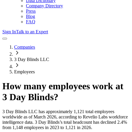
Data Dictionary
Company Directory
Press
Blog
FAQ
Sign In
Talk to an Expert
Companies
3 Day Blinds LLC
Employees
How many employees work at
3 Day Blinds
?
3 Day Blinds LLC
has approximately
1,121
total employees
worldwide as of
March 2026
, according to Revelio Labs workforce
intelligence data.
3 Day Blinds
’s total headcount has
declined
2.4%
from 1,148 employees in 2023 to 1,121 in 2026
.