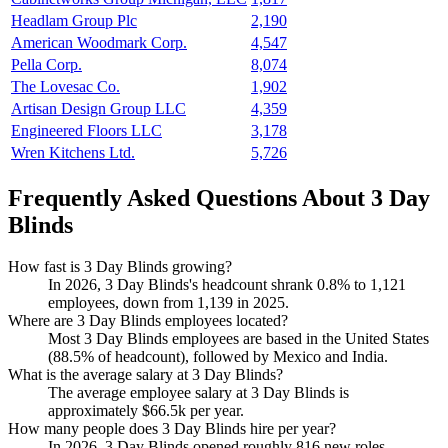
Headlam Group Plc
2,190
American Woodmark Corp.
4,547
Pella Corp.
8,074
The Lovesac Co.
1,902
Artisan Design Group LLC
4,359
Engineered Floors LLC
3,178
Wren Kitchens Ltd.
5,726
Frequently Asked Questions About 3 Day
Blinds
How fast is 3 Day Blinds growing?
In
2026
,
3
Day Blinds's headcount shrank
0.8%
to
1,121
employees, down from
1,139
in
2025
.
Where are 3 Day Blinds employees located?
Most
3
Day Blinds employees are based in the United States
(
88.5%
of headcount), followed by Mexico and India.
What is the average salary at 3 Day Blinds?
The average employee salary at
3
Day Blinds is
approximately
$66.5
k per year.
How many people does 3 Day Blinds hire per year?
In
2026
,
3
Day Blinds opened roughly
816
new roles —