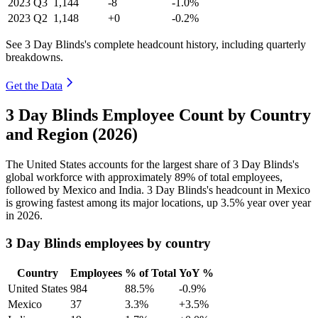
2023
Q3
1,144
-8
-1.0%
2023
Q2
1,148
+0
-0.2%
See 3 Day Blinds's complete headcount history, including quarterly
breakdowns.
Get the Data
3 Day Blinds Employee Count by Country
and Region (2026)
The United States accounts for the largest share of
3
Day Blinds's
global workforce with approximately
89%
of total employees,
followed by Mexico and India.
3
Day Blinds's headcount in Mexico
is growing fastest among its major locations, up
3.5%
year over year
in
2026
.
3 Day Blinds employees by country
Country
Employees
% of Total
YoY %
United States
984
88.5%
-0.9%
Mexico
37
3.3%
+3.5%