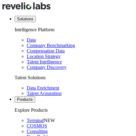
Solutions
Intelligence Platform
Data
Company Benchmarking
Compensation Data
Location Strategy
Talent Intelligence
Company Discovery
Talent Solutions
Data Enrichment
Talent Acquisition
Products
Explore Products
Terminal
NEW
COSMOS
Consulting