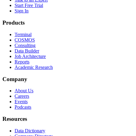
Start Free Trial
Sign In
Products
Terminal
COSMOS
Consulting
Data Builder
Job Architecture
Reports
Academic Research
Company
About Us
Careers
Events
Podcasts
Resources
Data Dictionary