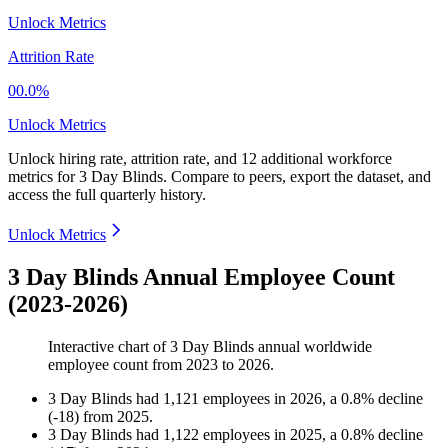
Unlock Metrics
Attrition Rate
00.0%
Unlock Metrics
Unlock hiring rate, attrition rate, and 12 additional workforce
metrics for
3 Day Blinds
.
Compare to peers, export the dataset, and
access the full quarterly history.
Unlock Metrics
3 Day Blinds Annual Employee Count
(2023-2026)
Interactive chart of
3 Day Blinds
annual worldwide
employee count from
2023
to
2026
.
3 Day Blinds
had
1,121
employees in
2026
, a
0.8
%
decline
(
-
18
)
from
2025
.
3 Day Blinds
had
1,122
employees in
2025
, a
0.8
%
decline