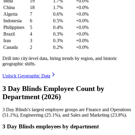
India
19
1.7%
+0.0%
China
18
1.7%
+0.0%
Algeria
7
0.6%
+0.0%
Indonesia
6
0.5%
+0.0%
Philippines
5
0.4%
+0.0%
Brazil
4
0.3%
+0.0%
Iran
3
0.3%
+0.0%
Canada
2
0.2%
+0.0%
Drill into city-level data, hiring trends by region, and historic
geographic shifts.
Unlock Geographic Data
3 Day Blinds Employee Count by
Department (2026)
3
Day Blinds's largest employee groups are Finance and Operations
(
51.1%
), Engineering (
25.1%
), and Sales and Marketing (
23.8%
).
3 Day Blinds employees by department