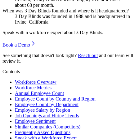
about
68
per month.
When was 3 Day Blinds founded and where is it headquartered?
3
Day Blinds was founded in
1988
and is headquartered in
Irvine, California.
Speak with a workforce expert about
3 Day Blinds
.
Book a Demo
See something that doesn't look right?
Reach out
and our team will
review it.
Contents
Workforce Overview
Workforce Metrics
Annual Employee Count
Employee Count by Country and Region
Employee Count by Department
Employee Salary by Region
Job Openings and Hiring Trends
Employee Sentiment
Similar Companies (Competitors)
Frequently Asked Questions
Speak with a Workforce Expert