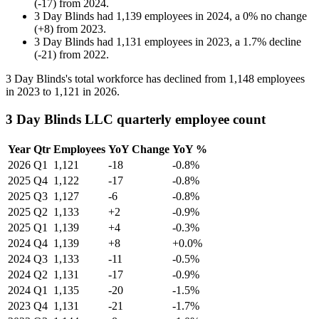
(
-
17
)
from
2024
.
3 Day Blinds
had
1,139
employees in
2024
, a
0
%
no change
(
+
8
)
from
2023
.
3 Day Blinds
had
1,131
employees in
2023
, a
1.7
%
decline
(
-
21
)
from
2022
.
3
Day Blinds's total workforce has declined from
1,148
employees
in
2023
to
1,121
in
2026
.
3 Day Blinds LLC quarterly employee count
Year
Qtr
Employees
YoY Change
YoY %
2026
Q1
1,121
-18
-0.8%
2025
Q4
1,122
-17
-0.8%
2025
Q3
1,127
-6
-0.8%
2025
Q2
1,133
+2
-0.9%
2025
Q1
1,139
+4
-0.3%
2024
Q4
1,139
+8
+0.0%
2024
Q3
1,133
-11
-0.5%
2024
Q2
1,131
-17
-0.9%
2024
Q1
1,135
-20
-1.5%
2023
Q4
1,131
-21
-1.7%