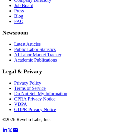
Company Directory
Job Board
Press
Blog
FAQ
Newsroom
Latest Articles
Public Labor Statistics
AI Labor Market Tracker
Academic Publications
Legal & Privacy
Privacy Policy
Terms of Service
Do Not Sell My Information
CPRA Privacy Notice
VDPA
GDPR Privacy Notice
©
2026
Revelio Labs, Inc.