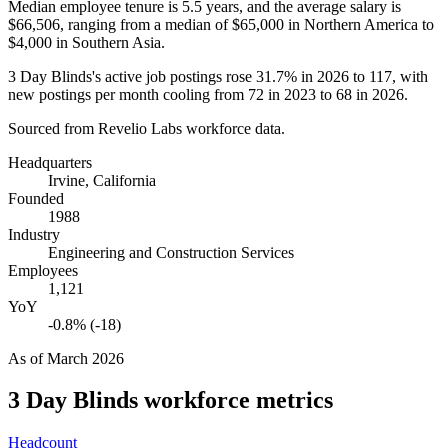
Median employee tenure is
5.5 years
, and the average salary is
$66,506,
ranging from a median of
$65,000
in Northern America to
$4,000
in Southern Asia.
3
Day Blinds's active job postings rose
31.7%
in
2026
to
117
, with
new postings per month cooling from
72
in
2023
to
68
in
2026
.
Sourced from Revelio Labs workforce data.
Headquarters
Irvine, California
Founded
1988
Industry
Engineering and Construction Services
Employees
1,121
YoY
-0.8% (-18)
As of
March 2026
3 Day Blinds
workforce metrics
Headcount