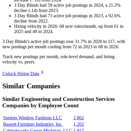
3 Day Blinds
had
59
active job postings in
2024
, a
21.2
%
decline
(
-
14
)
from
2023
.
3 Day Blinds
had
73
active job postings in
2023
, a
92.6
%
decline
from
2022
.
Hiring velocity
in
2026
:
68
new roles/month
,
up
from
61
in
2025
and
49
in
2024
.
3
Day Blinds's active job postings rose
31.7%
in
2026
to
117
, with
new postings per month cooling from
72
in
2023
to
68
in
2026
.
Track new postings per month, role-level demand, and hiring
velocity vs. peers.
Unlock Hiring Data
Similar Companies
Similar
Engineering and Construction Services
Companies by Employee Count
Springs Window Fashions LLC
2,862
Bassett Furniture Industries, Inc.
1,202
Cabinetworks Group Michigan, LLC
1,817