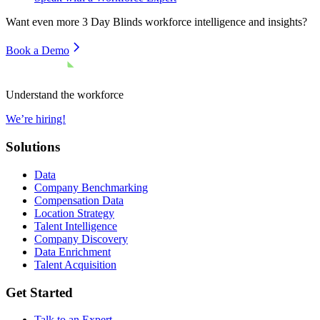
Want even more
3 Day Blinds
workforce intelligence and insights?
Book a Demo
Understand the workforce
We’re hiring!
Solutions
Data
Company Benchmarking
Compensation Data
Location Strategy
Talent Intelligence
Company Discovery
Data Enrichment
Talent Acquisition
Get Started
Talk to an Expert