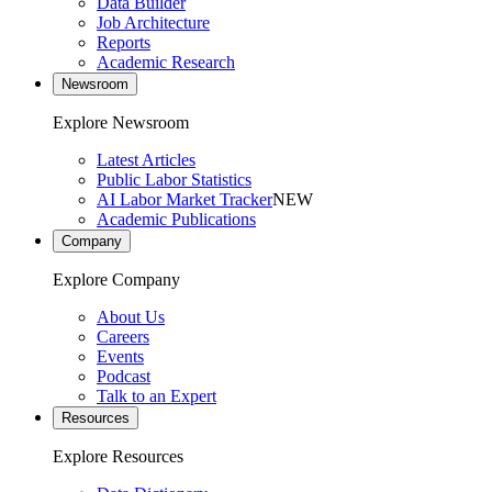
Data Builder
Job Architecture
Reports
Academic Research
Newsroom
Explore Newsroom
Latest Articles
Public Labor Statistics
AI Labor Market Tracker
NEW
Academic Publications
Company
Explore Company
About Us
Careers
Events
Podcast
Talk to an Expert
Resources
Explore Resources