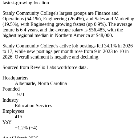
fastest-growing location.
Stanly Community College's largest groups are Finance and
Operations (
54.1%
), Engineering (
26.4%
), and Sales and Marketing
(
19.5%
), with Engineering growing fastest (up
0.9%
). The average
tenure is
6.4 years
, and the average salary is
$56,485,
with the
highest regional median in Northern America at
$48,000
.
Stanly Community College's active job postings fell
34.1%
in
2026
to
17
, while new postings per month rose from
9
in
2023
to
10
in
2026
. Overall sentiment is negative and declining.
Sourced from Revelio Labs workforce data.
Headquarters
Albemarle, North Carolina
Founded
1971
Industry
Education Services
Employees
415
YoY
+1.2% (+4)