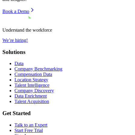
Book a Demo
Understand the workforce
We’re hiring!
Solutions
Data
Company Benchmarking
Compensation Data
Location Strategy
Talent Intelligence
Company Discovery
Data Enrichment
Talent Acquisition
Get Started
Talk to an Expert
Start Free Trial