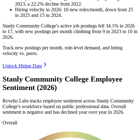
2023
, a
22.2
%
decline
from
2022
.
Hiring velocity
in
2026
:
10
new roles/month
,
down
from
25
in
2025
and
15
in
2024
.
Stanly Community College's active job postings fell
34.1%
in
2026
to
17
, with new postings per month climbing from
9
in
2023
to
10
in
2026
.
Track new postings per month, role-level demand, and hiring
velocity vs. peers.
Unlock Hiring Data
Stanly Community College Employee
Sentiment (2026)
Revelio Labs tracks employee sentiment across Stanly Community
College's workforce based on public professional data. Overall
sentiment is negative and has declined year over year in
2026
.
Overall