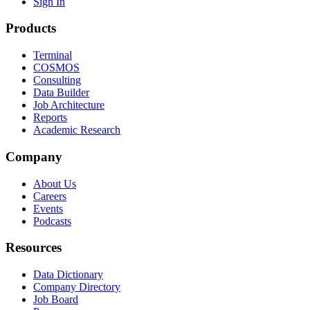
Sign In
Products
Terminal
COSMOS
Consulting
Data Builder
Job Architecture
Reports
Academic Research
Company
About Us
Careers
Events
Podcasts
Resources
Data Dictionary
Company Directory
Job Board