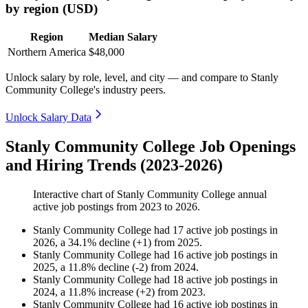
by region (USD)
Region
Median Salary
Northern America
$48,000
Unlock salary by role, level, and city — and compare to Stanly
Community College's industry peers.
Unlock Salary Data
Stanly Community College Job Openings
and Hiring Trends (2023-2026)
Interactive chart of
Stanly Community College
annual
active job postings from
2023
to
2026
.
Stanly Community College
had
17
active job postings in
2026
, a
34.1
%
decline
(
+
1
)
from
2025
.
Stanly Community College
had
16
active job postings in
2025
, a
11.8
%
decline
(
-
2
)
from
2024
.
Stanly Community College
had
18
active job postings in
2024
, a
11.8
%
increase
(
+
2
)
from
2023
.
Stanly Community College
had
16
active job postings in