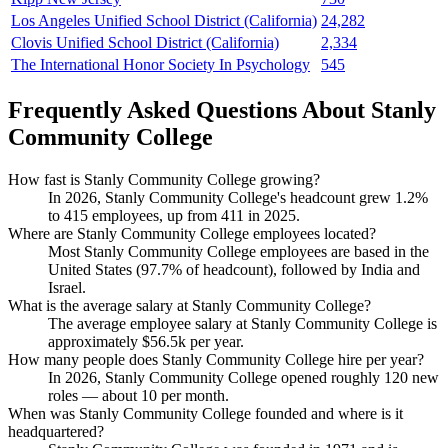
Los Angeles Unified School District (California)
24,282
Clovis Unified School District (California)
2,334
The International Honor Society In Psychology
545
Frequently Asked Questions About Stanly
Community College
How fast is Stanly Community College growing?
In
2026
, Stanly Community College's headcount grew
1.2%
to
415
employees, up from
411
in
2025
.
Where are Stanly Community College employees located?
Most Stanly Community College employees are based in the
United States (
97.7%
of headcount), followed by India and
Israel.
What is the average salary at Stanly Community College?
The average employee salary at Stanly Community College is
approximately
$56.5
k per year.
How many people does Stanly Community College hire per year?
In
2026
, Stanly Community College opened roughly
120
new
roles — about
10
per month.
When was Stanly Community College founded and where is it
headquartered?