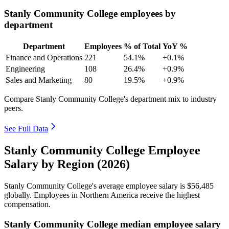
Stanly Community College employees by
department
Department
Employees
% of Total
YoY %
Finance and Operations
221
54.1%
+0.1%
Engineering
108
26.4%
+0.9%
Sales and Marketing
80
19.5%
+0.9%
Compare Stanly Community College's department mix to industry
peers.
See Full Data
Stanly Community College Employee
Salary by Region (2026)
Stanly Community College's average employee salary is
$56,485
globally. Employees in Northern America receive the highest
compensation.
Stanly Community College median employee salary