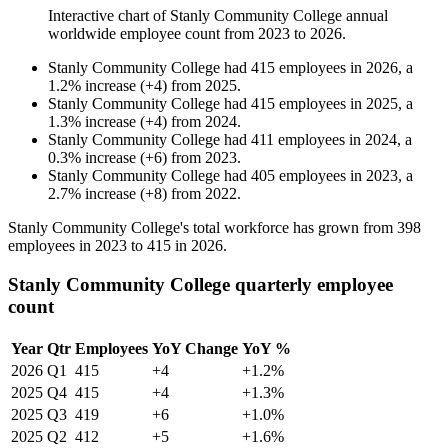
Interactive chart of
Stanly Community College
annual
worldwide employee count from
2023
to
2026
.
Stanly Community College
had
415
employees in
2026
, a
1.2
%
increase
(
+
4
)
from
2025
.
Stanly Community College
had
415
employees in
2025
, a
1.3
%
increase
(
+
4
)
from
2024
.
Stanly Community College
had
411
employees in
2024
, a
0.3
%
increase
(
+
6
)
from
2023
.
Stanly Community College
had
405
employees in
2023
, a
2.7
%
increase
(
+
8
)
from
2022
.
Stanly Community College's total workforce has grown from
398
employees in
2023
to
415
in
2026
.
Stanly Community College quarterly employee
count
Year
Qtr
Employees
YoY Change
YoY %
2026
Q1
415
+4
+1.2%
2025
Q4
415
+4
+1.3%
2025
Q3
419
+6
+1.0%
2025
Q2
412
+5
+1.6%