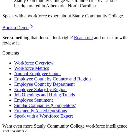
Stanly Community College was founded in
1971
and is
headquartered in Albemarle, North Carolina.
Speak with a workforce expert about
Stanly Community College
.
Book a Demo
See something that doesn't look right?
Reach out
and our team will
review it.
Contents
Workforce Overview
Workforce Metrics
Annual Employee Count
Employee Count by Country and Region
Employee Count by Department
Employee Salary by Region
Job Openings and Hiring Trends
Employee Sentiment
Similar Companies (Competitors)
Frequently Asked Questions
Speak with a Workforce Expert
Want even more
Stanly Community College
workforce intelligence
and insights?