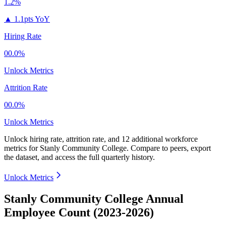
1.2%
▲
1.1pts YoY
Hiring Rate
00.0%
Unlock Metrics
Attrition Rate
00.0%
Unlock Metrics
Unlock hiring rate, attrition rate, and 12 additional workforce
metrics for
Stanly Community College
.
Compare to peers, export
the dataset, and access the full quarterly history.
Unlock Metrics
Stanly Community College Annual
Employee Count (2023-2026)