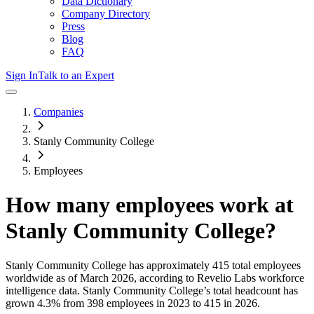
Data Dictionary
Company Directory
Press
Blog
FAQ
Sign In
Talk to an Expert
Companies
Stanly Community College
Employees
How many employees work at
Stanly Community College
?
Stanly Community College
has approximately
415
total employees
worldwide as of
March 2026
, according to Revelio Labs workforce
intelligence data.
Stanly Community College
’s total headcount has
grown
4.3%
from 398 employees in 2023 to 415 in 2026
.