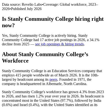
Data source: Revelio Labs
•
Coverage: Global workforce,
2023
–
2026
•
Published
July 2026
Is
Stanly Community College
hiring right
now?
Yes
,
Stanly Community College
is
actively
hiring.
Stanly
Community College
had
17
active job postings in
2026
, a
34.1
%
decline
from
2025
—
see job openings & hiring trends
.
About
Stanly Community College
’s
Workforce
Stanly Community College is an Education Services company that
employs
415
people worldwide as of March
2026
. It is the 10th-
largest by headcount among its
peers
. Founded in
1971
, the
company is headquartered in Albemarle, North Carolina.
Stanly Community College's workforce has grown
4.3%
from
2023
to
2026
, and has risen
1.2%
year over year in
2026
. Its headcount is
concentrated most in the United States (
97.7%
), followed by India
(
0.6%
) and Israel (
0.4%
), with the United States identified as its