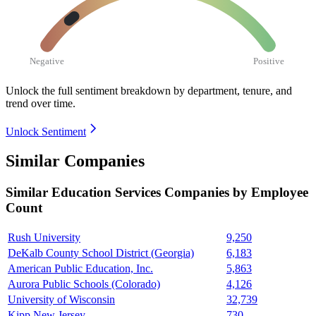
Negative
Positive
Unlock the full sentiment breakdown
by department, tenure, and
trend over time.
Unlock Sentiment
Similar Companies
Similar
Education Services
Companies by Employee
Count
Rush University
9,250
DeKalb County School District (Georgia)
6,183
American Public Education, Inc.
5,863
Aurora Public Schools (Colorado)
4,126
University of Wisconsin
32,739
Kipp New Jersey
730