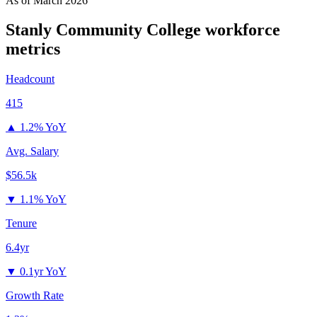
As of
March 2026
Stanly Community College
workforce
metrics
Headcount
415
▲
1.2% YoY
Avg. Salary
$56.5k
▼
1.1% YoY
Tenure
6.4yr
▼
0.1yr YoY
Growth Rate