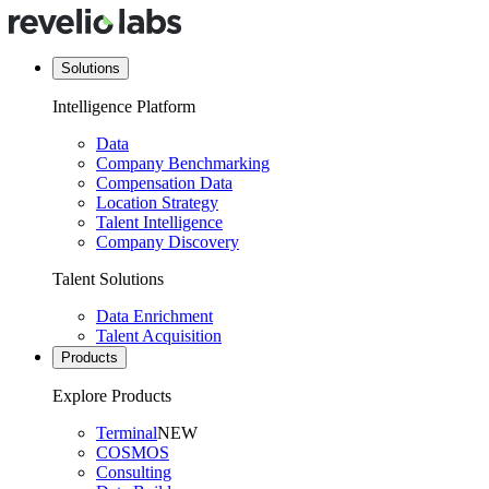
Solutions
Intelligence Platform
Data
Company Benchmarking
Compensation Data
Location Strategy
Talent Intelligence
Company Discovery
Talent Solutions
Data Enrichment
Talent Acquisition
Products
Explore Products
Terminal
NEW
COSMOS
Consulting