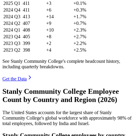
2025
Q1
411
+3
+0.1%
2024
Q4
411
+6
+0.3%
2024
Q3
413
+14
+1.7%
2024
Q2
407
+9
+0.7%
2024
Q1
408
+10
+2.3%
2023
Q4
405
+8
+2.7%
2023
Q3
399
+2
+2.2%
2023
Q2
398
+4
+2.5%
See Stanly Community College's complete headcount history,
including quarterly breakdowns.
Get the Data
Stanly Community College Employee
Count by Country and Region (2026)
The United States accounts for the largest share of Stanly
Community College's global workforce with approximately
98%
of
total employees, followed by India and Israel.
Stanly Community College employees by country