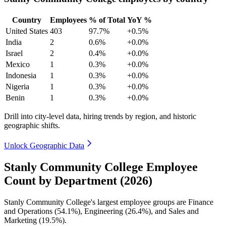
Country
Employees
% of Total
YoY %
United States
403
97.7%
+0.5%
India
2
0.6%
+0.0%
Israel
2
0.4%
+0.0%
Mexico
1
0.3%
+0.0%
Indonesia
1
0.3%
+0.0%
Nigeria
1
0.3%
+0.0%
Benin
1
0.3%
+0.0%
Drill into city-level data, hiring trends by region, and historic
geographic shifts.
Unlock Geographic Data
Stanly Community College Employee
Count by Department (2026)
Stanly Community College's largest employee groups are Finance
and Operations (
54.1%
), Engineering (
26.4%
), and Sales and
Marketing (
19.5%
).