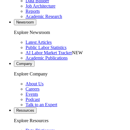
Data Builder
Job Architecture
Reports
Academic Research
Newsroom
Explore Newsroom
Latest Articles
Public Labor Statistics
AI Labor Market Tracker
NEW
Academic Publications
Company
Explore Company
About Us
Careers
Events
Podcast
Talk to an Expert
Resources
Explore Resources