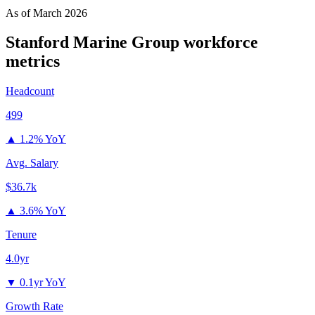
As of
March 2026
Stanford Marine Group
workforce
metrics
Headcount
499
▲
1.2% YoY
Avg. Salary
$36.7k
▲
3.6% YoY
Tenure
4.0yr
▼
0.1yr YoY
Growth Rate