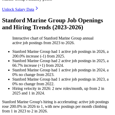
Unlock Salary Data
Stanford Marine Group Job Openings
and Hiring Trends (2023-2026)
Interactive chart of
Stanford Marine Group
annual
active job postings from
2023
to
2026
.
Stanford Marine Group
had
1
active job postings in
2026
, a
200.0
%
increase
(
-
1
)
from
2025
.
Stanford Marine Group
had
2
active job postings in
2025
, a
66.7
%
increase
(
+
1
)
from
2024
.
Stanford Marine Group
had
1
active job postings in
2024
, a
0
%
no change
from
2023
.
Stanford Marine Group
had
1
active job postings in
2023
, a
0
%
no change
from
2022
.
Hiring velocity
in
2026
:
2
new roles/month
,
up
from
2
in
2025
and
1
in
2024
.
Stanford Marine Group's hiring is accelerating: active job postings
rose
200.0%
in
2026
to
1
, with new postings per month climbing
from
1
in
2023
to
2
in
2026
.