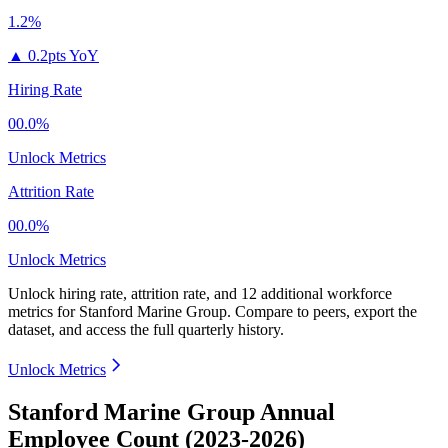
1.2%
▲
0.2pts YoY
Hiring Rate
00.0%
Unlock Metrics
Attrition Rate
00.0%
Unlock Metrics
Unlock hiring rate, attrition rate, and 12 additional workforce
metrics for
Stanford Marine Group
.
Compare to peers, export the
dataset, and access the full quarterly history.
Unlock Metrics
Stanford Marine Group Annual
Employee Count (2023-2026)