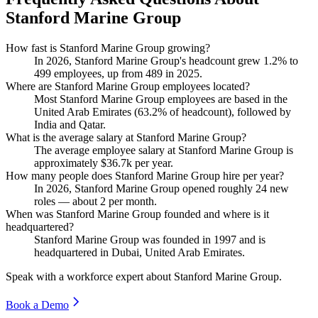
Stanford Marine Group
How fast is Stanford Marine Group growing?
In
2026
, Stanford Marine Group's headcount grew
1.2%
to
499
employees, up from
489
in
2025
.
Where are Stanford Marine Group employees located?
Most Stanford Marine Group employees are based in the
United Arab Emirates (
63.2%
of headcount), followed by
India and Qatar.
What is the average salary at Stanford Marine Group?
The average employee salary at Stanford Marine Group is
approximately
$36.7
k per year.
How many people does Stanford Marine Group hire per year?
In
2026
, Stanford Marine Group opened roughly
24
new
roles — about
2
per month.
When was Stanford Marine Group founded and where is it
headquartered?
Stanford Marine Group was founded in
1997
and is
headquartered in Dubai, United Arab Emirates.
Speak with a workforce expert about
Stanford Marine Group
.
Book a Demo