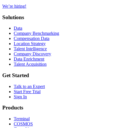
We’re hiring!
Solutions
Data
Company Benchmarking
Compensation Data
Location Strategy
Talent Intelligence
Company Discovery
Data Enrichment
Talent Acquisition
Get Started
Talk to an Expert
Start Free Trial
Sign In
Products
Terminal
COSMOS