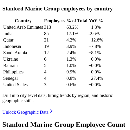
Stanford Marine Group employees by country
Country
Employees
% of Total
YoY %
United Arab Emirates
313
63.2%
+1.3%
India
85
17.1%
-2.6%
Qatar
21
4.2%
+12.6%
Indonesia
19
3.9%
+7.8%
Saudi Arabia
12
2.4%
+8.1%
Ukraine
6
1.3%
+0.0%
Bahrain
5
1.0%
+0.0%
Philippines
4
0.9%
+0.0%
Senegal
4
0.8%
+27.4%
United States
3
0.6%
+0.0%
Drill into city-level data, hiring trends by region, and historic
geographic shifts.
Unlock Geographic Data
Stanford Marine Group Employee Count