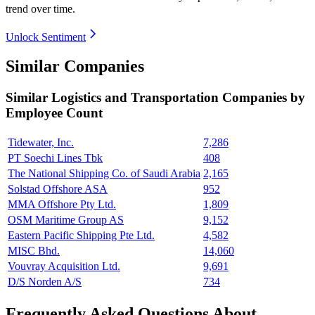
trend over time.
Unlock Sentiment
Similar Companies
Similar
Logistics and Transportation
Companies by
Employee Count
Tidewater, Inc.
7,286
PT Soechi Lines Tbk
408
The National Shipping Co. of Saudi Arabia
2,165
Solstad Offshore ASA
952
MMA Offshore Pty Ltd.
1,809
OSM Maritime Group AS
9,152
Eastern Pacific Shipping Pte Ltd.
4,582
MISC Bhd.
14,060
Vouvray Acquisition Ltd.
9,691
D/S Norden A/S
734
Frequently Asked Questions About