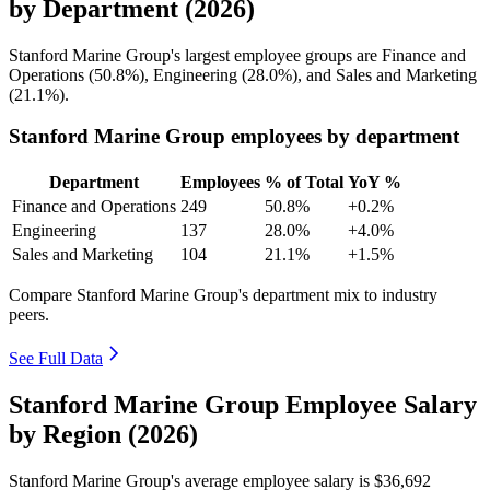
by Department (2026)
Stanford Marine Group's largest employee groups are Finance and
Operations (
50.8%
), Engineering (
28.0%
), and Sales and Marketing
(
21.1%
).
Stanford Marine Group employees by department
Department
Employees
% of Total
YoY %
Finance and Operations
249
50.8%
+0.2%
Engineering
137
28.0%
+4.0%
Sales and Marketing
104
21.1%
+1.5%
Compare Stanford Marine Group's department mix to industry
peers.
See Full Data
Stanford Marine Group Employee Salary
by Region (2026)
Stanford Marine Group's average employee salary is
$36,692