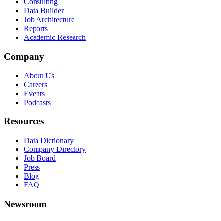
Consulting
Data Builder
Job Architecture
Reports
Academic Research
Company
About Us
Careers
Events
Podcasts
Resources
Data Dictionary
Company Directory
Job Board
Press
Blog
FAQ
Newsroom