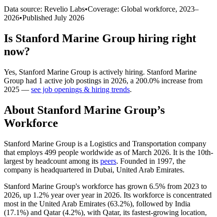
Data source: Revelio Labs
•
Coverage: Global workforce,
2023
–
2026
•
Published
July 2026
Is
Stanford Marine Group
hiring right
now?
Yes
,
Stanford Marine Group
is
actively
hiring.
Stanford Marine
Group
had
1
active job postings in
2026
, a
200.0
%
increase
from
2025
—
see job openings & hiring trends
.
About
Stanford Marine Group
’s
Workforce
Stanford Marine Group is a Logistics and Transportation company
that employs
499
people worldwide as of March
2026
. It is the 10th-
largest by headcount among its
peers
. Founded in
1997
, the
company is headquartered in Dubai, United Arab Emirates.
Stanford Marine Group's workforce has grown
6.5%
from
2023
to
2026
, up
1.2%
year over year in
2026
. Its workforce is concentrated
most in the United Arab Emirates (
63.2%
), followed by India
(
17.1%
) and Qatar (
4.2%
), with Qatar, its fastest-growing location,