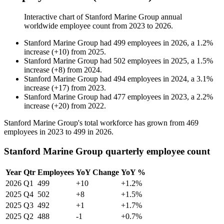
Interactive chart of
Stanford Marine Group
annual
worldwide employee count from
2023
to
2026
.
Stanford Marine Group
had
499
employees in
2026
, a
1.2
%
increase
(
+
10
)
from
2025
.
Stanford Marine Group
had
502
employees in
2025
, a
1.5
%
increase
(
+
8
)
from
2024
.
Stanford Marine Group
had
494
employees in
2024
, a
3.1
%
increase
(
+
17
)
from
2023
.
Stanford Marine Group
had
477
employees in
2023
, a
2.2
%
increase
(
+
20
)
from
2022
.
Stanford Marine Group's total workforce has grown from
469
employees in
2023
to
499
in
2026
.
Stanford Marine Group quarterly employee count
Year
Qtr
Employees
YoY Change
YoY %
2026
Q1
499
+10
+1.2%
2025
Q4
502
+8
+1.5%
2025
Q3
492
+1
+1.7%
2025
Q2
488
-1
+0.7%