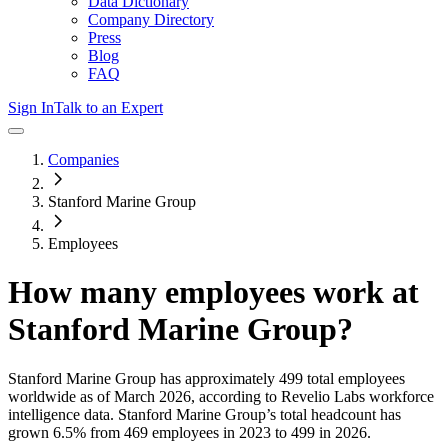
Data Dictionary
Company Directory
Press
Blog
FAQ
Sign In
Talk to an Expert
Companies
Stanford Marine Group
Employees
How many employees work at
Stanford Marine Group
?
Stanford Marine Group
has approximately
499
total employees
worldwide as of
March 2026
, according to Revelio Labs workforce
intelligence data.
Stanford Marine Group
’s total headcount has
grown
6.5%
from 469 employees in 2023 to 499 in 2026
.