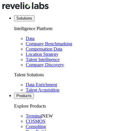
Solutions
Intelligence Platform
Data
Company Benchmarking
Compensation Data
Location Strategy
Talent Intelligence
Company Discovery
Talent Solutions
Data Enrichment
Talent Acquisition
Products
Explore Products
Terminal
NEW
COSMOS
Consulting