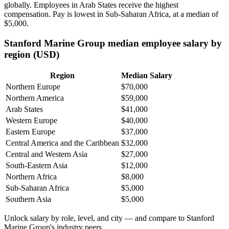
globally. Employees in Arab States receive the highest
compensation. Pay is lowest in Sub-Saharan Africa, at a median of
$5,000
.
Stanford Marine Group median employee salary by
region (USD)
Region
Median Salary
Northern Europe
$70,000
Northern America
$59,000
Arab States
$41,000
Western Europe
$40,000
Eastern Europe
$37,000
Central America and the Caribbean
$32,000
Central and Western Asia
$27,000
South-Eastern Asia
$12,000
Northern Africa
$8,000
Sub-Saharan Africa
$5,000
Southern Asia
$5,000
Unlock salary by role, level, and city — and compare to Stanford
Marine Group's industry peers.