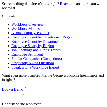
See something that doesn't look right?
Reach out
and our team will
review it.
Contents
Workforce Overview
Workforce Metrics
Annual Employee Count
Employee Count by Country and Region
Employee Count by Department
Employee Salary by Region
Job Openings and Hiring Trends
Employee Sentiment
Similar Companies (Competitors)
Frequently Asked Questions
Speak with a Workforce Expert
Want even more
Stanford Marine Group
workforce intelligence and
insights?
Book a Demo
Understand the workforce