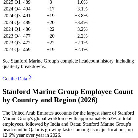
2025
Q1
489
+3
+1.0%
2024
Q4
494
+17
+3.1%
2024
Q3
491
+19
+3.8%
2024
Q2
489
+20
+3.4%
2024
Q1
486
+22
+3.2%
2023
Q4
477
+20
+2.2%
2023
Q3
472
+22
+2.1%
2023
Q2
469
+19
+2.1%
See Stanford Marine Group's complete headcount history, including
quarterly breakdowns.
Get the Data
Stanford Marine Group Employee Count
by Country and Region (2026)
The United Arab Emirates accounts for the largest share of Stanford
Marine Group's global workforce with approximately
63%
of total
employees, followed by India and Qatar. Stanford Marine Group's
headcount in Qatar is growing fastest among its major locations, up
12.6%
year over year in
2026
.