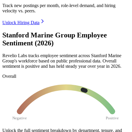
Track new postings per month, role-level demand, and hiring
velocity vs. peers.
Unlock Hiring Data
Stanford Marine Group Employee
Sentiment (2026)
Revelio Labs tracks employee sentiment across Stanford Marine
Group's workforce based on public professional data. Overall
sentiment is positive and has held steady year over year in
2026
.
Overall
Negative
Positive
Unlock the full sentiment breakdown
by department, tenure, and