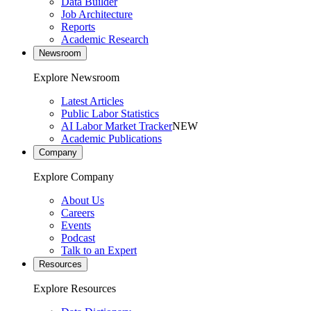
Data Builder
Job Architecture
Reports
Academic Research
Newsroom
Explore Newsroom
Latest Articles
Public Labor Statistics
AI Labor Market Tracker
NEW
Academic Publications
Company
Explore Company
About Us
Careers
Events
Podcast
Talk to an Expert
Resources
Explore Resources