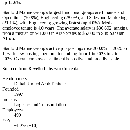
up
12.6%
.
Stanford Marine Group's largest functional groups are Finance and
Operations (
50.8%
), Engineering (
28.0%
), and Sales and Marketing
(
21.1%
), with Engineering growing fastest (up
4.0%
). Median
employee tenure is
4.0 years
. The average salary is
$36,692,
ranging
from a median of
$41,000
in Arab States to
$5,000
in Sub-Saharan
Africa.
Stanford Marine Group's active job postings rose
200.0%
in
2026
to
1
, with new postings per month climbing from
1
in
2023
to
2
in
2026
. Overall employee sentiment is positive and broadly stable.
Sourced from Revelio Labs workforce data.
Headquarters
Dubai, United Arab Emirates
Founded
1997
Industry
Logistics and Transportation
Employees
499
YoY
+1.2% (+10)