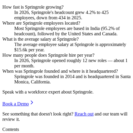
How fast is Springrole growing?
In
2026
, Springrole's headcount grew
4.2%
to
425
employees, down from
434
in
2025
.
Where are Springrole employees located?
Most Springrole employees are based in India (
95.2%
of
headcount), followed by the United States and Canada.
What is the average salary at Springrole?
The average employee salary at Springrole is approximately
$15.6
k per year.
How many people does Springrole hire per year?
In
2026
, Springrole opened roughly
12
new roles — about
1
per month.
When was Springrole founded and where is it headquartered?
Springrole was founded in
2014
and is headquartered in Santa
Monica, California.
Speak with a workforce expert about
Springrole
.
Book a Demo
See something that doesn't look right?
Reach out
and our team will
review it.
Contents