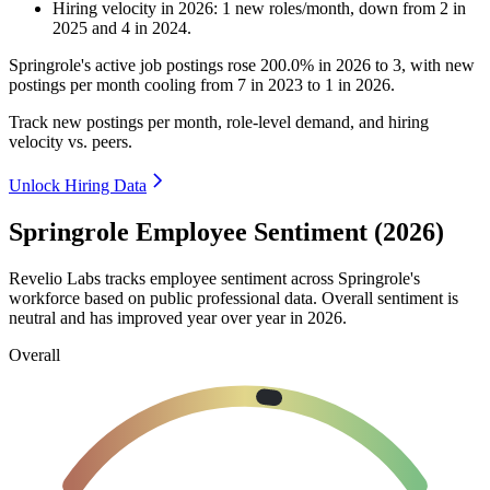
Hiring velocity
in
2026
:
1
new roles/month
,
down
from
2
in
2025
and
4
in
2024
.
Springrole's active job postings rose
200.0%
in
2026
to
3
, with new
postings per month cooling from
7
in
2023
to
1
in
2026
.
Track new postings per month, role-level demand, and hiring
velocity vs. peers.
Unlock Hiring Data
Springrole Employee Sentiment (2026)
Revelio Labs tracks employee sentiment across Springrole's
workforce based on public professional data. Overall sentiment is
neutral and has improved year over year in
2026
.
Overall