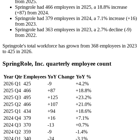
from
2025
.
Springrole
had
466
employees in
2025
, a
18.8
%
increase
(
+
87
)
from
2024
.
Springrole
had
379
employees in
2024
, a
7.1
%
increase
(
+
16
)
from
2023
.
Springrole
had
363
employees in
2023
, a
2.7
%
decline
(
-
9
)
from
2022
.
Springrole's total workforce has grown from
368
employees in
2023
to
425
in
2026
.
SpringRole, Inc. quarterly employee count
Year
Qtr
Employees
YoY Change
YoY %
2026
Q1
425
-9
+4.2%
2025
Q4
466
+87
+18.8%
2025
Q3
495
+125
+23.2%
2025
Q2
466
+107
+21.0%
2025
Q1
434
+94
+18.6%
2024
Q4
379
+16
+7.1%
2024
Q3
370
-13
+0.7%
2024
Q2
359
-9
-1.4%
2024
Q1
340
-24
-3.1%