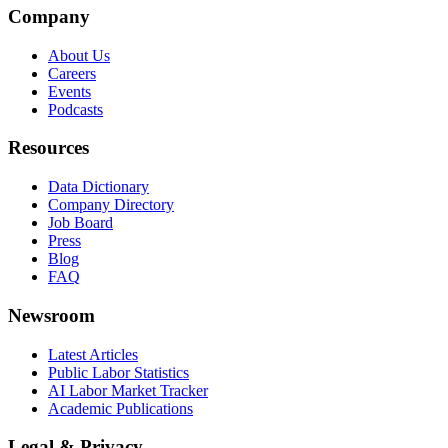
Company
About Us
Careers
Events
Podcasts
Resources
Data Dictionary
Company Directory
Job Board
Press
Blog
FAQ
Newsroom
Latest Articles
Public Labor Statistics
AI Labor Market Tracker
Academic Publications
Legal & Privacy