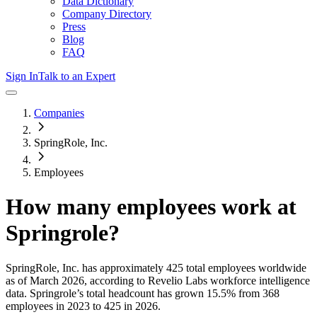
Data Dictionary
Company Directory
Press
Blog
FAQ
Sign In
Talk to an Expert
Companies
SpringRole, Inc.
Employees
How many employees work at
Springrole
?
SpringRole, Inc.
has approximately
425
total employees worldwide
as of
March 2026
, according to Revelio Labs workforce intelligence
data.
Springrole
’s total headcount has
grown
15.5%
from 368
employees in 2023 to 425 in 2026
.