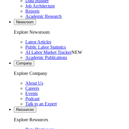
Data Builder
Job Architecture
Reports
Academic Research
Newsroom
Explore Newsroom
Latest Articles
Public Labor Statistics
AI Labor Market Tracker
NEW
Academic Publications
Company
Explore Company
About Us
Careers
Events
Podcast
Talk to an Expert
Resources
Explore Resources