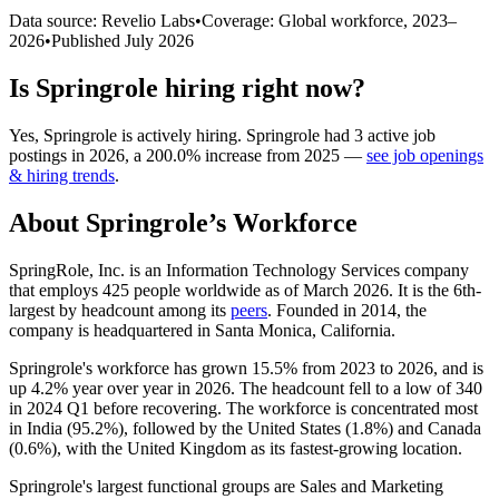
Data source: Revelio Labs
•
Coverage: Global workforce,
2023
–
2026
•
Published
July 2026
Is
Springrole
hiring right now?
Yes
,
Springrole
is
actively
hiring.
Springrole
had
3
active job
postings in
2026
, a
200.0
%
increase
from
2025
—
see job openings
& hiring trends
.
About
Springrole
’s Workforce
SpringRole, Inc. is an Information Technology Services company
that employs
425
people worldwide as of March
2026
. It is the 6th-
largest by headcount among its
peers
. Founded in
2014
, the
company is headquartered in Santa Monica, California.
Springrole's workforce has grown
15.5%
from
2023
to
2026
, and is
up
4.2%
year over year in
2026
. The headcount fell to a low of
340
in
2024
Q1 before recovering. The workforce is concentrated most
in India (
95.2%
), followed by the United States (
1.8%
) and Canada
(
0.6%
), with the United Kingdom as its fastest-growing location.
Springrole's largest functional groups are Sales and Marketing