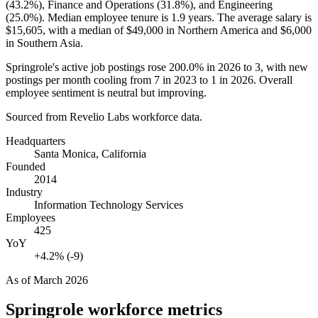
(
43.2%
), Finance and Operations (
31.8%
), and Engineering
(
25.0%
). Median employee tenure is
1.9 years
. The average salary is
$15,605,
with a median of
$49,000
in Northern America and
$6,000
in Southern Asia.
Springrole's active job postings rose
200.0%
in
2026
to
3
, with new
postings per month cooling from
7
in
2023
to
1
in
2026
. Overall
employee sentiment is neutral but improving.
Sourced from Revelio Labs workforce data.
Headquarters
Santa Monica, California
Founded
2014
Industry
Information Technology Services
Employees
425
YoY
+4.2% (-9)
As of
March 2026
Springrole
workforce metrics