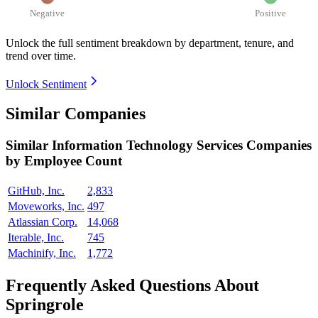
Negative
Positive
Unlock the full sentiment breakdown
by department, tenure, and
trend over time.
Unlock Sentiment
Similar Companies
Similar
Information Technology Services
Companies
by Employee Count
GitHub, Inc.
2,833
Moveworks, Inc.
497
Atlassian Corp.
14,068
Iterable, Inc.
745
Machinify, Inc.
1,772
Frequently Asked Questions About
Springrole