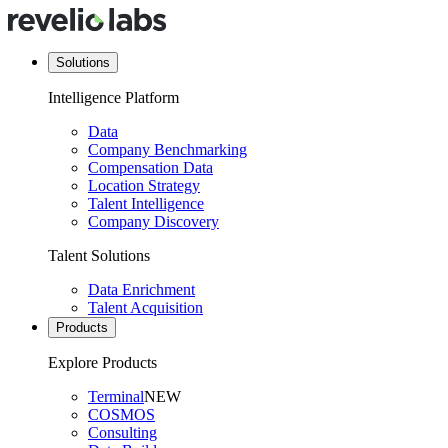
Solutions
Intelligence Platform
Data
Company Benchmarking
Compensation Data
Location Strategy
Talent Intelligence
Company Discovery
Talent Solutions
Data Enrichment
Talent Acquisition
Products
Explore Products
Terminal
NEW
COSMOS
Consulting