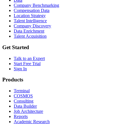
Data
Company Benchmarking
Compensation Data
Location Strategy
Talent Intelligence
Company Discovery
Data Enrichment
Talent Acquisition
Get Started
Talk to an Expert
Start Free Trial
Sign In
Products
Terminal
COSMOS
Consulting
Data Builder
Job Architecture
Reports
Academic Research