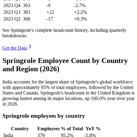
2023
Q4
363
-9
-2.7%
2023
Q3
383
+22
+2.2%
2023
Q2
368
-17
+0.3%
See Springrole's complete headcount history, including quarterly
breakdowns.
Get the Data
Springrole Employee Count by Country
and Region (2026)
India accounts for the largest share of Springrole's global workforce
with approximately
95%
of total employees, followed by the United
States and Canada. Springrole's headcount in the United Kingdom is
growing fastest among its major locations, up
100.0%
year over year
in
2026
.
Springrole employees by country
Country
Employees
% of Total
YoY %
India
379
95.2%
-5.8%