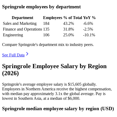
Springrole employees by department
Department
Employees
% of Total
YoY %
Sales and Marketing
184
43.2%
-6.6%
Finance and Operations
135
31.8%
-2.5%
Engineering
106
25.0%
-10.1%
Compare Springrole's department mix to industry peers.
See Full Data
Springrole Employee Salary by Region
(2026)
Springrole's average employee salary is
$15,605
globally.
Employees in Northern America receive the highest compensation,
with median pay approximately
3
.1x the global average. Pay is
lowest in Southern Asia, at a median of
$6,000
.
Springrole median employee salary by region (USD)