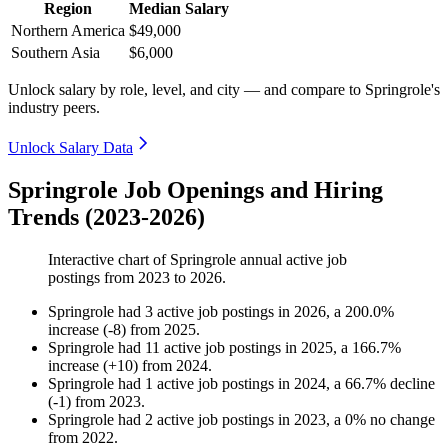
Region
Median Salary
Northern America
$49,000
Southern Asia
$6,000
Unlock salary by role, level, and city — and compare to Springrole's
industry peers.
Unlock Salary Data
Springrole Job Openings and Hiring
Trends (2023-2026)
Interactive chart of
Springrole
annual active job
postings from
2023
to
2026
.
Springrole
had
3
active job postings in
2026
, a
200.0
%
increase
(
-
8
)
from
2025
.
Springrole
had
11
active job postings in
2025
, a
166.7
%
increase
(
+
10
)
from
2024
.
Springrole
had
1
active job postings in
2024
, a
66.7
%
decline
(
-
1
)
from
2023
.
Springrole
had
2
active job postings in
2023
, a
0
%
no change
from
2022
.