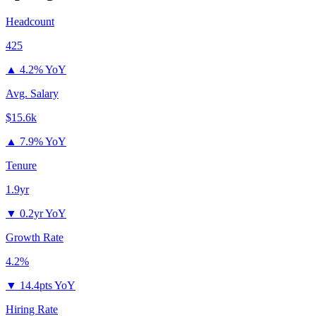
Headcount
425
▲
4.2% YoY
Avg. Salary
$15.6k
▲
7.9% YoY
Tenure
1.9yr
▼
0.2yr YoY
Growth Rate
4.2%
▼
14.4pts YoY
Hiring Rate