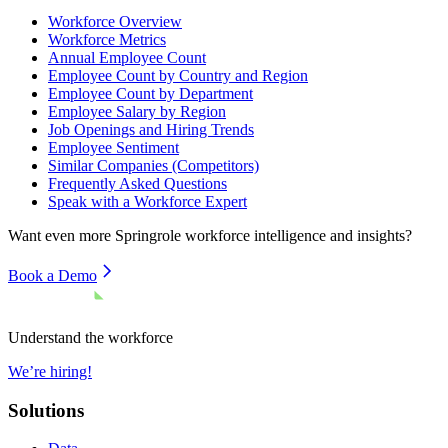
Workforce Overview
Workforce Metrics
Annual Employee Count
Employee Count by Country and Region
Employee Count by Department
Employee Salary by Region
Job Openings and Hiring Trends
Employee Sentiment
Similar Companies (Competitors)
Frequently Asked Questions
Speak with a Workforce Expert
Want even more
Springrole
workforce intelligence and insights?
Book a Demo
Understand the workforce
We’re hiring!
Solutions