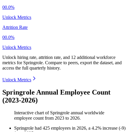
00.0%
Unlock Metrics
Attrition Rate
00.0%
Unlock Metrics
Unlock hiring rate, attrition rate, and 12 additional workforce
metrics for
Springrole
.
Compare to peers, export the dataset, and
access the full quarterly history.
Unlock Metrics
Springrole Annual Employee Count
(2023-2026)
Interactive chart of
Springrole
annual worldwide
employee count from
2023
to
2026
.
Springrole
had
425
employees in
2026
, a
4.2
%
increase
(
-
9
)