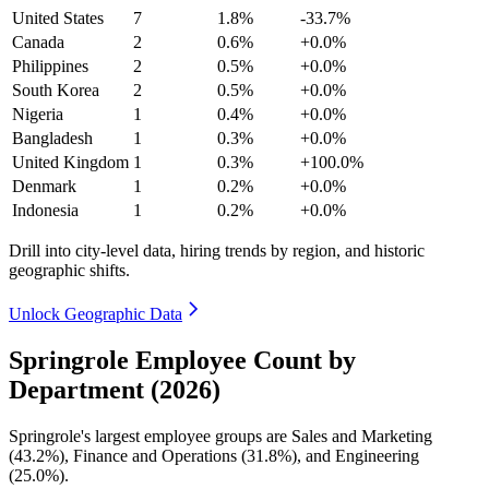
United States
7
1.8%
-33.7%
Canada
2
0.6%
+0.0%
Philippines
2
0.5%
+0.0%
South Korea
2
0.5%
+0.0%
Nigeria
1
0.4%
+0.0%
Bangladesh
1
0.3%
+0.0%
United Kingdom
1
0.3%
+100.0%
Denmark
1
0.2%
+0.0%
Indonesia
1
0.2%
+0.0%
Drill into city-level data, hiring trends by region, and historic
geographic shifts.
Unlock Geographic Data
Springrole Employee Count by
Department (2026)
Springrole's largest employee groups are Sales and Marketing
(
43.2%
), Finance and Operations (
31.8%
), and Engineering
(
25.0%
).