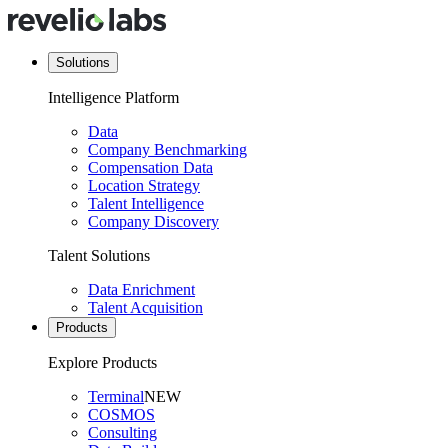
Solutions
Intelligence Platform
Data
Company Benchmarking
Compensation Data
Location Strategy
Talent Intelligence
Company Discovery
Talent Solutions
Data Enrichment
Talent Acquisition
Products
Explore Products
Terminal
NEW
COSMOS
Consulting