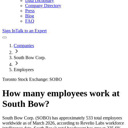
Data Dictionary
Company Directory
Press
Blog
FAQ
Sign In
Talk to an Expert
Companies
South Bow Corp.
Employees
Toronto Stock Exchange: SOBO
How many employees work at
South Bow
?
South Bow Corp.
(SOBO)
has approximately
533
total employees
worldwide as of
March 2026
, according to Revelio Labs workforce