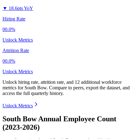
▼
18.6pts YoY
Hiring Rate
00.0%
Unlock Metrics
Attrition Rate
00.0%
Unlock Metrics
Unlock hiring rate, attrition rate, and 12 additional workforce
metrics for
South Bow
.
Compare to peers, export the dataset, and
access the full quarterly history.
Unlock Metrics
South Bow Annual Employee Count
(2023-2026)