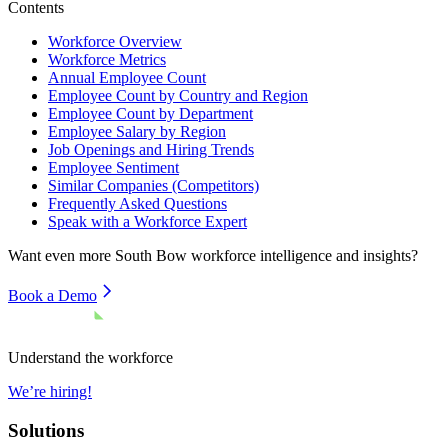
Contents
Workforce Overview
Workforce Metrics
Annual Employee Count
Employee Count by Country and Region
Employee Count by Department
Employee Salary by Region
Job Openings and Hiring Trends
Employee Sentiment
Similar Companies (Competitors)
Frequently Asked Questions
Speak with a Workforce Expert
Want even more
South Bow
workforce intelligence and insights?
Book a Demo
Understand the workforce
We’re hiring!
Solutions