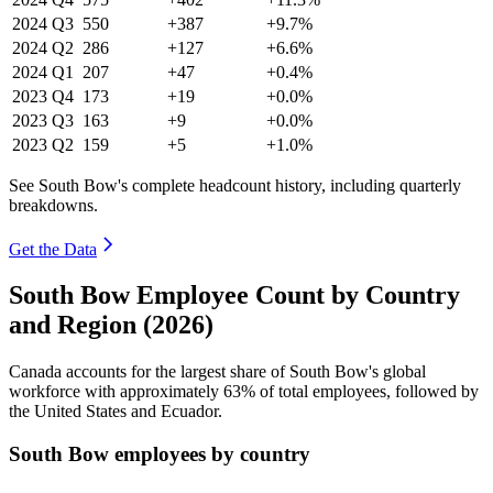
2024
Q3
550
+387
+9.7%
2024
Q2
286
+127
+6.6%
2024
Q1
207
+47
+0.4%
2023
Q4
173
+19
+0.0%
2023
Q3
163
+9
+0.0%
2023
Q2
159
+5
+1.0%
See South Bow's complete headcount history, including quarterly
breakdowns.
Get the Data
South Bow Employee Count by Country
and Region (2026)
Canada accounts for the largest share of South Bow's global
workforce with approximately
63%
of total employees, followed by
the United States and Ecuador.
South Bow employees by country