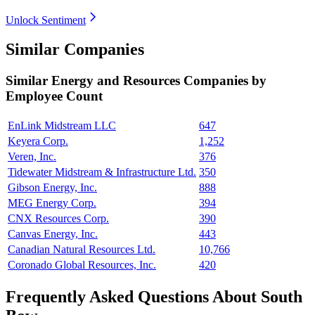
Unlock Sentiment
Similar Companies
Similar
Energy and Resources
Companies by
Employee Count
EnLink Midstream LLC
647
Keyera Corp.
1,252
Veren, Inc.
376
Tidewater Midstream & Infrastructure Ltd.
350
Gibson Energy, Inc.
888
MEG Energy Corp.
394
CNX Resources Corp.
390
Canvas Energy, Inc.
443
Canadian Natural Resources Ltd.
10,766
Coronado Global Resources, Inc.
420
Frequently Asked Questions About South