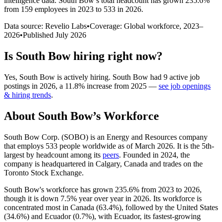
intelligence data.
South Bow
’s total headcount has
grown
235.6%
from 159 employees in 2023 to 533 in 2026
.
Data source: Revelio Labs
•
Coverage: Global workforce,
2023
–
2026
•
Published
July 2026
Is
South Bow
hiring right now?
Yes
,
South Bow
is
actively
hiring.
South Bow
had
9
active job
postings in
2026
, a
11.8
%
increase
from
2025
—
see job openings
& hiring trends
.
About
South Bow
’s Workforce
South Bow Corp.
(
SOBO
)
is an Energy and Resources company
that employs
533
people worldwide as of March
2026
. It is the 5th-
largest by headcount among its
peers
. Founded in
2024
, the
company is headquartered in Calgary, Canada and trades on the
Toronto Stock Exchange.
South Bow's workforce has grown
235.6%
from
2023
to
2026
,
though it is down
7.5%
year over year in
2026
. Its workforce is
concentrated most in Canada (
63.4%
), followed by the United States
(
34.6%
) and Ecuador (
0.7%
), with Ecuador, its fastest-growing