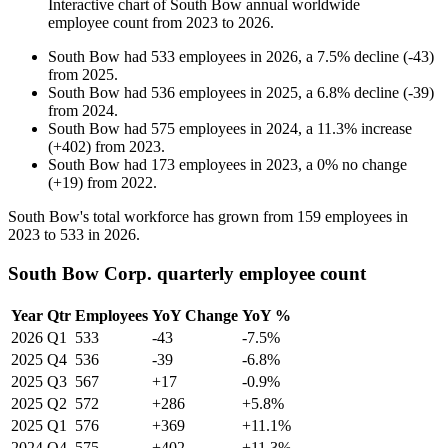
Interactive chart of
South Bow
annual worldwide
employee count from
2023
to
2026
.
South Bow
had
533
employees in
2026
, a
7.5
%
decline
(
-
43
)
from
2025
.
South Bow
had
536
employees in
2025
, a
6.8
%
decline
(
-
39
)
from
2024
.
South Bow
had
575
employees in
2024
, a
11.3
%
increase
(
+
402
)
from
2023
.
South Bow
had
173
employees in
2023
, a
0
%
no change
(
+
19
)
from
2022
.
South Bow's total workforce has grown from
159
employees in
2023
to
533
in
2026
.
South Bow Corp. quarterly employee count
Year
Qtr
Employees
YoY Change
YoY %
2026
Q1
533
-43
-7.5%
2025
Q4
536
-39
-6.8%
2025
Q3
567
+17
-0.9%
2025
Q2
572
+286
+5.8%
2025
Q1
576
+369
+11.1%
2024
Q4
575
+402
+11.3%