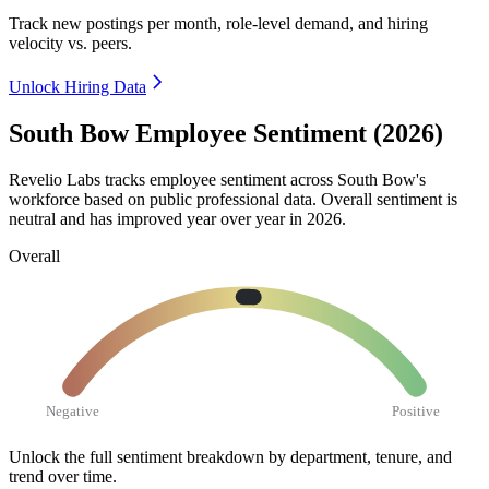
Track new postings per month, role-level demand, and hiring
velocity vs. peers.
Unlock Hiring Data
South Bow Employee Sentiment (2026)
Revelio Labs tracks employee sentiment across South Bow's
workforce based on public professional data. Overall sentiment is
neutral and has improved year over year in
2026
.
Overall
Negative
Positive
Unlock the full sentiment breakdown
by department, tenure, and
trend over time.