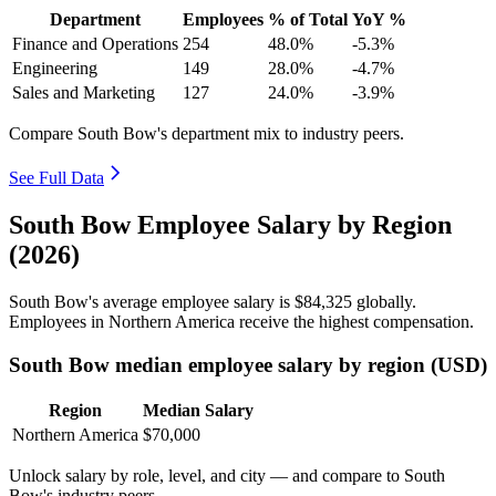
Department
Employees
% of Total
YoY %
Finance and Operations
254
48.0%
-5.3%
Engineering
149
28.0%
-4.7%
Sales and Marketing
127
24.0%
-3.9%
Compare South Bow's department mix to industry peers.
See Full Data
South Bow Employee Salary by Region
(2026)
South Bow's average employee salary is
$84,325
globally.
Employees in Northern America receive the highest compensation.
South Bow median employee salary by region (USD)
Region
Median Salary
Northern America
$70,000
Unlock salary by role, level, and city — and compare to South
Bow's industry peers.