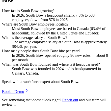
Bow
How fast is South Bow growing?
In
2026
, South Bow's headcount shrank
7.5%
to
533
employees, down from
576
in
2025
.
Where are South Bow employees located?
Most South Bow employees are based in Canada (
63.4%
of
headcount), followed by the United States and Ecuador.
What is the average salary at South Bow?
The average employee salary at South Bow is approximately
$84.3
k per year.
How many people does South Bow hire per year?
In
2026
, South Bow opened roughly
96
new roles — about
8
per month.
When was South Bow founded and where is it headquartered?
South Bow was founded in
2024
and is headquartered in
Calgary, Canada.
Speak with a workforce expert about
South Bow
.
Book a Demo
See something that doesn't look right?
Reach out
and our team will
review it.