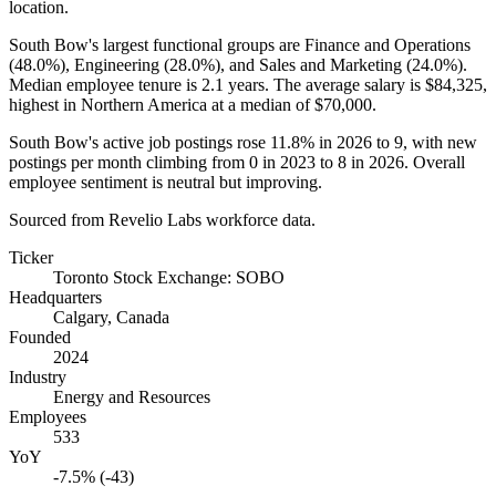
location.
South Bow's largest functional groups are Finance and Operations
(
48.0%
), Engineering (
28.0%
), and Sales and Marketing (
24.0%
).
Median employee tenure is
2.1 years
. The average salary is
$84,325,
highest in Northern America at a median of
$70,000
.
South Bow's active job postings rose
11.8%
in
2026
to
9
, with new
postings per month climbing from
0
in
2023
to
8
in
2026
. Overall
employee sentiment is neutral but improving.
Sourced from Revelio Labs workforce data.
Ticker
Toronto Stock Exchange: SOBO
Headquarters
Calgary, Canada
Founded
2024
Industry
Energy and Resources
Employees
533
YoY
-7.5% (-43)