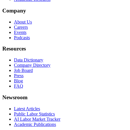
Company
About Us
Careers
Events
Podcasts
Resources
Data Dictionary
Company Directory
Job Board
Press
Blog
FAQ
Newsroom
Latest Articles
Public Labor Statistics
AI Labor Market Tracker
Academic Publications