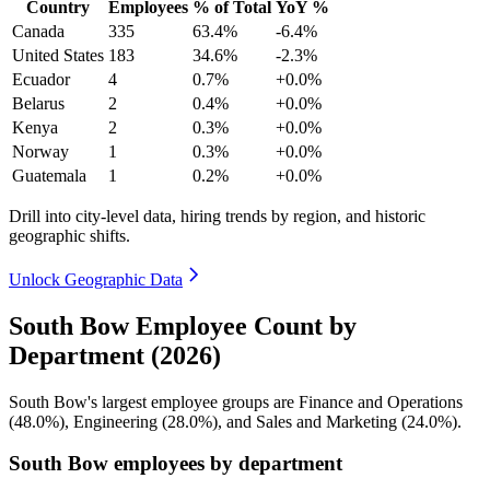
Country
Employees
% of Total
YoY %
Canada
335
63.4%
-6.4%
United States
183
34.6%
-2.3%
Ecuador
4
0.7%
+0.0%
Belarus
2
0.4%
+0.0%
Kenya
2
0.3%
+0.0%
Norway
1
0.3%
+0.0%
Guatemala
1
0.2%
+0.0%
Drill into city-level data, hiring trends by region, and historic
geographic shifts.
Unlock Geographic Data
South Bow Employee Count by
Department (2026)
South Bow's largest employee groups are Finance and Operations
(
48.0%
), Engineering (
28.0%
), and Sales and Marketing (
24.0%
).
South Bow employees by department