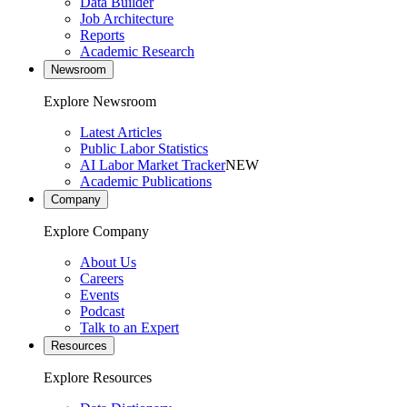
Data Builder
Job Architecture
Reports
Academic Research
Newsroom
Explore Newsroom
Latest Articles
Public Labor Statistics
AI Labor Market Tracker
NEW
Academic Publications
Company
Explore Company
About Us
Careers
Events
Podcast
Talk to an Expert
Resources
Explore Resources