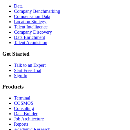
Data
Company Benchmarking
Compensation Data
Location Strategy
Talent Intelligence
Company Discovery
Data Enrichment
Talent Acquisition
Get Started
Talk to an Expert
Start Free Trial
Sign In
Products
Terminal
COSMOS
Consulting
Data Builder
Job Architecture
Reports
Academic Research