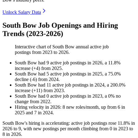
Unlock Salary Data
South Bow Job Openings and Hiring
Trends (2023-2026)
Interactive chart of
South Bow
annual active job
postings from
2023
to
2026
.
South Bow
had
9
active job postings in
2026
, a
11.8
%
increase
(
+
4
)
from
2025
.
South Bow
had
5
active job postings in
2025
, a
75.0
%
decline
(
-
6
)
from
2024
.
South Bow
had
11
active job postings in
2024
, a
200.0
%
increase
(
+
11
)
from
2023
.
South Bow
had
0
active job postings in
2023
, a
0
%
no
change
from
2022
.
Hiring velocity
in
2026
:
8
new roles/month
,
up
from
6
in
2025
and
7
in
2024
.
South Bow's hiring is accelerating: active job postings rose
11.8%
in
2026
to
9
, with new postings per month climbing from
0
in
2023
to
8
in
2026
.