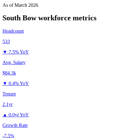
As of
March 2026
South Bow
workforce metrics
Headcount
533
▼
7.5% YoY
Avg. Salary
$84.3k
▼
0.4% YoY
Tenure
2.1yr
▲
0.0yr YoY
Growth Rate
-7.5%