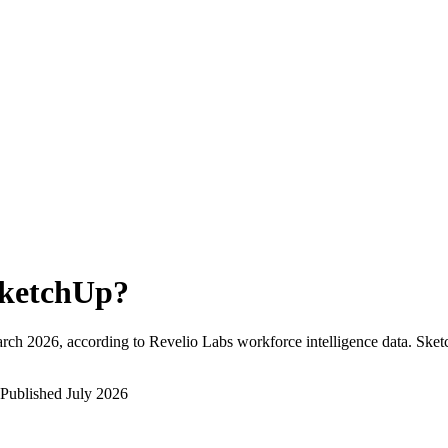
ketchUp
?
rch 2026
, according to Revelio Labs workforce intelligence data.
Sket
Published
July 2026