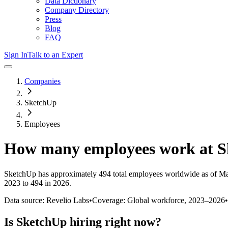
Data Dictionary
Company Directory
Press
Blog
FAQ
Sign In
Talk to an Expert
Companies
SketchUp
Employees
How many employees work at
S
SketchUp
has approximately
494
total employees worldwide as of
Ma
2023 to 494 in 2026
.
Data source: Revelio Labs
•
Coverage: Global workforce,
2023
–
2026
•
Is
SketchUp
hiring right now?