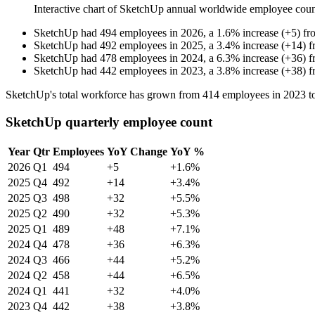
Interactive chart of
SketchUp
annual worldwide employee cou
SketchUp
had
494
employees in
2026
, a
1.6
%
increase
(
+
5
)
fr
SketchUp
had
492
employees in
2025
, a
3.4
%
increase
(
+
14
)
f
SketchUp
had
478
employees in
2024
, a
6.3
%
increase
(
+
36
)
f
SketchUp
had
442
employees in
2023
, a
3.8
%
increase
(
+
38
)
f
SketchUp's total workforce has grown from
414
employees in
2023
t
SketchUp quarterly employee count
Year
Qtr
Employees
YoY Change
YoY %
2026
Q1
494
+5
+1.6%
2025
Q4
492
+14
+3.4%
2025
Q3
498
+32
+5.5%
2025
Q2
490
+32
+5.3%
2025
Q1
489
+48
+7.1%
2024
Q4
478
+36
+6.3%
2024
Q3
466
+44
+5.2%
2024
Q2
458
+44
+6.5%
2024
Q1
441
+32
+4.0%
2023
Q4
442
+38
+3.8%