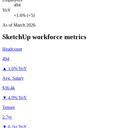
494
YoY
+1.6% (+5)
As of
March 2026
SketchUp
workforce metrics
Headcount
494
▲
1.6% YoY
Avg. Salary
$36.4k
▼
4.9% YoY
Tenure
2.7yr
▼
0.2yr YoY