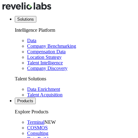
Solutions
Intelligence Platform
Data
Company Benchmarking
Compensation Data
Location Strategy
Talent Intelligence
Company Discovery
Talent Solutions
Data Enrichment
Talent Acquisition
Products
Explore Products
Terminal
NEW
COSMOS
Consulting