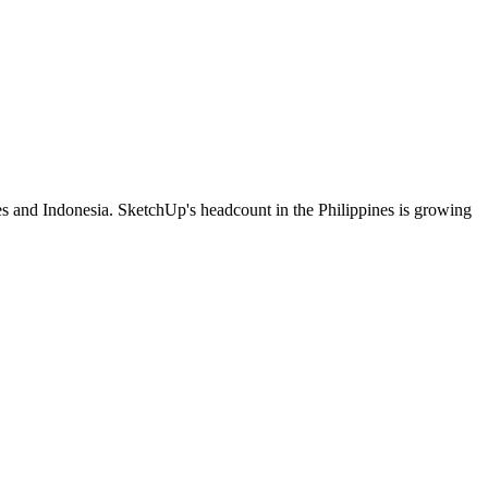
es and Indonesia. SketchUp's headcount in the Philippines is growing