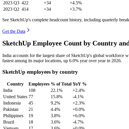
2023
Q3
422
+34
+4.5%
2023
Q2
414
+34
+3.7%
See SketchUp's complete headcount history, including quarterly bre
Get the Data
SketchUp Employee Count by Country and
India accounts for the largest share of SketchUp's global workforce 
fastest among its major locations, up
6.0%
year over year in
2026
.
SketchUp employees by country
Country
Employees
% of Total
YoY %
India
108
22.1%
+2.4%
United States
77
15.8%
-4.1%
Indonesia
45
9.2%
+2.3%
Pakistan
21
4.4%
+0.0%
Philippines
19
3.8%
+6.0%
Brazil
18
3.6%
-4.7%
Vietnam
17
3.6%
+0.0%