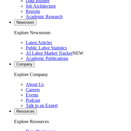
Data Builder
Job Architecture
Reports
Academic Research
Newsroom
Explore Newsroom
Latest Articles
Public Labor Statistics
AI Labor Market Tracker
NEW
Academic Publications
Company
Explore Company
About Us
Careers
Events
Podcast
Talk to an Expert
Resources
Explore Resources