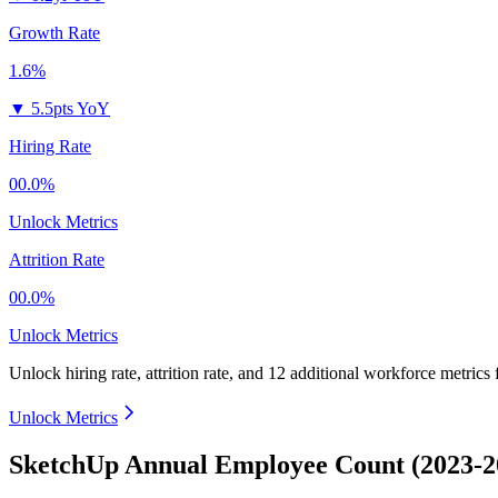
Growth Rate
1.6%
▼
5.5pts YoY
Hiring Rate
00.0%
Unlock Metrics
Attrition Rate
00.0%
Unlock Metrics
Unlock hiring rate, attrition rate, and 12 additional workforce metrics
Unlock Metrics
SketchUp Annual Employee Count (2023-2