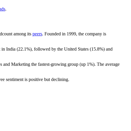
nds
.
headcount among its
peers
. Founded in
1999
, the company is
 in India (
22.1%
), followed by the United States (
15.8%
) and
les and Marketing the fastest-growing group (up
1%
). The average
ee sentiment is positive but declining.