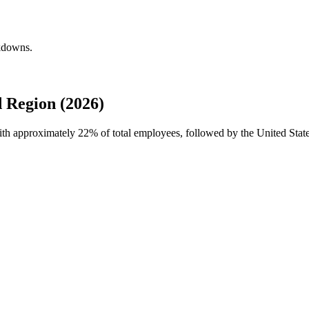
akdowns.
 Region (2026)
with approximately
22%
of total employees, followed by the United Stat