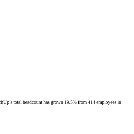
chUp
’s total headcount has
grown
19.5%
from 414 employees in