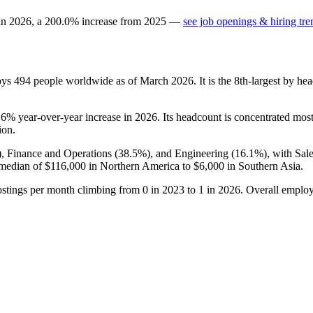
 in
2026
, a
200.0
%
increase
from
2025
—
see job openings & hiring tre
oys
494
people worldwide as of March
2026
. It is the 8th-largest by 
.6%
year-over-year increase in
2026
. Its headcount is concentrated most
ion.
), Finance and Operations (
38.5%
), and Engineering (
16.1%
), with Sa
 median of
$116,000
in Northern America to
$6,000
in Southern Asia.
ostings per month climbing from
0
in
2023
to
1
in
2026
. Overall employ