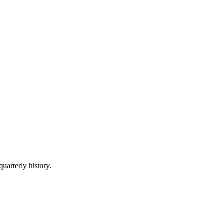
quarterly history.