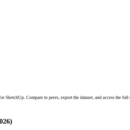
 for
SketchUp
.
Compare to peers, export the dataset, and access the full 
026)