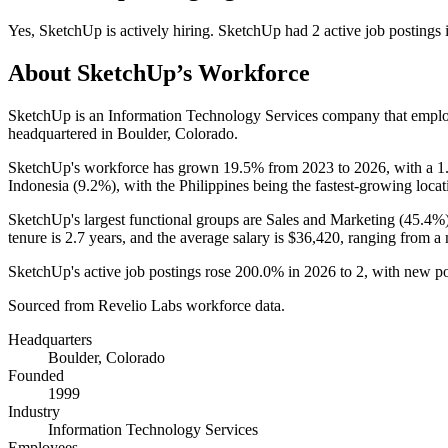
Yes
,
SketchUp
is
actively
hiring.
SketchUp
had
2
active job postings
About
SketchUp
’s Workforce
SketchUp is an Information Technology Services company that empl
headquartered in Boulder, Colorado.
SketchUp's workforce has grown
19.5%
from
2023
to
2026
, with a
1
Indonesia (
9.2%
), with the Philippines being the fastest-growing locat
SketchUp's largest functional groups are Sales and Marketing (
45.4%
tenure is
2.7 years
, and the average salary is
$36,420,
ranging from a
SketchUp's active job postings rose
200.0%
in
2026
to
2
, with new p
Sourced from Revelio Labs workforce data.
Headquarters
Boulder, Colorado
Founded
1999
Industry
Information Technology Services
Employees