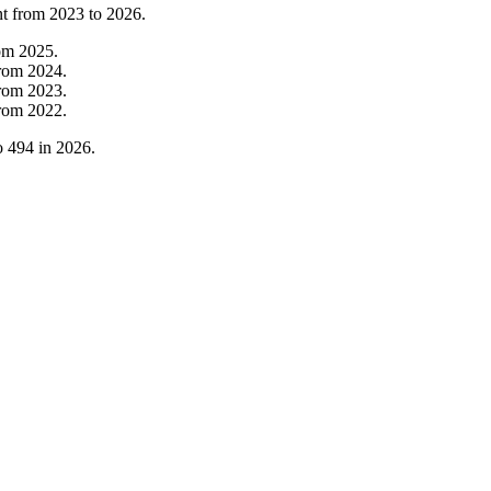
nt from
2023
to
2026
.
om
2025
.
rom
2024
.
rom
2023
.
rom
2022
.
o
494
in
2026
.