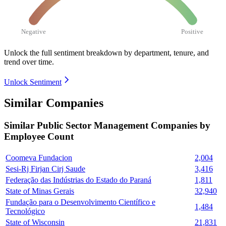
Negative
Positive
Unlock the full sentiment breakdown
by department, tenure, and
trend over time.
Unlock Sentiment
Similar Companies
Similar
Public Sector Management
Companies by
Employee Count
Coomeva Fundacion
2,004
Sesi-Rj Firjan Cirj Saude
3,416
Federação das Indústrias do Estado do Paraná
1,811
State of Minas Gerais
32,940
Fundação para o Desenvolvimento Científico e
1,484
Tecnológico
State of Wisconsin
21,831