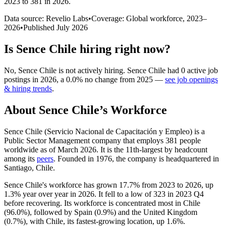
2023 to 381 in 2026
.
Data source: Revelio Labs
•
Coverage: Global workforce,
2023
–
2026
•
Published
July 2026
Is
Sence Chile
hiring right now?
No
,
Sence Chile
is
not actively
hiring.
Sence Chile
had
0
active job
postings in
2026
, a
0.0
%
no change
from
2025
—
see job openings
& hiring trends
.
About
Sence Chile
’s Workforce
Sence Chile (Servicio Nacional de Capacitación y Empleo) is a
Public Sector Management company that employs
381
people
worldwide as of March
2026
. It is the 11th-largest by headcount
among its
peers
. Founded in
1976
, the company is headquartered in
Santiago, Chile.
Sence Chile's workforce has grown
17.7%
from
2023
to
2026
, up
1.3%
year over year in
2026
. It fell to a low of
323
in
2023
Q4
before recovering. Its workforce is concentrated most in Chile
(
96.0%
), followed by Spain (
0.9%
) and the United Kingdom
(
0.7%
), with Chile, its fastest-growing location, up
1.6%
.