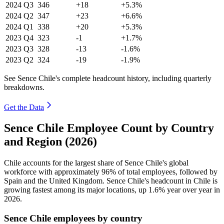
2024
Q3
346
+18
+5.3%
2024
Q2
347
+23
+6.6%
2024
Q1
338
+20
+5.3%
2023
Q4
323
-1
+1.7%
2023
Q3
328
-13
-1.6%
2023
Q2
324
-19
-1.9%
See Sence Chile's complete headcount history, including quarterly
breakdowns.
Get the Data
Sence Chile Employee Count by Country
and Region (2026)
Chile accounts for the largest share of Sence Chile's global
workforce with approximately
96%
of total employees, followed by
Spain and the United Kingdom. Sence Chile's headcount in Chile is
growing fastest among its major locations, up
1.6%
year over year in
2026
.
Sence Chile employees by country