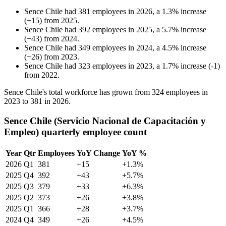
Sence Chile
had
381
employees in
2026
, a
1.3
%
increase
(
+
15
)
from
2025
.
Sence Chile
had
392
employees in
2025
, a
5.7
%
increase
(
+
43
)
from
2024
.
Sence Chile
had
349
employees in
2024
, a
4.5
%
increase
(
+
26
)
from
2023
.
Sence Chile
had
323
employees in
2023
, a
1.7
%
increase
(
-
1
)
from
2022
.
Sence Chile's total workforce has grown from
324
employees in
2023
to
381
in
2026
.
Sence Chile (Servicio Nacional de Capacitación y
Empleo) quarterly employee count
Year
Qtr
Employees
YoY Change
YoY %
2026
Q1
381
+15
+1.3%
2025
Q4
392
+43
+5.7%
2025
Q3
379
+33
+6.3%
2025
Q2
373
+26
+3.8%
2025
Q1
366
+28
+3.7%
2024
Q4
349
+26
+4.5%