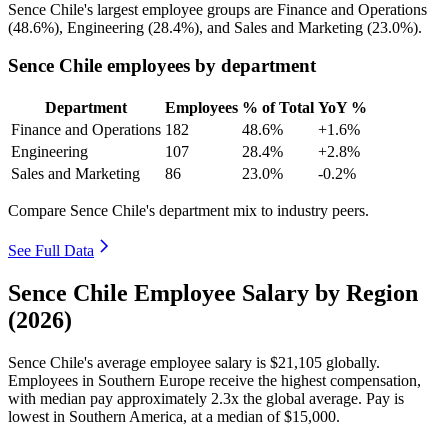
Sence Chile's largest employee groups are Finance and Operations
(
48.6%
), Engineering (
28.4%
), and Sales and Marketing (
23.0%
).
Sence Chile employees by department
Department
Employees
% of Total
YoY %
Finance and Operations
182
48.6%
+1.6%
Engineering
107
28.4%
+2.8%
Sales and Marketing
86
23.0%
-0.2%
Compare Sence Chile's department mix to industry peers.
See Full Data
Sence Chile Employee Salary by Region
(2026)
Sence Chile's average employee salary is
$21,105
globally.
Employees in Southern Europe receive the highest compensation,
with median pay approximately
2
.3x the global average. Pay is
lowest in Southern America, at a median of
$15,000
.