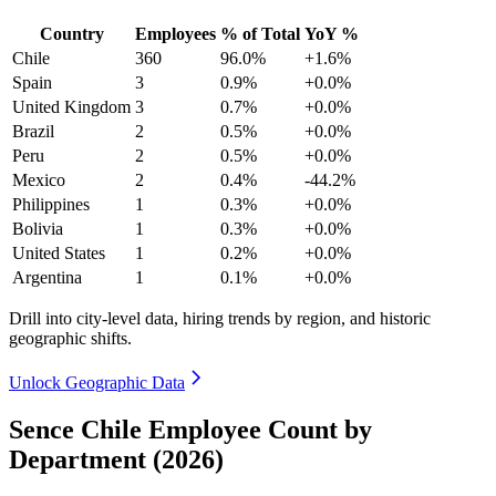
Country
Employees
% of Total
YoY %
Chile
360
96.0%
+1.6%
Spain
3
0.9%
+0.0%
United Kingdom
3
0.7%
+0.0%
Brazil
2
0.5%
+0.0%
Peru
2
0.5%
+0.0%
Mexico
2
0.4%
-44.2%
Philippines
1
0.3%
+0.0%
Bolivia
1
0.3%
+0.0%
United States
1
0.2%
+0.0%
Argentina
1
0.1%
+0.0%
Drill into city-level data, hiring trends by region, and historic
geographic shifts.
Unlock Geographic Data
Sence Chile Employee Count by
Department (2026)