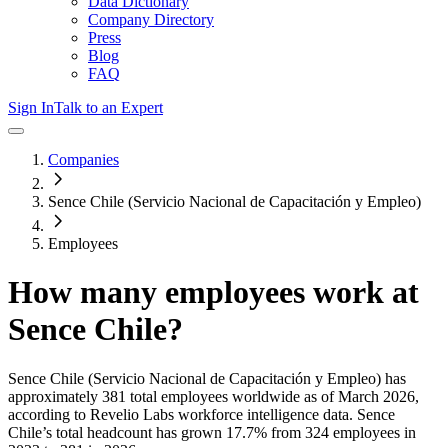
Data Dictionary
Company Directory
Press
Blog
FAQ
Sign In
Talk to an Expert
Companies
Sence Chile (Servicio Nacional de Capacitación y Empleo)
Employees
How many employees work at
Sence Chile
?
Sence Chile (Servicio Nacional de Capacitación y Empleo)
has
approximately
381
total employees worldwide as of
March 2026
,
according to Revelio Labs workforce intelligence data.
Sence
Chile
’s total headcount has
grown
17.7%
from 324 employees in