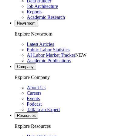
Data Builder
Job Architecture
Reports
Academic Research
Newsroom
Explore Newsroom
Latest Articles
Public Labor Statistics
AI Labor Market Tracker
NEW
Academic Publications
Company
Explore Company
About Us
Careers
Events
Podcast
Talk to an Expert
Resources
Explore Resources