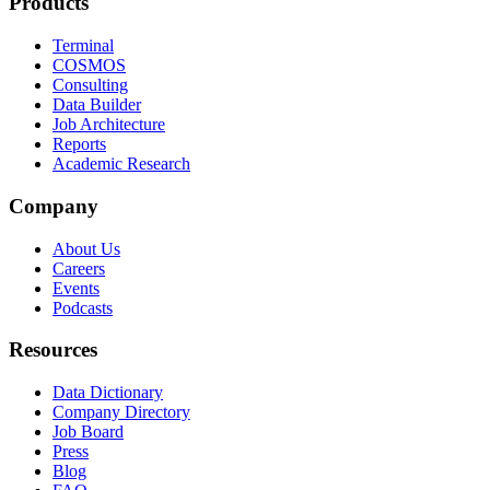
Products
Terminal
COSMOS
Consulting
Data Builder
Job Architecture
Reports
Academic Research
Company
About Us
Careers
Events
Podcasts
Resources
Data Dictionary
Company Directory
Job Board
Press
Blog