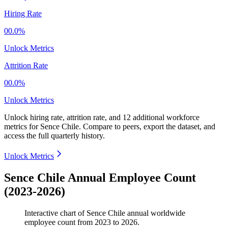
Hiring Rate
00.0%
Unlock Metrics
Attrition Rate
00.0%
Unlock Metrics
Unlock hiring rate, attrition rate, and 12 additional workforce
metrics for
Sence Chile
.
Compare to peers, export the dataset, and
access the full quarterly history.
Unlock Metrics
Sence Chile Annual Employee Count
(2023-2026)
Interactive chart of
Sence Chile
annual worldwide
employee count from
2023
to
2026
.