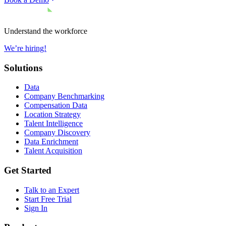
Understand the workforce
We’re hiring!
Solutions
Data
Company Benchmarking
Compensation Data
Location Strategy
Talent Intelligence
Company Discovery
Data Enrichment
Talent Acquisition
Get Started
Talk to an Expert
Start Free Trial
Sign In