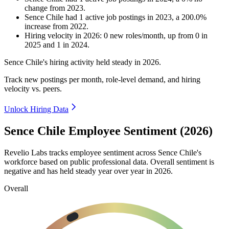
change
from
2023
.
Sence Chile
had
1
active job postings in
2023
, a
200.0
%
increase
from
2022
.
Hiring velocity
in
2026
:
0
new roles/month
,
up
from
0
in
2025
and
1
in
2024
.
Sence Chile's hiring activity held steady in
2026
.
Track new postings per month, role-level demand, and hiring
velocity vs. peers.
Unlock Hiring Data
Sence Chile Employee Sentiment (2026)
Revelio Labs tracks employee sentiment across Sence Chile's
workforce based on public professional data. Overall sentiment is
negative and has held steady year over year in
2026
.
Overall