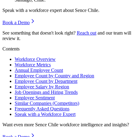
Speak with a workforce expert about
Sence Chile
.
Book a Demo
See something that doesn't look right?
Reach out
and our team will
review it.
Contents
Workforce Overview
Workforce Metrics
Annual Employee Count
Employee Count by Country and Region
Employee Count by Department
Employee Salary by Region
Job Openings and Hiring Trends
Employee Sentiment
Similar Companies (Competitors)
Frequently Asked Questions
Speak with a Workforce Expert
Want even more
Sence Chile
workforce intelligence and insights?
Book a Demo