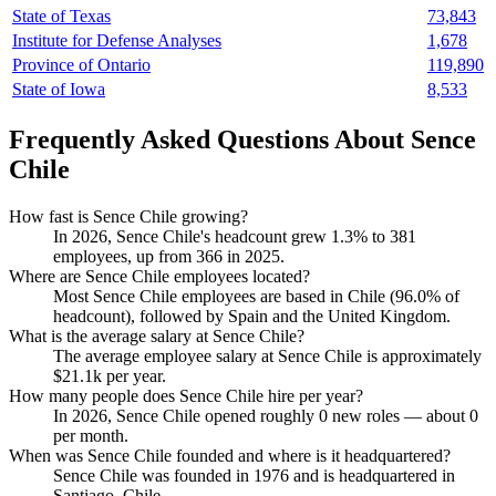
State of Texas
73,843
Institute for Defense Analyses
1,678
Province of Ontario
119,890
State of Iowa
8,533
Frequently Asked Questions About Sence
Chile
How fast is Sence Chile growing?
In
2026
, Sence Chile's headcount grew
1.3%
to
381
employees, up from
366
in
2025
.
Where are Sence Chile employees located?
Most Sence Chile employees are based in Chile (
96.0%
of
headcount), followed by Spain and the United Kingdom.
What is the average salary at Sence Chile?
The average employee salary at Sence Chile is approximately
$21.1
k per year.
How many people does Sence Chile hire per year?
In
2026
, Sence Chile opened roughly
0
new roles — about
0
per month.
When was Sence Chile founded and where is it headquartered?
Sence Chile was founded in
1976
and is headquartered in
Santiago, Chile.