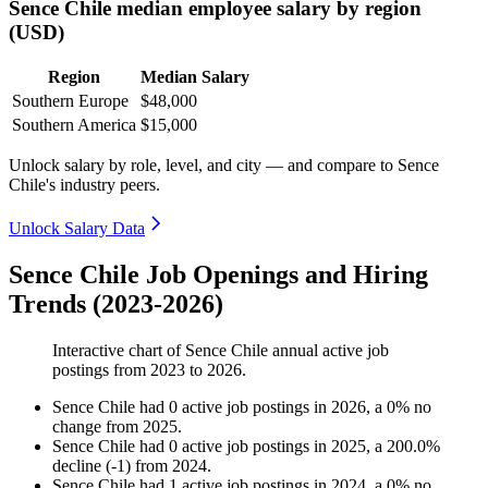
Sence Chile median employee salary by region
(USD)
Region
Median Salary
Southern Europe
$48,000
Southern America
$15,000
Unlock salary by role, level, and city — and compare to Sence
Chile's industry peers.
Unlock Salary Data
Sence Chile Job Openings and Hiring
Trends (2023-2026)
Interactive chart of
Sence Chile
annual active job
postings from
2023
to
2026
.
Sence Chile
had
0
active job postings in
2026
, a
0
%
no
change
from
2025
.
Sence Chile
had
0
active job postings in
2025
, a
200.0
%
decline
(
-
1
)
from
2024
.
Sence Chile
had
1
active job postings in
2024
, a
0
%
no