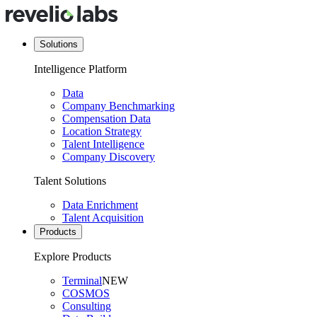
Solutions
Intelligence Platform
Data
Company Benchmarking
Compensation Data
Location Strategy
Talent Intelligence
Company Discovery
Talent Solutions
Data Enrichment
Talent Acquisition
Products
Explore Products
Terminal
NEW
COSMOS
Consulting