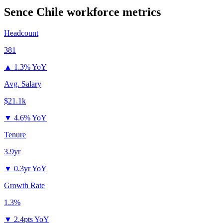
Sence Chile
workforce metrics
Headcount
381
▲
1.3% YoY
Avg. Salary
$21.1k
▼
4.6% YoY
Tenure
3.9yr
▼
0.3yr YoY
Growth Rate
1.3%
▼
2.4pts YoY