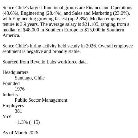
Sence Chile's largest functional groups are Finance and Operations
(
48.6%
), Engineering (
28.4%
), and Sales and Marketing (
23.0%
),
with Engineering growing fastest (up
2.8%
). Median employee
tenure is
3.9 years
. The average salary is
$21,105,
ranging from a
median of
$48,000
in Southern Europe to
$15,000
in Southern
America.
Sence Chile's hiring activity held steady in
2026
. Overall employee
sentiment is negative and broadly stable.
Sourced from Revelio Labs workforce data.
Headquarters
Santiago, Chile
Founded
1976
Industry
Public Sector Management
Employees
381
YoY
+1.3% (+15)
As of
March 2026