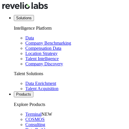
Solutions
Intelligence Platform
Data
Company Benchmarking
Compensation Data
Location Strategy
Talent Intelligence
Company Discovery
Talent Solutions
Data Enrichment
Talent Acquisition
Products
Explore Products
Terminal
NEW
COSMOS
Consulting