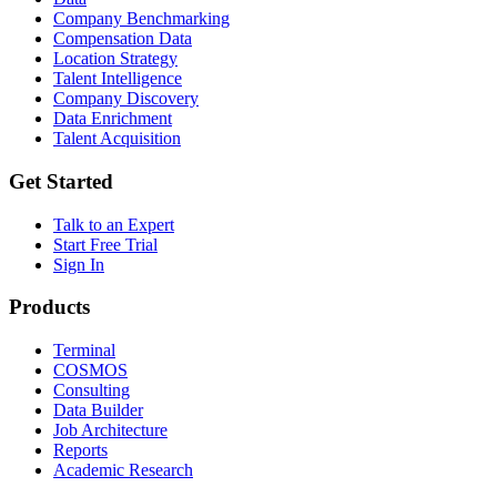
Company Benchmarking
Compensation Data
Location Strategy
Talent Intelligence
Company Discovery
Data Enrichment
Talent Acquisition
Get Started
Talk to an Expert
Start Free Trial
Sign In
Products
Terminal
COSMOS
Consulting
Data Builder
Job Architecture
Reports
Academic Research