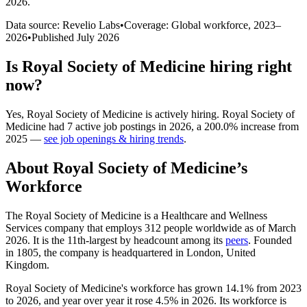
2026
.
Data source: Revelio Labs
•
Coverage: Global workforce,
2023
–
2026
•
Published
July 2026
Is
Royal Society of Medicine
hiring right
now?
Yes
,
Royal Society of Medicine
is
actively
hiring.
Royal Society of
Medicine
had
7
active job postings in
2026
, a
200.0
%
increase
from
2025
—
see job openings & hiring trends
.
About
Royal Society of Medicine
’s
Workforce
The Royal Society of Medicine is a Healthcare and Wellness
Services company that employs
312
people worldwide as of March
2026
. It is the 11th-largest by headcount among its
peers
. Founded
in
1805
, the company is headquartered in London, United
Kingdom.
Royal Society of Medicine's workforce has grown
14.1%
from
2023
to
2026
, and year over year it rose
4.5%
in
2026
. Its workforce is