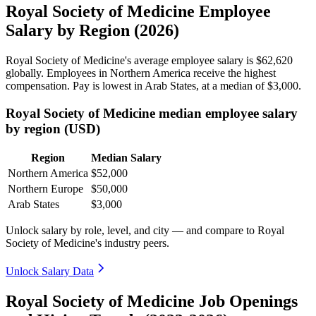
Royal Society of Medicine Employee
Salary by Region (2026)
Royal Society of Medicine's average employee salary is
$62,620
globally. Employees in Northern America receive the highest
compensation. Pay is lowest in Arab States, at a median of
$3,000
.
Royal Society of Medicine median employee salary
by region (USD)
Region
Median Salary
Northern America
$52,000
Northern Europe
$50,000
Arab States
$3,000
Unlock salary by role, level, and city — and compare to Royal
Society of Medicine's industry peers.
Unlock Salary Data
Royal Society of Medicine Job Openings