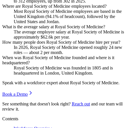
to
312
employees, up from
302
in
2025
.
Where are Royal Society of Medicine employees located?
Most Royal Society of Medicine employees are based in the
United Kingdom (
94.1%
of headcount), followed by the
United States and Jordan.
What is the average salary at Royal Society of Medicine?
The average employee salary at Royal Society of Medicine is
approximately
$62.6
k per year.
How many people does Royal Society of Medicine hire per year?
In
2026
, Royal Society of Medicine opened roughly
24
new
roles — about
2
per month.
When was Royal Society of Medicine founded and where is it
headquartered?
Royal Society of Medicine was founded in
1805
and is
headquartered in London, United Kingdom.
Speak with a workforce expert about
Royal Society of Medicine
.
Book a Demo
See something that doesn't look right?
Reach out
and our team will
review it.
Contents