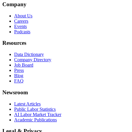
Company
About Us
Careers
Events
Podcasts
Resources
Data Dictionary
Company Directory
Job Board
Press
Blog
FAQ
Newsroom
Latest Articles
Public Labor Statistics
AI Labor Market Tracker
Academic Publications
Legal & Privacy