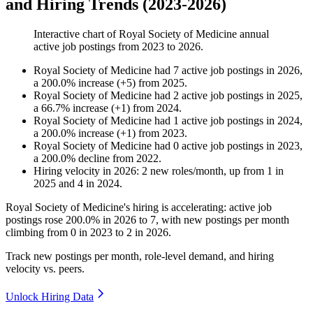
and Hiring Trends (2023-2026)
Interactive chart of
Royal Society of Medicine
annual
active job postings from
2023
to
2026
.
Royal Society of Medicine
had
7
active job postings in
2026
,
a
200.0
%
increase
(
+
5
)
from
2025
.
Royal Society of Medicine
had
2
active job postings in
2025
,
a
66.7
%
increase
(
+
1
)
from
2024
.
Royal Society of Medicine
had
1
active job postings in
2024
,
a
200.0
%
increase
(
+
1
)
from
2023
.
Royal Society of Medicine
had
0
active job postings in
2023
,
a
200.0
%
decline
from
2022
.
Hiring velocity
in
2026
:
2
new roles/month
,
up
from
1
in
2025
and
4
in
2024
.
Royal Society of Medicine's hiring is accelerating: active job
postings rose
200.0%
in
2026
to
7
, with new postings per month
climbing from
0
in
2023
to
2
in
2026
.
Track new postings per month, role-level demand, and hiring
velocity vs. peers.
Unlock Hiring Data