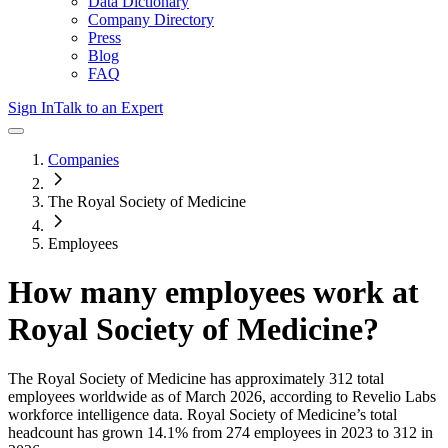
Data Dictionary
Company Directory
Press
Blog
FAQ
Sign In
Talk to an Expert
Companies
The Royal Society of Medicine
Employees
How many employees work at
Royal Society of Medicine
?
The Royal Society of Medicine
has approximately
312
total
employees worldwide as of
March 2026
, according to Revelio Labs
workforce intelligence data.
Royal Society of Medicine
’s total
headcount has
grown
14.1%
from 274 employees in 2023 to 312 in