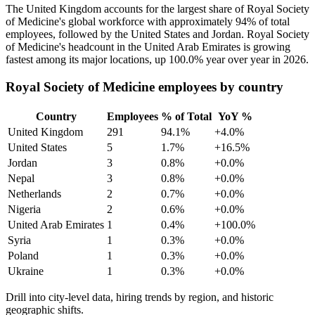
The United Kingdom accounts for the largest share of Royal Society
of Medicine's global workforce with approximately
94%
of total
employees, followed by the United States and Jordan. Royal Society
of Medicine's headcount in the United Arab Emirates is growing
fastest among its major locations, up
100.0%
year over year in
2026
.
Royal Society of Medicine employees by country
Country
Employees
% of Total
YoY %
United Kingdom
291
94.1%
+4.0%
United States
5
1.7%
+16.5%
Jordan
3
0.8%
+0.0%
Nepal
3
0.8%
+0.0%
Netherlands
2
0.7%
+0.0%
Nigeria
2
0.6%
+0.0%
United Arab Emirates
1
0.4%
+100.0%
Syria
1
0.3%
+0.0%
Poland
1
0.3%
+0.0%
Ukraine
1
0.3%
+0.0%
Drill into city-level data, hiring trends by region, and historic
geographic shifts.