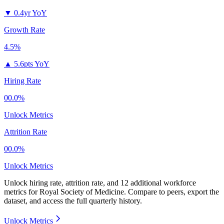
▼
0.4yr YoY
Growth Rate
4.5%
▲
5.6pts YoY
Hiring Rate
00.0%
Unlock Metrics
Attrition Rate
00.0%
Unlock Metrics
Unlock hiring rate, attrition rate, and 12 additional workforce
metrics for
Royal Society of Medicine
.
Compare to peers, export the
dataset, and access the full quarterly history.
Unlock Metrics