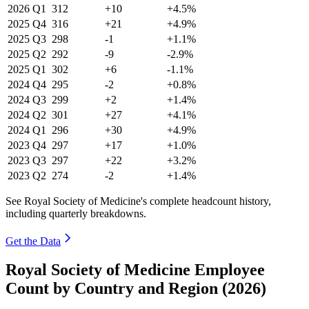
2026
Q1
312
+10
+4.5%
2025
Q4
316
+21
+4.9%
2025
Q3
298
-1
+1.1%
2025
Q2
292
-9
-2.9%
2025
Q1
302
+6
-1.1%
2024
Q4
295
-2
+0.8%
2024
Q3
299
+2
+1.4%
2024
Q2
301
+27
+4.1%
2024
Q1
296
+30
+4.9%
2023
Q4
297
+17
+1.0%
2023
Q3
297
+22
+3.2%
2023
Q2
274
-2
+1.4%
See Royal Society of Medicine's complete headcount history,
including quarterly breakdowns.
Get the Data
Royal Society of Medicine Employee
Count by Country and Region (2026)