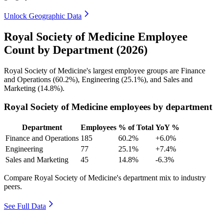
Unlock Geographic Data
Royal Society of Medicine Employee
Count by Department (2026)
Royal Society of Medicine's largest employee groups are Finance
and Operations (
60.2%
), Engineering (
25.1%
), and Sales and
Marketing (
14.8%
).
Royal Society of Medicine employees by department
Department
Employees
% of Total
YoY %
Finance and Operations
185
60.2%
+6.0%
Engineering
77
25.1%
+7.4%
Sales and Marketing
45
14.8%
-6.3%
Compare Royal Society of Medicine's department mix to industry
peers.
See Full Data