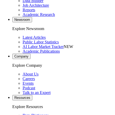
Data Builder
Job Architecture
Reports
Academic Research
Newsroom
Explore Newsroom
Latest Articles
Public Labor Statistics
AI Labor Market Tracker
NEW
Academic Publications
Company
Explore Company
About Us
Careers
Events
Podcast
Talk to an Expert
Resources
Explore Resources