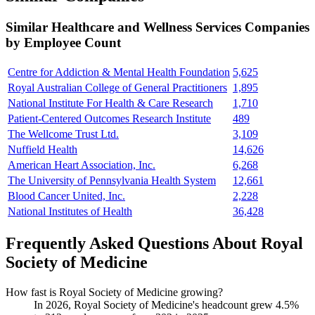
Similar
Healthcare and Wellness Services
Companies
by Employee Count
Centre for Addiction & Mental Health Foundation
5,625
Royal Australian College of General Practitioners
1,895
National Institute For Health & Care Research
1,710
Patient-Centered Outcomes Research Institute
489
The Wellcome Trust Ltd.
3,109
Nuffield Health
14,626
American Heart Association, Inc.
6,268
The University of Pennsylvania Health System
12,661
Blood Cancer United, Inc.
2,228
National Institutes of Health
36,428
Frequently Asked Questions About Royal
Society of Medicine
How fast is Royal Society of Medicine growing?
In
2026
, Royal Society of Medicine's headcount grew
4.5%