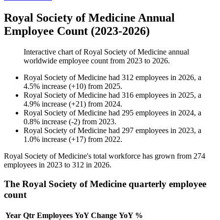
Royal Society of Medicine Annual
Employee Count (2023-2026)
Interactive chart of
Royal Society of Medicine
annual
worldwide employee count from
2023
to
2026
.
Royal Society of Medicine
had
312
employees in
2026
, a
4.5
%
increase
(
+
10
)
from
2025
.
Royal Society of Medicine
had
316
employees in
2025
, a
4.9
%
increase
(
+
21
)
from
2024
.
Royal Society of Medicine
had
295
employees in
2024
, a
0.8
%
increase
(
-
2
)
from
2023
.
Royal Society of Medicine
had
297
employees in
2023
, a
1.0
%
increase
(
+
17
)
from
2022
.
Royal Society of Medicine's total workforce has grown from
274
employees in
2023
to
312
in
2026
.
The Royal Society of Medicine quarterly employee
count
Year
Qtr
Employees
YoY Change
YoY %