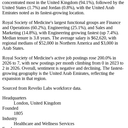
concentrated most in the United Kingdom (
94.1%
), followed by the
United States (
1.7%
) and Jordan (
0.8%
), with the United Arab
Emirates noted as its fastest-growing location.
Royal Society of Medicine's largest functional groups are Finance
and Operations (
60.2%
), Engineering (
25.1%
), and Sales and
Marketing (
14.8%
), with Engineering growing fastest (up
7.4%
).
Median tenure is
3.8 years
. The average salary is
$62,620,
with
regional medians of
$52,000
in Northern America and
$3,000
in
Arab States.
Royal Society of Medicine's active job postings rose
200.0%
in
2026
to
7
, with new postings per month climbing from
0
in
2023
to
2
in
2026
. Overall, sentiment is negative and declining. The fastest-
growing geography is the United Arab Emirates, reflecting the
expansion in that region.
Sourced from Revelio Labs workforce data.
Headquarters
London, United Kingdom
Founded
1805
Industry
Healthcare and Wellness Services