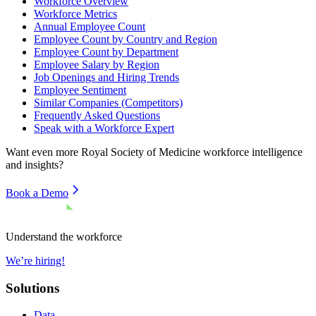
Workforce Overview
Workforce Metrics
Annual Employee Count
Employee Count by Country and Region
Employee Count by Department
Employee Salary by Region
Job Openings and Hiring Trends
Employee Sentiment
Similar Companies (Competitors)
Frequently Asked Questions
Speak with a Workforce Expert
Want even more
Royal Society of Medicine
workforce intelligence
and insights?
Book a Demo
Understand the workforce
We’re hiring!
Solutions
Data