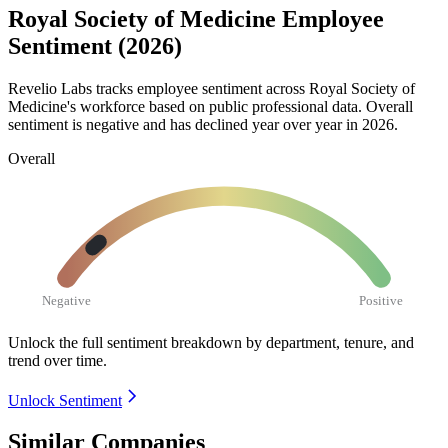
Royal Society of Medicine Employee
Sentiment (2026)
Revelio Labs tracks employee sentiment across Royal Society of
Medicine's workforce based on public professional data. Overall
sentiment is negative and has declined year over year in
2026
.
Overall
Negative
Positive
Unlock the full sentiment breakdown
by department, tenure, and
trend over time.
Unlock Sentiment
Similar Companies