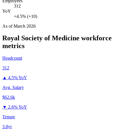
Employees
312
YoY
+4.5% (+10)
As of
March 2026
Royal Society of Medicine
workforce
metrics
Headcount
312
▲
4.5% YoY
Avg. Salary
$62.6k
▼
2.6% YoY
Tenure
3.8yr