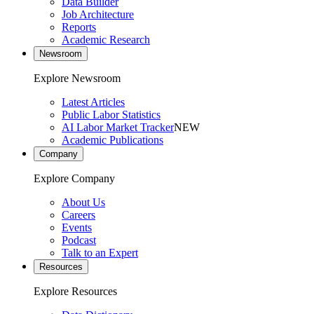
Data Builder
Job Architecture
Reports
Academic Research
Newsroom
Explore Newsroom
Latest Articles
Public Labor Statistics
AI Labor Market Tracker
NEW
Academic Publications
Company
Explore Company
About Us
Careers
Events
Podcast
Talk to an Expert
Resources
Explore Resources