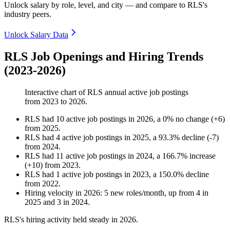
Unlock salary by role, level, and city — and compare to RLS's
industry peers.
Unlock Salary Data
RLS Job Openings and Hiring Trends
(2023-2026)
Interactive chart of
RLS
annual active job postings
from
2023
to
2026
.
RLS
had
10
active job postings in
2026
, a
0
%
no change
(
+
6
)
from
2025
.
RLS
had
4
active job postings in
2025
, a
93.3
%
decline
(
-
7
)
from
2024
.
RLS
had
11
active job postings in
2024
, a
166.7
%
increase
(
+
10
)
from
2023
.
RLS
had
1
active job postings in
2023
, a
150.0
%
decline
from
2022
.
Hiring velocity
in
2026
:
5
new roles/month
,
up
from
4
in
2025
and
3
in
2024
.
RLS's hiring activity held steady in
2026
.