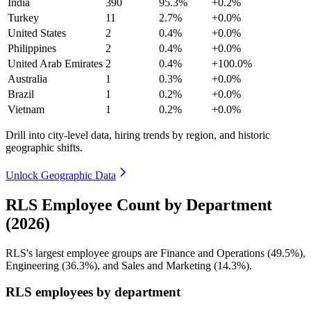
India
390
95.3%
+0.2%
Turkey
11
2.7%
+0.0%
United States
2
0.4%
+0.0%
Philippines
2
0.4%
+0.0%
United Arab Emirates
2
0.4%
+100.0%
Australia
1
0.3%
+0.0%
Brazil
1
0.2%
+0.0%
Vietnam
1
0.2%
+0.0%
Drill into city-level data, hiring trends by region, and historic
geographic shifts.
Unlock Geographic Data
RLS Employee Count by Department
(2026)
RLS's largest employee groups are Finance and Operations (
49.5%
),
Engineering (
36.3%
), and Sales and Marketing (
14.3%
).
RLS employees by department