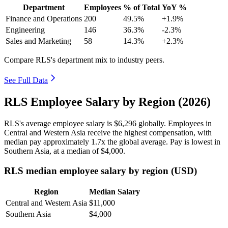
Department
Employees
% of Total
YoY %
Finance and Operations
200
49.5%
+1.9%
Engineering
146
36.3%
-2.3%
Sales and Marketing
58
14.3%
+2.3%
Compare RLS's department mix to industry peers.
See Full Data
RLS Employee Salary by Region (2026)
RLS's average employee salary is
$6,296
globally. Employees in
Central and Western Asia receive the highest compensation, with
median pay approximately
1
.7x the global average. Pay is lowest in
Southern Asia, at a median of
$4,000
.
RLS median employee salary by region (USD)
Region
Median Salary
Central and Western Asia
$11,000
Southern Asia
$4,000