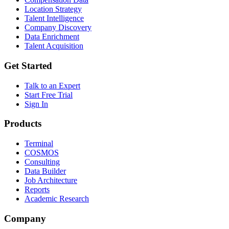
Location Strategy
Talent Intelligence
Company Discovery
Data Enrichment
Talent Acquisition
Get Started
Talk to an Expert
Start Free Trial
Sign In
Products
Terminal
COSMOS
Consulting
Data Builder
Job Architecture
Reports
Academic Research
Company