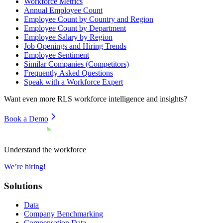
Workforce Metrics
Annual Employee Count
Employee Count by Country and Region
Employee Count by Department
Employee Salary by Region
Job Openings and Hiring Trends
Employee Sentiment
Similar Companies (Competitors)
Frequently Asked Questions
Speak with a Workforce Expert
Want even more
RLS
workforce intelligence and insights?
Book a Demo
Understand the workforce
We’re hiring!
Solutions
Data
Company Benchmarking
Compensation Data