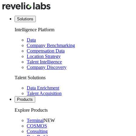
Solutions
Intelligence Platform
Data
Company Benchmarking
Compensation Data
Location Strategy
Talent Intelligence
Company Discovery
Talent Solutions
Data Enrichment
Talent Acquisition
Products
Explore Products
Terminal
NEW
COSMOS
Consulting