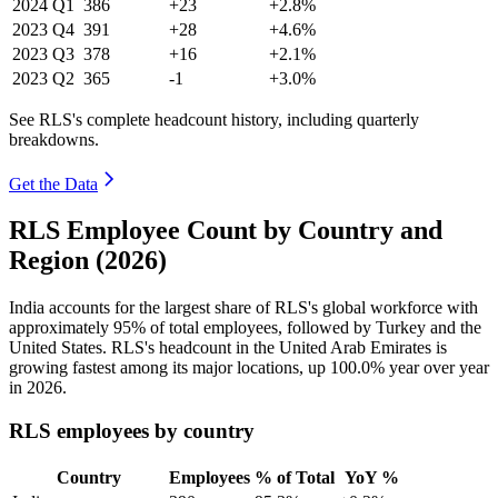
2024
Q1
386
+23
+2.8%
2023
Q4
391
+28
+4.6%
2023
Q3
378
+16
+2.1%
2023
Q2
365
-1
+3.0%
See RLS's complete headcount history, including quarterly
breakdowns.
Get the Data
RLS Employee Count by Country and
Region (2026)
India accounts for the largest share of RLS's global workforce with
approximately
95%
of total employees, followed by Turkey and the
United States. RLS's headcount in the United Arab Emirates is
growing fastest among its major locations, up
100.0%
year over year
in
2026
.
RLS employees by country
Country
Employees
% of Total
YoY %