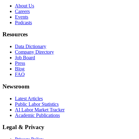
About Us
Careers
Events
Podcasts
Resources
Data Dictionary
Company Directory
Job Board
Press
Blog
FAQ
Newsroom
Latest Articles
Public Labor Statistics
AI Labor Market Tracker
Academic Publications
Legal & Privacy