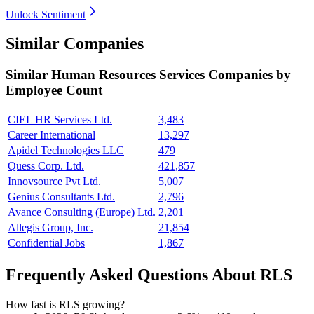
Unlock Sentiment
Similar Companies
Similar
Human Resources Services
Companies by
Employee Count
CIEL HR Services Ltd.
3,483
Career International
13,297
Apidel Technologies LLC
479
Quess Corp. Ltd.
421,857
Innovsource Pvt Ltd.
5,007
Genius Consultants Ltd.
2,796
Avance Consulting (Europe) Ltd.
2,201
Allegis Group, Inc.
21,854
Confidential Jobs
1,867
Frequently Asked Questions About RLS
How fast is RLS growing?