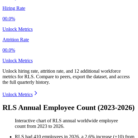
Hiring Rate
00.0%
Unlock Metrics
Attrition Rate
00.0%
Unlock Metrics
Unlock hiring rate, attrition rate, and 12 additional workforce
metrics for
RLS
.
Compare to peers, export the dataset, and access
the full quarterly history.
Unlock Metrics
RLS Annual Employee Count (2023-2026)
Interactive chart of
RLS
annual worldwide employee
count from
2023
to
2026
.
RLS
had
410
employees in
2026
, a
2.6
%
increase
(
+
10
)
from