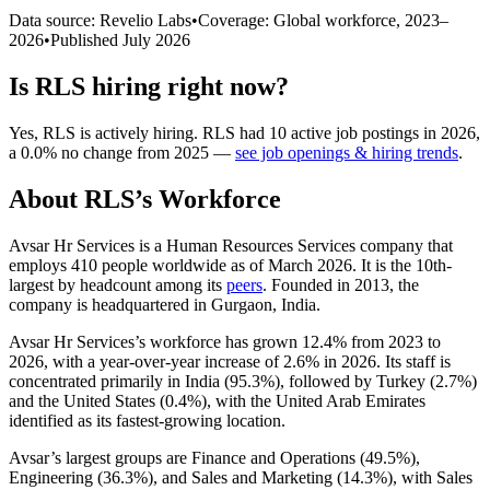
Data source: Revelio Labs
•
Coverage: Global workforce,
2023
–
2026
•
Published
July 2026
Is
RLS
hiring right now?
Yes
,
RLS
is
actively
hiring.
RLS
had
10
active job postings in
2026
,
a
0.0
%
no change
from
2025
—
see job openings & hiring trends
.
About
RLS
’s Workforce
Avsar Hr Services is a Human Resources Services company that
employs
410
people worldwide as of March
2026
. It is the 10th-
largest by headcount among its
peers
. Founded in
2013
, the
company is headquartered in Gurgaon, India.
Avsar Hr Services’s workforce has grown
12.4%
from
2023
to
2026
, with a year-over-year increase of
2.6%
in
2026
. Its staff is
concentrated primarily in India (
95.3%
), followed by Turkey (
2.7%
)
and the United States (
0.4%
), with the United Arab Emirates
identified as its fastest-growing location.
Avsar’s largest groups are Finance and Operations (
49.5%
),
Engineering (
36.3%
), and Sales and Marketing (
14.3%
), with Sales