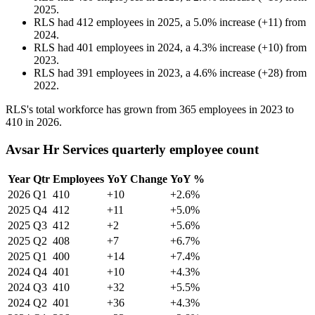
2025
.
RLS
had
412
employees in
2025
, a
5.0
%
increase
(
+
11
)
from
2024
.
RLS
had
401
employees in
2024
, a
4.3
%
increase
(
+
10
)
from
2023
.
RLS
had
391
employees in
2023
, a
4.6
%
increase
(
+
28
)
from
2022
.
RLS's total workforce has grown from
365
employees in
2023
to
410
in
2026
.
Avsar Hr Services quarterly employee count
Year
Qtr
Employees
YoY Change
YoY %
2026
Q1
410
+10
+2.6%
2025
Q4
412
+11
+5.0%
2025
Q3
412
+2
+5.6%
2025
Q2
408
+7
+6.7%
2025
Q1
400
+14
+7.4%
2024
Q4
401
+10
+4.3%
2024
Q3
410
+32
+5.5%
2024
Q2
401
+36
+4.3%