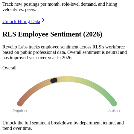
Track new postings per month, role-level demand, and hiring
velocity vs. peers.
Unlock Hiring Data
RLS Employee Sentiment (2026)
Revelio Labs tracks employee sentiment across RLS's workforce
based on public professional data. Overall sentiment is neutral and
has improved year over year in
2026
.
Overall
Negative
Positive
Unlock the full sentiment breakdown
by department, tenure, and
trend over time.