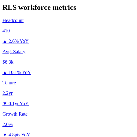
RLS
workforce metrics
Headcount
410
▲
2.6% YoY
Avg. Salary
$6.3k
▲
10.1% YoY
Tenure
2.2yr
▼
0.1yr YoY
Growth Rate
2.6%
▼
4.8pts YoY