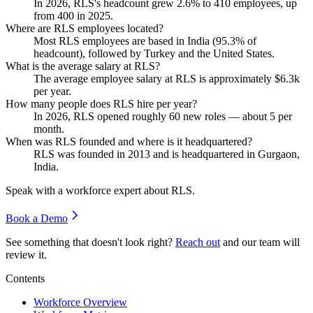
In
2026
, RLS's headcount grew
2.6%
to
410
employees, up
from
400
in
2025
.
Where are RLS employees located?
Most RLS employees are based in India (
95.3%
of
headcount), followed by Turkey and the United States.
What is the average salary at RLS?
The average employee salary at RLS is approximately
$6.3
k
per year.
How many people does RLS hire per year?
In
2026
, RLS opened roughly
60
new roles — about
5
per
month.
When was RLS founded and where is it headquartered?
RLS was founded in
2013
and is headquartered in Gurgaon,
India.
Speak with a workforce expert about
RLS
.
Book a Demo
See something that doesn't look right?
Reach out
and our team will
review it.
Contents
Workforce Overview