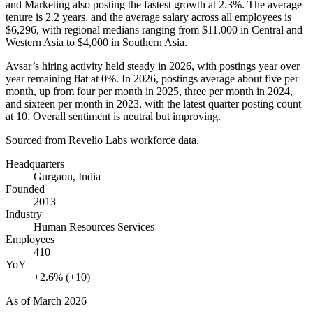
and Marketing also posting the fastest growth at
2.3%
. The average
tenure is
2.2 years
, and the average salary across all employees is
$6,296,
with regional medians ranging from
$11,000
in Central and
Western Asia to
$4,000
in Southern Asia.
Avsar’s hiring activity held steady in
2026
, with postings year over
year remaining flat at
0%
. In
2026
, postings average about five per
month, up from four per month in
2025
, three per month in
2024
,
and sixteen per month in
2023
, with the latest quarter posting count
at
10
. Overall sentiment is neutral but improving.
Sourced from Revelio Labs workforce data.
Headquarters
Gurgaon, India
Founded
2013
Industry
Human Resources Services
Employees
410
YoY
+2.6% (+10)
As of
March 2026