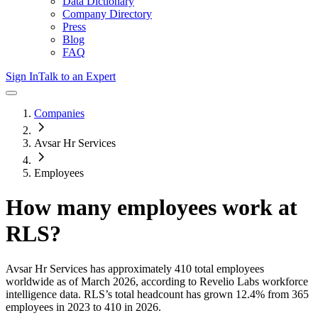
Data Dictionary
Company Directory
Press
Blog
FAQ
Sign In
Talk to an Expert
Companies
Avsar Hr Services
Employees
How many employees work at
RLS
?
Avsar Hr Services
has approximately
410
total employees
worldwide as of
March 2026
, according to Revelio Labs workforce
intelligence data.
RLS
’s total headcount has
grown
12.4%
from 365
employees in 2023 to 410 in 2026
.