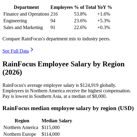
Department
Employees
% of Total
YoY %
Finance and Operations
216
53.8%
+1.6%
Engineering
94
23.6%
+5.3%
Sales and Marketing
91
22.6%
+0.3%
Compare RainFocus's department mix to industry peers.
See Full Data
RainFocus Employee Salary by Region
(2026)
RainFocus's average employee salary is
$124,919
globally.
Employees in Northern America receive the highest compensation.
Pay is lowest in Southern Asia, at a median of
$8,000
.
RainFocus median employee salary by region (USD)
Region
Median Salary
Northern America
$115,000
Northern Europe
$114,000