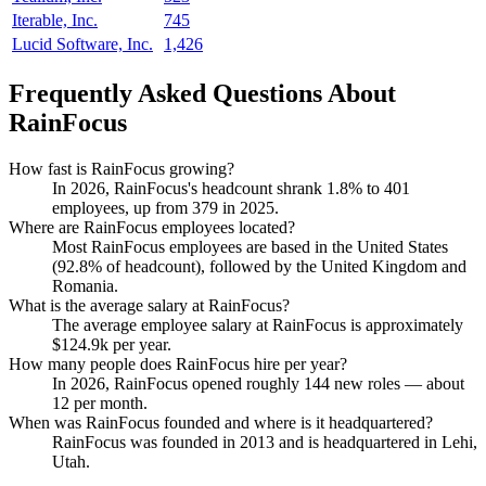
Iterable, Inc.
745
Lucid Software, Inc.
1,426
Frequently Asked Questions About
RainFocus
How fast is RainFocus growing?
In
2026
, RainFocus's headcount shrank
1.8%
to
401
employees, up from
379
in
2025
.
Where are RainFocus employees located?
Most RainFocus employees are based in the United States
(
92.8%
of headcount), followed by the United Kingdom and
Romania.
What is the average salary at RainFocus?
The average employee salary at RainFocus is approximately
$124.9
k per year.
How many people does RainFocus hire per year?
In
2026
, RainFocus opened roughly
144
new roles — about
12
per month.
When was RainFocus founded and where is it headquartered?
RainFocus was founded in
2013
and is headquartered in Lehi,
Utah.