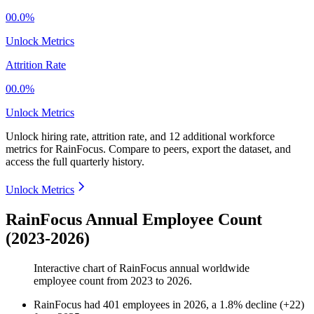
00.0%
Unlock Metrics
Attrition Rate
00.0%
Unlock Metrics
Unlock hiring rate, attrition rate, and 12 additional workforce
metrics for
RainFocus
.
Compare to peers, export the dataset, and
access the full quarterly history.
Unlock Metrics
RainFocus Annual Employee Count
(2023-2026)
Interactive chart of
RainFocus
annual worldwide
employee count from
2023
to
2026
.
RainFocus
had
401
employees in
2026
, a
1.8
%
decline
(
+
22
)