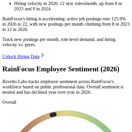
Hiring velocity
in
2026
:
12
new roles/month
,
up
from
8
in
2025
and
9
in
2024
.
RainFocus's hiring is accelerating: active job postings rose
125.9%
in
2026
to
22
, with new postings per month climbing from
8
in
2023
to
12
in
2026
.
Track new postings per month, role-level demand, and hiring
velocity vs. peers.
Unlock Hiring Data
RainFocus Employee Sentiment (2026)
Revelio Labs tracks employee sentiment across RainFocus's
workforce based on public professional data. Overall sentiment is
neutral and has declined year over year in
2026
.
Overall