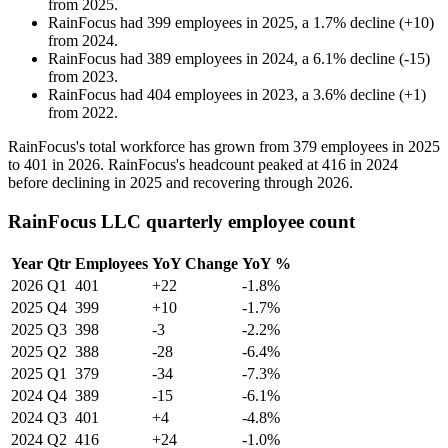
from
2025
.
RainFocus
had
399
employees in
2025
, a
1.7
%
decline
(
+
10
)
from
2024
.
RainFocus
had
389
employees in
2024
, a
6.1
%
decline
(
-
15
)
from
2023
.
RainFocus
had
404
employees in
2023
, a
3.6
%
decline
(
+
1
)
from
2022
.
RainFocus's total workforce has grown from
379
employees in
2025
to
401
in
2026
. RainFocus's headcount peaked at
416
in
2024
before declining in
2025
and recovering through
2026
.
RainFocus LLC quarterly employee count
Year
Qtr
Employees
YoY Change
YoY %
2026
Q1
401
+22
-1.8%
2025
Q4
399
+10
-1.7%
2025
Q3
398
-3
-2.2%
2025
Q2
388
-28
-6.4%
2025
Q1
379
-34
-7.3%
2024
Q4
389
-15
-6.1%
2024
Q3
401
+4
-4.8%
2024
Q2
416
+24
-1.0%