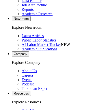
Data Builder
Job Architecture
Reports
Academic Research
Newsroom
Explore Newsroom
Latest Articles
Public Labor Statistics
AI Labor Market Tracker
NEW
Academic Publications
Company
Explore Company
About Us
Careers
Events
Podcast
Talk to an Expert
Resources
Explore Resources