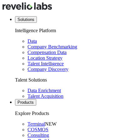
Solutions
Intelligence Platform
Data
Company Benchmarking
Compensation Data
Location Strategy
Talent Intelligence
Company Discovery
Talent Solutions
Data Enrichment
Talent Acquisition
Products
Explore Products
Terminal
NEW
COSMOS
Consulting