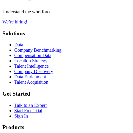
Understand the workforce
We’re hiring!
Solutions
Data
Company Benchmarking
Compensation Data
Location Strategy
Talent Intelligence
Company Discovery
Data Enrichment
Talent Acquisition
Get Started
Talk to an Expert
Start Free Trial
Sign In
Products