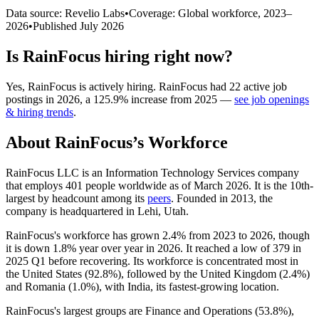
Data source: Revelio Labs
•
Coverage: Global workforce,
2023
–
2026
•
Published
July 2026
Is
RainFocus
hiring right now?
Yes
,
RainFocus
is
actively
hiring.
RainFocus
had
22
active job
postings in
2026
, a
125.9
%
increase
from
2025
—
see job openings
& hiring trends
.
About
RainFocus
’s Workforce
RainFocus LLC is an Information Technology Services company
that employs
401
people worldwide as of March
2026
. It is the 10th-
largest by headcount among its
peers
. Founded in
2013
, the
company is headquartered in Lehi, Utah.
RainFocus's workforce has grown
2.4%
from
2023
to
2026
, though
it is down
1.8%
year over year in
2026
. It reached a low of
379
in
2025
Q1 before recovering. Its workforce is concentrated most in
the United States (
92.8%
), followed by the United Kingdom (
2.4%
)
and Romania (
1.0%
), with India, its fastest-growing location.
RainFocus's largest groups are Finance and Operations (
53.8%
),