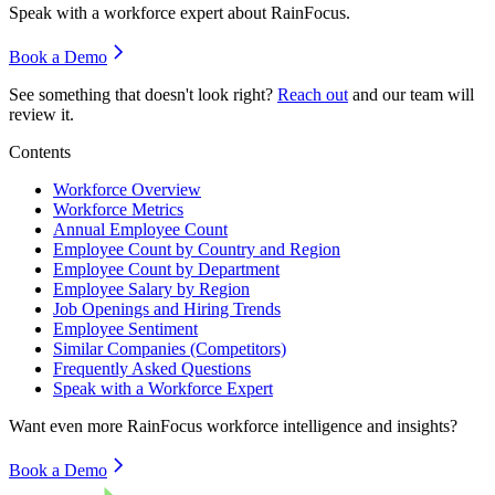
Speak with a workforce expert about
RainFocus
.
Book a Demo
See something that doesn't look right?
Reach out
and our team will
review it.
Contents
Workforce Overview
Workforce Metrics
Annual Employee Count
Employee Count by Country and Region
Employee Count by Department
Employee Salary by Region
Job Openings and Hiring Trends
Employee Sentiment
Similar Companies (Competitors)
Frequently Asked Questions
Speak with a Workforce Expert
Want even more
RainFocus
workforce intelligence and insights?
Book a Demo