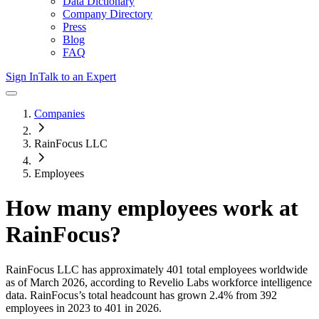
Data Dictionary
Company Directory
Press
Blog
FAQ
Sign In
Talk to an Expert
Companies
RainFocus LLC
Employees
How many employees work at
RainFocus
?
RainFocus LLC
has approximately
401
total employees worldwide
as of
March 2026
, according to Revelio Labs workforce intelligence
data.
RainFocus
’s total headcount has
grown
2.4%
from 392
employees in 2023 to 401 in 2026
.