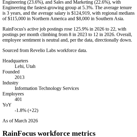
Engineering (
23.6%
), and Sales and Marketing (
22.6%
), with
Engineering the fastest-growing group at
5.3%
. The average tenure
is
3 years
, and the average salary is
$124,919,
with regional medians
of
$115,000
in Northern America and
$8,000
in Southern Asia.
RainFocus's active job postings rose
125.9%
in
2026
to
22
, with
postings per month climbing from
8
in
2023
to
12
in
2026
. Overall,
employee sentiment is neutral and, per the data, directionally down.
Sourced from Revelio Labs workforce data.
Headquarters
Lehi, Utah
Founded
2013
Industry
Information Technology Services
Employees
401
YoY
-1.8% (+22)
As of
March 2026
RainFocus
workforce metrics