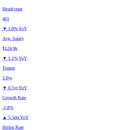
Headcount
401
▼
1.8% YoY
Avg. Salary
$124.9k
▼
1.1% YoY
Tenure
3.0yr
▼
0.5yr YoY
Growth Rate
-1.8%
▲
5.5pts YoY
Hiring Rate