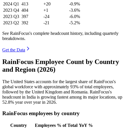
2024
Q1
413
+20
-0.9%
2023
Q4
404
+1
-3.6%
2023
Q3
397
-24
-6.0%
2023
Q2
392
-21
-5.2%
See RainFocus's complete headcount history, including quarterly
breakdowns.
Get the Data
RainFocus Employee Count by Country
and Region (2026)
The United States accounts for the largest share of RainFocus's
global workforce with approximately
93%
of total employees,
followed by the United Kingdom and Romania. RainFocus's
headcount in India is growing fastest among its major locations, up
52.8%
year over year in
2026
.
RainFocus employees by country
Country
Employees
% of Total
YoY %