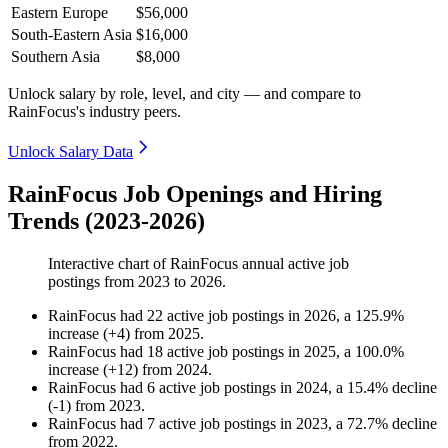
Eastern Europe
$56,000
South-Eastern Asia
$16,000
Southern Asia
$8,000
Unlock salary by role, level, and city — and compare to
RainFocus's industry peers.
Unlock Salary Data
RainFocus Job Openings and Hiring
Trends (2023-2026)
Interactive chart of
RainFocus
annual active job
postings from
2023
to
2026
.
RainFocus
had
22
active job postings in
2026
, a
125.9
%
increase
(
+
4
)
from
2025
.
RainFocus
had
18
active job postings in
2025
, a
100.0
%
increase
(
+
12
)
from
2024
.
RainFocus
had
6
active job postings in
2024
, a
15.4
%
decline
(
-
1
)
from
2023
.
RainFocus
had
7
active job postings in
2023
, a
72.7
%
decline
from
2022
.