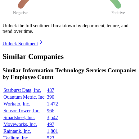
Negative
Positive
Unlock the full sentiment breakdown
by department, tenure, and
trend over time.
Unlock Sentiment
Similar Companies
Similar
Information Technology Services
Companies
by Employee Count
Starburst Data, Inc.
487
Quantum Metric, Inc.
390
Workato, Inc.
1,472
Sensor Tower, Inc.
966
Smartsheet, Inc.
3,547
Moveworks, Inc.
497
Raintank, Inc.
1,801
Tealium, Inc.
523