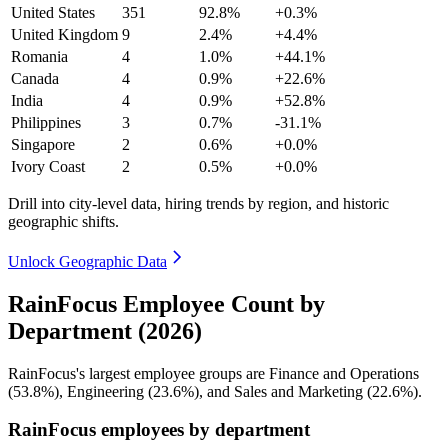
United States
351
92.8%
+0.3%
United Kingdom
9
2.4%
+4.4%
Romania
4
1.0%
+44.1%
Canada
4
0.9%
+22.6%
India
4
0.9%
+52.8%
Philippines
3
0.7%
-31.1%
Singapore
2
0.6%
+0.0%
Ivory Coast
2
0.5%
+0.0%
Drill into city-level data, hiring trends by region, and historic
geographic shifts.
Unlock Geographic Data
RainFocus Employee Count by
Department (2026)
RainFocus's largest employee groups are Finance and Operations
(
53.8%
), Engineering (
23.6%
), and Sales and Marketing (
22.6%
).
RainFocus employees by department