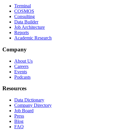
Terminal
COSMOS
Consulting
Data Builder
Job Architecture
Reports
Academic Research
Company
About Us
Careers
Events
Podcasts
Resources
Data Dictionary
Company Directory
Job Board
Press
Blog
FAQ