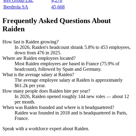
Res Group Ltd.
4,270
Iberdrola SA
45,668
Frequently Asked Questions About
Raiden
How fast is Raiden growing?
In
2026
, Raiden's headcount shrank
5.8%
to
453
employees,
down from
476
in
2025
.
Where are Raiden employees located?
Most Raiden employees are based in France (
75.9%
of
headcount), followed by Spain and Germany.
What is the average salary at Raiden?
The average employee salary at Raiden is approximately
$61.2
k per year.
How many people does Raiden hire per year?
In
2026
, Raiden opened roughly
144
new roles — about
12
per month.
When was Raiden founded and where is it headquartered?
Raiden was founded in
2018
and is headquartered in Paris,
France.
Speak with a workforce expert about
Raiden
.