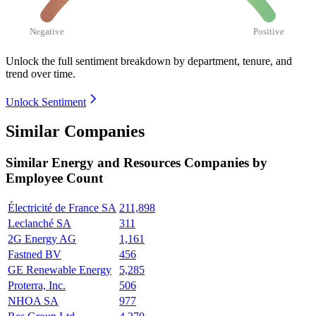
Negative
Positive
Unlock the full sentiment breakdown
by department, tenure, and
trend over time.
Unlock Sentiment
Similar Companies
Similar
Energy and Resources
Companies by
Employee Count
Électricité de France SA
211,898
Leclanché SA
311
2G Energy AG
1,161
Fastned BV
456
GE Renewable Energy
5,285
Proterra, Inc.
506
NHOA SA
977