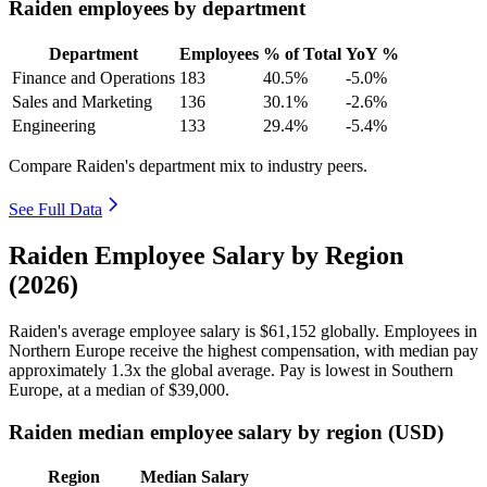
Raiden employees by department
Department
Employees
% of Total
YoY %
Finance and Operations
183
40.5%
-5.0%
Sales and Marketing
136
30.1%
-2.6%
Engineering
133
29.4%
-5.4%
Compare Raiden's department mix to industry peers.
See Full Data
Raiden Employee Salary by Region
(2026)
Raiden's average employee salary is
$61,152
globally. Employees in
Northern Europe receive the highest compensation, with median pay
approximately
1
.3x the global average. Pay is lowest in Southern
Europe, at a median of
$39,000
.
Raiden median employee salary by region (USD)
Region
Median Salary