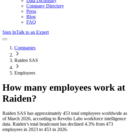
Data Dictionary
Company Directory
Press
Blog
FAQ
Sign In
Talk to an Expert
Companies
Raiden SAS
Employees
How many employees work at
Raiden
?
Raiden SAS
has approximately
453
total employees worldwide as
of
March 2026
, according to Revelio Labs workforce intelligence
data.
Raiden
’s total headcount has
declined
4.3%
from 473
employees in 2023 to 453 in 2026
.