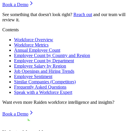
Book a Demo
See something that doesn't look right?
Reach out
and our team will
review it.
Contents
Workforce Overview
Workforce Metrics
Annual Employee Count
Employee Count by Country and Region
Employee Count by Department
Employee Salary by Region
Job Openings and Hiring Trends
Employee Sentiment
Similar Companies (Competitors)
Frequently Asked Questions
Speak with a Workforce Expert
Want even more
Raiden
workforce intelligence and insights?
Book a Demo