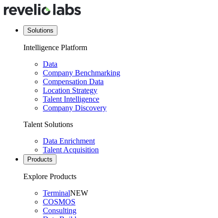
Solutions
Intelligence Platform
Data
Company Benchmarking
Compensation Data
Location Strategy
Talent Intelligence
Company Discovery
Talent Solutions
Data Enrichment
Talent Acquisition
Products
Explore Products
Terminal
NEW
COSMOS
Consulting