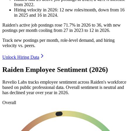
from
2022
.
Hiring velocity
in
2026
:
12
new roles/month
,
down
from
16
in
2025
and
16
in
2024
.
Raiden's active job postings rose
71.7%
in
2026
to
36
, with new
postings per month cooling from
27
in
2023
to
12
in
2026
.
Track new postings per month, role-level demand, and hiring
velocity vs. peers.
Unlock Hiring Data
Raiden Employee Sentiment (2026)
Revelio Labs tracks employee sentiment across Raiden's workforce
based on public professional data. Overall sentiment is neutral and
has declined year over year in
2026
.
Overall