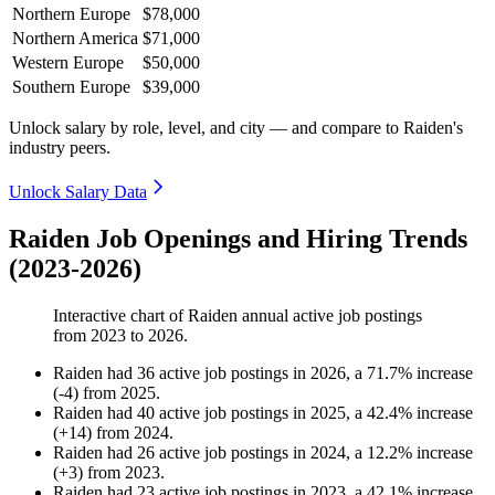
Northern Europe
$78,000
Northern America
$71,000
Western Europe
$50,000
Southern Europe
$39,000
Unlock salary by role, level, and city — and compare to Raiden's
industry peers.
Unlock Salary Data
Raiden Job Openings and Hiring Trends
(2023-2026)
Interactive chart of
Raiden
annual active job postings
from
2023
to
2026
.
Raiden
had
36
active job postings in
2026
, a
71.7
%
increase
(
-
4
)
from
2025
.
Raiden
had
40
active job postings in
2025
, a
42.4
%
increase
(
+
14
)
from
2024
.
Raiden
had
26
active job postings in
2024
, a
12.2
%
increase
(
+
3
)
from
2023
.
Raiden
had
23
active job postings in
2023
, a
42.1
%
increase