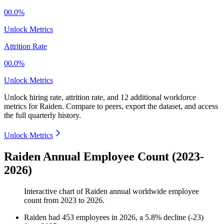
00.0%
Unlock Metrics
Attrition Rate
00.0%
Unlock Metrics
Unlock hiring rate, attrition rate, and 12 additional workforce
metrics for
Raiden
.
Compare to peers, export the dataset, and access
the full quarterly history.
Unlock Metrics
Raiden Annual Employee Count (2023-
2026)
Interactive chart of
Raiden
annual worldwide employee
count from
2023
to
2026
.
Raiden
had
453
employees in
2026
, a
5.8
%
decline
(
-
23
)