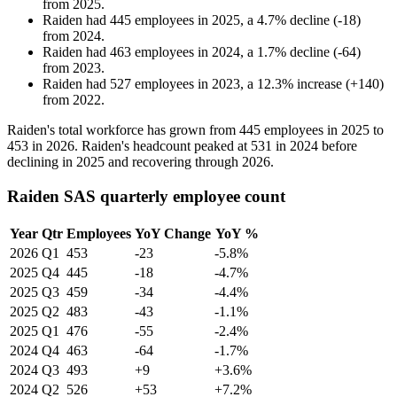
from
2025
.
Raiden
had
445
employees in
2025
, a
4.7
%
decline
(
-
18
)
from
2024
.
Raiden
had
463
employees in
2024
, a
1.7
%
decline
(
-
64
)
from
2023
.
Raiden
had
527
employees in
2023
, a
12.3
%
increase
(
+
140
)
from
2022
.
Raiden's total workforce has grown from
445
employees in
2025
to
453
in
2026
. Raiden's headcount peaked at
531
in
2024
before
declining in
2025
and recovering through
2026
.
Raiden SAS quarterly employee count
Year
Qtr
Employees
YoY Change
YoY %
2026
Q1
453
-23
-5.8%
2025
Q4
445
-18
-4.7%
2025
Q3
459
-34
-4.4%
2025
Q2
483
-43
-1.1%
2025
Q1
476
-55
-2.4%
2024
Q4
463
-64
-1.7%
2024
Q3
493
+9
+3.6%
2024
Q2
526
+53
+7.2%