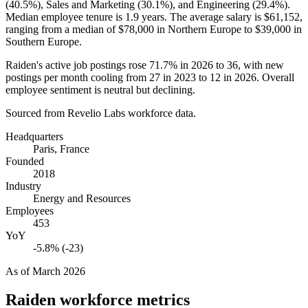
(
40.5%
), Sales and Marketing (
30.1%
), and Engineering (
29.4%
).
Median employee tenure is
1.9 years
. The average salary is
$61,152,
ranging from a median of
$78,000
in Northern Europe to
$39,000
in
Southern Europe.
Raiden's active job postings rose
71.7%
in
2026
to
36
, with new
postings per month cooling from
27
in
2023
to
12
in
2026
. Overall
employee sentiment is neutral but declining.
Sourced from Revelio Labs workforce data.
Headquarters
Paris, France
Founded
2018
Industry
Energy and Resources
Employees
453
YoY
-5.8% (-23)
As of
March 2026
Raiden
workforce metrics