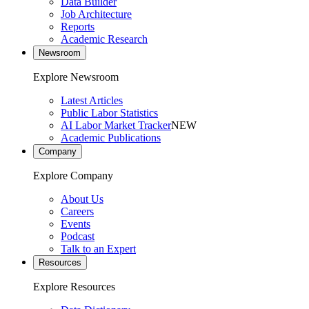
Data Builder
Job Architecture
Reports
Academic Research
Newsroom
Explore Newsroom
Latest Articles
Public Labor Statistics
AI Labor Market Tracker
NEW
Academic Publications
Company
Explore Company
About Us
Careers
Events
Podcast
Talk to an Expert
Resources
Explore Resources