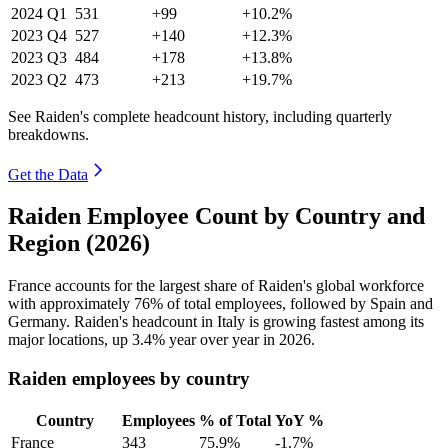
2024
Q1
531
+99
+10.2%
2023
Q4
527
+140
+12.3%
2023
Q3
484
+178
+13.8%
2023
Q2
473
+213
+19.7%
See Raiden's complete headcount history, including quarterly
breakdowns.
Get the Data
Raiden Employee Count by Country and
Region (2026)
France accounts for the largest share of Raiden's global workforce
with approximately
76%
of total employees, followed by Spain and
Germany. Raiden's headcount in Italy is growing fastest among its
major locations, up
3.4%
year over year in
2026
.
Raiden employees by country
Country
Employees
% of Total
YoY %
France
343
75.9%
-1.7%