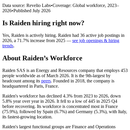
Data source: Revelio Labs
•
Coverage: Global workforce,
2023
–
2026
•
Published
July 2026
Is
Raiden
hiring right now?
Yes
,
Raiden
is
actively
hiring.
Raiden
had
36
active job postings in
2026
, a
71.7
%
increase
from
2025
—
see job openings & hiring
trends
.
About
Raiden
’s Workforce
Raiden SAS is an Energy and Resources company that employs
453
people worldwide as of March
2026
. It is the 9th-largest by
headcount among its
peers
. Founded in
2018
, the company is
headquartered in Paris, France.
Raiden's workforce has declined
4.3%
from
2023
to
2026
, down
5.8%
year over year in
2026
. It fell to a low of
445
in
2025
Q4
before recovering. Its workforce is concentrated most in France
(
75.9%
), followed by Spain (
6.7%
) and Germany (
5.3%
), with Italy,
its fastest-growing location.
Raiden's largest functional groups are Finance and Operations