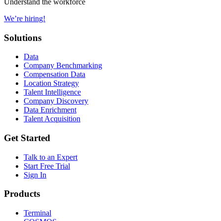
Understand the workforce
We’re hiring!
Solutions
Data
Company Benchmarking
Compensation Data
Location Strategy
Talent Intelligence
Company Discovery
Data Enrichment
Talent Acquisition
Get Started
Talk to an Expert
Start Free Trial
Sign In
Products
Terminal