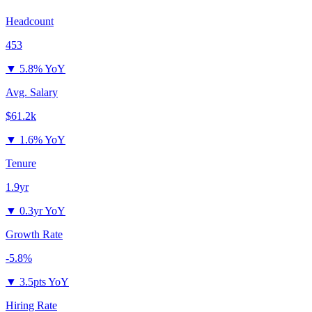
Headcount
453
▼
5.8% YoY
Avg. Salary
$61.2k
▼
1.6% YoY
Tenure
1.9yr
▼
0.3yr YoY
Growth Rate
-5.8%
▼
3.5pts YoY
Hiring Rate