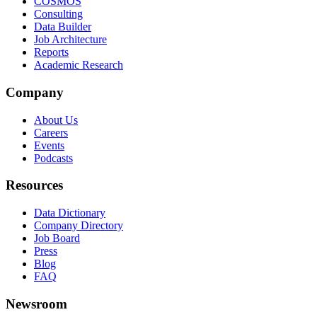
COSMOS
Consulting
Data Builder
Job Architecture
Reports
Academic Research
Company
About Us
Careers
Events
Podcasts
Resources
Data Dictionary
Company Directory
Job Board
Press
Blog
FAQ
Newsroom