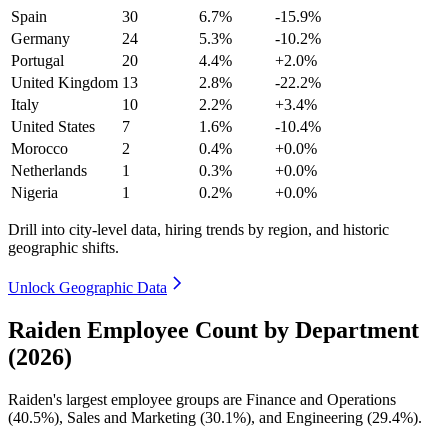
Spain
30
6.7%
-15.9%
Germany
24
5.3%
-10.2%
Portugal
20
4.4%
+2.0%
United Kingdom
13
2.8%
-22.2%
Italy
10
2.2%
+3.4%
United States
7
1.6%
-10.4%
Morocco
2
0.4%
+0.0%
Netherlands
1
0.3%
+0.0%
Nigeria
1
0.2%
+0.0%
Drill into city-level data, hiring trends by region, and historic
geographic shifts.
Unlock Geographic Data
Raiden Employee Count by Department
(2026)
Raiden's largest employee groups are Finance and Operations
(
40.5%
), Sales and Marketing (
30.1%
), and Engineering (
29.4%
).