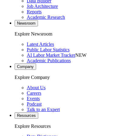
Data Builder
Job Architecture
Reports
Academic Research
Newsroom
Explore Newsroom
Latest Articles
Public Labor Statistics
AI Labor Market Tracker
NEW
Academic Publications
Company
Explore Company
About Us
Careers
Events
Podcast
Talk to an Expert
Resources
Explore Resources