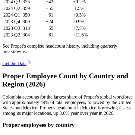
2024
Q3
355
+42
+0.2%
2024
Q2
359
+55
-1.5%
2024
Q1
350
+61
+0.5%
2023
Q4
309
+24
-0.9%
2023
Q3
313
+55
+7.5%
2023
Q2
304
+61
+11.6%
See Proper's complete headcount history, including quarterly
breakdowns.
Get the Data
Proper Employee Count by Country and
Region (2026)
Colombia accounts for the largest share of Proper's global workforce
with approximately
49%
of total employees, followed by the United
States and Mexico. Proper's headcount in Mexico is growing fastest
among its major locations, up
8.6%
year over year in
2026
.
Proper employees by country