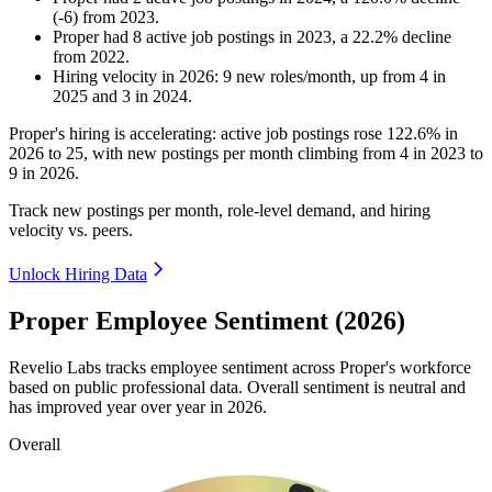
(
-
6
)
from
2023
.
Proper
had
8
active job postings in
2023
, a
22.2
%
decline
from
2022
.
Hiring velocity
in
2026
:
9
new roles/month
,
up
from
4
in
2025
and
3
in
2024
.
Proper's hiring is accelerating: active job postings rose
122.6%
in
2026
to
25
, with new postings per month climbing from
4
in
2023
to
9
in
2026
.
Track new postings per month, role-level demand, and hiring
velocity vs. peers.
Unlock Hiring Data
Proper Employee Sentiment (2026)
Revelio Labs tracks employee sentiment across Proper's workforce
based on public professional data. Overall sentiment is neutral and
has improved year over year in
2026
.
Overall