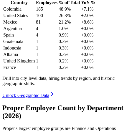
Country
Employees
% of Total
YoY %
Colombia
185
48.9%
+7.1%
United States
100
26.3%
+2.0%
Mexico
81
21.2%
+8.6%
Argentina
4
1.0%
+0.0%
Spain
4
0.9%
+0.0%
Guatemala
1
0.3%
+0.0%
Indonesia
1
0.3%
+0.0%
Albania
1
0.3%
+0.0%
United Kingdom
1
0.2%
+0.0%
France
1
0.2%
+0.0%
Drill into city-level data, hiring trends by region, and historic
geographic shifts.
Unlock Geographic Data
Proper Employee Count by Department
(2026)
Proper's largest employee groups are Finance and Operations