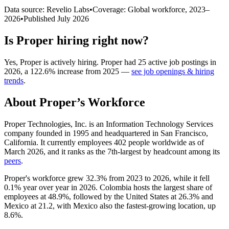
Data source: Revelio Labs
•
Coverage: Global workforce,
2023
–
2026
•
Published
July 2026
Is
Proper
hiring right now?
Yes
,
Proper
is
actively
hiring.
Proper
had
25
active job postings in
2026
, a
122.6
%
increase
from
2025
—
see job openings & hiring
trends
.
About
Proper
’s Workforce
Proper Technologies, Inc. is an Information Technology Services
company founded in
1995
and headquartered in San Francisco,
California. It currently employees
402
people worldwide as of
March
2026
, and it ranks as the 7th-largest by headcount among its
peers
.
Proper's workforce grew
32.3%
from
2023
to
2026
, while it fell
0.1%
year over year in
2026
. Colombia hosts the largest share of
employees at
48.9%
, followed by the United States at
26.3%
and
Mexico at
21.2
, with Mexico also the fastest-growing location, up
8.6%
.