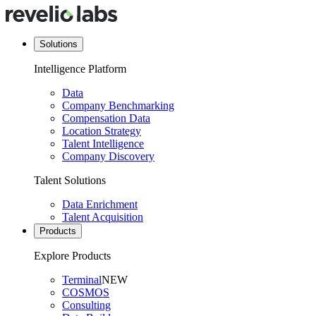
Solutions
Intelligence Platform
Data
Company Benchmarking
Compensation Data
Location Strategy
Talent Intelligence
Company Discovery
Talent Solutions
Data Enrichment
Talent Acquisition
Products
Explore Products
Terminal
NEW
COSMOS
Consulting