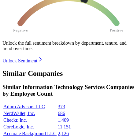
Negative
Positive
Unlock the full sentiment breakdown
by department, tenure, and
trend over time.
Unlock Sentiment
Similar Companies
Similar
Information Technology Services
Companies
by Employee Count
Aduro Advisors LLC
373
NerdWallet, Inc.
686
Checkr, Inc.
1,409
CoreLogic, Inc.
11,151
Accurate Background LLC
2,126