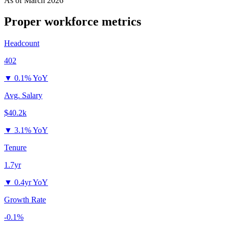
As of
March 2026
Proper
workforce metrics
Headcount
402
▼
0.1% YoY
Avg. Salary
$40.2k
▼
3.1% YoY
Tenure
1.7yr
▼
0.4yr YoY
Growth Rate
-0.1%