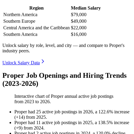
Region
Median Salary
Northern America
$79,000
Southern Europe
$49,000
Central America and the Caribbean
$22,000
Southern America
$16,000
Unlock salary by role, level, and city — and compare to Proper's
industry peers.
Unlock Salary Data
Proper Job Openings and Hiring Trends
(2023-2026)
Interactive chart of
Proper
annual active job postings
from
2023
to
2026
.
Proper
had
25
active job postings in
2026
, a
122.6
%
increase
(
+
14
)
from
2025
.
Proper
had
11
active job postings in
2025
, a
138.5
%
increase
(
+
9
)
from
2024
.
Proper
had
2
active job postings in
2024
, a
120.0
%
decline