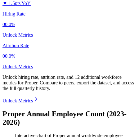
▼
1.5pts YoY
Hiring Rate
00.0%
Unlock Metrics
Attrition Rate
00.0%
Unlock Metrics
Unlock hiring rate, attrition rate, and 12 additional workforce
metrics for
Proper
.
Compare to peers, export the dataset, and access
the full quarterly history.
Unlock Metrics
Proper Annual Employee Count (2023-
2026)
Interactive chart of
Proper
annual worldwide employee