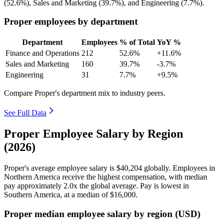
(
52.6%
), Sales and Marketing (
39.7%
), and Engineering (
7.7%
).
Proper employees by department
Department
Employees
% of Total
YoY %
Finance and Operations
212
52.6%
+11.6%
Sales and Marketing
160
39.7%
-3.7%
Engineering
31
7.7%
+9.5%
Compare Proper's department mix to industry peers.
See Full Data
Proper Employee Salary by Region
(2026)
Proper's average employee salary is
$40,204
globally. Employees in
Northern America receive the highest compensation, with median
pay approximately
2
.0x the global average. Pay is lowest in
Southern America, at a median of
$16,000
.
Proper median employee salary by region (USD)