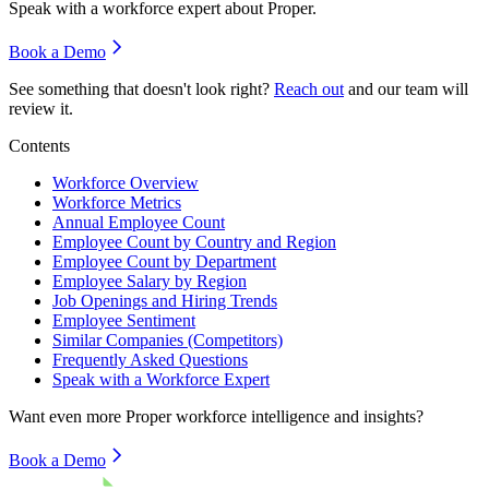
Speak with a workforce expert about
Proper
.
Book a Demo
See something that doesn't look right?
Reach out
and our team will
review it.
Contents
Workforce Overview
Workforce Metrics
Annual Employee Count
Employee Count by Country and Region
Employee Count by Department
Employee Salary by Region
Job Openings and Hiring Trends
Employee Sentiment
Similar Companies (Competitors)
Frequently Asked Questions
Speak with a Workforce Expert
Want even more
Proper
workforce intelligence and insights?
Book a Demo