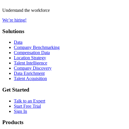
Understand the workforce
We’re hiring!
Solutions
Data
Company Benchmarking
Compensation Data
Location Strategy
Talent Intelligence
Company Discovery
Data Enrichment
Talent Acquisition
Get Started
Talk to an Expert
Start Free Trial
Sign In
Products