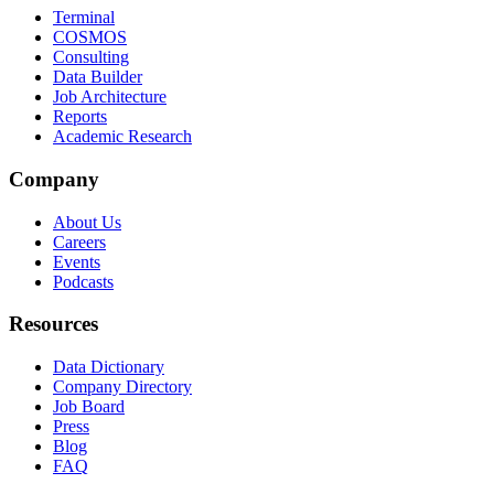
Terminal
COSMOS
Consulting
Data Builder
Job Architecture
Reports
Academic Research
Company
About Us
Careers
Events
Podcasts
Resources
Data Dictionary
Company Directory
Job Board
Press
Blog
FAQ