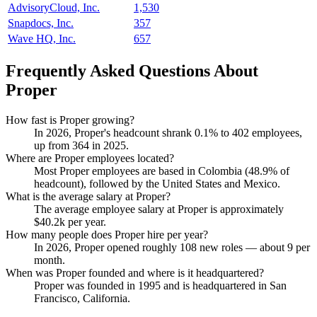
AdvisoryCloud, Inc.
1,530
Snapdocs, Inc.
357
Wave HQ, Inc.
657
Frequently Asked Questions About
Proper
How fast is Proper growing?
In
2026
, Proper's headcount shrank
0.1%
to
402
employees,
up from
364
in
2025
.
Where are Proper employees located?
Most Proper employees are based in Colombia (
48.9%
of
headcount), followed by the United States and Mexico.
What is the average salary at Proper?
The average employee salary at Proper is approximately
$40.2
k per year.
How many people does Proper hire per year?
In
2026
, Proper opened roughly
108
new roles — about
9
per
month.
When was Proper founded and where is it headquartered?
Proper was founded in
1995
and is headquartered in San
Francisco, California.