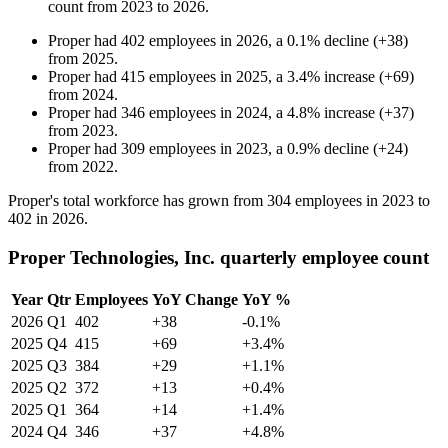
count from
2023
to
2026
.
Proper
had
402
employees in
2026
, a
0.1
%
decline
(
+
38
)
from
2025
.
Proper
had
415
employees in
2025
, a
3.4
%
increase
(
+
69
)
from
2024
.
Proper
had
346
employees in
2024
, a
4.8
%
increase
(
+
37
)
from
2023
.
Proper
had
309
employees in
2023
, a
0.9
%
decline
(
+
24
)
from
2022
.
Proper's total workforce has grown from
304
employees in
2023
to
402
in
2026
.
Proper Technologies, Inc. quarterly employee count
Year
Qtr
Employees
YoY Change
YoY %
2026
Q1
402
+38
-0.1%
2025
Q4
415
+69
+3.4%
2025
Q3
384
+29
+1.1%
2025
Q2
372
+13
+0.4%
2025
Q1
364
+14
+1.4%
2024
Q4
346
+37
+4.8%