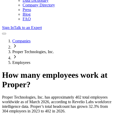
Data Dictionary
Company Directory
Press
Blog
FAQ
Sign In
Talk to an Expert
Companies
Proper Technologies, Inc.
Employees
How many employees work at
Proper
?
Proper Technologies, Inc.
has approximately
402
total employees
worldwide as of
March 2026
, according to Revelio Labs workforce
intelligence data.
Proper
’s total headcount has
grown
32.3%
from
304 employees in 2023 to 402 in 2026
.