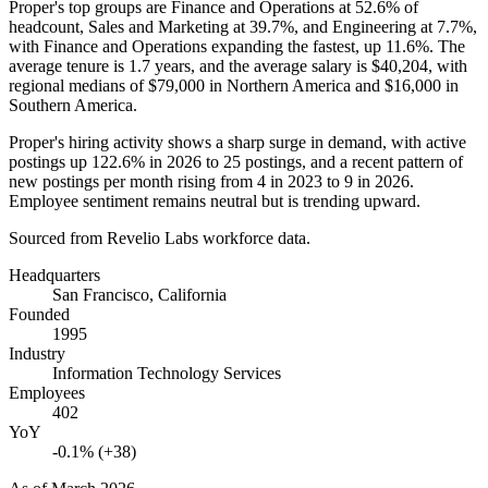
Proper's top groups are Finance and Operations at
52.6%
of
headcount, Sales and Marketing at
39.7%
, and Engineering at
7.7%
,
with Finance and Operations expanding the fastest, up
11.6%
. The
average tenure is
1.7 years
, and the average salary is
$40,204,
with
regional medians of
$79,000
in Northern America and
$16,000
in
Southern America.
Proper's hiring activity shows a sharp surge in demand, with active
postings up
122.6%
in
2026
to
25
postings, and a recent pattern of
new postings per month rising from
4
in
2023
to
9
in
2026
.
Employee sentiment remains neutral but is trending upward.
Sourced from Revelio Labs workforce data.
Headquarters
San Francisco, California
Founded
1995
Industry
Information Technology Services
Employees
402
YoY
-0.1% (+38)