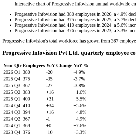
Interactive chart of
Progressive Infovision
annual worldwide e
Progressive Infovision
had
380
employees in
2026
, a
4.9
%
dec
Progressive Infovision
had
375
employees in
2025
, a
3.7
%
dec
Progressive Infovision
had
410
employees in
2024
, a
5.6
%
inc
Progressive Infovision
had
376
employees in
2023
, a
3.3
%
inc
Progressive Infovision's total workforce has grown from
367
employe
Progressive Infovision Pvt Ltd. quarterly employee c
Year
Qtr
Employees
YoY Change
YoY %
2026
Q1
380
-20
-4.9%
2025
Q4
375
-35
-3.7%
2025
Q3
367
-27
-3.8%
2025
Q2
383
+16
+1.6%
2025
Q1
400
+31
+5.5%
2024
Q4
410
+34
+5.6%
2024
Q3
394
+16
+4.8%
2024
Q2
367
-1
+4.9%
2024
Q1
369
+0
+7.6%
2023
Q4
376
-10
+3.3%