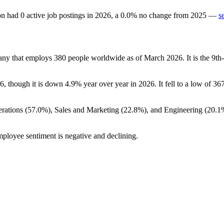
on
had
0
active job postings in
2026
, a
0.0
%
no change
from
2025
—
s
pany that employs
380
people worldwide as of March
2026
. It is the 9
6
, though it is down
4.9%
year over year in
2026
. It fell to a low of
36
rations (
57.0%
), Sales and Marketing (
22.8%
), and Engineering (
20.1
mployee sentiment is negative and declining.