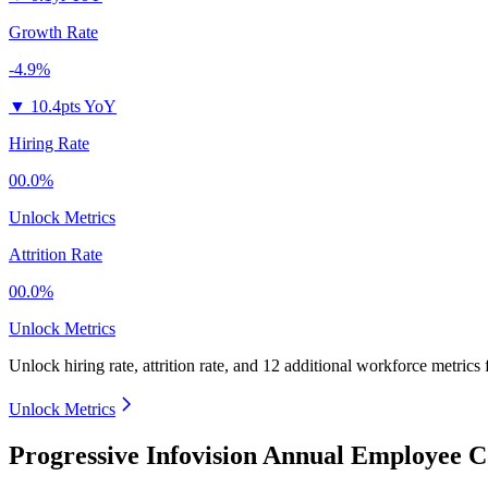
Growth Rate
-4.9%
▼
10.4pts YoY
Hiring Rate
00.0%
Unlock Metrics
Attrition Rate
00.0%
Unlock Metrics
Unlock hiring rate, attrition rate, and 12 additional workforce metrics
Unlock Metrics
Progressive Infovision Annual Employee C