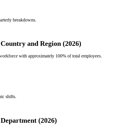
uarterly breakdowns.
 Country and Region (2026)
al workforce with approximately
100%
of total employees.
ic shifts.
 Department (2026)