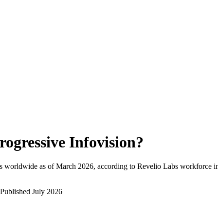
rogressive Infovision
?
s worldwide as of
March 2026
, according to Revelio Labs workforce in
Published
July 2026