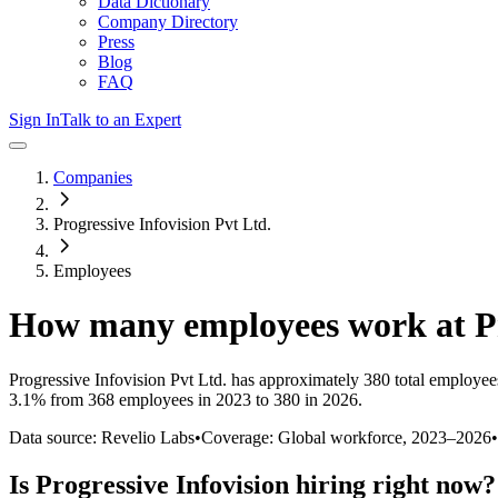
Data Dictionary
Company Directory
Press
Blog
FAQ
Sign In
Talk to an Expert
Companies
Progressive Infovision Pvt Ltd.
Employees
How many employees work at
P
Progressive Infovision Pvt Ltd.
has approximately
380
total employee
3.1%
from 368 employees in 2023 to 380 in 2026
.
Data source: Revelio Labs
•
Coverage: Global workforce,
2023
–
2026
•
Is
Progressive Infovision
hiring right now?