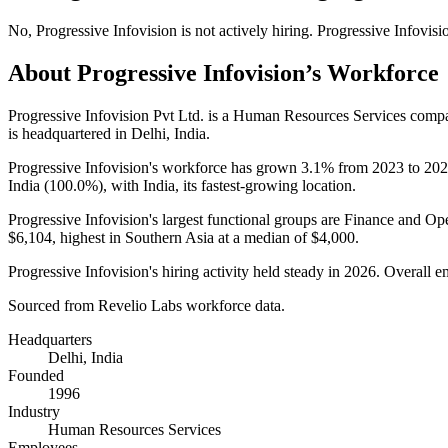
No
,
Progressive Infovision
is
not actively
hiring.
Progressive Infovisi
About
Progressive Infovision
’s Workforce
Progressive Infovision Pvt Ltd. is a Human Resources Services com
is headquartered in Delhi, India.
Progressive Infovision's workforce has grown
3.1%
from
2023
to
202
India (
100.0%
), with India, its fastest-growing location.
Progressive Infovision's largest functional groups are Finance and Ope
$6,104,
highest in Southern Asia at a median of
$4,000
.
Progressive Infovision's hiring activity held steady in
2026
. Overall e
Sourced from Revelio Labs workforce data.
Headquarters
Delhi, India
Founded
1996
Industry
Human Resources Services
Employees