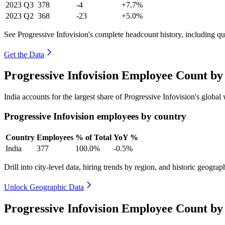
2023
Q3
378
-4
+7.7%
2023
Q2
368
-23
+5.0%
See Progressive Infovision's complete headcount history, including q
Get the Data
Progressive Infovision Employee Count by
India accounts for the largest share of Progressive Infovision's glob
Progressive Infovision employees by country
Country
Employees
% of Total
YoY %
India
377
100.0%
-0.5%
Drill into city-level data, hiring trends by region, and historic geograph
Unlock Geographic Data
Progressive Infovision Employee Count by