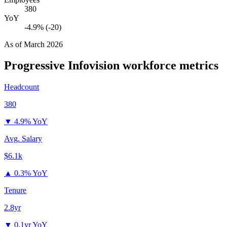
380
YoY
-4.9% (-20)
As of
March 2026
Progressive Infovision
workforce metrics
Headcount
380
▼
4.9% YoY
Avg. Salary
$6.1k
▲
0.3% YoY
Tenure
2.8yr
▼
0.1yr YoY