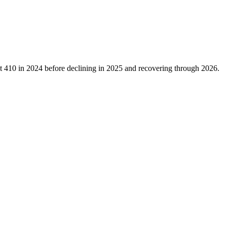
at
410
in
2024
before declining in
2025
and recovering through
2026
.