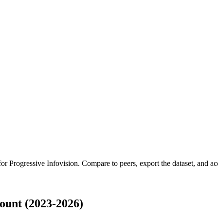
 for
Progressive Infovision
.
Compare to peers, export the dataset, and acce
ount (2023-2026)