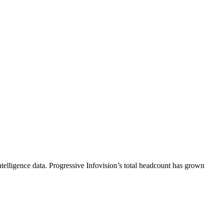
telligence data.
Progressive Infovision
’s total headcount has
grown