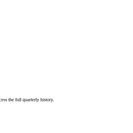
ss the full quarterly history.