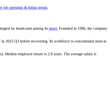
ee job openings & hiring trends
.
th-largest by headcount among its
peers
. Founded in
1996
, the company
7
in
2025
Q3 before recovering. Its workforce is concentrated most in
%
). Median employee tenure is
2.8 years
. The average salary is