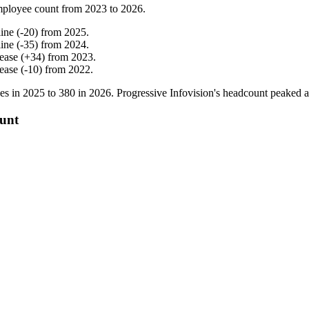
mployee count from
2023
to
2026
.
line
(
-
20
)
from
2025
.
line
(
-
35
)
from
2024
.
rease
(
+
34
)
from
2023
.
rease
(
-
10
)
from
2022
.
es in
2025
to
380
in
2026
. Progressive Infovision's headcount peaked 
ount