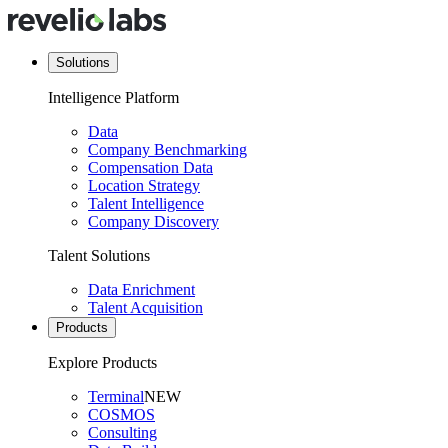
Solutions
Intelligence Platform
Data
Company Benchmarking
Compensation Data
Location Strategy
Talent Intelligence
Company Discovery
Talent Solutions
Data Enrichment
Talent Acquisition
Products
Explore Products
Terminal
NEW
COSMOS
Consulting