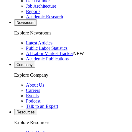
Data Builder
Job Architecture
Reports
Academic Research
Newsroom
Explore Newsroom
Latest Articles
Public Labor Statistics
AI Labor Market Tracker
NEW
Academic Publications
Company
Explore Company
About Us
Careers
Events
Podcast
Talk to an Expert
Resources
Explore Resources