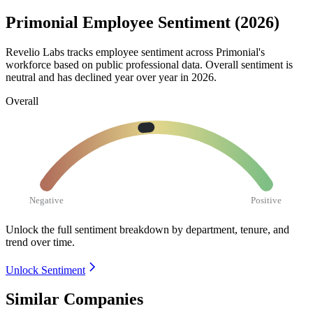
Primonial Employee Sentiment (2026)
Revelio Labs tracks employee sentiment across Primonial's
workforce based on public professional data. Overall sentiment is
neutral and has declined year over year in
2026
.
Overall
Negative
Positive
Unlock the full sentiment breakdown
by department, tenure, and
trend over time.
Unlock Sentiment
Similar Companies