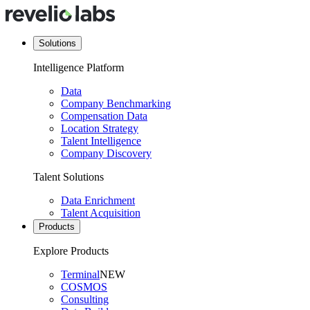
Solutions
Intelligence Platform
Data
Company Benchmarking
Compensation Data
Location Strategy
Talent Intelligence
Company Discovery
Talent Solutions
Data Enrichment
Talent Acquisition
Products
Explore Products
Terminal
NEW
COSMOS
Consulting