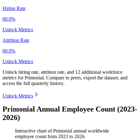
Hiring Rate
00.0%
Unlock Metrics
Attrition Rate
00.0%
Unlock Metrics
Unlock hiring rate, attrition rate, and 12 additional workforce
metrics for
Primonial
.
Compare to peers, export the dataset, and
access the full quarterly history.
Unlock Metrics
Primonial Annual Employee Count (2023-
2026)
Interactive chart of
Primonial
annual worldwide
employee count from
2023
to
2026
.