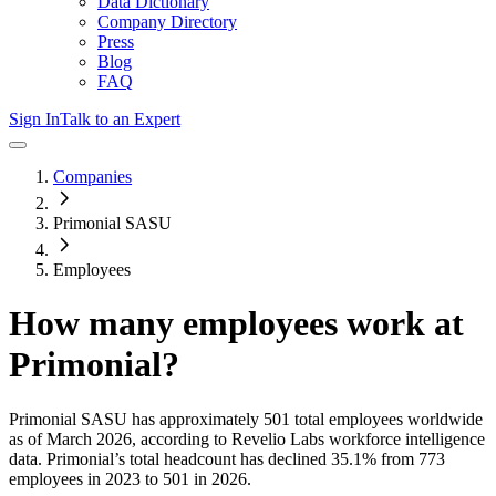
Data Dictionary
Company Directory
Press
Blog
FAQ
Sign In
Talk to an Expert
Companies
Primonial SASU
Employees
How many employees work at
Primonial
?
Primonial SASU
has approximately
501
total employees worldwide
as of
March 2026
, according to Revelio Labs workforce intelligence
data.
Primonial
’s total headcount has
declined
35.1%
from 773
employees in 2023 to 501 in 2026
.