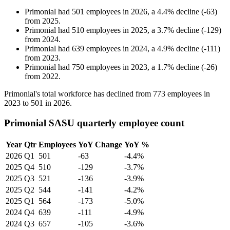
Primonial
had
501
employees in
2026
, a
4.4
%
decline
(
-
63
)
from
2025
.
Primonial
had
510
employees in
2025
, a
3.7
%
decline
(
-
129
)
from
2024
.
Primonial
had
639
employees in
2024
, a
4.9
%
decline
(
-
111
)
from
2023
.
Primonial
had
750
employees in
2023
, a
1.7
%
decline
(
-
26
)
from
2022
.
Primonial's total workforce has declined from
773
employees in
2023
to
501
in
2026
.
Primonial SASU quarterly employee count
Year
Qtr
Employees
YoY Change
YoY %
2026
Q1
501
-63
-4.4%
2025
Q4
510
-129
-3.7%
2025
Q3
521
-136
-3.9%
2025
Q2
544
-141
-4.2%
2025
Q1
564
-173
-5.0%
2024
Q4
639
-111
-4.9%
2024
Q3
657
-105
-3.6%