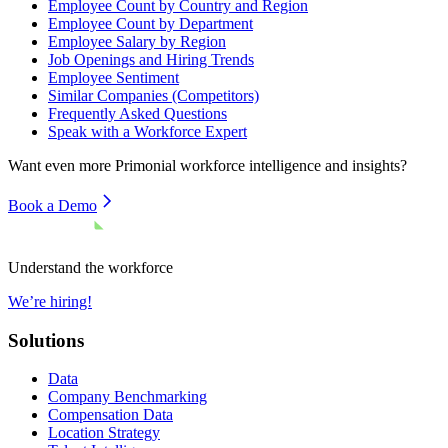
Employee Count by Country and Region
Employee Count by Department
Employee Salary by Region
Job Openings and Hiring Trends
Employee Sentiment
Similar Companies (Competitors)
Frequently Asked Questions
Speak with a Workforce Expert
Want even more
Primonial
workforce intelligence and insights?
Book a Demo
Understand the workforce
We’re hiring!
Solutions
Data
Company Benchmarking
Compensation Data
Location Strategy