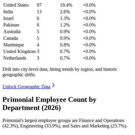
United States
97
19.4%
+0.0%
India
13
2.6%
+0.0%
Israel
6
1.3%
+0.0%
Pakistan
6
1.2%
+0.0%
Australia
5
0.9%
+0.0%
Canada
5
0.9%
+0.0%
Martinique
4
0.8%
+0.0%
United Kingdom
3
0.7%
+0.0%
Netherlands
3
0.7%
+0.0%
Drill into city-level data, hiring trends by region, and historic
geographic shifts.
Unlock Geographic Data
Primonial Employee Count by
Department (2026)
Primonial's largest employee groups are Finance and Operations
(
42.3%
), Engineering (
33.9%
), and Sales and Marketing (
23.7%
).