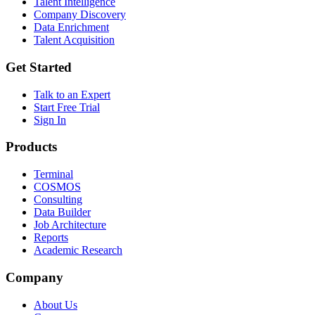
Talent Intelligence
Company Discovery
Data Enrichment
Talent Acquisition
Get Started
Talk to an Expert
Start Free Trial
Sign In
Products
Terminal
COSMOS
Consulting
Data Builder
Job Architecture
Reports
Academic Research
Company
About Us