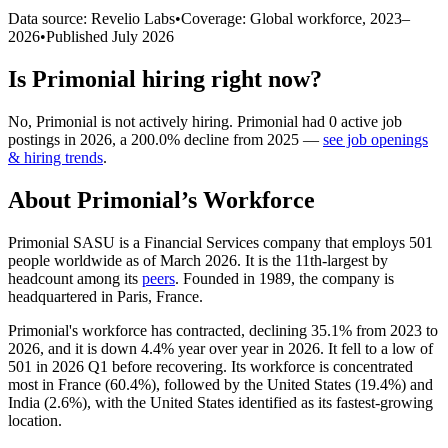
Data source: Revelio Labs
•
Coverage: Global workforce,
2023
–
2026
•
Published
July 2026
Is
Primonial
hiring right now?
No
,
Primonial
is
not actively
hiring.
Primonial
had
0
active job
postings in
2026
, a
200.0
%
decline
from
2025
—
see job openings
& hiring trends
.
About
Primonial
’s Workforce
Primonial SASU is a Financial Services company that employs
501
people worldwide as of March
2026
. It is the 11th-largest by
headcount among its
peers
. Founded in
1989
, the company is
headquartered in Paris, France.
Primonial's workforce has contracted, declining
35.1%
from
2023
to
2026
, and it is down
4.4%
year over year in
2026
. It fell to a low of
501
in
2026
Q1 before recovering. Its workforce is concentrated
most in France (
60.4%
), followed by the United States (
19.4%
) and
India (
2.6%
), with the United States identified as its fastest-growing
location.