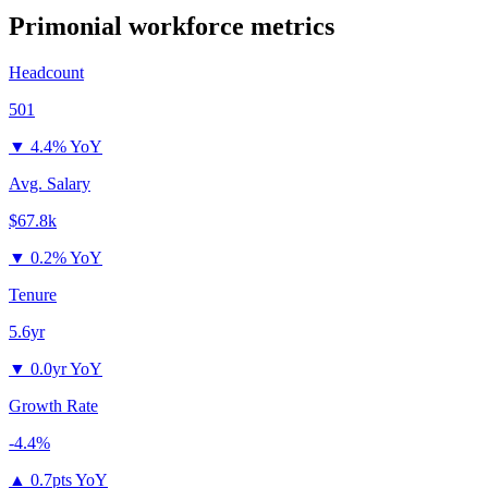
Primonial
workforce metrics
Headcount
501
▼
4.4% YoY
Avg. Salary
$67.8k
▼
0.2% YoY
Tenure
5.6yr
▼
0.0yr YoY
Growth Rate
-4.4%
▲
0.7pts YoY