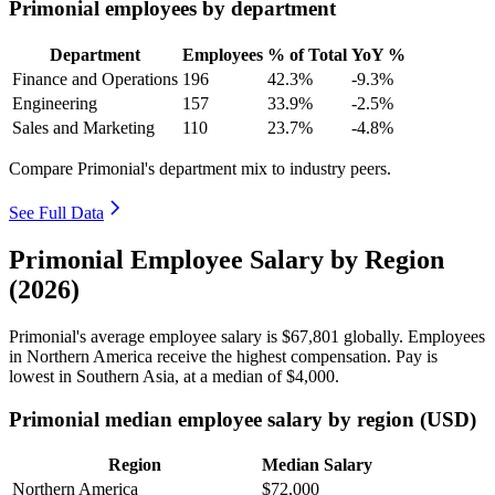
Primonial employees by department
Department
Employees
% of Total
YoY %
Finance and Operations
196
42.3%
-9.3%
Engineering
157
33.9%
-2.5%
Sales and Marketing
110
23.7%
-4.8%
Compare Primonial's department mix to industry peers.
See Full Data
Primonial Employee Salary by Region
(2026)
Primonial's average employee salary is
$67,801
globally. Employees
in Northern America receive the highest compensation. Pay is
lowest in Southern Asia, at a median of
$4,000
.
Primonial median employee salary by region (USD)
Region
Median Salary
Northern America
$72,000