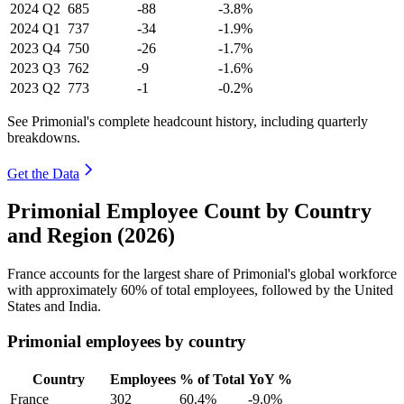
2024
Q2
685
-88
-3.8%
2024
Q1
737
-34
-1.9%
2023
Q4
750
-26
-1.7%
2023
Q3
762
-9
-1.6%
2023
Q2
773
-1
-0.2%
See Primonial's complete headcount history, including quarterly
breakdowns.
Get the Data
Primonial Employee Count by Country
and Region (2026)
France accounts for the largest share of Primonial's global workforce
with approximately
60%
of total employees, followed by the United
States and India.
Primonial employees by country
Country
Employees
% of Total
YoY %
France
302
60.4%
-9.0%