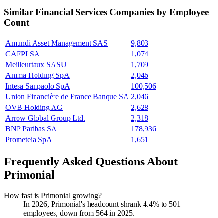
Similar
Financial Services
Companies by Employee
Count
Amundi Asset Management SAS
9,803
CAFPI SA
1,074
Meilleurtaux SASU
1,709
Anima Holding SpA
2,046
Intesa Sanpaolo SpA
100,506
Union Financière de France Banque SA
2,046
OVB Holding AG
2,628
Arrow Global Group Ltd.
2,318
BNP Paribas SA
178,936
Prometeia SpA
1,651
Frequently Asked Questions About
Primonial
How fast is Primonial growing?
In
2026
, Primonial's headcount shrank
4.4%
to
501
employees, down from
564
in
2025
.