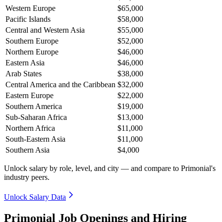
Western Europe
$65,000
Pacific Islands
$58,000
Central and Western Asia
$55,000
Southern Europe
$52,000
Northern Europe
$46,000
Eastern Asia
$46,000
Arab States
$38,000
Central America and the Caribbean
$32,000
Eastern Europe
$22,000
Southern America
$19,000
Sub-Saharan Africa
$13,000
Northern Africa
$11,000
South-Eastern Asia
$11,000
Southern Asia
$4,000
Unlock salary by role, level, and city — and compare to Primonial's
industry peers.
Unlock Salary Data
Primonial Job Openings and Hiring