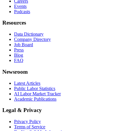
Careers
Events
Podcasts
Resources
Data Dictionary
Company Directory
Job Board
Press
Blog
FAQ
Newsroom
Latest Articles
Public Labor Statistics
AI Labor Market Tracker
Academic Publications
Legal & Privacy
Privacy Policy
Terms of Service