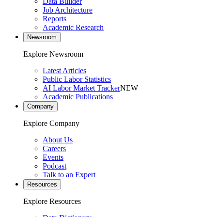
Data Builder
Job Architecture
Reports
Academic Research
Newsroom
Explore Newsroom
Latest Articles
Public Labor Statistics
AI Labor Market Tracker
NEW
Academic Publications
Company
Explore Company
About Us
Careers
Events
Podcast
Talk to an Expert
Resources
Explore Resources