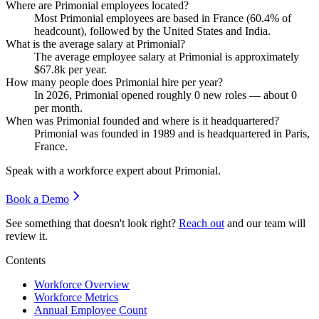
Where are Primonial employees located?
Most Primonial employees are based in France (
60.4%
of
headcount), followed by the United States and India.
What is the average salary at Primonial?
The average employee salary at Primonial is approximately
$67.8
k per year.
How many people does Primonial hire per year?
In
2026
, Primonial opened roughly
0
new roles — about
0
per month.
When was Primonial founded and where is it headquartered?
Primonial was founded in
1989
and is headquartered in Paris,
France.
Speak with a workforce expert about
Primonial
.
Book a Demo
See something that doesn't look right?
Reach out
and our team will
review it.
Contents
Workforce Overview
Workforce Metrics
Annual Employee Count