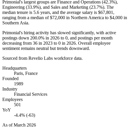
Primonial's largest groups are Finance and Operations (
42.3%
),
Engineering (
33.9%
), and Sales and Marketing (
23.7%
). The
median tenure is
5.6 years
, and the average salary is
$67,801,
ranging from a median of
$72,000
in Northern America to
$4,000
in
Southern Asia.
Primonial's hiring activity has slowed significantly, with active
postings down
200.0%
in
2026
to
0
, and postings per month
decreasing from
36
in
2023
to
0
in
2026
. Overall employee
sentiment remains neutral but trends downward.
Sourced from Revelio Labs workforce data.
Headquarters
Paris, France
Founded
1989
Industry
Financial Services
Employees
501
YoY
-4.4% (-63)
As of
March 2026