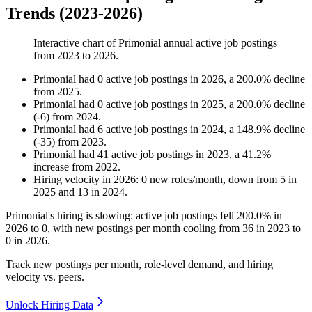
Trends (2023-2026)
Interactive chart of
Primonial
annual active job postings
from
2023
to
2026
.
Primonial
had
0
active job postings in
2026
, a
200.0
%
decline
from
2025
.
Primonial
had
0
active job postings in
2025
, a
200.0
%
decline
(
-
6
)
from
2024
.
Primonial
had
6
active job postings in
2024
, a
148.9
%
decline
(
-
35
)
from
2023
.
Primonial
had
41
active job postings in
2023
, a
41.2
%
increase
from
2022
.
Hiring velocity
in
2026
:
0
new roles/month
,
down
from
5
in
2025
and
13
in
2024
.
Primonial's hiring is slowing: active job postings fell
200.0%
in
2026
to
0
, with new postings per month cooling from
36
in
2023
to
0
in
2026
.
Track new postings per month, role-level demand, and hiring
velocity vs. peers.
Unlock Hiring Data