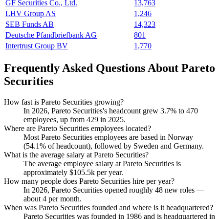
GF Securities Co., Ltd.
13,763
LHV Group AS
1,246
SEB Funds AB
14,323
Deutsche Pfandbriefbank AG
801
Intertrust Group BV
1,770
Frequently Asked Questions About Pareto
Securities
How fast is Pareto Securities growing?
In
2026
, Pareto Securities's headcount grew
3.7%
to
470
employees, up from
429
in
2025
.
Where are Pareto Securities employees located?
Most Pareto Securities employees are based in Norway
(
54.1%
of headcount), followed by Sweden and Germany.
What is the average salary at Pareto Securities?
The average employee salary at Pareto Securities is
approximately
$105.5
k per year.
How many people does Pareto Securities hire per year?
In
2026
, Pareto Securities opened roughly
48
new roles —
about
4
per month.
When was Pareto Securities founded and where is it headquartered?
Pareto Securities was founded in
1986
and is headquartered in