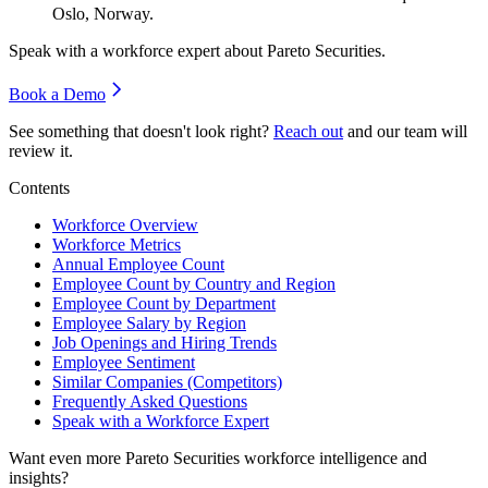
Oslo, Norway.
Speak with a workforce expert about
Pareto Securities
.
Book a Demo
See something that doesn't look right?
Reach out
and our team will
review it.
Contents
Workforce Overview
Workforce Metrics
Annual Employee Count
Employee Count by Country and Region
Employee Count by Department
Employee Salary by Region
Job Openings and Hiring Trends
Employee Sentiment
Similar Companies (Competitors)
Frequently Asked Questions
Speak with a Workforce Expert
Want even more
Pareto Securities
workforce intelligence and
insights?