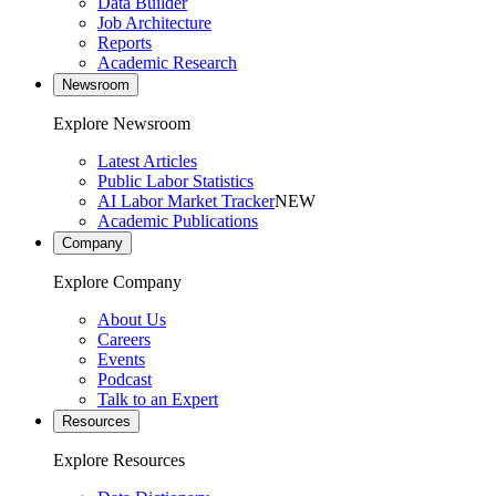
Data Builder
Job Architecture
Reports
Academic Research
Newsroom
Explore Newsroom
Latest Articles
Public Labor Statistics
AI Labor Market Tracker
NEW
Academic Publications
Company
Explore Company
About Us
Careers
Events
Podcast
Talk to an Expert
Resources
Explore Resources