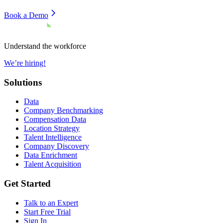
Book a Demo
Understand the workforce
We’re hiring!
Solutions
Data
Company Benchmarking
Compensation Data
Location Strategy
Talent Intelligence
Company Discovery
Data Enrichment
Talent Acquisition
Get Started
Talk to an Expert
Start Free Trial
Sign In