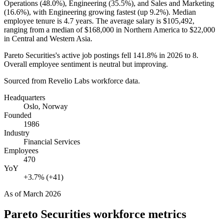
Operations (
48.0%
), Engineering (
35.5%
), and Sales and Marketing
(
16.6%
), with Engineering growing fastest (up
9.2%
). Median
employee tenure is
4.7 years
. The average salary is
$105,492,
ranging from a median of
$168,000
in Northern America to
$22,000
in Central and Western Asia.
Pareto Securities's active job postings fell
141.8%
in
2026
to
8
.
Overall employee sentiment is neutral but improving.
Sourced from Revelio Labs workforce data.
Headquarters
Oslo, Norway
Founded
1986
Industry
Financial Services
Employees
470
YoY
+3.7% (+41)
As of
March 2026
Pareto Securities
workforce metrics