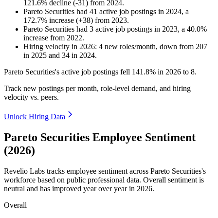
121.6
%
decline
(
-
31
)
from
2024
.
Pareto Securities
had
41
active job postings in
2024
, a
172.7
%
increase
(
+
38
)
from
2023
.
Pareto Securities
had
3
active job postings in
2023
, a
40.0
%
increase
from
2022
.
Hiring velocity
in
2026
:
4
new roles/month
,
down
from
207
in
2025
and
34
in
2024
.
Pareto Securities's active job postings fell
141.8%
in
2026
to
8
.
Track new postings per month, role-level demand, and hiring
velocity vs. peers.
Unlock Hiring Data
Pareto Securities Employee Sentiment
(2026)
Revelio Labs tracks employee sentiment across Pareto Securities's
workforce based on public professional data. Overall sentiment is
neutral and has improved year over year in
2026
.
Overall