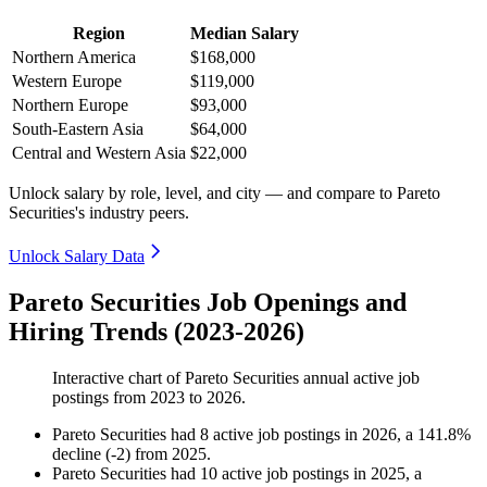
Region
Median Salary
Northern America
$168,000
Western Europe
$119,000
Northern Europe
$93,000
South-Eastern Asia
$64,000
Central and Western Asia
$22,000
Unlock salary by role, level, and city — and compare to Pareto
Securities's industry peers.
Unlock Salary Data
Pareto Securities Job Openings and
Hiring Trends (2023-2026)
Interactive chart of
Pareto Securities
annual active job
postings from
2023
to
2026
.
Pareto Securities
had
8
active job postings in
2026
, a
141.8
%
decline
(
-
2
)
from
2025
.
Pareto Securities
had
10
active job postings in
2025
, a