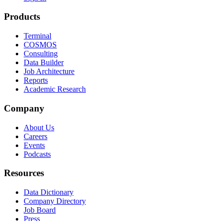
Products
Terminal
COSMOS
Consulting
Data Builder
Job Architecture
Reports
Academic Research
Company
About Us
Careers
Events
Podcasts
Resources
Data Dictionary
Company Directory
Job Board
Press