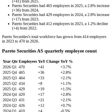
(
+
41
)
from
2025
.
Pareto Securities
had
465
employees in
2025
, a
2.8
%
increase
(
+
36
)
from
2024
.
Pareto Securities
had
429
employees in
2024
, a
2.8
%
increase
(
+
17
)
from
2023
.
Pareto Securities
had
412
employees in
2023
, a
1.2
%
decline
(
+
4
)
from
2022
.
Pareto Securities's total workforce has grown from
414
employees
in
2023
to
470
in
2026
.
Pareto Securities AS quarterly employee count
Year
Qtr
Employees
YoY Change
YoY %
2026
Q1
470
+41
+3.7%
2025
Q4
465
+36
+2.8%
2025
Q3
464
+33
+2.1%
2025
Q2
434
+8
+1.1%
2025
Q1
429
+19
+1.5%
2024
Q4
429
+17
+2.8%
2024
Q3
431
+21
+2.1%
2024
Q2
426
+12
+0.7%
2024
Q1
410
+4
-0.5%