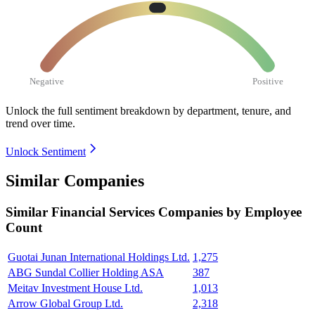
Negative
Positive
Unlock the full sentiment breakdown
by department, tenure, and
trend over time.
Unlock Sentiment
Similar Companies
Similar
Financial Services
Companies by Employee
Count
Guotai Junan International Holdings Ltd.
1,275
ABG Sundal Collier Holding ASA
387
Meitav Investment House Ltd.
1,013
Arrow Global Group Ltd.
2,318