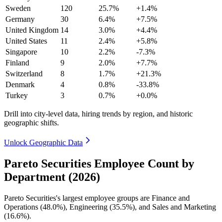
Sweden
120
25.7%
+1.4%
Germany
30
6.4%
+7.5%
United Kingdom
14
3.0%
+4.4%
United States
11
2.4%
+5.8%
Singapore
10
2.2%
-7.3%
Finland
9
2.0%
+7.7%
Switzerland
8
1.7%
+21.3%
Denmark
4
0.8%
-33.8%
Turkey
3
0.7%
+0.0%
Drill into city-level data, hiring trends by region, and historic
geographic shifts.
Unlock Geographic Data
Pareto Securities Employee Count by
Department (2026)
Pareto Securities's largest employee groups are Finance and
Operations (
48.0%
), Engineering (
35.5%
), and Sales and Marketing
(
16.6%
).