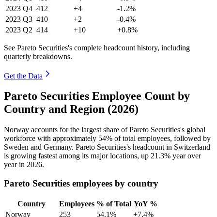
2023
Q4
412
+4
-1.2%
2023
Q3
410
+2
-0.4%
2023
Q2
414
+10
+0.8%
See Pareto Securities's complete headcount history, including
quarterly breakdowns.
Get the Data
Pareto Securities Employee Count by
Country and Region (2026)
Norway accounts for the largest share of Pareto Securities's global
workforce with approximately
54%
of total employees, followed by
Sweden and Germany. Pareto Securities's headcount in Switzerland
is growing fastest among its major locations, up
21.3%
year over
year in
2026
.
Pareto Securities employees by country
Country
Employees
% of Total
YoY %
Norway
253
54.1%
+7.4%