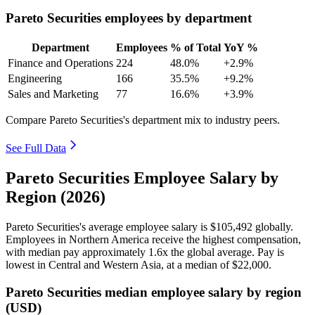
Pareto Securities employees by department
Department
Employees
% of Total
YoY %
Finance and Operations
224
48.0%
+2.9%
Engineering
166
35.5%
+9.2%
Sales and Marketing
77
16.6%
+3.9%
Compare Pareto Securities's department mix to industry peers.
See Full Data
Pareto Securities Employee Salary by
Region (2026)
Pareto Securities's average employee salary is
$105,492
globally.
Employees in Northern America receive the highest compensation,
with median pay approximately
1
.6x the global average. Pay is
lowest in Central and Western Asia, at a median of
$22,000
.
Pareto Securities median employee salary by region
(USD)