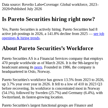
Data source: Revelio Labs
•
Coverage: Global workforce,
2023
–
2026
•
Published
July 2026
Is
Pareto Securities
hiring right now?
Yes
,
Pareto Securities
is
actively
hiring.
Pareto Securities
had
8
active job postings in
2026
, a
141.8
%
decline
from
2025
—
see job
openings & hiring trends
.
About
Pareto Securities
’s Workforce
Pareto Securities AS is a Financial Services company that employs
470
people worldwide as of March
2026
. It is the 9th-largest by
headcount among its
peers
. Founded in
1986
, the company is
headquartered in Oslo, Norway.
Pareto Securities's workforce has grown
13.5%
from
2023
to
2026
,
up
3.7%
year over year in
2026
. It fell to a low of
410
in
2023
Q3
before recovering. Its workforce is concentrated most in Norway
(
54.1%
), followed by Sweden (
25.7%
) and Germany (
6.4%
), with
Switzerland, its fastest-growing location.
Pareto Securities's largest functional groups are Finance and