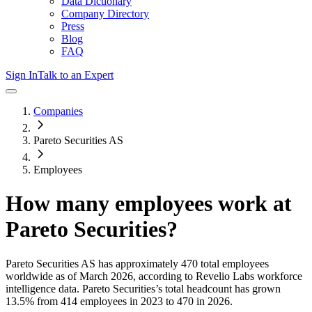
Data Dictionary
Company Directory
Press
Blog
FAQ
Sign In
Talk to an Expert
Companies
Pareto Securities AS
Employees
How many employees work at
Pareto Securities
?
Pareto Securities AS
has approximately
470
total employees
worldwide as of
March 2026
, according to Revelio Labs workforce
intelligence data.
Pareto Securities
’s total headcount has
grown
13.5%
from 414 employees in 2023 to 470 in 2026
.