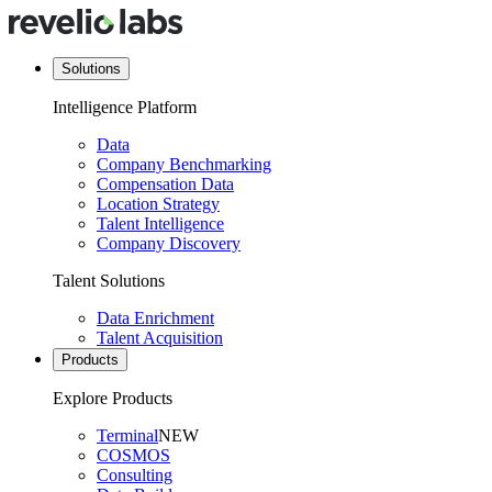
Solutions
Intelligence Platform
Data
Company Benchmarking
Compensation Data
Location Strategy
Talent Intelligence
Company Discovery
Talent Solutions
Data Enrichment
Talent Acquisition
Products
Explore Products
Terminal
NEW
COSMOS
Consulting