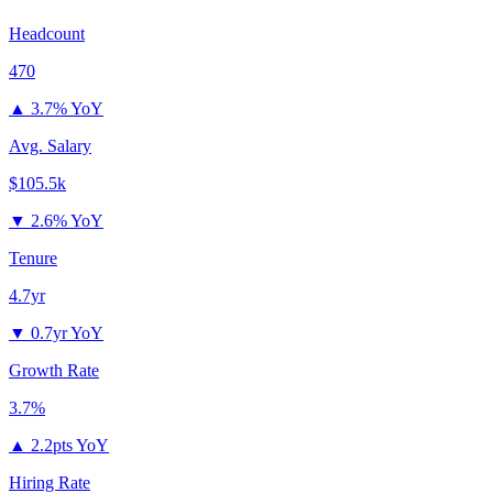
Headcount
470
▲
3.7% YoY
Avg. Salary
$105.5k
▼
2.6% YoY
Tenure
4.7yr
▼
0.7yr YoY
Growth Rate
3.7%
▲
2.2pts YoY
Hiring Rate