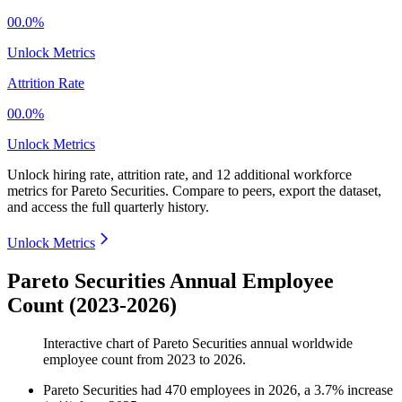
00.0%
Unlock Metrics
Attrition Rate
00.0%
Unlock Metrics
Unlock hiring rate, attrition rate, and 12 additional workforce
metrics for
Pareto Securities
.
Compare to peers, export the dataset,
and access the full quarterly history.
Unlock Metrics
Pareto Securities Annual Employee
Count (2023-2026)
Interactive chart of
Pareto Securities
annual worldwide
employee count from
2023
to
2026
.
Pareto Securities
had
470
employees in
2026
, a
3.7
%
increase