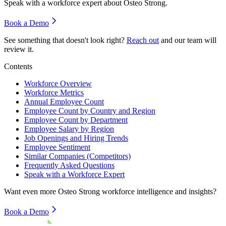
Speak with a workforce expert about
Osteo Strong
.
Book a Demo
See something that doesn't look right?
Reach out
and our team will
review it.
Contents
Workforce Overview
Workforce Metrics
Annual Employee Count
Employee Count by Country and Region
Employee Count by Department
Employee Salary by Region
Job Openings and Hiring Trends
Employee Sentiment
Similar Companies (Competitors)
Frequently Asked Questions
Speak with a Workforce Expert
Want even more
Osteo Strong
workforce intelligence and insights?
Book a Demo