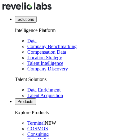
Solutions
Intelligence Platform
Data
Company Benchmarking
Compensation Data
Location Strategy
Talent Intelligence
Company Discovery
Talent Solutions
Data Enrichment
Talent Acquisition
Products
Explore Products
Terminal
NEW
COSMOS
Consulting