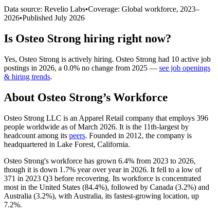
Data source: Revelio Labs
•
Coverage: Global workforce,
2023
–
2026
•
Published
July 2026
Is
Osteo Strong
hiring right now?
Yes
,
Osteo Strong
is
actively
hiring.
Osteo Strong
had
10
active job
postings in
2026
, a
0.0
%
no change
from
2025
—
see job openings
& hiring trends
.
About
Osteo Strong
’s Workforce
Osteo Strong LLC is an Apparel Retail company that employs
396
people worldwide as of March
2026
. It is the 11th-largest by
headcount among its
peers
. Founded in
2012
, the company is
headquartered in Lake Forest, California.
Osteo Strong's workforce has grown
6.4%
from
2023
to
2026
,
though it is down
1.7%
year over year in
2026
. It fell to a low of
371
in
2023
Q3 before recovering. Its workforce is concentrated
most in the United States (
84.4%
), followed by Canada (
3.2%
) and
Australia (
3.2%
), with Australia, its fastest-growing location, up
7.2%
.