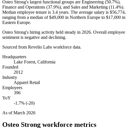
Osteo Strong's largest functional groups are Engineering (
50.7%
),
Finance and Operations (
37.9%
), and Sales and Marketing (
11.4%
).
Median employee tenure is
3.4 years
. The average salary is
$56,774,
ranging from a median of
$49,000
in Northern Europe to
$17,000
in
Eastern Europe.
Osteo Strong's hiring activity held steady in
2026
. Overall employee
sentiment is negative and declining.
Sourced from Revelio Labs workforce data.
Headquarters
Lake Forest, California
Founded
2012
Industry
Apparel Retail
Employees
396
YoY
-1.7% (-20)
As of
March 2026
Osteo Strong
workforce metrics