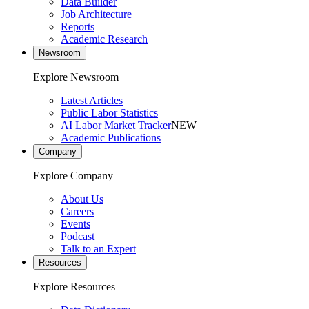
Data Builder
Job Architecture
Reports
Academic Research
Newsroom
Explore Newsroom
Latest Articles
Public Labor Statistics
AI Labor Market Tracker
NEW
Academic Publications
Company
Explore Company
About Us
Careers
Events
Podcast
Talk to an Expert
Resources
Explore Resources