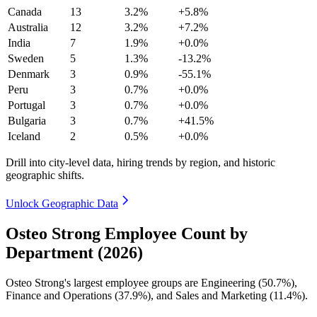
Canada
13
3.2%
+5.8%
Australia
12
3.2%
+7.2%
India
7
1.9%
+0.0%
Sweden
5
1.3%
-13.2%
Denmark
3
0.9%
-55.1%
Peru
3
0.7%
+0.0%
Portugal
3
0.7%
+0.0%
Bulgaria
3
0.7%
+41.5%
Iceland
2
0.5%
+0.0%
Drill into city-level data, hiring trends by region, and historic
geographic shifts.
Unlock Geographic Data
Osteo Strong Employee Count by
Department (2026)
Osteo Strong's largest employee groups are Engineering (
50.7%
),
Finance and Operations (
37.9%
), and Sales and Marketing (
11.4%
).