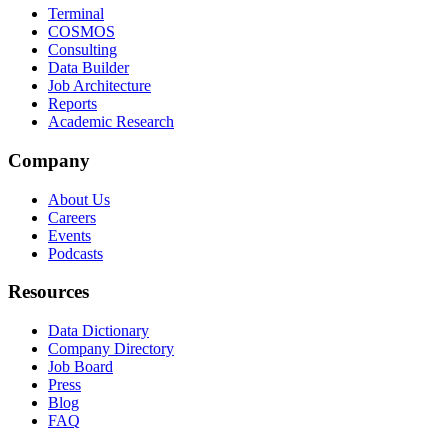
Terminal
COSMOS
Consulting
Data Builder
Job Architecture
Reports
Academic Research
Company
About Us
Careers
Events
Podcasts
Resources
Data Dictionary
Company Directory
Job Board
Press
Blog
FAQ