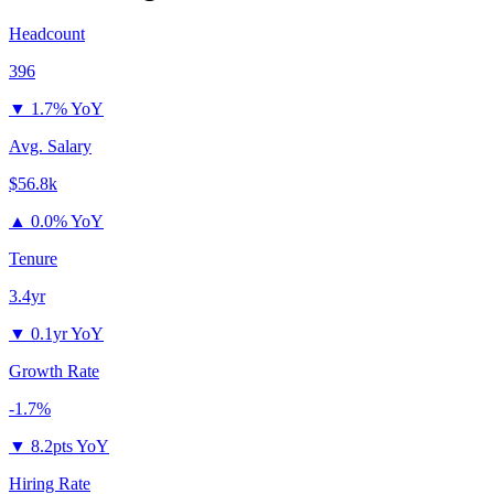
Headcount
396
▼
1.7% YoY
Avg. Salary
$56.8k
▲
0.0% YoY
Tenure
3.4yr
▼
0.1yr YoY
Growth Rate
-1.7%
▼
8.2pts YoY
Hiring Rate