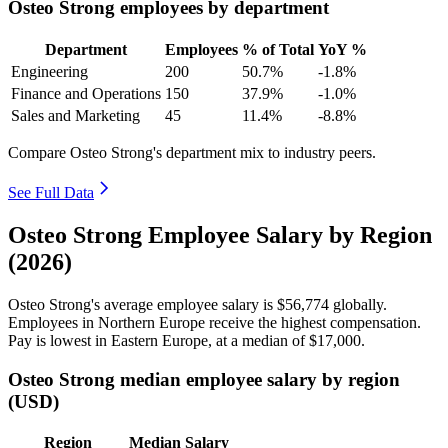
Osteo Strong employees by department
Department
Employees
% of Total
YoY %
Engineering
200
50.7%
-1.8%
Finance and Operations
150
37.9%
-1.0%
Sales and Marketing
45
11.4%
-8.8%
Compare Osteo Strong's department mix to industry peers.
See Full Data
Osteo Strong Employee Salary by Region
(2026)
Osteo Strong's average employee salary is
$56,774
globally.
Employees in Northern Europe receive the highest compensation.
Pay is lowest in Eastern Europe, at a median of
$17,000
.
Osteo Strong median employee salary by region
(USD)
Region
Median Salary