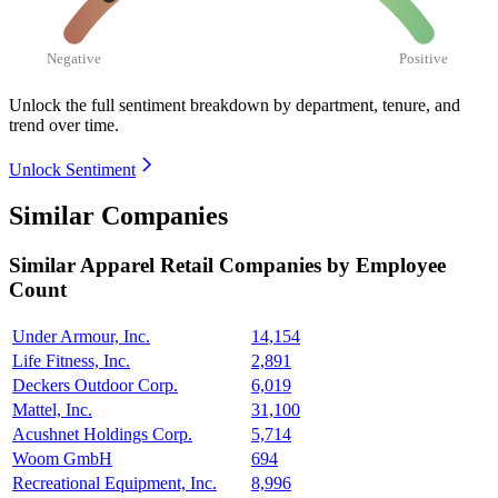
Negative
Positive
Unlock the full sentiment breakdown
by department, tenure, and
trend over time.
Unlock Sentiment
Similar Companies
Similar
Apparel Retail
Companies by Employee
Count
Under Armour, Inc.
14,154
Life Fitness, Inc.
2,891
Deckers Outdoor Corp.
6,019
Mattel, Inc.
31,100
Acushnet Holdings Corp.
5,714
Woom GmbH
694
Recreational Equipment, Inc.
8,996