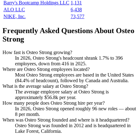
Barry's Bootcamp Holdings LLC
1,131
ALO LLC
6,438
NIKE, Inc.
73,577
Frequently Asked Questions About Osteo
Strong
How fast is Osteo Strong growing?
In
2026
, Osteo Strong's headcount shrank
1.7%
to
396
employees, down from
416
in
2025
.
Where are Osteo Strong employees located?
Most Osteo Strong employees are based in the United States
(
84.4%
of headcount), followed by Canada and Australia.
What is the average salary at Osteo Strong?
The average employee salary at Osteo Strong is
approximately
$56.8
k per year.
How many people does Osteo Strong hire per year?
In
2026
, Osteo Strong opened roughly
96
new roles — about
8
per month.
When was Osteo Strong founded and where is it headquartered?
Osteo Strong was founded in
2012
and is headquartered in
Lake Forest, California.