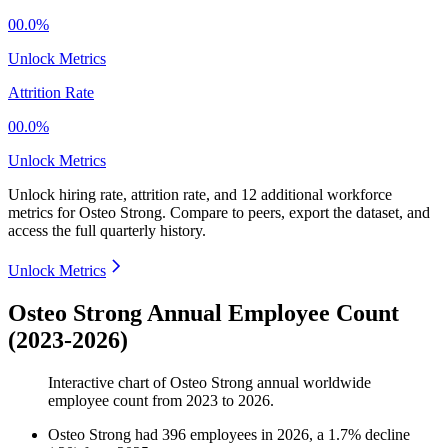
00.0%
Unlock Metrics
Attrition Rate
00.0%
Unlock Metrics
Unlock hiring rate, attrition rate, and 12 additional workforce
metrics for
Osteo Strong
.
Compare to peers, export the dataset, and
access the full quarterly history.
Unlock Metrics
Osteo Strong Annual Employee Count
(2023-2026)
Interactive chart of
Osteo Strong
annual worldwide
employee count from
2023
to
2026
.
Osteo Strong
had
396
employees in
2026
, a
1.7
%
decline