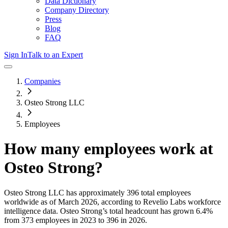
Data Dictionary
Company Directory
Press
Blog
FAQ
Sign In
Talk to an Expert
Companies
Osteo Strong LLC
Employees
How many employees work at
Osteo Strong
?
Osteo Strong LLC
has approximately
396
total employees
worldwide as of
March 2026
, according to Revelio Labs workforce
intelligence data.
Osteo Strong
’s total headcount has
grown
6.4%
from 373 employees in 2023 to 396 in 2026
.