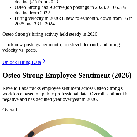
decline
(
-
1
)
from
2023
.
Osteo Strong
had
9
active job postings in
2023
, a
105.3
%
decline
from
2022
.
Hiring velocity
in
2026
:
8
new roles/month
,
down
from
16
in
2025
and
33
in
2024
.
Osteo Strong's hiring activity held steady in
2026
.
Track new postings per month, role-level demand, and hiring
velocity vs. peers.
Unlock Hiring Data
Osteo Strong Employee Sentiment (2026)
Revelio Labs tracks employee sentiment across Osteo Strong's
workforce based on public professional data. Overall sentiment is
negative and has declined year over year in
2026
.
Overall