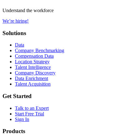
Understand the workforce
We’re hiring!
Solutions
Data
Company Benchmarking
Compensation Data
Location Strategy
Talent Intelligence
Company Discovery
Data Enrichment
Talent Acquisition
Get Started
Talk to an Expert
Start Free Trial
Sign In
Products