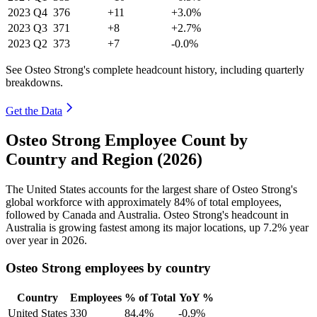
2023
Q4
376
+11
+3.0%
2023
Q3
371
+8
+2.7%
2023
Q2
373
+7
-0.0%
See Osteo Strong's complete headcount history, including quarterly
breakdowns.
Get the Data
Osteo Strong Employee Count by
Country and Region (2026)
The United States accounts for the largest share of Osteo Strong's
global workforce with approximately
84%
of total employees,
followed by Canada and Australia. Osteo Strong's headcount in
Australia is growing fastest among its major locations, up
7.2%
year
over year in
2026
.
Osteo Strong employees by country
Country
Employees
% of Total
YoY %
United States
330
84.4%
-0.9%