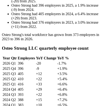
(
-
20
)
from
2025
.
Osteo Strong
had
396
employees in
2025
, a
1.9
%
increase
(
-
9
)
from
2024
.
Osteo Strong
had
405
employees in
2024
, a
6.4
%
increase
(
+
29
)
from
2023
.
Osteo Strong
had
376
employees in
2023
, a
3.0
%
increase
(
+
11
)
from
2022
.
Osteo Strong's total workforce has grown from
373
employees in
2023
to
396
in
2026
.
Osteo Strong LLC quarterly employee count
Year
Qtr
Employees
YoY Change
YoY %
2026
Q1
396
-20
-1.7%
2025
Q4
396
-9
+1.9%
2025
Q3
405
+12
+3.5%
2025
Q2
410
+22
+5.4%
2025
Q1
416
+33
+6.6%
2024
Q4
405
+29
+6.4%
2024
Q3
393
+22
+6.8%
2024
Q2
388
+15
+7.2%
2024
Q1
383
+10
+6.5%