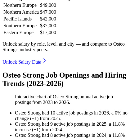
Northern Europe
$49,000
Northern America
$47,000
Pacific Islands
$42,000
Southern Europe
$37,000
Eastern Europe
$17,000
Unlock salary by role, level, and city — and compare to Osteo
Strong's industry peers.
Unlock Salary Data
Osteo Strong Job Openings and Hiring
Trends (2023-2026)
Interactive chart of
Osteo Strong
annual active job
postings from
2023
to
2026
.
Osteo Strong
had
10
active job postings in
2026
, a
0
%
no
change
(
+
1
)
from
2025
.
Osteo Strong
had
9
active job postings in
2025
, a
11.8
%
increase
(
+
1
)
from
2024
.
Osteo Strong
had
8
active job postings in
2024
, a
11.8
%