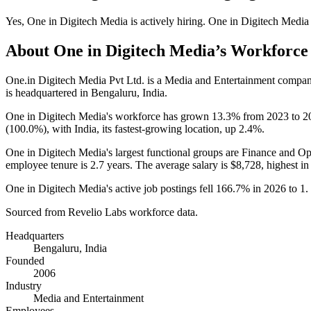
Yes
,
One in Digitech Media
is
actively
hiring.
One in Digitech Media
About
One in Digitech Media
’s Workforce
One.in Digitech Media Pvt Ltd. is a Media and Entertainment compa
is headquartered in Bengaluru, India.
One in Digitech Media's workforce has grown
13.3%
from
2023
to
2
(
100.0%
), with India, its fastest-growing location, up
2.4%
.
One in Digitech Media's largest functional groups are Finance and Op
employee tenure is
2.7 years
. The average salary is
$8,728,
highest in
One in Digitech Media's active job postings fell
166.7%
in
2026
to
1
.
Sourced from Revelio Labs workforce data.
Headquarters
Bengaluru, India
Founded
2006
Industry
Media and Entertainment
Employees