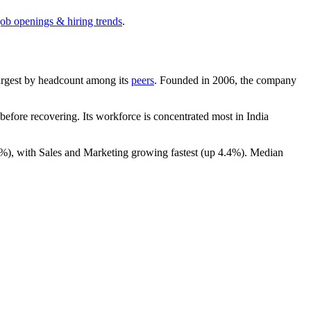
job openings & hiring trends
.
-largest by headcount among its
peers
. Founded in
2006
, the company
efore recovering. Its workforce is concentrated most in India
4%
), with Sales and Marketing growing fastest (up
4.4%
). Median