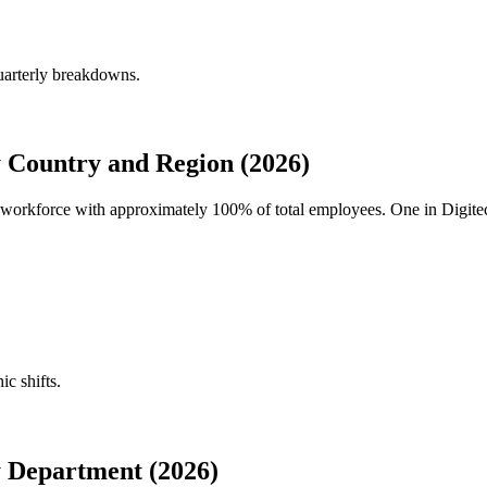
uarterly breakdowns.
 Country and Region (2026)
al workforce with approximately
100%
of total employees. One in Digite
ic shifts.
 Department (2026)