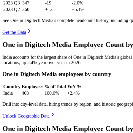
2023
Q3
347
-19
-2.0%
2023
Q2
360
+12
+5.1%
See One in Digitech Media's complete headcount history, including q
Get the Data
One in Digitech Media Employee Count by
India accounts for the largest share of One in Digitech Media's glob
locations, up
2.4%
year over year in
2026
.
One in Digitech Media employees by country
Country
Employees
% of Total
YoY %
India
408
100.0%
+2.4%
Drill into city-level data, hiring trends by region, and historic geograph
Unlock Geographic Data
One in Digitech Media Employee Count by