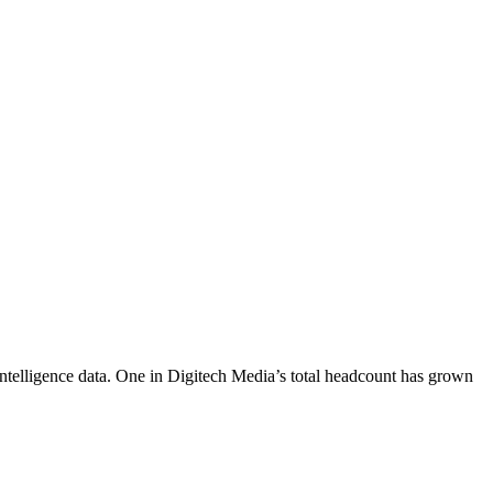
ntelligence data.
One in Digitech Media
’s total headcount has
grown