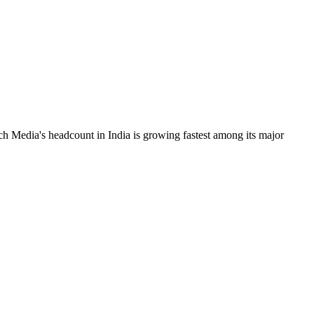
ch Media's headcount in India is growing fastest among its major