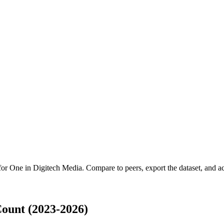
 for
One in Digitech Media
.
Compare to peers, export the dataset, and acc
ount (2023-2026)