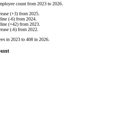
mployee count from
2023
to
2026
.
rease
(
+
3
)
from
2025
.
line
(
-
6
)
from
2024
.
line
(
+
42
)
from
2023
.
rease
(
-
6
)
from
2022
.
es in
2023
to
408
in
2026
.
ount