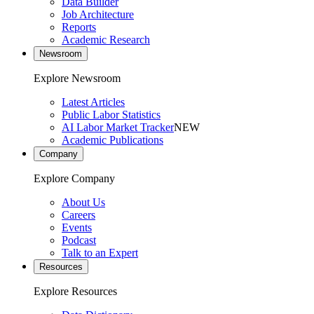
Data Builder
Job Architecture
Reports
Academic Research
Newsroom
Explore Newsroom
Latest Articles
Public Labor Statistics
AI Labor Market Tracker
NEW
Academic Publications
Company
Explore Company
About Us
Careers
Events
Podcast
Talk to an Expert
Resources
Explore Resources