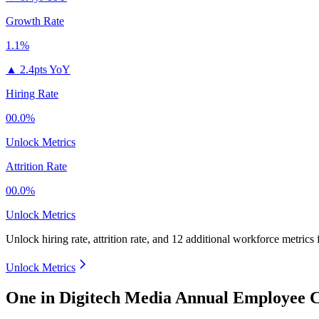
Growth Rate
1.1%
▲
2.4pts YoY
Hiring Rate
00.0%
Unlock Metrics
Attrition Rate
00.0%
Unlock Metrics
Unlock hiring rate, attrition rate, and 12 additional workforce metrics
Unlock Metrics
One in Digitech Media Annual Employee C