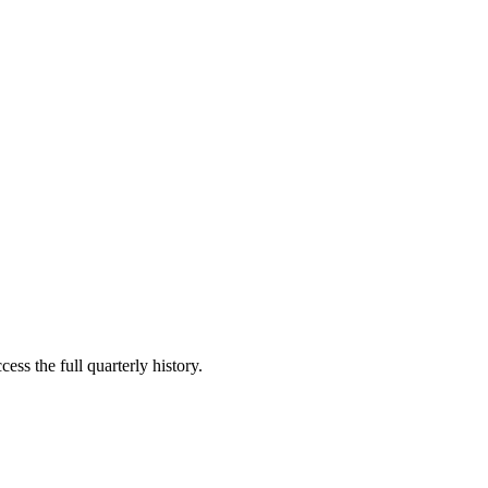
ess the full quarterly history.