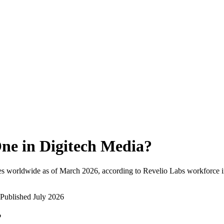
ne in Digitech Media
?
es worldwide as of
March 2026
, according to Revelio Labs workforce i
Published
July 2026
?