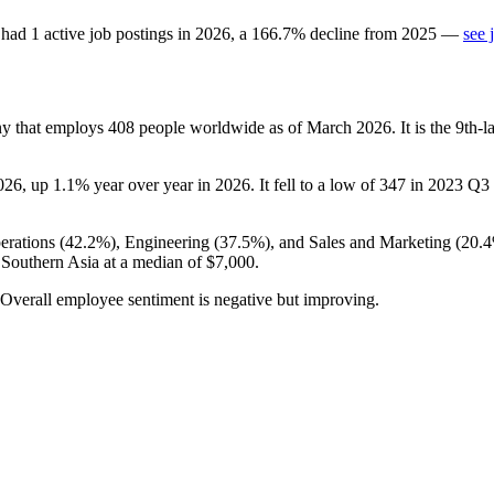
had
1
active job postings in
2026
, a
166.7
%
decline
from
2025
—
see 
ny that employs
408
people worldwide as of March
2026
. It is the 9th
026
, up
1.1%
year over year in
2026
. It fell to a low of
347
in
2023
Q3 b
erations (
42.2%
), Engineering (
37.5%
), and Sales and Marketing (
20.
 Southern Asia at a median of
$7,000
.
 Overall employee sentiment is negative but improving.