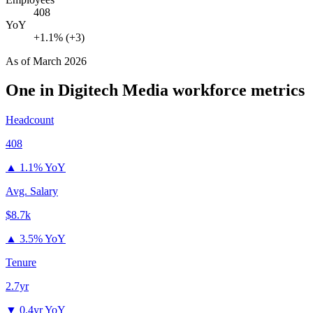
408
YoY
+1.1% (+3)
As of
March 2026
One in Digitech Media
workforce metrics
Headcount
408
▲
1.1% YoY
Avg. Salary
$8.7k
▲
3.5% YoY
Tenure
2.7yr
▼
0.4yr YoY