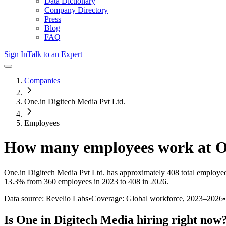
Data Dictionary
Company Directory
Press
Blog
FAQ
Sign In
Talk to an Expert
Companies
One.in Digitech Media Pvt Ltd.
Employees
How many employees work at
O
One.in Digitech Media Pvt Ltd.
has approximately
408
total employe
13.3%
from 360 employees in 2023 to 408 in 2026
.
Data source: Revelio Labs
•
Coverage: Global workforce,
2023
–
2026
•
Is
One in Digitech Media
hiring right now