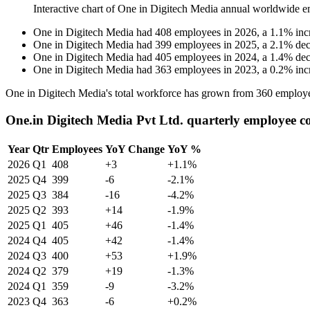
Interactive chart of
One in Digitech Media
annual worldwide e
One in Digitech Media
had
408
employees in
2026
, a
1.1
%
inc
One in Digitech Media
had
399
employees in
2025
, a
2.1
%
dec
One in Digitech Media
had
405
employees in
2024
, a
1.4
%
dec
One in Digitech Media
had
363
employees in
2023
, a
0.2
%
inc
One in Digitech Media's total workforce has grown from
360
employe
One.in Digitech Media Pvt Ltd. quarterly employee c
Year
Qtr
Employees
YoY Change
YoY %
2026
Q1
408
+3
+1.1%
2025
Q4
399
-6
-2.1%
2025
Q3
384
-16
-4.2%
2025
Q2
393
+14
-1.9%
2025
Q1
405
+46
-1.4%
2024
Q4
405
+42
-1.4%
2024
Q3
400
+53
+1.9%
2024
Q2
379
+19
-1.3%
2024
Q1
359
-9
-3.2%
2023
Q4
363
-6
+0.2%