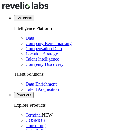
Solutions
Intelligence Platform
Data
Company Benchmarking
Compensation Data
Location Strategy
Talent Intelligence
Company Discovery
Talent Solutions
Data Enrichment
Talent Acquisition
Products
Explore Products
Terminal
NEW
COSMOS
Consulting