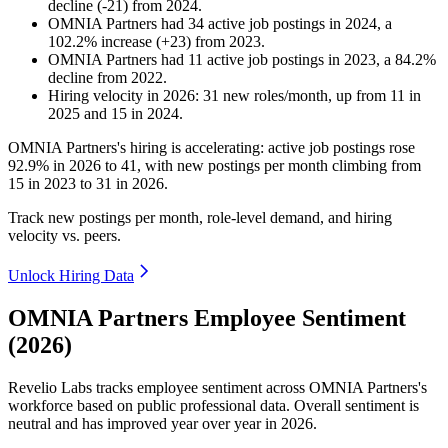
decline
(
-
21
)
from
2024
.
OMNIA Partners
had
34
active job postings in
2024
, a
102.2
%
increase
(
+
23
)
from
2023
.
OMNIA Partners
had
11
active job postings in
2023
, a
84.2
%
decline
from
2022
.
Hiring velocity
in
2026
:
31
new roles/month
,
up
from
11
in
2025
and
15
in
2024
.
OMNIA Partners's hiring is accelerating: active job postings rose
92.9%
in
2026
to
41
, with new postings per month climbing from
15
in
2023
to
31
in
2026
.
Track new postings per month, role-level demand, and hiring
velocity vs. peers.
Unlock Hiring Data
OMNIA Partners Employee Sentiment
(2026)
Revelio Labs tracks employee sentiment across OMNIA Partners's
workforce based on public professional data. Overall sentiment is
neutral and has improved year over year in
2026
.