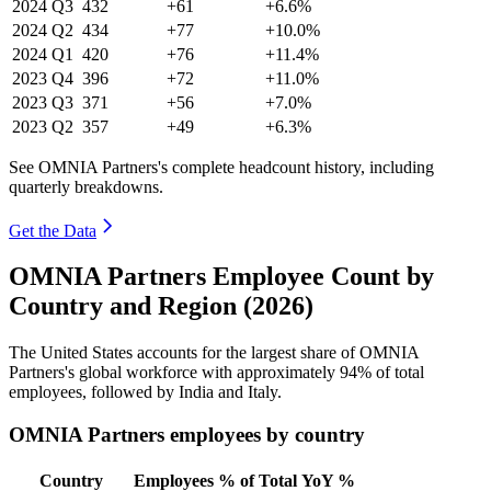
2024
Q3
432
+61
+6.6%
2024
Q2
434
+77
+10.0%
2024
Q1
420
+76
+11.4%
2023
Q4
396
+72
+11.0%
2023
Q3
371
+56
+7.0%
2023
Q2
357
+49
+6.3%
See OMNIA Partners's complete headcount history, including
quarterly breakdowns.
Get the Data
OMNIA Partners Employee Count by
Country and Region (2026)
The United States accounts for the largest share of OMNIA
Partners's global workforce with approximately
94%
of total
employees, followed by India and Italy.
OMNIA Partners employees by country
Country
Employees
% of Total
YoY %