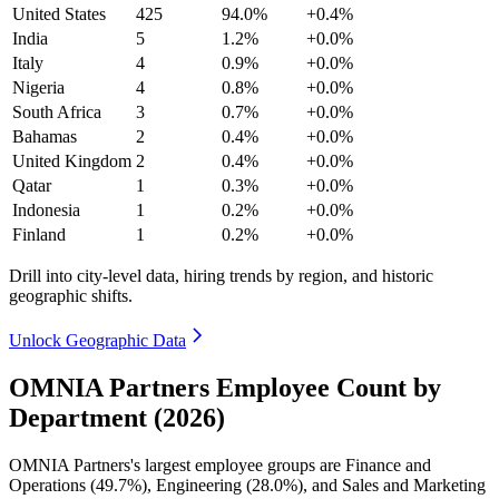
United States
425
94.0%
+0.4%
India
5
1.2%
+0.0%
Italy
4
0.9%
+0.0%
Nigeria
4
0.8%
+0.0%
South Africa
3
0.7%
+0.0%
Bahamas
2
0.4%
+0.0%
United Kingdom
2
0.4%
+0.0%
Qatar
1
0.3%
+0.0%
Indonesia
1
0.2%
+0.0%
Finland
1
0.2%
+0.0%
Drill into city-level data, hiring trends by region, and historic
geographic shifts.
Unlock Geographic Data
OMNIA Partners Employee Count by
Department (2026)
OMNIA Partners's largest employee groups are Finance and
Operations (
49.7%
), Engineering (
28.0%
), and Sales and Marketing