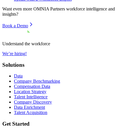
Want even more
OMNIA Partners
workforce intelligence and
insights?
Book a Demo
Understand the workforce
We’re hiring!
Solutions
Data
Company Benchmarking
Compensation Data
Location Strategy
Talent Intelligence
Company Discovery
Data Enrichment
Talent Acquisition
Get Started