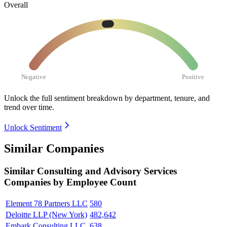
Overall
Negative
Positive
Unlock the full sentiment breakdown
by department, tenure, and
trend over time.
Unlock Sentiment
Similar Companies
Similar
Consulting and Advisory Services
Companies by Employee Count
Element 78 Partners LLC
580
Deloitte LLP (New York)
482,642
Embark Consulting LLC
638