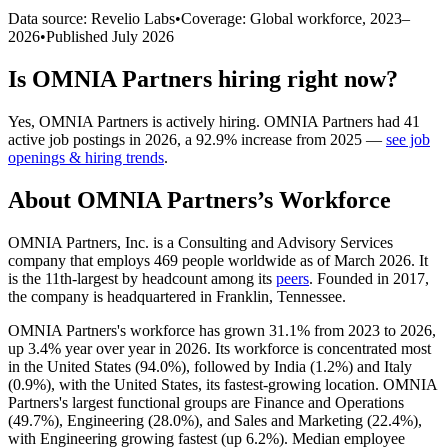
Data source: Revelio Labs
•
Coverage: Global workforce,
2023
–
2026
•
Published
July 2026
Is
OMNIA Partners
hiring right now?
Yes
,
OMNIA Partners
is
actively
hiring.
OMNIA Partners
had
41
active job postings in
2026
, a
92.9
%
increase
from
2025
—
see job
openings & hiring trends
.
About
OMNIA Partners
’s Workforce
OMNIA Partners, Inc. is a Consulting and Advisory Services
company that employs
469
people worldwide as of March
2026
. It
is the 11th-largest by headcount among its
peers
. Founded in
2017
,
the company is headquartered in Franklin, Tennessee.
OMNIA Partners's workforce has grown
31.1%
from
2023
to
2026
,
up
3.4%
year over year in
2026
. Its workforce is concentrated most
in the United States (
94.0%
), followed by India (
1.2%
) and Italy
(
0.9%
), with the United States, its fastest-growing location. OMNIA
Partners's largest functional groups are Finance and Operations
(
49.7%
), Engineering (
28.0%
), and Sales and Marketing (
22.4%
),
with Engineering growing fastest (up
6.2%
). Median employee