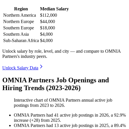
Region
Median Salary
Northern America
$112,000
Northern Europe
$44,000
Southern Europe
$18,000
Southern Asia
$4,000
Sub-Saharan Africa
$4,000
Unlock salary by role, level, and city — and compare to OMNIA
Partners's industry peers.
Unlock Salary Data
OMNIA Partners Job Openings and
Hiring Trends (2023-2026)
Interactive chart of
OMNIA Partners
annual active job
postings from
2023
to
2026
.
OMNIA Partners
had
41
active job postings in
2026
, a
92.9
%
increase
(
+
28
)
from
2025
.
OMNIA Partners
had
13
active job postings in
2025
, a
89.4
%