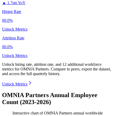
▲
1.7pts YoY
Hiring Rate
00.0%
Unlock Metrics
Attrition Rate
00.0%
Unlock Metrics
Unlock hiring rate, attrition rate, and 12 additional workforce
metrics for
OMNIA Partners
.
Compare to peers, export the dataset,
and access the full quarterly history.
Unlock Metrics
OMNIA Partners Annual Employee
Count (2023-2026)
Interactive chart of
OMNIA Partners
annual worldwide