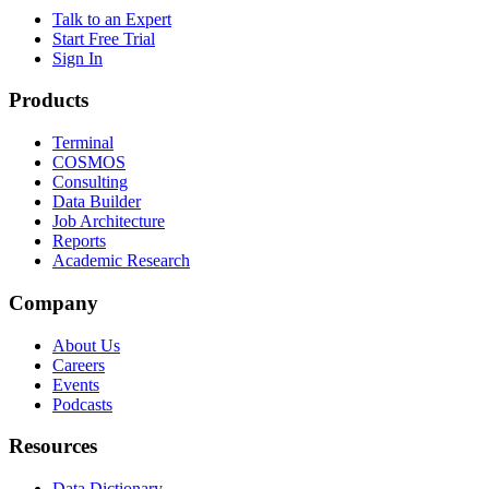
Talk to an Expert
Start Free Trial
Sign In
Products
Terminal
COSMOS
Consulting
Data Builder
Job Architecture
Reports
Academic Research
Company
About Us
Careers
Events
Podcasts
Resources
Data Dictionary