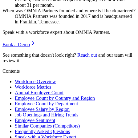
about
31
per month.
When was OMNIA Partners founded and where is it headquartered?
OMNIA Partners was founded in
2017
and is headquartered
in Franklin, Tennessee.
Speak with a workforce expert about
OMNIA Partners
.
Book a Demo
See something that doesn't look right?
Reach out
and our team will
review it.
Contents
Workforce Overview
Workforce Metrics
Annual Employee Count
Employee Count by Country and Region
Employee Count by Department
Employee Salary by Region
Job Openings and Hiring Trends
Employee Sentiment
Similar Companies (Competitors)
Frequently Asked Questions
Speak with a Workforce Expert