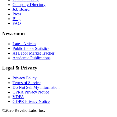
Company Directory
Job Board
Press
Blog
FAQ
Newsroom
Latest Articles
Public Labor Statistics
AI Labor Market Tracker
Academic Publications
Legal & Privacy
Privacy Policy
Terms of Service
Do Not Sell My Information
CPRA Privacy Notice
VDPA
GDPR Privacy Notice
©
2026
Revelio Labs, Inc.