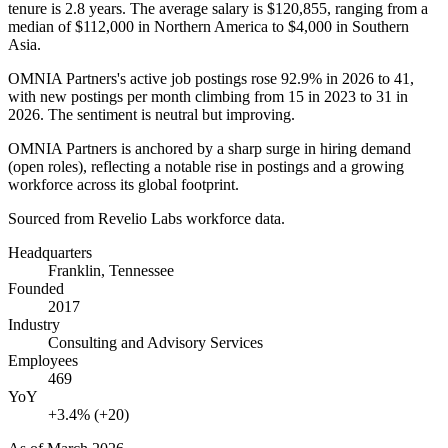
tenure is
2.8 years
. The average salary is
$120,855,
ranging from a
median of
$112,000
in Northern America to
$4,000
in Southern
Asia.
OMNIA Partners's active job postings rose
92.9%
in
2026
to
41
,
with new postings per month climbing from
15
in
2023
to
31
in
2026
. The sentiment is neutral but improving.
OMNIA Partners is anchored by a sharp surge in hiring demand
(open roles), reflecting a notable rise in postings and a growing
workforce across its global footprint.
Sourced from Revelio Labs workforce data.
Headquarters
Franklin, Tennessee
Founded
2017
Industry
Consulting and Advisory Services
Employees
469
YoY
+3.4% (+20)