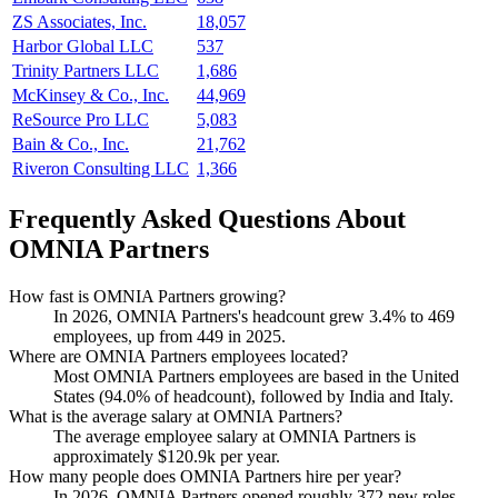
ZS Associates, Inc.
18,057
Harbor Global LLC
537
Trinity Partners LLC
1,686
McKinsey & Co., Inc.
44,969
ReSource Pro LLC
5,083
Bain & Co., Inc.
21,762
Riveron Consulting LLC
1,366
Frequently Asked Questions About
OMNIA Partners
How fast is OMNIA Partners growing?
In
2026
, OMNIA Partners's headcount grew
3.4%
to
469
employees, up from
449
in
2025
.
Where are OMNIA Partners employees located?
Most OMNIA Partners employees are based in the United
States (
94.0%
of headcount), followed by India and Italy.
What is the average salary at OMNIA Partners?
The average employee salary at OMNIA Partners is
approximately
$120.9
k per year.
How many people does OMNIA Partners hire per year?
In
2026
, OMNIA Partners opened roughly
372
new roles —