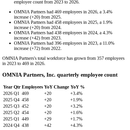
employee count from
2023
to
2026
.
OMNIA Partners
had
469
employees in
2026
, a
3.4
%
increase
(
+
20
)
from
2025
.
OMNIA Partners
had
458
employees in
2025
, a
1.9
%
increase
(
+
20
)
from
2024
.
OMNIA Partners
had
438
employees in
2024
, a
4.3
%
increase
(
+
42
)
from
2023
.
OMNIA Partners
had
396
employees in
2023
, a
11.0
%
increase
(
+
72
)
from
2022
.
OMNIA Partners's total workforce has grown from
357
employees
in
2023
to
469
in
2026
.
OMNIA Partners, Inc. quarterly employee count
Year
Qtr
Employees
YoY Change
YoY %
2026
Q1
469
+20
+3.4%
2025
Q4
458
+20
+1.9%
2025
Q3
452
+20
+3.2%
2025
Q2
454
+20
+1.6%
2025
Q1
449
+29
+1.7%
2024
Q4
438
+42
+4.3%