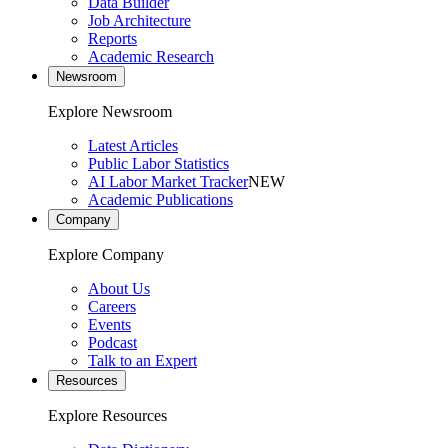
Data Builder
Job Architecture
Reports
Academic Research
Newsroom
Explore Newsroom
Latest Articles
Public Labor Statistics
AI Labor Market Tracker
NEW
Academic Publications
Company
Explore Company
About Us
Careers
Events
Podcast
Talk to an Expert
Resources
Explore Resources