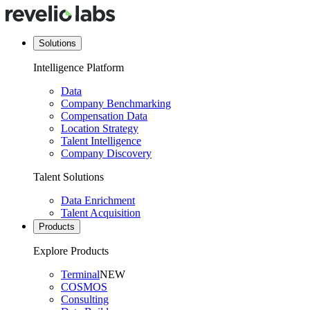
Solutions
Intelligence Platform
Data
Company Benchmarking
Compensation Data
Location Strategy
Talent Intelligence
Company Discovery
Talent Solutions
Data Enrichment
Talent Acquisition
Products
Explore Products
Terminal
NEW
COSMOS
Consulting