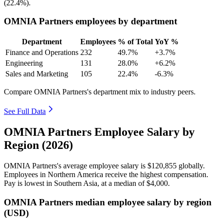
(
22.4%
).
OMNIA Partners employees by department
Department
Employees
% of Total
YoY %
Finance and Operations
232
49.7%
+3.7%
Engineering
131
28.0%
+6.2%
Sales and Marketing
105
22.4%
-6.3%
Compare OMNIA Partners's department mix to industry peers.
See Full Data
OMNIA Partners Employee Salary by
Region (2026)
OMNIA Partners's average employee salary is
$120,855
globally.
Employees in Northern America receive the highest compensation.
Pay is lowest in Southern Asia, at a median of
$4,000
.
OMNIA Partners median employee salary by region
(USD)