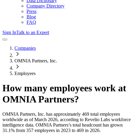
Data Dictionary
Company Directory
Press
Blog
FAQ
Sign In
Talk to an Expert
Companies
OMNIA Partners, Inc.
Employees
How many employees work at
OMNIA Partners
?
OMNIA Partners, Inc.
has approximately
469
total employees
worldwide as of
March 2026
, according to Revelio Labs workforce
intelligence data.
OMNIA Partners
’s total headcount has
grown
31.1%
from 357 employees in 2023 to 469 in 2026
.