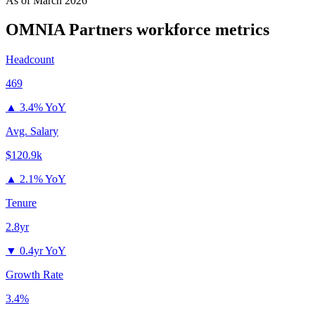
As of
March 2026
OMNIA Partners
workforce metrics
Headcount
469
▲
3.4% YoY
Avg. Salary
$120.9k
▲
2.1% YoY
Tenure
2.8yr
▼
0.4yr YoY
Growth Rate
3.4%