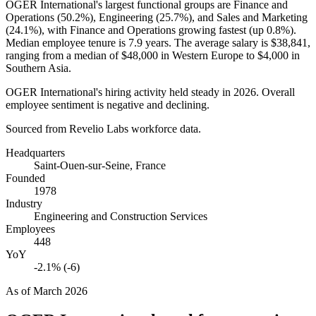
OGER International's largest functional groups are Finance and
Operations (
50.2%
), Engineering (
25.7%
), and Sales and Marketing
(
24.1%
), with Finance and Operations growing fastest (up
0.8%
).
Median employee tenure is
7.9 years
. The average salary is
$38,841,
ranging from a median of
$48,000
in Western Europe to
$4,000
in
Southern Asia.
OGER International's hiring activity held steady in
2026
. Overall
employee sentiment is negative and declining.
Sourced from Revelio Labs workforce data.
Headquarters
Saint-Ouen-sur-Seine, France
Founded
1978
Industry
Engineering and Construction Services
Employees
448
YoY
-2.1% (-6)
As of
March 2026