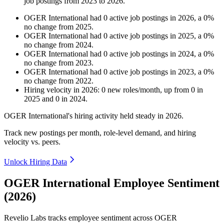
job postings from
2023
to
2026
.
OGER International
had
0
active job postings in
2026
, a
0
%
no change
from
2025
.
OGER International
had
0
active job postings in
2025
, a
0
%
no change
from
2024
.
OGER International
had
0
active job postings in
2024
, a
0
%
no change
from
2023
.
OGER International
had
0
active job postings in
2023
, a
0
%
no change
from
2022
.
Hiring velocity
in
2026
:
0
new roles/month
,
up
from
0
in
2025
and
0
in
2024
.
OGER International's hiring activity held steady in
2026
.
Track new postings per month, role-level demand, and hiring
velocity vs. peers.
Unlock Hiring Data
OGER International Employee Sentiment
(2026)
Revelio Labs tracks employee sentiment across OGER