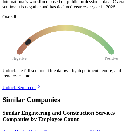
International's workforce based on public professional data. Overall
sentiment is negative and has declined year over year in
2026
.
Overall
Negative
Positive
Unlock the full sentiment breakdown
by department, tenure, and
trend over time.
Unlock Sentiment
Similar Companies
Similar
Engineering and Construction Services
Companies by Employee Count