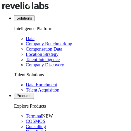
Solutions
Intelligence Platform
Data
Company Benchmarking
Compensation Data
Location Strategy
Talent Intelligence
Company Discovery
Talent Solutions
Data Enrichment
Talent Acquisition
Products
Explore Products
Terminal
NEW
COSMOS
Consulting