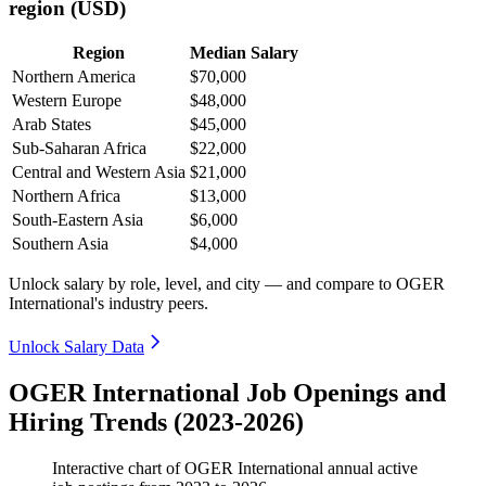
region (USD)
Region
Median Salary
Northern America
$70,000
Western Europe
$48,000
Arab States
$45,000
Sub-Saharan Africa
$22,000
Central and Western Asia
$21,000
Northern Africa
$13,000
South-Eastern Asia
$6,000
Southern Asia
$4,000
Unlock salary by role, level, and city — and compare to OGER
International's industry peers.
Unlock Salary Data
OGER International Job Openings and
Hiring Trends (2023-2026)
Interactive chart of
OGER International
annual active