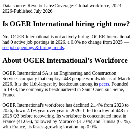
Data source: Revelio Labs
•
Coverage: Global workforce,
2023
–
2026
•
Published
July 2026
Is
OGER International
hiring right now?
No
,
OGER International
is
not actively
hiring.
OGER International
had
0
active job postings in
2026
, a
0.0
%
no change
from
2025
—
see job openings & hiring trends
.
About
OGER International
’s Workforce
OGER International SA is an Engineering and Construction
Services company that employs
448
people worldwide as of March
2026
. It is the 11th-largest by headcount among its
peers
. Founded
in
1978
, the company is headquartered in Saint-Ouen-sur-Seine,
France.
OGER International's workforce has declined
21.4%
from
2023
to
2026
, down
2.1%
year over year in
2026
. It fell to a low of
448
in
2025
Q3 before recovering. Its workforce is concentrated most in
France (
41.6%
), followed by Morocco (
31.0%
) and Tunisia (
6.1%
),
with France, its fastest-growing location, up
0.9%
.