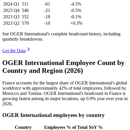
2024
Q1
511
-61
-4.5%
2023
Q4
546
-21
-0.5%
2023
Q3
552
-18
-0.1%
2023
Q2
570
-10
+0.3%
See OGER International's complete headcount history, including
quarterly breakdowns.
Get the Data
OGER International Employee Count by
Country and Region (2026)
France accounts for the largest share of OGER International's global
workforce with approximately
42%
of total employees, followed by
Morocco and Tunisia. OGER International's headcount in France is
growing fastest among its major locations, up
0.9%
year over year in
2026
.
OGER International employees by country
Country
Employees
% of Total
YoY %