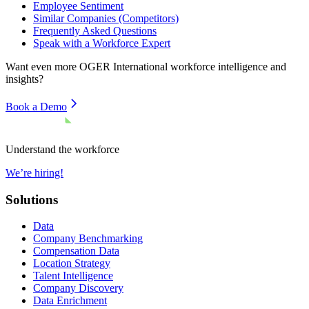
Employee Sentiment
Similar Companies (Competitors)
Frequently Asked Questions
Speak with a Workforce Expert
Want even more
OGER International
workforce intelligence and
insights?
Book a Demo
Understand the workforce
We’re hiring!
Solutions
Data
Company Benchmarking
Compensation Data
Location Strategy
Talent Intelligence
Company Discovery
Data Enrichment