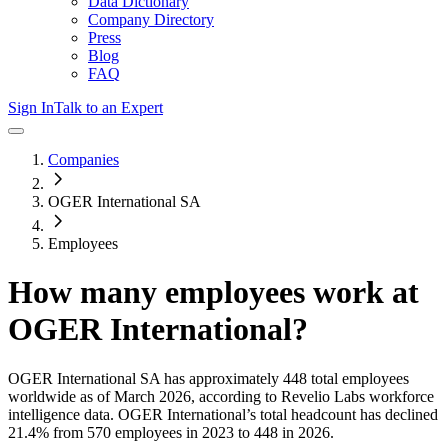
Data Dictionary
Company Directory
Press
Blog
FAQ
Sign In
Talk to an Expert
Companies
OGER International SA
Employees
How many employees work at
OGER International
?
OGER International SA
has approximately
448
total employees
worldwide as of
March 2026
, according to Revelio Labs workforce
intelligence data.
OGER International
’s total headcount has
declined
21.4%
from 570 employees in 2023 to 448 in 2026
.