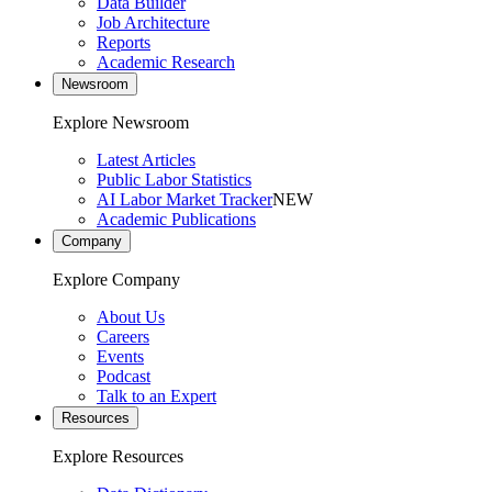
Data Builder
Job Architecture
Reports
Academic Research
Newsroom
Explore Newsroom
Latest Articles
Public Labor Statistics
AI Labor Market Tracker
NEW
Academic Publications
Company
Explore Company
About Us
Careers
Events
Podcast
Talk to an Expert
Resources
Explore Resources