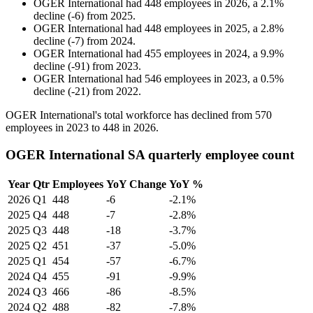
OGER International
had
448
employees in
2026
, a
2.1
%
decline
(
-
6
)
from
2025
.
OGER International
had
448
employees in
2025
, a
2.8
%
decline
(
-
7
)
from
2024
.
OGER International
had
455
employees in
2024
, a
9.9
%
decline
(
-
91
)
from
2023
.
OGER International
had
546
employees in
2023
, a
0.5
%
decline
(
-
21
)
from
2022
.
OGER International's total workforce has declined from
570
employees in
2023
to
448
in
2026
.
OGER International SA quarterly employee count
Year
Qtr
Employees
YoY Change
YoY %
2026
Q1
448
-6
-2.1%
2025
Q4
448
-7
-2.8%
2025
Q3
448
-18
-3.7%
2025
Q2
451
-37
-5.0%
2025
Q1
454
-57
-6.7%
2024
Q4
455
-91
-9.9%
2024
Q3
466
-86
-8.5%
2024
Q2
488
-82
-7.8%