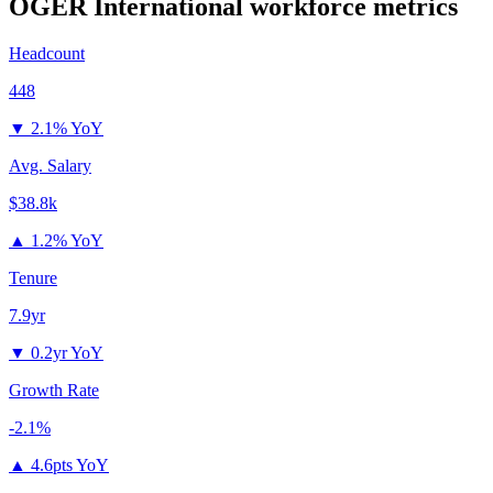
OGER International
workforce metrics
Headcount
448
▼
2.1% YoY
Avg. Salary
$38.8k
▲
1.2% YoY
Tenure
7.9yr
▼
0.2yr YoY
Growth Rate
-2.1%
▲
4.6pts YoY