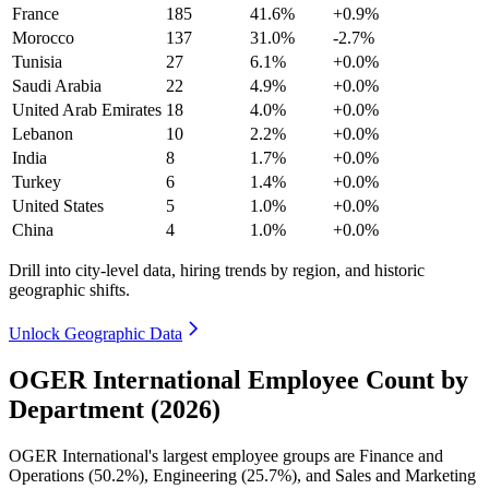
France
185
41.6%
+0.9%
Morocco
137
31.0%
-2.7%
Tunisia
27
6.1%
+0.0%
Saudi Arabia
22
4.9%
+0.0%
United Arab Emirates
18
4.0%
+0.0%
Lebanon
10
2.2%
+0.0%
India
8
1.7%
+0.0%
Turkey
6
1.4%
+0.0%
United States
5
1.0%
+0.0%
China
4
1.0%
+0.0%
Drill into city-level data, hiring trends by region, and historic
geographic shifts.
Unlock Geographic Data
OGER International Employee Count by
Department (2026)
OGER International's largest employee groups are Finance and
Operations (
50.2%
), Engineering (
25.7%
), and Sales and Marketing