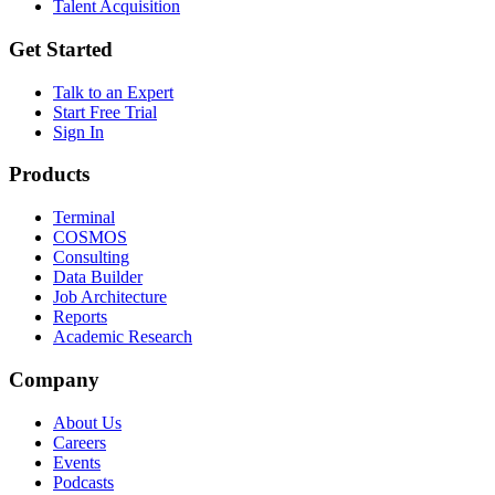
Talent Acquisition
Get Started
Talk to an Expert
Start Free Trial
Sign In
Products
Terminal
COSMOS
Consulting
Data Builder
Job Architecture
Reports
Academic Research
Company
About Us
Careers
Events
Podcasts