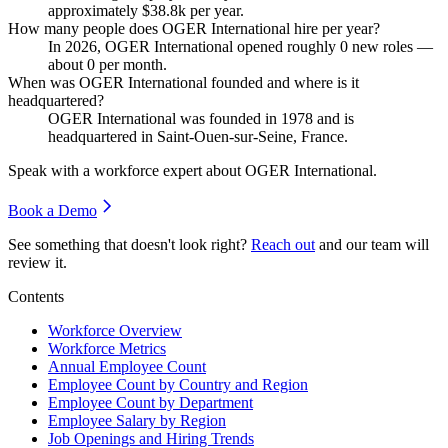
approximately
$38.8
k per year.
How many people does OGER International hire per year?
In
2026
, OGER International opened roughly
0
new roles —
about
0
per month.
When was OGER International founded and where is it
headquartered?
OGER International was founded in
1978
and is
headquartered in Saint-Ouen-sur-Seine, France.
Speak with a workforce expert about
OGER International
.
Book a Demo
See something that doesn't look right?
Reach out
and our team will
review it.
Contents
Workforce Overview
Workforce Metrics
Annual Employee Count
Employee Count by Country and Region
Employee Count by Department
Employee Salary by Region
Job Openings and Hiring Trends