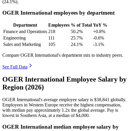
(
24.1%
).
OGER International employees by department
Department
Employees
% of Total
YoY %
Finance and Operations
218
50.2%
+0.8%
Engineering
111
25.7%
-0.6%
Sales and Marketing
105
24.1%
-3.1%
Compare OGER International's department mix to industry peers.
See Full Data
OGER International Employee Salary by
Region (2026)
OGER International's average employee salary is
$38,841
globally.
Employees in Western Europe receive the highest compensation,
with median pay approximately
1
.2x the global average. Pay is
lowest in Southern Asia, at a median of
$4,000
.
OGER International median employee salary by