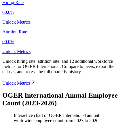
Hiring Rate
00.0%
Unlock Metrics
Attrition Rate
00.0%
Unlock Metrics
Unlock hiring rate, attrition rate, and 12 additional workforce
metrics for
OGER International
.
Compare to peers, export the
dataset, and access the full quarterly history.
Unlock Metrics
OGER International Annual Employee
Count (2023-2026)
Interactive chart of
OGER International
annual
worldwide employee count from
2023
to
2026
.