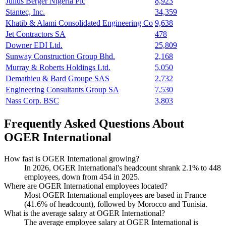
Julius Berger Nigeria Plc
8,923
Stantec, Inc.
34,359
Khatib & Alami Consolidated Engineering Co
9,638
Jet Contractors SA
478
Downer EDI Ltd.
25,809
Sunway Construction Group Bhd.
2,168
Murray & Roberts Holdings Ltd.
5,050
Demathieu & Bard Groupe SAS
2,732
Engineering Consultants Group SA
7,530
Nass Corp. BSC
3,803
Frequently Asked Questions About
OGER International
How fast is OGER International growing?
In
2026
, OGER International's headcount shrank
2.1%
to
448
employees, down from
454
in
2025
.
Where are OGER International employees located?
Most OGER International employees are based in France
(
41.6%
of headcount), followed by Morocco and Tunisia.
What is the average salary at OGER International?
The average employee salary at OGER International is