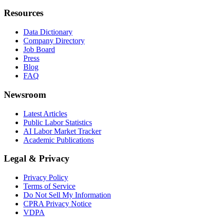
Resources
Data Dictionary
Company Directory
Job Board
Press
Blog
FAQ
Newsroom
Latest Articles
Public Labor Statistics
AI Labor Market Tracker
Academic Publications
Legal & Privacy
Privacy Policy
Terms of Service
Do Not Sell My Information
CPRA Privacy Notice
VDPA